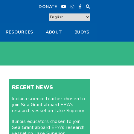
DONATE
RESOURCES
ABOUT
BUOYS
RECENT NEWS
Indiana science teacher chosen to
join Sea Grant aboard EPA’s
research vessel on Lake Superior
Illinois educators chosen to join
Sea Grant aboard EPA’s research
vessel on Lake Superior