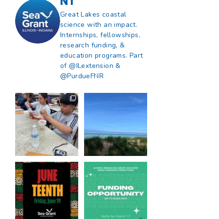
NT
Great Lakes coastal
science with an impact.
Internships, fellowships,
research funding, &
education programs. Part
of @ILextension &
@PurdueFNR
What does a career
What does it mean
in natural resources
to be Great Lakes
look like?
...
literate?
...
8
0
13
0
Happy Juneteenth
Got a research idea
from all of us at
...
for southern Lake
Michigan?
...
7
0
12
0