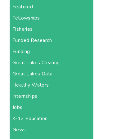
Featured
Fellowships
Fisheries
Funded Research
Funding
Great Lakes Cleanup
Great Lakes Data
Healthy Waters
Internships
Jobs
K-12 Education
News