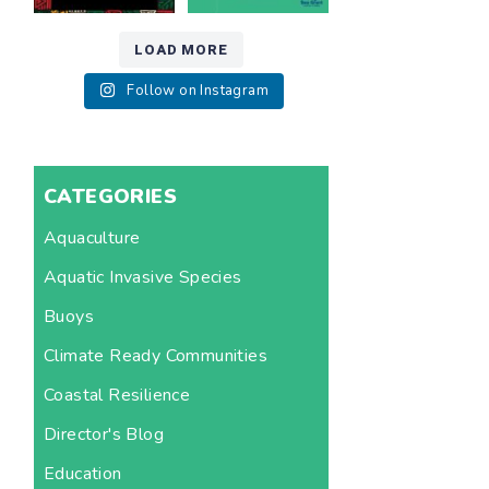
LOAD MORE
Follow on Instagram
CATEGORIES
Aquaculture
Aquatic Invasive Species
Buoys
Climate Ready Communities
Coastal Resilience
Director's Blog
Education