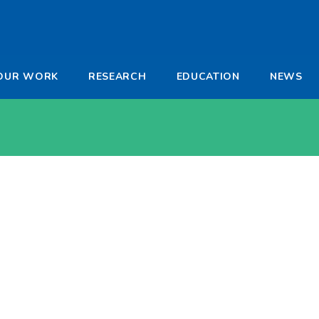
-
OUR WORK
RESEARCH
EDUCATION
NEWS
a