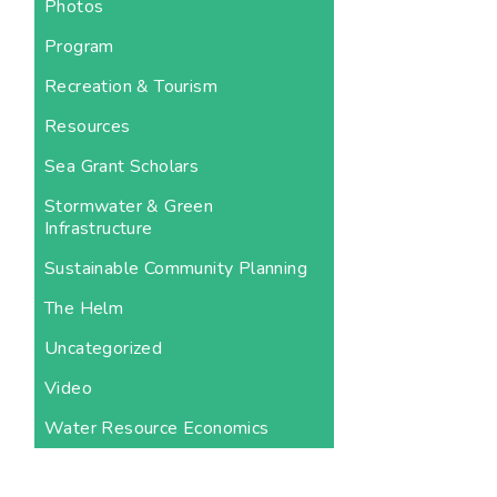
Photos
Program
Recreation & Tourism
Resources
Sea Grant Scholars
Stormwater & Green
Infrastructure
Sustainable Community Planning
The Helm
Uncategorized
Video
Water Resource Economics