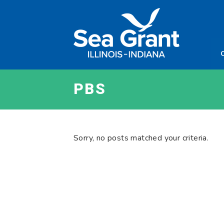
Skip
Sea
to
Grant
content
Illinois
Indian
PBS
Sorry, no posts matched your criteria.