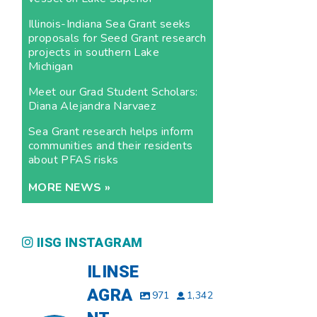
Illinois-Indiana Sea Grant seeks
proposals for Seed Grant research
projects in southern Lake
Michigan
Meet our Grad Student Scholars:
Diana Alejandra Narvaez
Sea Grant research helps inform
communities and their residents
about PFAS risks
MORE NEWS »
IISG INSTAGRAM
ILINSE
AGRA
971
1,342