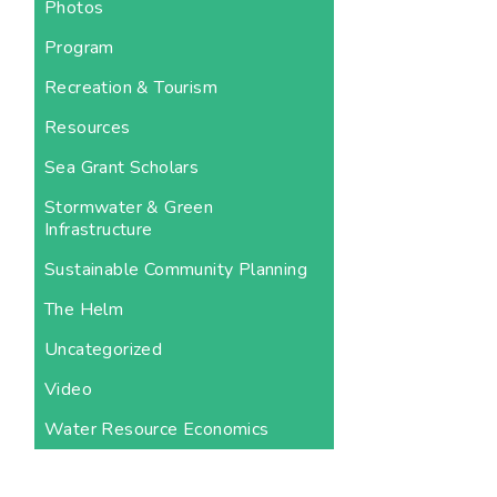
Photos
Program
Recreation & Tourism
Resources
Sea Grant Scholars
Stormwater & Green
Infrastructure
Sustainable Community Planning
The Helm
Uncategorized
Video
Water Resource Economics