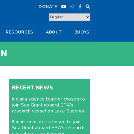
DONATE
RESOURCES
ABOUT
BUOYS
IN
RECENT NEWS
Indiana science teacher chosen to
join Sea Grant aboard EPA’s
research vessel on Lake Superior
Illinois educators chosen to join
Sea Grant aboard EPA’s research
vessel on Lake Superior