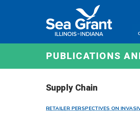
Skip
Sea
to
Grant
content
Illinois
Indian
PUBLICATIONS A
Supply Chain
RETAILER PERSPECTIVES ON INVASI