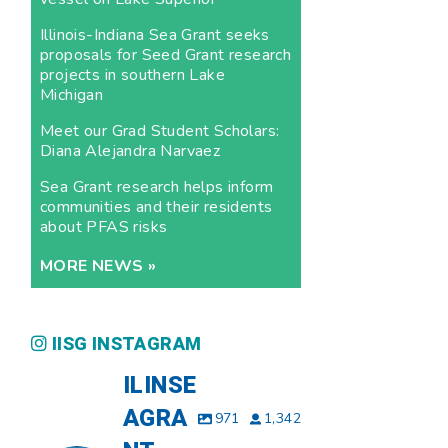
Illinois-Indiana Sea Grant seeks
proposals for Seed Grant research
projects in southern Lake
Michigan
Meet our Grad Student Scholars:
Diana Alejandra Narvaez
Sea Grant research helps inform
communities and their residents
about PFAS risks
MORE NEWS »
IISG INSTAGRAM
ILINSE
AGRA
971
1,342