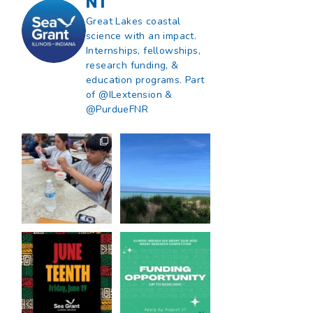
NT
Great Lakes coastal
science with an impact.
Internships, fellowships,
research funding, &
education programs. Part
of @ILextension &
@PurdueFNR
What does a career
What does it mean
in natural resources
to be Great Lakes
look like?
...
literate?
...
8
0
13
0
Happy Juneteenth
Got a research idea
from all of us at
...
for southern Lake
Michigan?
...
7
0
12
0