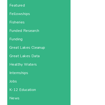
Featured
Fellowships
Fisheries
Funded Research
Funding
Great Lakes Cleanup
Great Lakes Data
Healthy Waters
Internships
Jobs
K-12 Education
News