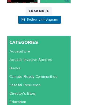
LOAD MORE
Follow on Instagram
CATEGORIES
Aquaculture
Aquatic Invasive Species
Buoys
Climate Ready Communities
Coastal Resilience
Director's Blog
Education