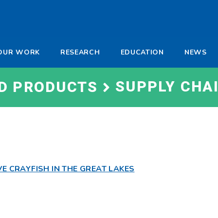
-
OUR WORK
RESEARCH
EDUCATION
NEWS
a
SUPPLY CHA
ND PRODUCTS
VE CRAYFISH IN THE GREAT LAKES