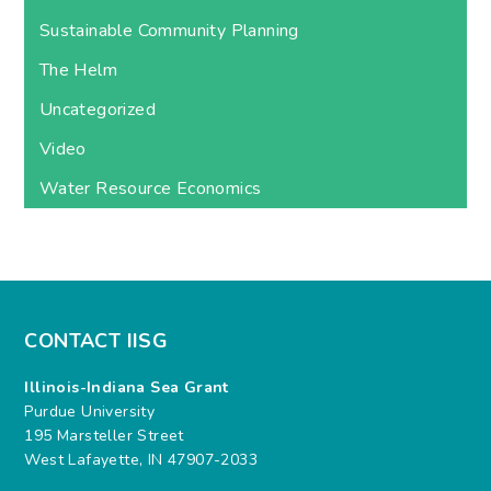
Sustainable Community Planning
The Helm
Uncategorized
Video
Water Resource Economics
CONTACT IISG
Illinois-Indiana Sea Grant
Purdue University
195 Marsteller Street
West Lafayette, IN 47907-2033