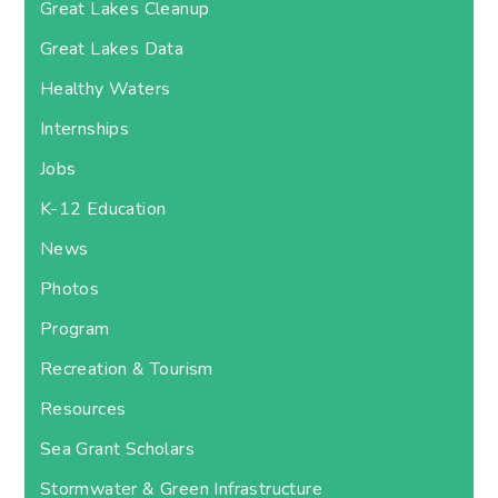
Great Lakes Cleanup
Great Lakes Data
Healthy Waters
Internships
Jobs
K-12 Education
News
Photos
Program
Recreation & Tourism
Resources
Sea Grant Scholars
Stormwater & Green Infrastructure