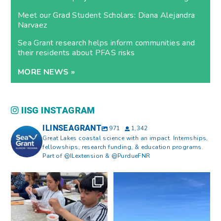
Meet our Grad Student Scholars: Diana Alejandra
Narvaez
Sea Grant research helps inform communities and
their residents about PFAS risks
MORE NEWS »
IISG INSTAGRAM
ILINSEAGRANT
971
1,342
Great Lakes coastal science with an impact. Internships,
fellowships, research funding, & education programs.
Part of @ILextension & @PurdueFNR
What does a career in natural
What does it mean to be Great
resources look like?
...
Lakes literate?
...
8
0
13
0