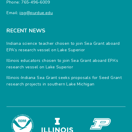
Phone: 765-496-6009
Email:
iisg@purdue.edu
RECENT NEWS
Indiana science teacher chosen to join Sea Grant aboard
EPA’s research vessel on Lake Superior
Illinois educators chosen to join Sea Grant aboard EPA’s
research vessel on Lake Superior
Illinois-Indiana Sea Grant seeks proposals for Seed Grant
research projects in southern Lake Michigan