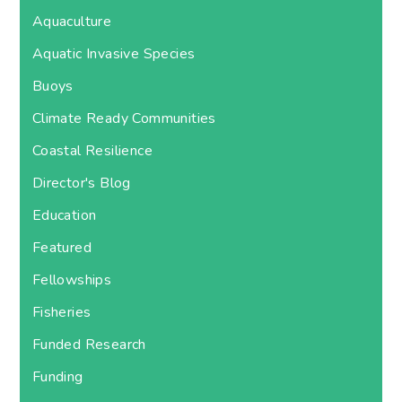
Aquaculture
Aquatic Invasive Species
Buoys
Climate Ready Communities
Coastal Resilience
Director's Blog
Education
Featured
Fellowships
Fisheries
Funded Research
Funding