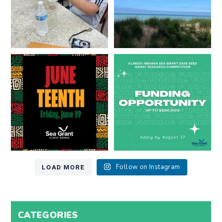
Happy Juneteenth from all of us
Got a research idea for southern
at
...
Lake Michigan?
...
7
0
12
0
LOAD MORE
Follow on Instagram
CATEGORIES