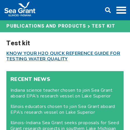
Skip
DONATE
to
content
TEST KIT
PUBLICATIONS AND PRODUCTS
Test kit
KNOW YOUR H2O QUICK REFERENCE GUIDE FOR
TESTING WATER QUALITY
RECENT NEWS
Indiana science teacher chosen to join Sea Grant
aboard EPA’s research vessel on Lake Superior
Illinois educators chosen to join Sea Grant aboard
EPA’s research vessel on Lake Superior
Illinois-Indiana Sea Grant seeks proposals for Seed
Grant research projects in southern Lake Michigan