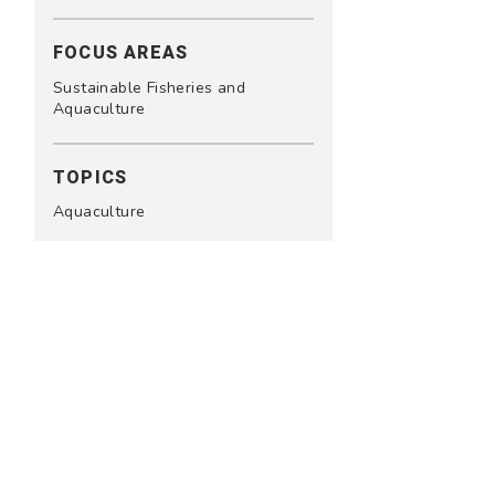
FOCUS AREAS
Sustainable Fisheries and
Aquaculture
TOPICS
Aquaculture