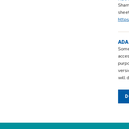
Shamb
sheet
https
ADA
Some 
acces
purpo
versi
will 
D