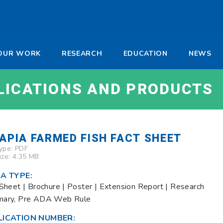
-
OUR WORK
RESEARCH
EDUCATION
NEWS
a
LICATIONS AND PRODUCTS
LAPIA FARMED FISH FACT SHEET
Type:
PDF
Size: 4.35 MB
A TYPE:
Sheet | Brochure | Poster | Extension Report | Research
ary, Pre ADA Web Rule
LICATION NUMBER: