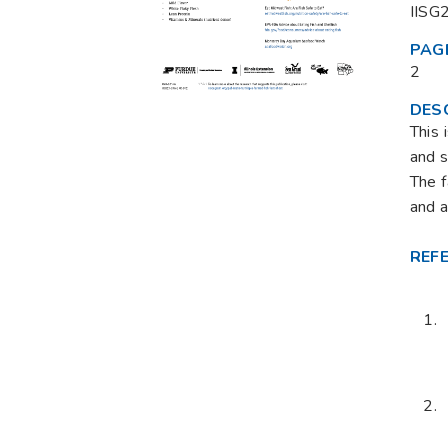
IISG
PAG
2
DES
This 
and s
The f
and a
REF