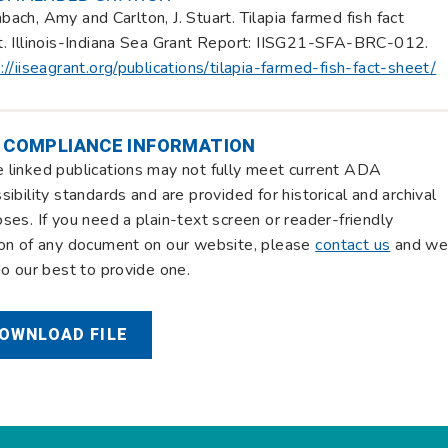
ach, Amy and Carlton, J. Stuart. Tilapia farmed fish fact
. Illinois-Indiana Sea Grant Report: IISG21-SFA-BRC-012.
://iiseagrant.org/publications/tilapia-farmed-fish-fact-sheet/
 COMPLIANCE INFORMATION
linked publications may not fully meet current ADA
sibility standards and are provided for historical and archival
ses. If you need a plain-text screen or reader-friendly
on of any document on our website, please
contact us
and w
do our best to provide one.
OWNLOAD FILE