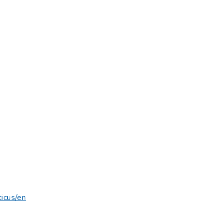
.
ticus/en