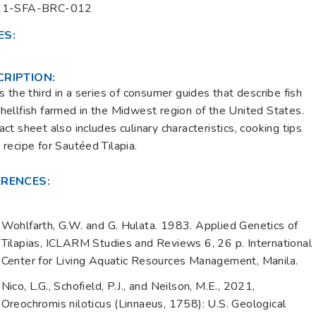
21-SFA-BRC-012
ES:
CRIPTION:
is the third in a series of consumer guides that describe fish
hellfish farmed in the Midwest region of the United States.
act sheet also includes culinary characteristics, cooking tips
 recipe for Sautéed Tilapia.
ERENCES:
Wohlfarth, G.W. and G. Hulata. 1983. Applied Genetics of
Tilapias, ICLARM Studies and Reviews 6, 26 p. International
Center for Living Aquatic Resources Management, Manila.
Nico, L.G., Schofield, P.J., and Neilson, M.E., 2021,
Oreochromis niloticus (Linnaeus, 1758): U.S. Geological