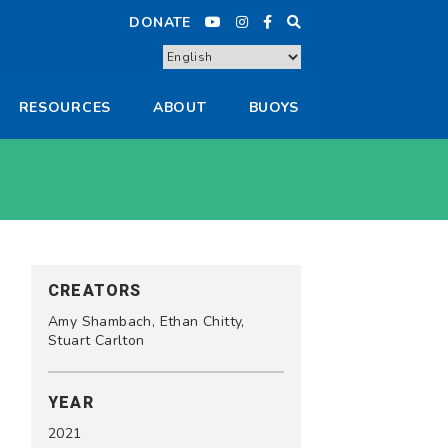
DONATE
RESOURCES
ABOUT
BUOYS
CREATORS
Amy Shambach, Ethan Chitty,
Stuart Carlton
YEAR
2021