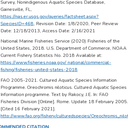
Survey, Nonindigenous Aquatic Species Database,
Gainesville, FL,
https://nas.er.usgs.gov/queries/factsheet.aspx?
SpeciesID=468
, Revision Date: 1/8/2020, Peer Review
Date: 12/18/2013, Access Date: 2/16/2021
National Marine Fisheries Service (2020) Fisheries of the
United States, 2018. U.S. Department of Commerce, NOAA
Current Fishery Statistics No. 2018 Available at:
https://www.fisheries.noaa.gov/ national/commercial-
fishing/fisheries-united-states-2018
FAO 2005-2021. Cultured Aquatic Species Information
Programme. Oreochromis niloticus. Cultured Aquatic Species
Information programme. Text by Rakocy, J.E. In: FAO
Fisheries Division [Online]. Rome. Update 18 February 2005
[Cited 16 February 2021].
http://www.fao.org/fishery/culturedspecies/Oreochromis_nilo
OMMENDED CITATION