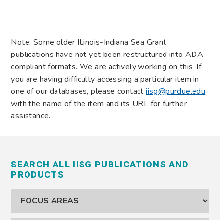
Note: Some older Illinois-Indiana Sea Grant
publications have not yet been restructured into ADA
compliant formats. We are actively working on this. If
you are having difficulty accessing a particular item in
one of our databases, please contact
iisg@purdue.edu
with the name of the item and its URL for further
assistance.
SEARCH ALL IISG PUBLICATIONS AND
PRODUCTS