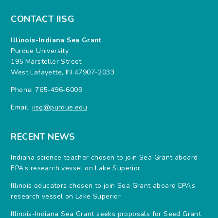
CONTACT IISG
Illinois-Indiana Sea Grant
Purdue University
195 Marsteller Street
West Lafayette, IN 47907-2033
Phone: 765-496-6009
Email:
iisg@purdue.edu
RECENT NEWS
Indiana science teacher chosen to join Sea Grant aboard
EPA’s research vessel on Lake Superior
Illinois educators chosen to join Sea Grant aboard EPA’s
research vessel on Lake Superior
Illinois-Indiana Sea Grant seeks proposals for Seed Grant