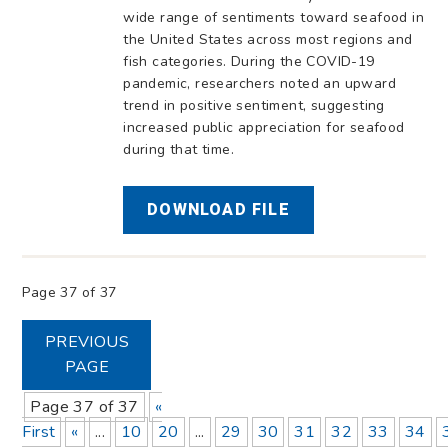
wide range of sentiments toward seafood in
the United States across most regions and
fish categories. During the COVID-19
pandemic, researchers noted an upward
trend in positive sentiment, suggesting
increased public appreciation for seafood
during that time.
DOWNLOAD FILE
Page 37 of 37
PREVIOUS
PAGE
Page 37 of 37
«
First
«
...
10
20
...
29
30
31
32
33
34