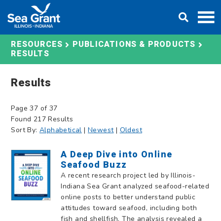
Skip
DONATE
to
content
RESOURCES
PUBLICATIONS & PRODUCTS
RESULTS
Results
Page 37 of 37
Found 217 Results
Sort By:
Alphabetical
|
Newest
|
Oldest
A Deep Dive into Online
Seafood Buzz
A recent research project led by Illinois-
Indiana Sea Grant analyzed seafood-related
online posts to better understand public
attitudes toward seafood, including both
fish and shellfish. The analysis revealed a