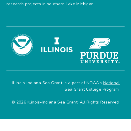
research projects in southern Lake Michigan
Illinois-Indiana Sea Grant is a part of NOAA’s
National
Sea Grant College Program
.
© 2026 Illinois-Indiana Sea Grant, All Rights Reserved.