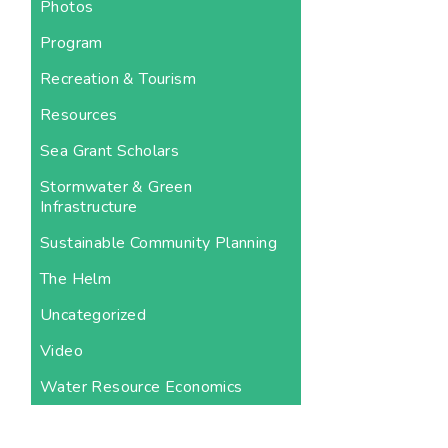
Photos
Program
Recreation & Tourism
Resources
Sea Grant Scholars
Stormwater & Green
Infrastructure
Sustainable Community Planning
The Helm
Uncategorized
Video
Water Resource Economics