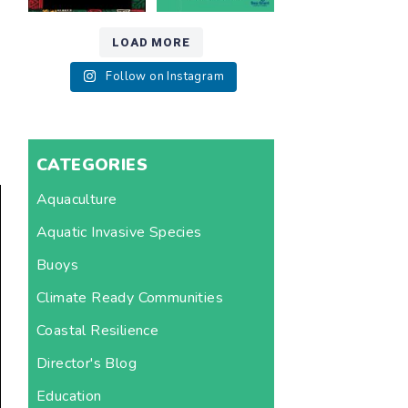
LOAD MORE
Follow on Instagram
CATEGORIES
Aquaculture
Aquatic Invasive Species
Buoys
Climate Ready Communities
Coastal Resilience
Director's Blog
Education