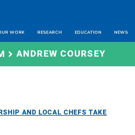
-
OUR WORK
RESEARCH
EDUCATION
NEWS
a
ANDREW COURSEY
M
RSHIP AND LOCAL CHEFS TAKE