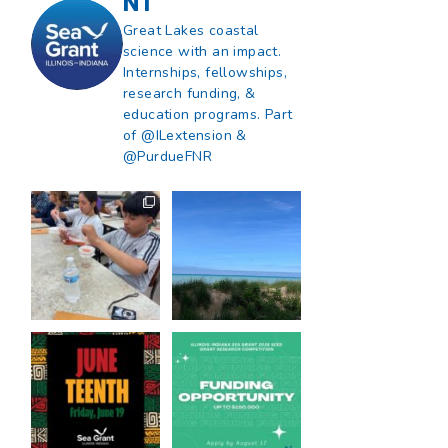
NT
Great Lakes coastal
science with an impact.
Internships, fellowships,
research funding, &
education programs. Part
of @ILextension &
@PurdueFNR
What does a career
What does it mean
in natural resources
to be Great Lakes
look like?
...
literate?
...
8
0
13
0
Happy Juneteenth
Got a research idea
from all of us at
...
for southern Lake
Michigan?
...
7
0
12
0