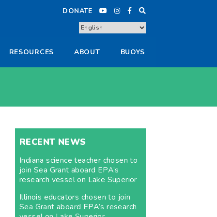
DONATE
RESOURCES
ABOUT
BUOYS
RECENT NEWS
Indiana science teacher chosen to
join Sea Grant aboard EPA’s
research vessel on Lake Superior
Illinois educators chosen to join
Sea Grant aboard EPA’s research
vessel on Lake Superior