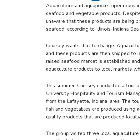
Aquaculture and aquaponics operations in 
seafood and vegetable products. Despite t
unaware that these products are being pro
seafood, according to Illinois-Indiana S
Coursey wants that to change. Aquaculture
and these products are then shipped to la
raised seafood market is established and 
aquaculture products to local markets w
This summer, Coursey conducted a tour of
University Hospitality and Tourism Manag
from the Lafayette, Indiana, area. The t
fish and vegetables are produced using a
quality products that are produced locally
The group visited three local aquaculture f