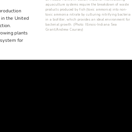
aquaculture systems require the breakdown of waste
products produced by fish (toxic ammonia) into non-
production
toxic ammonia nitrate by culturing nitrifying bacteria
 in the United
in a biofilter, which provides an ideal environment for
bacterial growth. (Photo: Illinois-Indiana Sea
ction.
Grant/Andrew Coursey)
rowing plants
 system for