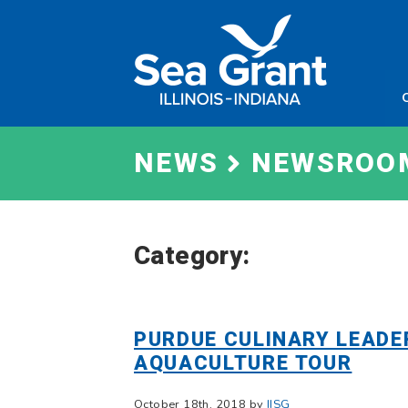
Skip
Sea
to
Grant
content
Illinois
Indian
NEWS
NEWSROO
Category:
PURDUE CULINARY LEADE
AQUACULTURE TOUR
October 18th, 2018 by
IISG