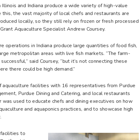
Illinois and Indiana produce a wide variety of high-value
his, the vast majority of local chefs and restaurants are
duced locally, so they still rely on frozen or fresh processed
ea Grant Aquaculture Specialist Andrew Coursey.
 operations in Indiana produce large quantities of food fish,
rge metropolitan areas with live fish markets. “The farm-
successful,” said Coursey, “but it’s not connecting these
here there could be high demand.”
 aquaculture facilities with 16 representatives from Purdue
ement, Purdue Dining and Catering, and local restaurants
our was used to educate chefs and dining executives on how
quaculture and aquaponics practices, and to showcase high
.
acilities to