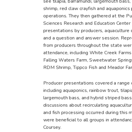
see tilapia, barramundi, largemouth bass, 
shrimp, red claw crayfish and aquaponics
operations. They then gathered at the P
Sciences Research and Education Center 
presentations by producers, aquaculture 
and a question and answer session. Repr
from producers throughout the state wer
attendance, including White Creek Farms 
Falling Waters Farm, Sweetwater Spring
RDM Shrimp, Tippco Fish and Meador Fa
Producer presentations covered a range o
including aquaponics, rainbow trout, tilapi
largemouth bass, and hybrid striped bass
discussions about recirculating aquacultu
and fish processing occurred during this 
were beneficial to all groups in attendanc
Coursey.