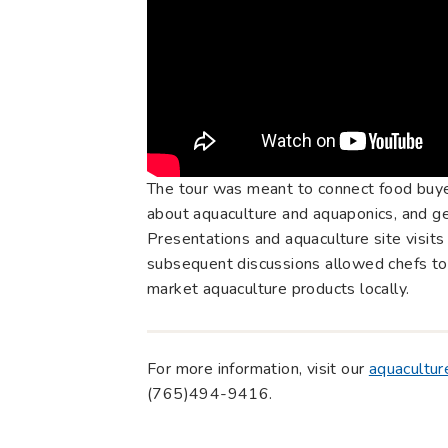
The tour was meant to connect food buye
about aquaculture and aquaponics, and gen
Presentations and aquaculture site visits
subsequent discussions allowed chefs to 
market aquaculture products locally.
For more information, visit our
aquacultur
(765)494-9416.