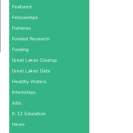
Featured
Fellowships
Fisheries
Funded Research
Funding
Great Lakes Cleanup
Great Lakes Data
Healthy Waters
Internships
Jobs
K-12 Education
News