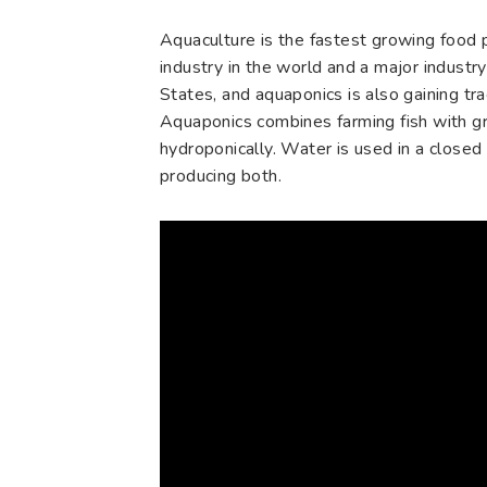
Aquaculture is the fastest growing food 
industry in the world and a major industry
States, and aquaponics is also gaining tra
Aquaponics combines farming fish with g
hydroponically. Water is used in a closed
producing both.