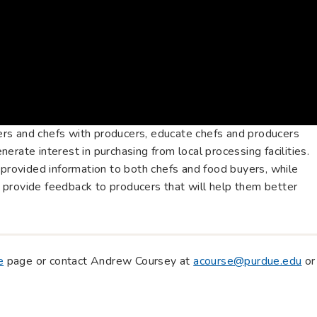
rs and chefs with producers, educate chefs and producers
erate interest in purchasing from local processing facilities.
 provided information to both chefs and food buyers, while
provide feedback to producers that will help them better
e
page or contact Andrew Coursey at
acourse@purdue.edu
or