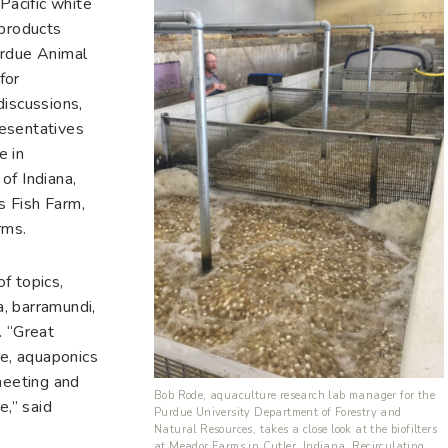
Pacific white
 products
urdue Animal
for
discussions,
esentatives
e in
of Indiana,
s Fish Farm,
rms.
f topics,
a, barramundi,
. “Great
re, aquaponics
meeting and
Bob Rode, aquaculture research lab manager for the
e,” said
Purdue University Department of Forestry and
Natural Resources, takes a close look at the biofilters
at Meador Farms in Cutler, Indiana. Recirculating