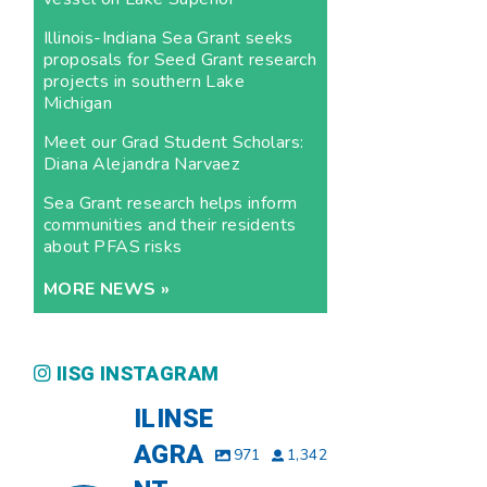
Illinois-Indiana Sea Grant seeks
proposals for Seed Grant research
projects in southern Lake
Michigan
Meet our Grad Student Scholars:
Diana Alejandra Narvaez
Sea Grant research helps inform
communities and their residents
about PFAS risks
MORE NEWS »
IISG INSTAGRAM
ILINSE
AGRA
971
1,342