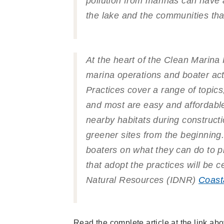
pollution from marinas can have a
the lake and the communities that 
At the heart of the Clean Marin
marina operations and boater acti
Practices cover a range of topic
and most are easy and affordabl
nearby habitats during construct
greener sites from the beginning
boaters on what they can do to pr
that adopt the practices will be c
Natural Resources (IDNR)
Coast
Read the complete article at the link a