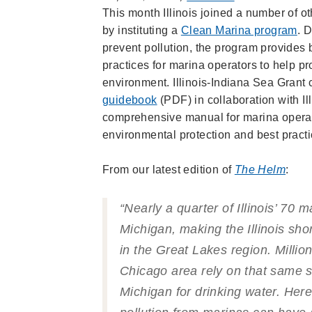
This month Illinois joined a number of o
by instituting a
Clean Marina program
. 
prevent pollution, the program provide
practices for marina operators to help p
environment. Illinois-Indiana Sea Grant
guidebook
(PDF) in collaboration with Il
comprehensive manual for marina operat
environmental protection and best practi
From our latest edition of
The Helm
:
“Nearly a quarter of Illinois’ 70 
Michigan, making the Illinois sho
in the Great Lakes region. Million
Chicago area rely on that same s
Michigan for drinking water. Here