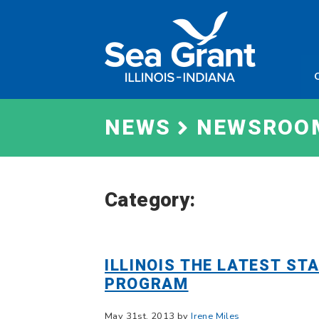
Skip
Sea
to
Grant
content
Illinois
Indian
NEWS
NEWSROO
Category:
ILLINOIS THE LATEST ST
PROGRAM
May 31st, 2013 by
Irene Miles