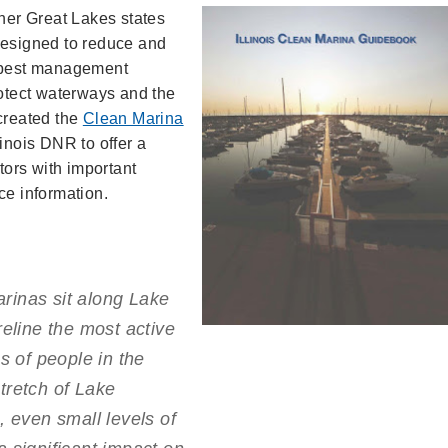
ther Great Lakes states
Designed to reduce and
s best management
rotect waterways and the
 created the
Clean Marina
linois DNR to offer a
ors with important
ce information.
marinas sit along Lake
reline the most active
s of people in the
tretch of Lake
, even small levels of