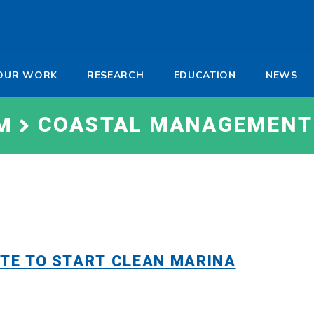
-
OUR WORK
RESEARCH
EDUCATION
NEWS
a
COASTAL MANAGEMENT
M
ATE TO START CLEAN MARINA