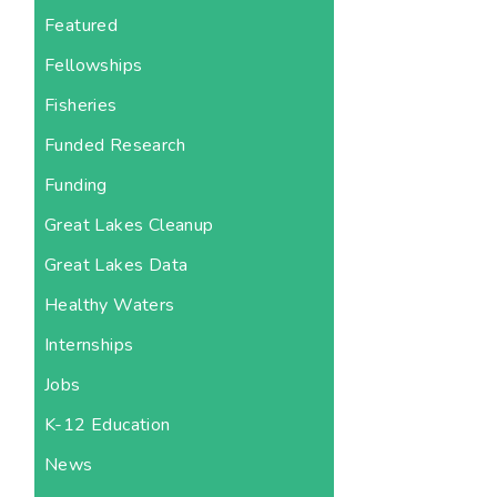
Featured
Fellowships
Fisheries
Funded Research
Funding
Great Lakes Cleanup
Great Lakes Data
Healthy Waters
Internships
Jobs
K-12 Education
News