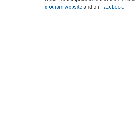
program website
and on
Facebook
.