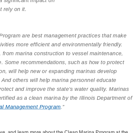
 significant impact on
rely on it.
a Program are best management practices that make
vities more efficient and environmentally friendly.
s, from marina construction to vessel maintenance,
e. Some recommendations, such as how to protect
ion, will help new or expanding marinas develop
. And others will help marina personnel educate
otect and improve the state’s water quality. Marinas
ertified as a clean marina by the Illinois Department of
al Management Program
.”
bove, and learn more about the Clean Marina Program at the