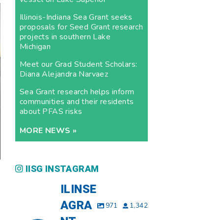
Illinois-Indiana Sea Grant seeks
proposals for Seed Grant research
projects in southern Lake
Michigan
Meet our Grad Student Scholars:
Diana Alejandra Narvaez
Sea Grant research helps inform
communities and their residents
about PFAS risks
MORE NEWS »
IISG INSTAGRAM
ILINSE
AGRA
971
1,342