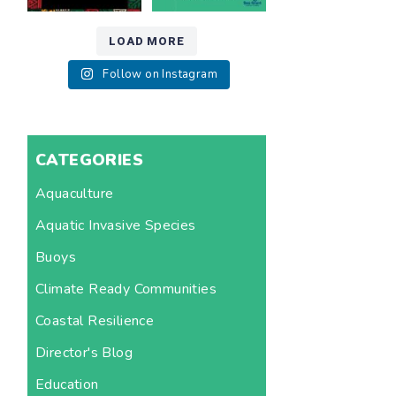
LOAD MORE
Follow on Instagram
CATEGORIES
Aquaculture
Aquatic Invasive Species
Buoys
Climate Ready Communities
Coastal Resilience
Director's Blog
Education