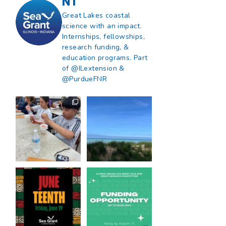
NT
Great Lakes coastal
science with an impact.
Internships, fellowships,
research funding, &
education programs. Part
of @ILextension &
@PurdueFNR
What does a career
What does it mean
in natural resources
to be Great Lakes
look like?
...
literate?
...
8
0
13
0
Happy Juneteenth
Got a research idea
from all of us at
...
for southern Lake
Michigan?
...
7
0
12
0