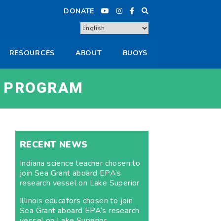
DONATE
RESOURCES
ABOUT
BUOYS
 PROGRAM
RECENT NEWS
Indiana science teacher chosen to
join Sea Grant aboard EPA’s
research vessel on Lake Superior
Illinois educators chosen to join
Sea Grant aboard EPA’s research
vessel on Lake Superior