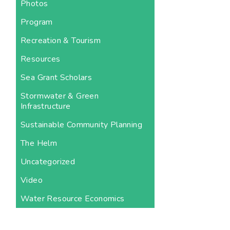
Photos
Program
Recreation & Tourism
Resources
Sea Grant Scholars
Stormwater & Green
Infrastructure
Sustainable Community Planning
The Helm
Uncategorized
Video
Water Resource Economics