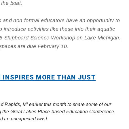
f the boat.
 and non-formal educators have an opportunity to
 introduce activities like these into their aquatic
015 Shipboard Science Workshop on Lake Michigan.
e spaces are due February 10.
 INSPIRES MORE THAN JUST
d Rapids, MI earlier this month to share some of our
ng the Great Lakes Place-based Education Conference.
ad an unexpected twist.