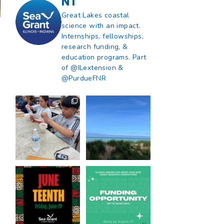
NT
Great Lakes coastal
science with an impact.
Internships, fellowships,
research funding, &
education programs. Part
of @ILextension &
@PurdueFNR
What does a career
What does it mean
in natural resources
to be Great Lakes
look like?
...
literate?
...
8
0
13
0
Happy Juneteenth
Got a research idea
from all of us at
...
for southern Lake
Michigan?
...
7
0
12
0