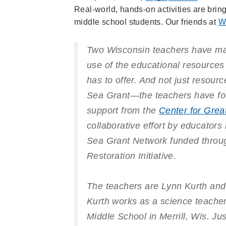
Real-world, hands-on activities are brin
middle school students. Our friends at
W
Two Wisconsin teachers have ma
use of the educational resources
has to offer. And not just resour
Sea Grant—the teachers have fo
support from the
Center for Grea
collaborative effort by educators
Sea Grant Network funded throu
Restoration Initiative.
The teachers are Lynn Kurth and
Kurth works as a science teacher 
Middle School in Merrill, Wis. Ju