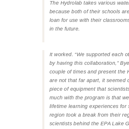
The Hydrolab takes various water
because both of their schools ar
loan for use with their classroom
in the future.
It worked. “We supported each o
by having this collaboration,” By
couple of times and present the 
are not that far apart, it seemed 
piece of equipment that scientist
much with the program is that we
lifetime learning experiences for
region took a break from their reg
scientists behind the EPA
Lake G