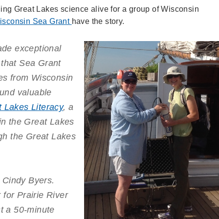
ging Great Lakes science alive for a group of Wisconsin
isconsin Sea Grant
have the story.
de exceptional
 that Sea Grant
ces from Wisconsin
und valuable
t Lakes Literacy
, a
 in the Great Lakes
gh the Great Lakes
 Cindy Byers.
for Prairie River
st a 50-minute