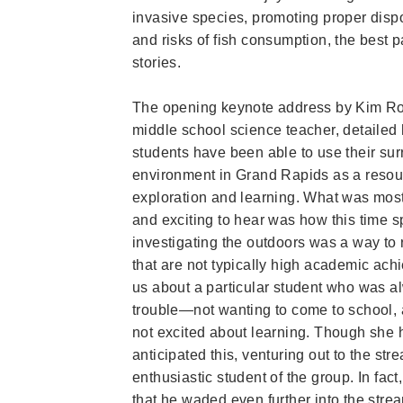
invasive species, promoting proper disp
and risks of fish consumption, the best p
stories.
The opening keynote address by Kim R
middle school science teacher, detailed
students have been able to use their su
environment in Grand Rapids as a resou
exploration and learning. What was most
and exciting to hear was how this time s
investigating the outdoors was a way to
that are not typically high academic achi
us about a
particular student who was al
trouble—not wanting to come to school, 
not excited about learning. Though she 
anticipated this, venturing out to the st
enthusiastic student of the group. In fac
that he waded even further into the stream