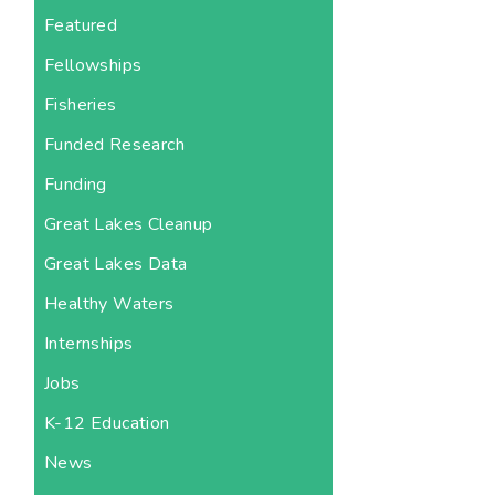
Featured
Fellowships
Fisheries
Funded Research
Funding
Great Lakes Cleanup
Great Lakes Data
Healthy Waters
Internships
Jobs
K-12 Education
News