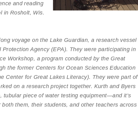
ience and reading
l in Rosholt, Wis.
long voyage on the Lake Guardian, a research vessel
 Protection Agency (EPA). They were participating in
nce Workshop, a program conducted by the Great
gh the former Centers for Ocean Sciences Education
 Center for Great Lakes Literacy). They were part of
rked on a research project together. Kurth and Byers
 tubular piece of water testing equipment—and it’s
or both them, their students, and other teachers across