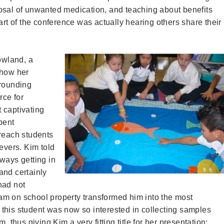
osal of unwanted medication, and teaching about benefits
art of the conference was actually hearing others share their
owland, a
 how her
rrounding
rce for
 captivating
pent
 reach students
evers. Kim told
ways getting in
and certainly
had not
ream on school property transformed him into the most
t, this student was now so interested in collecting samples
, thus giving Kim a very fitting title for her presentation: