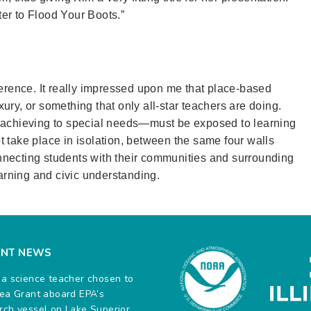
er to Flood Your Boots.”
ference. It really impressed upon me that place-based
ury, or something that only all-star teachers are doing.
h achieving to special needs—must be exposed to learning
 take place in isolation, between the same four walls
necting students with their communities and surrounding
rning and civic understanding.
ENT NEWS
na science teacher chosen to
Sea Grant aboard EPA’s
rch vessel on Lake Superior