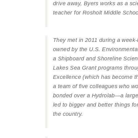
drive away, Byers works as a sc
teacher for Rosholt Middle Schoo
They met in 2011 during a week-
owned by the U.S. Environmental
a Shipboard and Shoreline Scie
Lakes Sea Grant programs throu
Excellence (which has become the
a team of five colleagues who wo
bonded over a Hydrolab—a large,
led to bigger and better things f
the country.