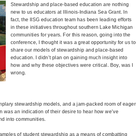
Stewardship and place-based education are nothing
new to us educators at Illinois-Indiana Sea Grant. In
fact, the IISG education team has been leading efforts
in these initiatives throughout southern Lake Michigan
communities for years. For this reason, going into the
conference, I thought it was a great opportunity for us to
share our models of stewardship and place-based
education. I didn’t plan on gaining much insight into
how and why these objectives were critical. Boy, was I
wrong.
mplary stewardship models, and a jam-packed room of eager
n was an indication of their desire to hear how we’ve
nd into communities.
xamples of student stewardship as a means of combatting