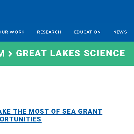
-
OUR WORK
RESEARCH
EDUCATION
NEWS
a
GREAT LAKES SCIENCE
M
KE THE MOST OF SEA GRANT
ORTUNITIES