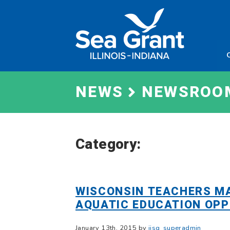
Skip
Sea
to
Grant
content
Illinois
Indian
NEWS
NEWSROO
Category:
WISCONSIN TEACHERS MA
AQUATIC EDUCATION OPP
January 13th, 2015 by
iisg_superadmin