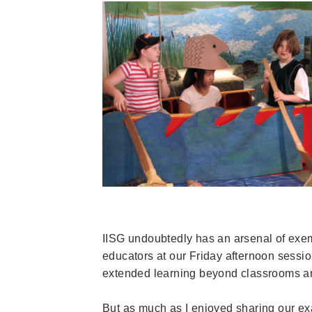
IISG undoubtedly has an arsenal of exe
educators at our Friday afternoon sessio
extended learning beyond classrooms a
But as much as I enjoyed sharing our e