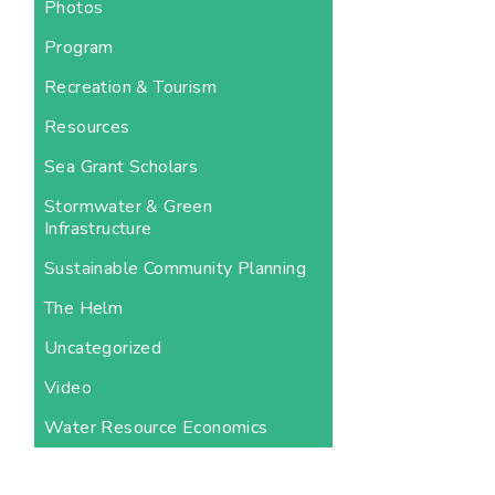
Photos
Program
Recreation & Tourism
Resources
Sea Grant Scholars
Stormwater & Green
Infrastructure
Sustainable Community Planning
The Helm
Uncategorized
Video
Water Resource Economics