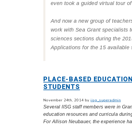
even took a guided virtual tour o
And now a new group of teachers
work with Sea Grant specialists to
sciences sections during the 2
Applications for the 15 availabl
PLACE-BASED EDUCATION
STUDENTS
November 24th, 2014 by
iisg_superadmin
Several IISG staff members were in Gran
education resources and curricula duri
For Allison Neubauer, the experience h