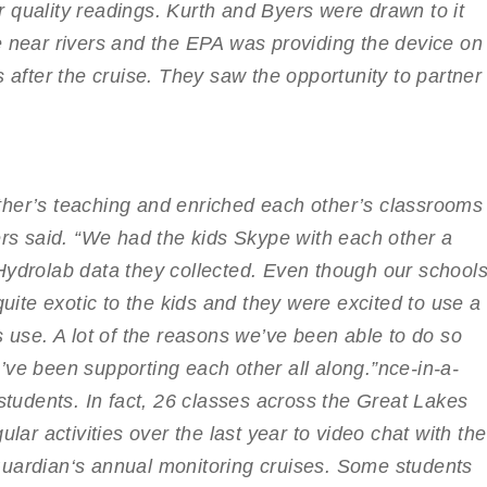
 quality readings. Kurth and Byers were drawn to it
e near rivers and the EPA was providing the device on
s after the cruise. They saw the opportunity to partner
ther’s teaching and enriched each other’s classrooms
ers said. “We had the kids Skype with each other a
Hydrolab data they collected. Even though our school
quite exotic to the kids and they were excited to use a
s use. A lot of the reasons we’ve been able to do so
’ve been supporting each other all along.”
nce-in-a-
 students. In fact, 26 classes across the Great Lakes
ular activities over the last year to video chat with the
uardian
‘s annual monitoring cruises. Some students