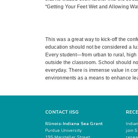
“Getting Your Feet Wet and Allowing Wat
This was a great way to kick-off the con
education should not be considered a lux
Every student—from urban to rural, hig
outside the classroom. School should not
everyday. There is immense value in con
environments as a means to enhance lea
CONTACT IISG
REC
Illinois-Indiana Sea Grant
India
Purdue University
join 
195 Marsteller Street
resea