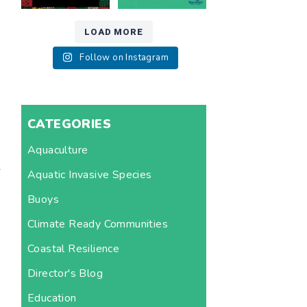
LOAD MORE
Follow on Instagram
CATEGORIES
Aquaculture
s
Aquatic Invasive Species
Buoys
Climate Ready Communities
Coastal Resilience
Director's Blog
Education