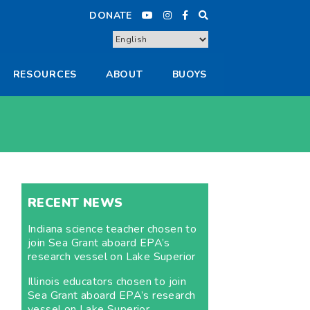
DONATE
RESOURCES
ABOUT
BUOYS
RECENT NEWS
Indiana science teacher chosen to
join Sea Grant aboard EPA’s
research vessel on Lake Superior
Illinois educators chosen to join
Sea Grant aboard EPA’s research
vessel on Lake Superior