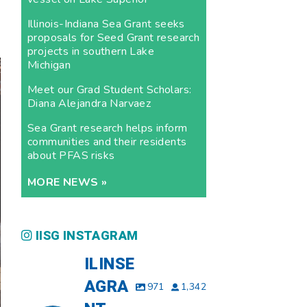
Illinois-Indiana Sea Grant seeks
proposals for Seed Grant research
projects in southern Lake
Michigan
Meet our Grad Student Scholars:
Diana Alejandra Narvaez
Sea Grant research helps inform
communities and their residents
about PFAS risks
MORE NEWS »
IISG INSTAGRAM
ILINSE
AGRA
971
1,342