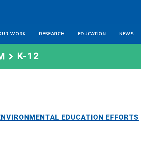
-
OUR WORK
RESEARCH
EDUCATION
NEWS
a
K-12
M
ENVIRONMENTAL EDUCATION EFFORTS