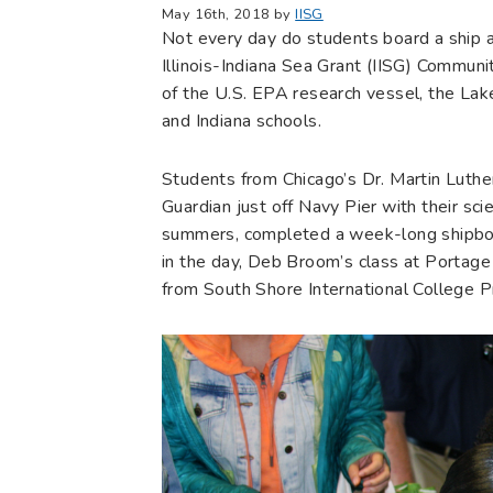
May 16th, 2018 by
IISG
Not every day do students board a ship a
Illinois-Indiana Sea Grant (IISG) Communi
of the U.S. EPA research vessel, the Lake
and Indiana schools.
Students from Chicago’s Dr. Martin Luthe
Guardian just off Navy Pier with their s
summers, completed a week-long shipboar
in the day, Deb Broom’s class at Portage
from South Shore International College Pr