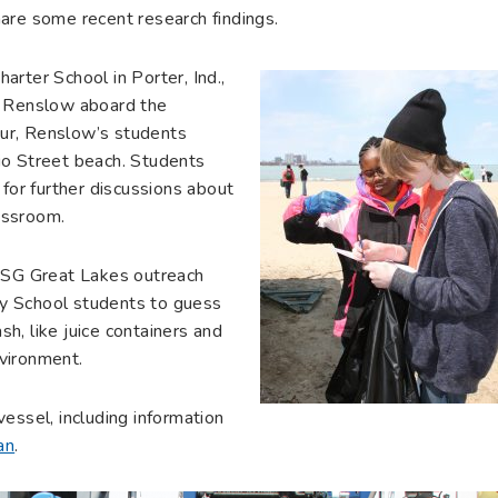
are some recent research findings.
rter School in Porter, Ind.,
a Renslow aboard the
tour, Renslow’s students
io Street beach. Students
 for further discussions about
lassroom.
IISG Great Lakes outreach
ery School students to guess
h, like juice containers and
vironment.
essel, including information
an
.