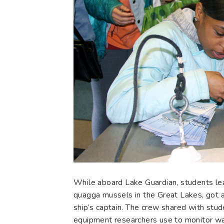
While aboard Lake Guardian, students lea
quagga mussels in the Great Lakes, got 
ship’s captain. The crew shared with stud
equipment researchers use to monitor wat