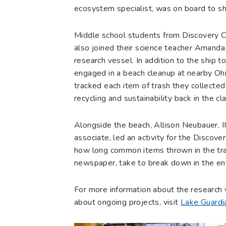
ecosystem specialist, was on board to sh
Middle school students from Discovery Cha
also joined their science teacher Amand
research vessel. In addition to the ship 
engaged in a beach cleanup at nearby Oh
tracked each item of trash they collected
recycling and sustainability back in the c
Alongside the beach, Allison Neubauer, 
associate, led an activity for the Discov
how long common items thrown in the tras
newspaper, take to break down in the en
For more information about the research v
about ongoing projects, visit
Lake Guardi