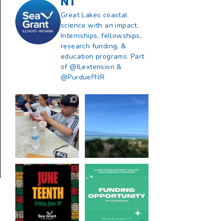
NT
Great Lakes coastal
science with an impact.
Internships, fellowships,
research funding, &
education programs. Part
of @ILextension &
@PurdueFNR
What does a career
What does it mean
in natural resources
to be Great Lakes
look like?
...
literate?
...
8
0
13
0
Happy Juneteenth
Got a research idea
from all of us at
...
for southern Lake
Michigan?
...
7
0
12
0