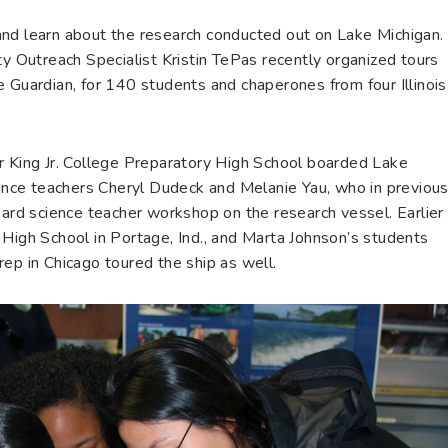
nd learn about the research conducted out on Lake Michigan.
ty Outreach Specialist Kristin TePas recently organized tours
 Guardian, for 140 students and chaperones from four Illinois
r King Jr. College Preparatory High School boarded Lake
cience teachers Cheryl Dudeck and Melanie Yau, who in previou
d science teacher workshop on the research vessel. Earlier
 High School in Portage, Ind., and Marta Johnson’s students
ep in Chicago toured the ship as well.