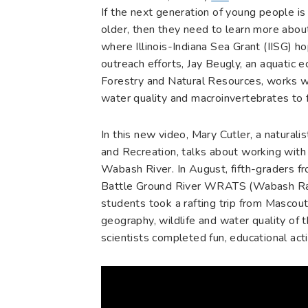
If the next generation of young people is
older, then they need to learn more abou
where Illinois-Indiana Sea Grant (IISG) h
outreach efforts, Jay Beugly, an aquatic 
Forestry and Natural Resources, works wi
water quality and macroinvertebrates to f
In this new video, Mary Cutler, a natura
and Recreation, talks about working with 
Wabash River. In August, fifth-graders f
Battle Ground River WRATS (Wabash Raf
students took a rafting trip from Mascout
geography, wildlife and water quality of
scientists completed fun, educational activ