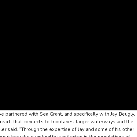
e partnered with Sea Grant, and specifically with Jay Beugly,
each that connects to tributaries, larger waterways and the
tler said. “Through the expertise of Jay and some of his other
bout how the river health is reflected in the populations of