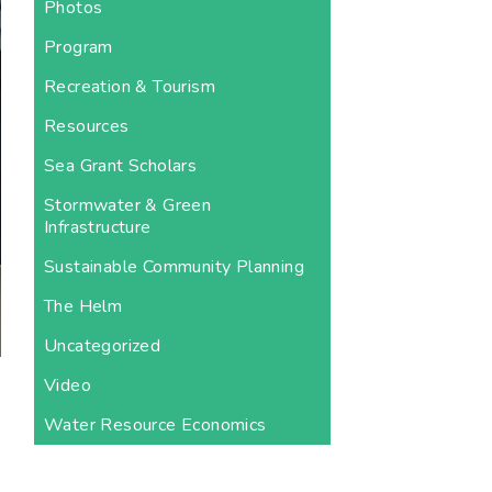
Photos
Program
Recreation & Tourism
Resources
Sea Grant Scholars
Stormwater & Green
Infrastructure
Sustainable Community Planning
The Helm
Uncategorized
Video
Water Resource Economics