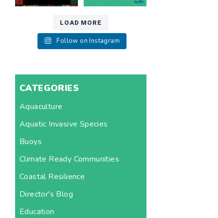
LOAD MORE
Follow on Instagram
CATEGORIES
Aquaculture
Aquatic Invasive Species
Buoys
Climate Ready Communities
Coastal Resilience
Director's Blog
Education