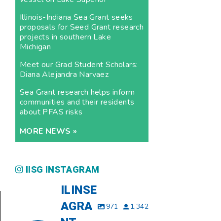
Illinois-Indiana Sea Grant seeks
proposals for Seed Grant research
projects in southern Lake
Michigan
Meet our Grad Student Scholars:
Diana Alejandra Narvaez
Sea Grant research helps inform
communities and their residents
about PFAS risks
MORE NEWS »
IISG INSTAGRAM
ILINSE
AGRA
971
1,342