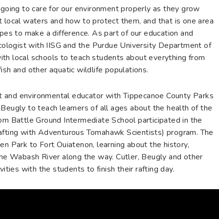
 going to care for our environment properly as they grow
t local waters and how to protect them, and that is one area
opes to make a difference. As part of our education and
ecologist with IISG and the Purdue University Department of
th local schools to teach students about everything from
ish and other aquatic wildlife populations.
list and environmental educator with Tippecanoe County Parks
Beugly to teach learners of all ages about the health of the
rom Battle Ground Intermediate School participated in the
ting with Adventurous Tomahawk Scientists) program. The
en Park to Fort Ouiatenon, learning about the history,
 the Wabash River along the way. Cutler, Beugly and other
ities with the students to finish their rafting day.