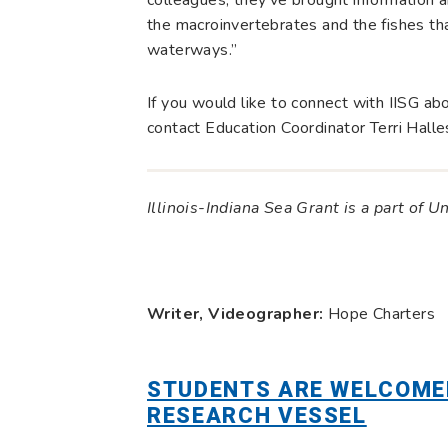
the macroinvertebrates and the fishes tha
waterways.”
If you would like to connect with IISG ab
contact Education Coordinator Terri Halle
Illinois-Indiana Sea Grant is a part of U
Writer, Videographer:
Hope Charters
STUDENTS ARE WELCOME
RESEARCH VESSEL