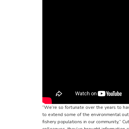
“We’re so fortunate over the years to hav
to extend some of the environmental outr
fishery populations in our community,” Cu
colleagues, they’ve brought information a