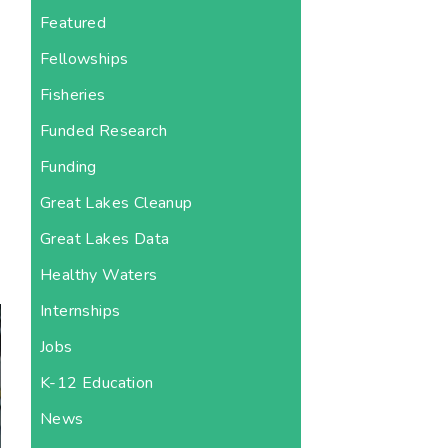
Featured
Fellowships
Fisheries
Funded Research
Funding
s
Great Lakes Cleanup
Great Lakes Data
Healthy Waters
Internships
Jobs
K-12 Education
News