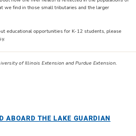
t we find in those small tributaries and the larger
out educational opportunities for K-12 students, please
sy.
niversity of Illinois Extension and Purdue Extension.
D ABOARD THE LAKE GUARDIAN