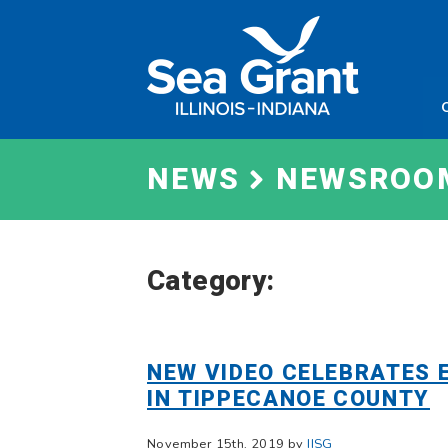
Skip
Sea
to
Grant
content
Illinois
Indian
NEWS
NEWSROO
Category:
NEW VIDEO CELEBRATES 
IN TIPPECANOE COUNTY
November 15th, 2019 by
IISG