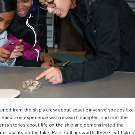
rned from the ship’s crew about aquatic invasive species like
a hands-on experience with research samples, and met the
ents stories about life on the ship and demonstrated the
er quality on the lake. Paris Collingsworth, IISG Great Lakes