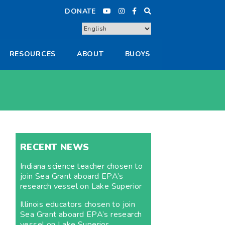
DONATE
RESOURCES
ABOUT
BUOYS
RECENT NEWS
Indiana science teacher chosen to
join Sea Grant aboard EPA’s
research vessel on Lake Superior
Illinois educators chosen to join
Sea Grant aboard EPA’s research
vessel on Lake Superior