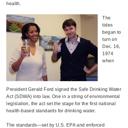
health.
The
tides
began to
turn on
Dec. 16,
1974
when
President Gerald Ford signed the Safe Drinking Water
Act (SDWA) into law. One in a string of environmental
legislation, the act set the stage for the first national
health-based standards for drinking water.
The standards—set by U.S. EPA and enforced