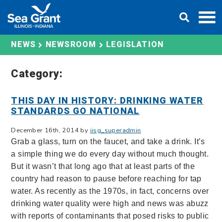
Skip
DONATE
to
content
LEGISLATION
NEWS
NEWSROOM
Category:
THIS DAY IN HISTORY: DRINKING WATER
STANDARDS GO NATIONAL
December 16th, 2014 by
iisg_superadmin
Grab a glass, turn on the faucet, and take a drink. It’s
a simple thing we do every day without much thought.
But it wasn’t that long ago that at least parts of the
country had reason to pause before reaching for tap
water. As recently as the 1970s, in fact, concerns over
drinking water quality were high and news was abuzz
with reports of contaminants that posed risks to public