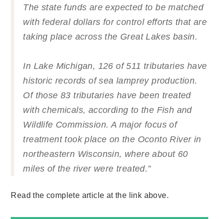
The state funds are expected to be matched
with federal dollars for control efforts that are
taking place across the Great Lakes basin.
In Lake Michigan, 126 of 511 tributaries have
historic records of sea lamprey production.
Of those 83 tributaries have been treated
with chemicals, according to the Fish and
Wildlife Commission. A major focus of
treatment took place on the Oconto River in
northeastern Wisconsin, where about 60
miles of the river were treated.”
Read the complete article at the link above.