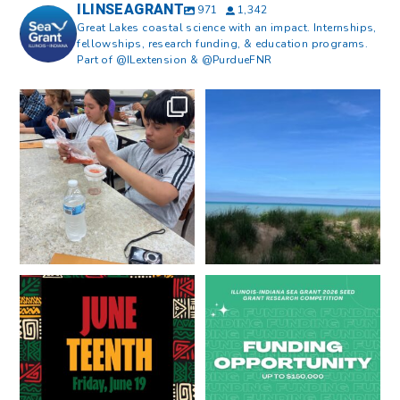
ILINSEAGRANT
971
1,342
Great Lakes coastal science with an impact. Internships,
fellowships, research funding, & education programs.
Part of @ILextension & @PurdueFNR
What does a career in natural
What does it mean to be Great
resources look like?
...
Lakes literate?
...
8
0
13
0
Happy Juneteenth from all of us
Got a research idea for southern
at
...
Lake Michigan?
...
7
0
12
0