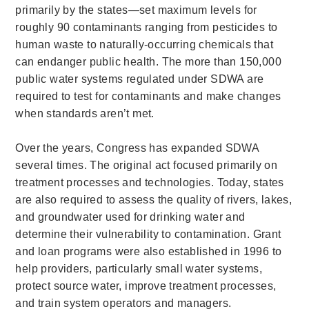
primarily by the states—set maximum levels for
roughly 90 contaminants ranging from pesticides to
human waste to naturally-occurring chemicals that
can endanger public health. The more than 150,000
public water systems regulated under SDWA are
required to test for contaminants and make changes
when standards aren’t met.
Over the years, Congress has expanded SDWA
several times. The original act focused primarily on
treatment processes and technologies. Today, states
are also required to assess the quality of rivers, lakes,
and groundwater used for drinking water and
determine their vulnerability to contamination. Grant
and loan programs were also established in 1996 to
help providers, particularly small water systems,
protect source water, improve treatment processes,
and train system operators and managers.