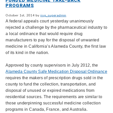
FUNDED MEDICINE TAKE-BACK
PROGRAMS
October 1st, 2014 by
iisg_superadmin
A federal appeals court yesterday unanimously
rejected a challenge by the pharmaceutical industry to
a local ordinance that would require drug
manufacturers to pay for the disposal of unwanted
medicine in California’s Alameda County, the first law
of its kind in the nation.
Approved by county supervisors in July 2012, the
Alameda County Safe Medication Disposal Ordinance
requires the makers of prescription drugs sold in the
county to fund the collection, transportation, and
disposal of unused or expired medications from
residential sources. The requirements are similar to
those underpinning successful medicine collection
programs in Canada, France, and Australia.