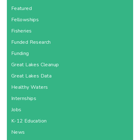
Featured
Fellowships
Fisheries
Funded Research
Funding
Great Lakes Cleanup
Great Lakes Data
Healthy Waters
Internships
Jobs
K-12 Education
News