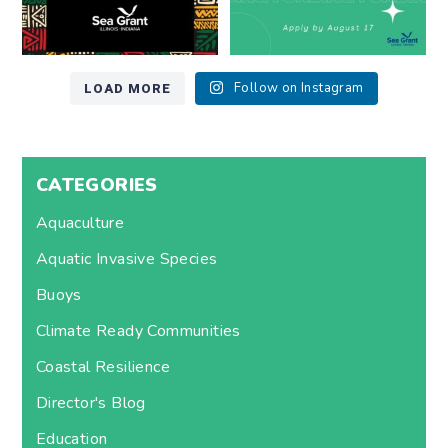
LOAD MORE
Follow on Instagram
CATEGORIES
Aquaculture
Aquatic Invasive Species
Buoys
Climate Ready Communities
Coastal Resilience
Director's Blog
Education