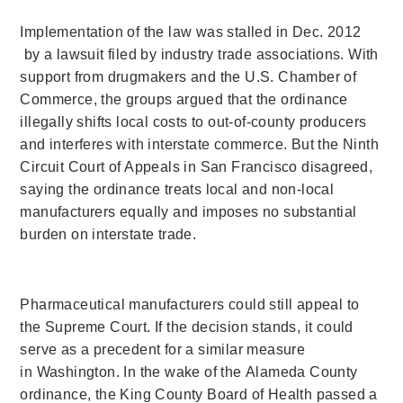
Implementation of the law was stalled in Dec. 2012
by a lawsuit filed by industry trade associations. With
support from drugmakers and the U.S. Chamber of
Commerce, the groups argued that the ordinance
illegally shifts local costs to out-of-county producers
and interferes with interstate commerce. But the Ninth
Circuit Court of Appeals in San Francisco disagreed,
saying the ordinance treats local and non-local
manufacturers equally and imposes no substantial
burden on interstate trade.
Pharmaceutical manufacturers could still appeal to
the Supreme Court. If the decision stands, it could
serve as a precedent for a similar measure
in Washington. In the wake of the Alameda County
ordinance, the King County Board of Health passed a