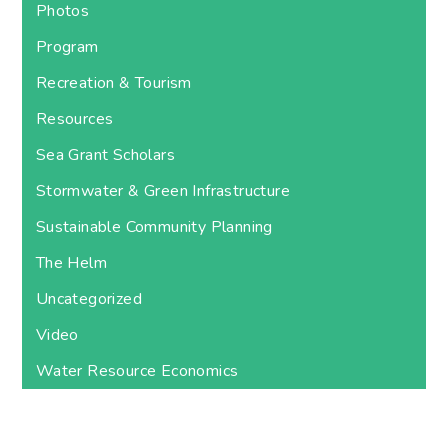
Photos
Program
Recreation & Tourism
Resources
Sea Grant Scholars
Stormwater & Green Infrastructure
Sustainable Community Planning
The Helm
Uncategorized
Video
Water Resource Economics