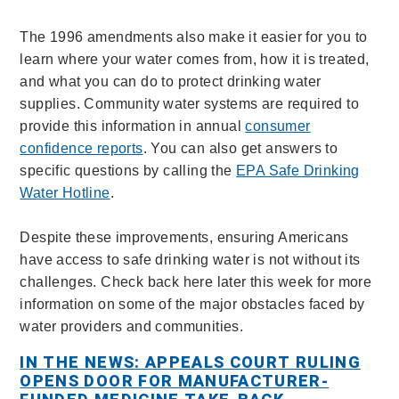
The 1996 amendments also make it easier for you to
learn where your water comes from, how it is treated,
and what you can do to protect drinking water
supplies. Community water systems are required to
provide this information in annual
consumer
confidence reports
. You can also get answers to
specific questions by calling the
EPA Safe Drinking
Water Hotline
.
Despite these improvements, ensuring Americans
have access to safe drinking water is not without its
challenges. Check back here later this week for more
information on some of the major obstacles faced by
water providers and communities.
IN THE NEWS: APPEALS COURT RULING
OPENS DOOR FOR MANUFACTURER-