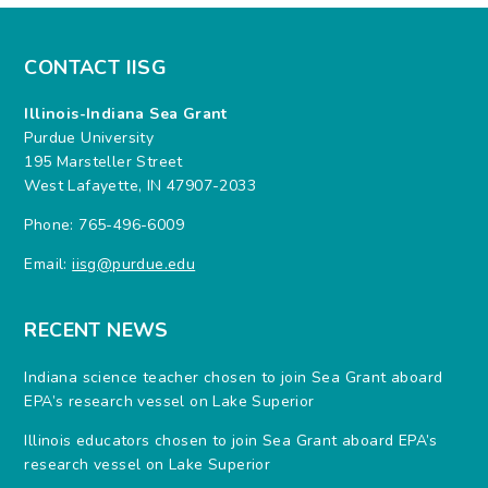
CONTACT IISG
Illinois-Indiana Sea Grant
Purdue University
195 Marsteller Street
West Lafayette, IN 47907-2033
Phone: 765-496-6009
Email:
iisg@purdue.edu
RECENT NEWS
Indiana science teacher chosen to join Sea Grant aboard
EPA’s research vessel on Lake Superior
Illinois educators chosen to join Sea Grant aboard EPA’s
research vessel on Lake Superior