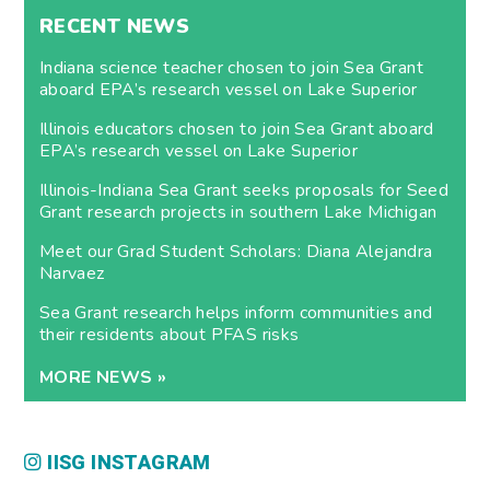
RECENT NEWS
Indiana science teacher chosen to join Sea Grant
aboard EPA’s research vessel on Lake Superior
Illinois educators chosen to join Sea Grant aboard
EPA’s research vessel on Lake Superior
Illinois-Indiana Sea Grant seeks proposals for Seed
Grant research projects in southern Lake Michigan
Meet our Grad Student Scholars: Diana Alejandra
Narvaez
Sea Grant research helps inform communities and
their residents about PFAS risks
MORE NEWS »
IISG INSTAGRAM