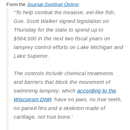
From the
Journal-Sentinel Online
:
“To help combat the invasive, eel-like fish,
Gov. Scott Walker signed legislation on
Thursday for the state to spend up to
$564,500 in the next two fiscal years on
lamprey control efforts on Lake Michigan and
Lake Superior.
The controls include chemical treatments
and barriers that block the movement of
swimming lamprey, which
according to the
Wisconsin DNR
‘have no jaws, no true teeth,
no paired fins and a skeleton made of
cartilage, not true bone.’