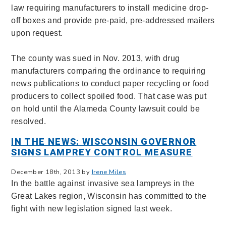
law requiring manufacturers to install medicine drop-
off boxes and provide pre-paid, pre-addressed mailers
upon request.
The county was sued in Nov. 2013, with drug
manufacturers comparing the ordinance to requiring
news publications to conduct paper recycling or food
producers to collect spoiled food. That case was put
on hold until the Alameda County lawsuit could be
resolved.
IN THE NEWS: WISCONSIN GOVERNOR
SIGNS LAMPREY CONTROL MEASURE
December 18th, 2013 by
Irene Miles
In the battle against invasive sea lampreys in the
Great Lakes region, Wisconsin has committed to the
fight with new legislation signed last week.