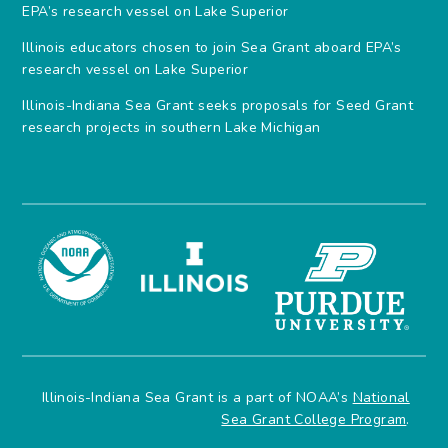
EPA’s research vessel on Lake Superior
Illinois educators chosen to join Sea Grant aboard EPA’s
research vessel on Lake Superior
Illinois-Indiana Sea Grant seeks proposals for Seed Grant
research projects in southern Lake Michigan
Illinois-Indiana Sea Grant is a part of NOAA’s
National
Sea Grant College Program
.