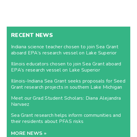
RECENT NEWS
Indiana science teacher chosen to join Sea Grant
aboard EPA’s research vessel on Lake Superior
Illinois educators chosen to join Sea Grant aboard
EPA’s research vessel on Lake Superior
Illinois-Indiana Sea Grant seeks proposals for Seed
Grant research projects in southern Lake Michigan
Meet our Grad Student Scholars: Diana Alejandra
Narvaez
Sea Grant research helps inform communities and
their residents about PFAS risks
MORE NEWS »