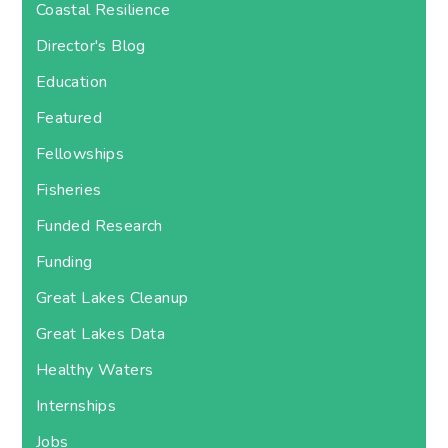
Coastal Resilience
Director's Blog
Education
Featured
Fellowships
Fisheries
Funded Research
Funding
Great Lakes Cleanup
Great Lakes Data
Healthy Waters
Internships
Jobs