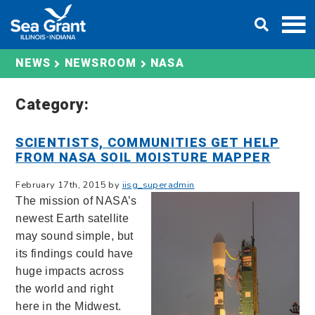
Skip
DONATE
to
content
NASA
NEWS
NEWSROOM
Category:
SCIENTISTS, COMMUNITIES GET HELP
FROM NASA SOIL MOISTURE MAPPER
February 17th, 2015 by
iisg_superadmin
The mission of NASA’s
newest Earth satellite
may sound simple, but
its findings could have
huge impacts across
the world and right
here in the Midwest.