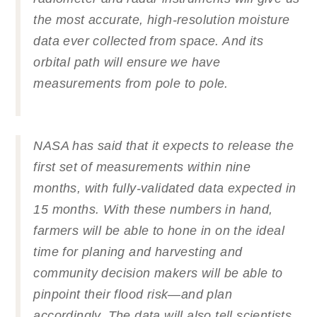
the most accurate, high-resolution moisture
data ever collected from space. And its
orbital path will ensure we have
measurements from pole to pole.
NASA has said that it expects to release the
first set of measurements within nine
months, with fully-validated data expected in
15 months. With these numbers in hand,
farmers will be able to hone in on the ideal
time for planing and harvesting and
community decision makers will be able to
pinpoint their flood risk—and plan
accordingly. The data will also tell scientists