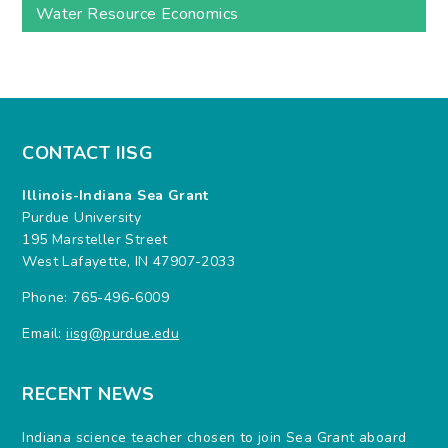
Water Resource Economics
CONTACT IISG
Illinois-Indiana Sea Grant
Purdue University
195 Marsteller Street
West Lafayette, IN 47907-2033
Phone: 765-496-6009
Email:
iisg@purdue.edu
RECENT NEWS
Indiana science teacher chosen to join Sea Grant aboard