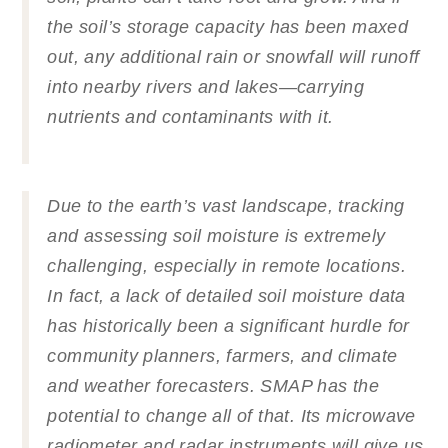
the soil’s storage capacity has been maxed
out, any additional rain or snowfall will runoff
into nearby rivers and lakes—carrying
nutrients and contaminants with it.
Due to the earth’s vast landscape, tracking
and assessing soil moisture is extremely
challenging, especially in remote locations.
In fact, a lack of detailed soil moisture data
has historically been a significant hurdle for
community planners, farmers, and climate
and weather forecasters. SMAP has the
potential to change all of that. Its microwave
radiometer and radar instruments will give us