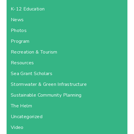
K-12 Education
News
Photos
Program
Recreation & Tourism
Resources
Sea Grant Scholars
Stormwater & Green Infrastructure
Sustainable Community Planning
The Helm
Uncategorized
Video