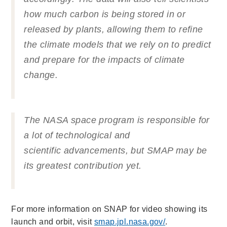
how much carbon is being stored in or
released by plants, allowing them to refine
the climate models that we rely on to predict
and prepare for the impacts of climate
change.
The NASA space program is responsible for
a lot of technological and
scientific advancements, but SMAP may be
its greatest contribution yet.
For more information on SNAP for video showing its
launch and orbit, visit
smap.jpl.nasa.gov/
.