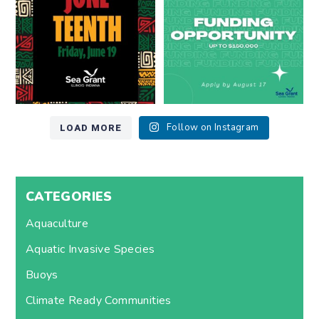
7
0
12
0
LOAD MORE
Follow on Instagram
CATEGORIES
Aquaculture
Aquatic Invasive Species
Buoys
Climate Ready Communities