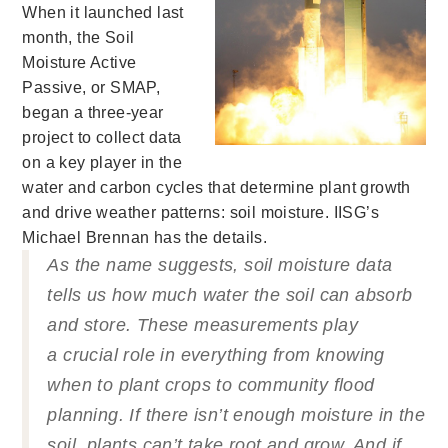
When it launched last
month, the Soil
Moisture Active
Passive, or SMAP,
began a three-year
project to collect data
on a key player in the
water and carbon cycles that determine plant growth
and drive weather patterns: soil moisture.
IISG’s
Michael Brennan has the details.
As the name suggests, soil moisture data
tells us how much water the soil can absorb
and store. These measurements play
a crucial role in everything from knowing
when to plant crops to community flood
planning. If
there isn’t enough moisture in the
soil, plants can’t take root and grow. And if