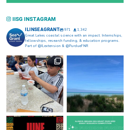
IISG INSTAGRAM
ILINSEAGRANT
971
1,342
Great Lakes coastal science with an impact. Internships,
fellowships, research funding, & education programs.
Part of @ILextension & @PurdueFNR
What does a career in natural
What does it mean to be Great
resources look like?
...
Lakes literate?
...
8
0
13
0
Happy Juneteenth from all of us
Got a research idea for southern
at
...
Lake Michigan?
...