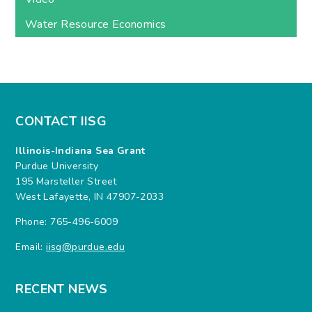
Water Resource Economics
CONTACT IISG
Illinois-Indiana Sea Grant
Purdue University
195 Marsteller Street
West Lafayette, IN 47907-2033
Phone: 765-496-6009
Email:
iisg@purdue.edu
RECENT NEWS