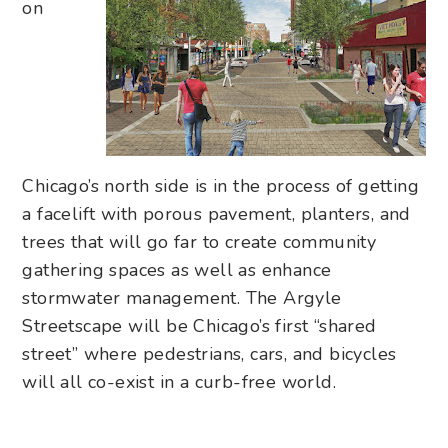
on
Chicago’s north side is in the process of getting
a facelift with porous pavement, planters, and
trees that will go far to create community
gathering spaces as well as enhance
stormwater management. The Argyle
Streetscape will be Chicago’s first “shared
street” where pedestrians, cars, and bicycles
will all co-exist in a curb-free world.