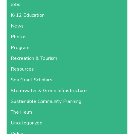
Jobs
K-12 Education
News
Photos
Program
Recreation & Tourism
Resources
Sea Grant Scholars
Stormwater & Green Infrastructure
Sustainable Community Planning
The Helm
Uncategorized
Video