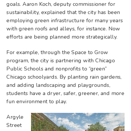
goals. Aaron Koch, deputy commissioner for
sustainability, explained that the city has been
employing green infrastructure for many years
with green roofs and alleys, for instance. Now
efforts are being planned more strategically.
For example, through the Space to Grow
program, the city is partnering with Chicago
Public Schools and nonprofits to “green”
Chicago schoolyards. By planting rain gardens,
and adding landscaping and playgrounds,
students have a dryer, safer, greener, and more
fun environment to play.
Argyle
Street