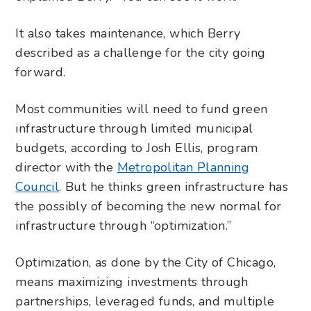
It also takes maintenance, which Berry
described as a challenge for the city going
forward.
Most communities will need to fund green
infrastructure through limited municipal
budgets, according to Josh Ellis, program
director with the
Metropolitan Planning
Council
. But he thinks green infrastructure has
the possibly of becoming the new normal for
infrastructure through “optimization.”
Optimization, as done by the City of Chicago,
means maximizing investments through
partnerships, leveraged funds, and multiple