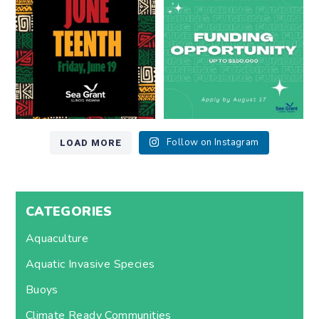
7
0
12
0
LOAD MORE
Follow on Instagram
CATEGORIES
Aquaculture
Aquatic Invasive Species
Buoys
Climate Ready Communities