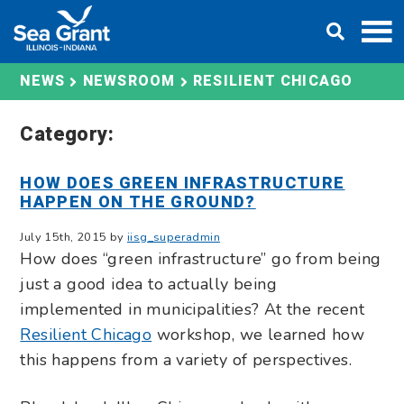
Skip
DONATE
to
content
RESILIENT CHICAGO
NEWS
NEWSROOM
Category:
HOW DOES GREEN INFRASTRUCTURE
HAPPEN ON THE GROUND?
July 15th, 2015 by
iisg_superadmin
How does “green infrastructure” go from being
just a good idea to actually being
implemented in municipalities? At the recent
Resilient Chicago
workshop, we learned how
this happens from a variety of perspectives.