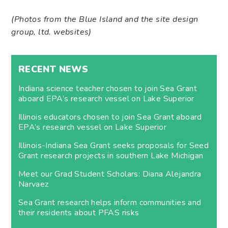
(Photos from the Blue Island and the site design
group, ltd. websites)
RECENT NEWS
Indiana science teacher chosen to join Sea Grant
aboard EPA’s research vessel on Lake Superior
Illinois educators chosen to join Sea Grant aboard
EPA’s research vessel on Lake Superior
Illinois-Indiana Sea Grant seeks proposals for Seed
Grant research projects in southern Lake Michigan
Meet our Grad Student Scholars: Diana Alejandra
Narvaez
Sea Grant research helps inform communities and
their residents about PFAS risks