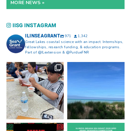
MORE NEWS »
IISG INSTAGRAM
ILINSEAGRANT
971
1,342
Great Lakes coastal science with an impact. Internships,
fellowships, research funding, & education programs.
Part of @ILextension & @PurdueFNR
What does a career in natural
What does it mean to be Great
resources look like?
...
Lakes literate?
...
8
0
13
0
Happy Juneteenth from all of us
Got a research idea for southern
at
...
Lake Michigan?
...