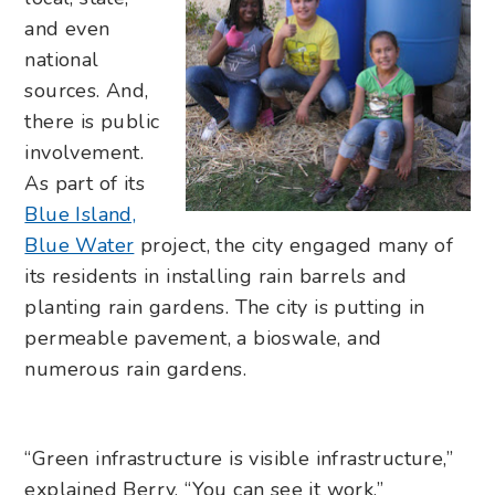
and even
national
sources. And,
there is public
involvement.
As part of its
Blue Island,
Blue Water
project, the city engaged many of
its residents in installing rain barrels and
planting rain gardens. The city is putting in
permeable pavement, a bioswale, and
numerous rain gardens.
“Green infrastructure is visible infrastructure,”
explained Berry. “You can see it work.”