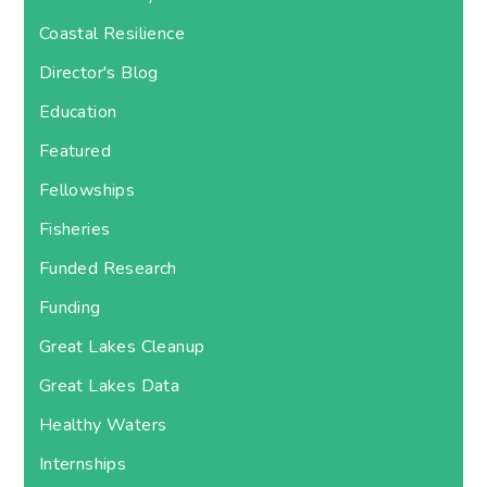
Coastal Resilience
Director's Blog
Education
Featured
Fellowships
Fisheries
Funded Research
Funding
Great Lakes Cleanup
Great Lakes Data
Healthy Waters
Internships