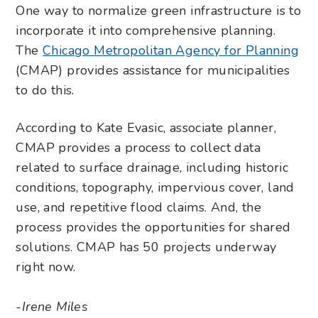
One way to normalize green infrastructure is to
incorporate it into comprehensive planning.
The
Chicago Metropolitan Agency for Planning
(CMAP) provides assistance for municipalities
to do this.
According to Kate Evasic, associate planner,
CMAP provides a process to collect data
related to surface drainage, including historic
conditions, topography, impervious cover, land
use, and repetitive flood claims. And, the
process provides the opportunities for shared
solutions. CMAP has 50 projects underway
right now.
-Irene Miles