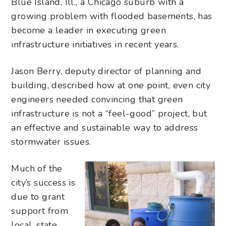
Blue Island, Ill., a Chicago suburb with a
growing problem with flooded basements, has
become a leader in executing green
infrastructure initiatives
in recent years
.
Jason Berry, deputy director of planning and
building, described how at one point, even city
engineers needed convincing that green
infrastructure is not a “feel-good” project, but
an effective and sustainable way to address
stormwater issues.
Much of the
city’s success is
due to grant
support from
local, state,