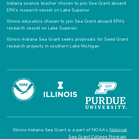
Indiana science teacher chosen to join Sea Grant aboard
EPA’s research vessel on Lake Superior
Illinois educators chosen to join Sea Grant aboard EPA’s
research vessel on Lake Superior
Illinois-Indiana Sea Grant seeks proposals for Seed Grant
research projects in southern Lake Michigan
Illinois-Indiana Sea Grant is a part of NOAA’s
National
Sea Grant College Program
.