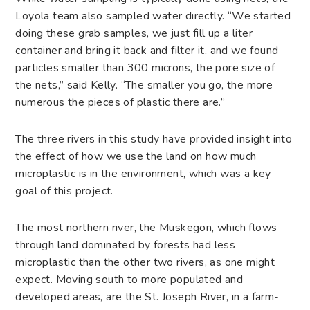
Loyola team also sampled water directly. “We started
doing these grab samples, we just fill up a liter
container and bring it back and filter it, and we found
particles smaller than 300 microns, the pore size of
the nets,” said Kelly. “The smaller you go, the more
numerous the pieces of plastic there are.”
The three rivers in this study have provided insight into
the effect of how we use the land on how much
microplastic is in the environment, which was a key
goal of this project.
The most northern river, the Muskegon, which flows
through land dominated by forests had less
microplastic than the other two rivers, as one might
expect. Moving south to more populated and
developed areas, are the St. Joseph River, in a farm-