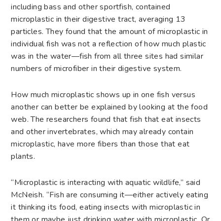
including bass and other sportfish, contained
microplastic in their digestive tract, averaging 13
particles. They found that the amount of microplastic in
individual fish was not a reflection of how much plastic
was in the water—fish from all three sites had similar
numbers of microfiber in their digestive system.
How much microplastic shows up in one fish versus
another can better be explained by looking at the food
web. The researchers found that fish that eat insects
and other invertebrates, which may already contain
microplastic, have more fibers than those that eat
plants.
“Microplastic is interacting with aquatic wildlife,” said
McNeish. “Fish are consuming it—either actively eating
it thinking its food, eating insects with microplastic in
them or maybe just drinking water with microplastic. Or