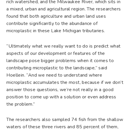
rich watershed, and the Milwaukee River, which sits in
a mixed, urban and agricultural region. The researchers
found that both agriculture and urban land uses
contribute significantly to the abundance of
microplastic in these Lake Michigan tributaries.
“Ultimately what we really want to do is predict what
aspects of our development or features of the
landscape pose bigger problems when it comes to
contributing microplastic to the landscape,” said
Hoellein. “And we need to understand where
microplastic accumulates the most, because if we don’t
answer those questions, we’re not really in a good
position to come up with a solution or even address
the problem.”
The researchers also sampled 74 fish from the shallow
waters of these three rivers and 85 percent of them,