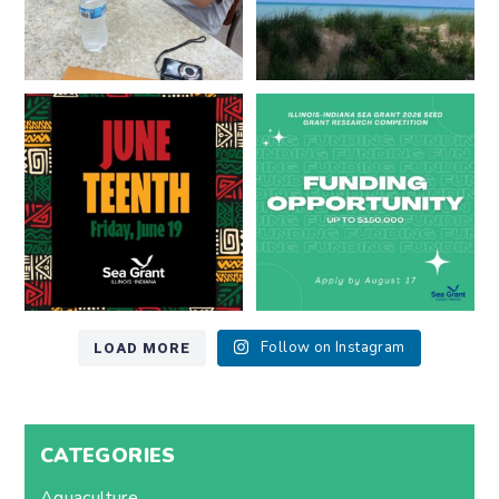
Happy Juneteenth from all of us
Got a research idea for southern
at
...
Lake Michigan?
...
7
0
12
0
LOAD MORE
Follow on Instagram
CATEGORIES
Aquaculture