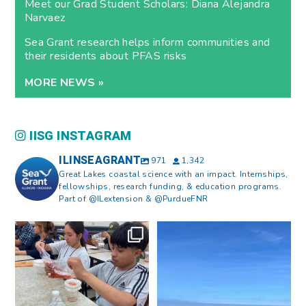
Meet our Grad Student Scholars: Diana Alejandra
Narvaez
Sea Grant research helps inform communities and
their residents about PFAS risks
MORE NEWS »
IISG INSTAGRAM
ILINSEAGRANT
971
1,342
Great Lakes coastal science with an impact. Internships,
fellowships, research funding, & education programs.
Part of @ILextension & @PurdueFNR
What does a career in natural
What does it mean to be Great
resources look like?
...
Lakes literate?
...
8
0
13
0