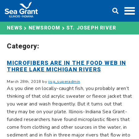
Skip
DONATE
to
content
ST. JOSEPH RIVER
NEWS
NEWSROOM
Category:
MICROFIBERS ARE IN THE FOOD WEB IN
THREE LAKE MICHIGAN RIVERS
March 28th, 2018 by
iisg_superadmin
As you dine on locally-caught fish, you probably aren’t
thinking of that old acrylic sweater or fleece jacket that
you wear and wash frequently. But it turns out that
they may be on your plate. Illinois-Indiana Sea Grant-
funded researchers have found microplastic fibers that
come from clothing and other sources in the water, in
sediment and in fish in three major rivers that flow into