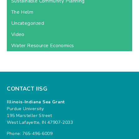
Sustainable Community Planning
The Helm
Uncategorized
Video
Water Resource Economics
CONTACT IISG
Illinois-Indiana Sea Grant
Purdue University
195 Marsteller Street
West Lafayette, IN 47907-2033
Phone: 765-496-6009