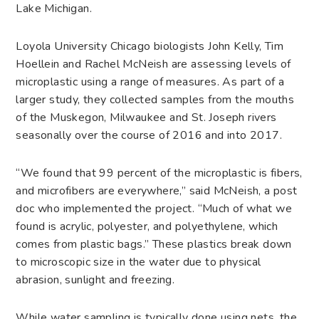
Lake Michigan.
Loyola University Chicago biologists John Kelly, Tim
Hoellein and Rachel McNeish are assessing levels of
microplastic using a range of measures. As part of a
larger study, they collected samples from the mouths
of the Muskegon, Milwaukee and St. Joseph rivers
seasonally over the course of 2016 and into 2017.
“We found that 99 percent of the microplastic is fibers,
and microfibers are everywhere,” said McNeish, a post
doc who implemented the project. “Much of what we
found is acrylic, polyester, and polyethylene, which
comes from plastic bags.” These plastics break down
to microscopic size in the water due to physical
abrasion, sunlight and freezing.
While water sampling is typically done using nets, the