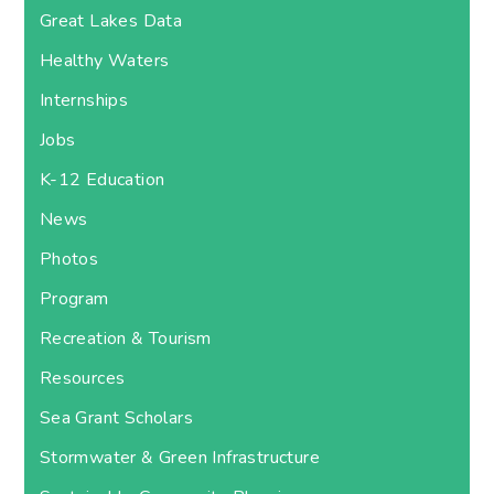
Great Lakes Data
Healthy Waters
Internships
Jobs
K-12 Education
News
Photos
Program
Recreation & Tourism
Resources
Sea Grant Scholars
Stormwater & Green Infrastructure