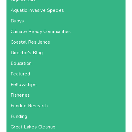
Aquatic Invasive Species
Buoys
Climate Ready Communities
Coastal Resilience
Director's Blog
Education
Featured
Fellowships
Fisheries
Funded Research
Funding
Great Lakes Cleanup