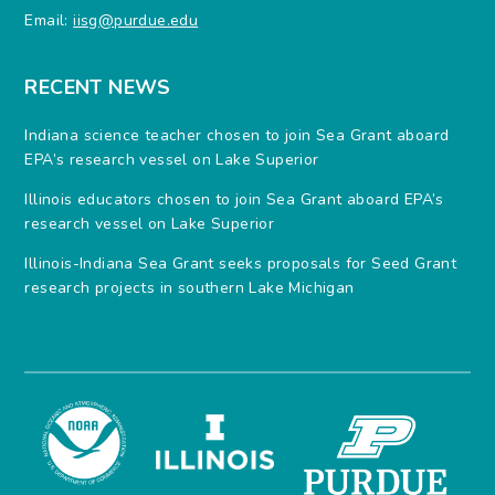
Email:
iisg@purdue.edu
RECENT NEWS
Indiana science teacher chosen to join Sea Grant aboard
EPA’s research vessel on Lake Superior
Illinois educators chosen to join Sea Grant aboard EPA’s
research vessel on Lake Superior
Illinois-Indiana Sea Grant seeks proposals for Seed Grant
research projects in southern Lake Michigan