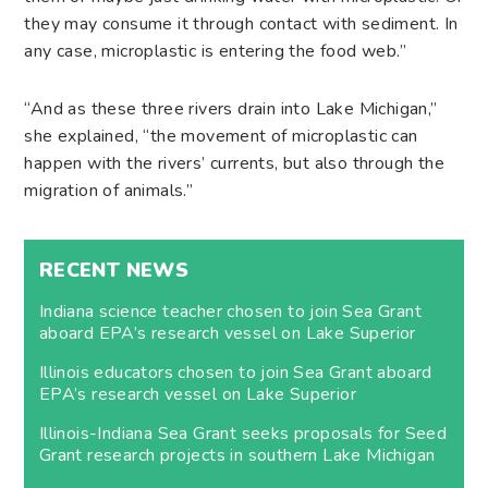
they may consume it through contact with sediment. In
any case, microplastic is entering the food web.”
“And as these three rivers drain into Lake Michigan,”
she explained, “the movement of microplastic can
happen with the rivers’ currents, but also through the
migration of animals.”
RECENT NEWS
Indiana science teacher chosen to join Sea Grant
aboard EPA’s research vessel on Lake Superior
Illinois educators chosen to join Sea Grant aboard
EPA’s research vessel on Lake Superior
Illinois-Indiana Sea Grant seeks proposals for Seed
Grant research projects in southern Lake Michigan