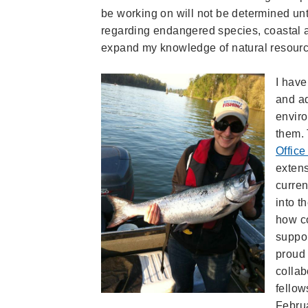
be working on will not be determined until
regarding endangered species, coastal an
expand my knowledge of natural resourc
I have
and ad
enviro
them. 
Office
extens
curren
into t
how c
suppor
proud 
collab
fellow
Febru