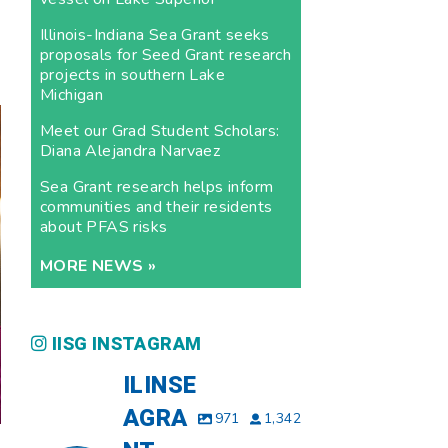
Illinois-Indiana Sea Grant seeks
proposals for Seed Grant research
projects in southern Lake
Michigan
Meet our Grad Student Scholars:
Diana Alejandra Narvaez
Sea Grant research helps inform
communities and their residents
about PFAS risks
MORE NEWS »
IISG INSTAGRAM
ILINSE
AGRA
971
1,342