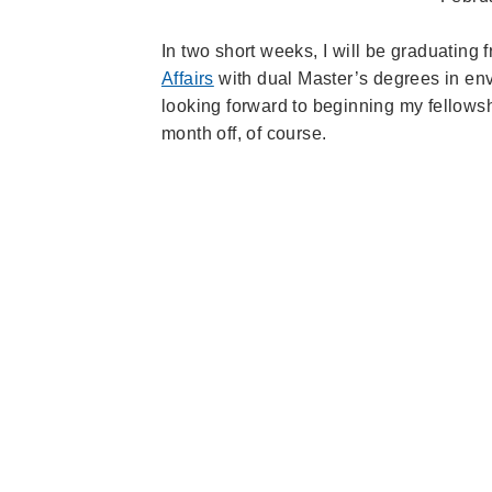
In two short weeks, I will be graduating
Affairs
with dual Master’s degrees in env
looking forward to beginning my fellow
month off, of course.