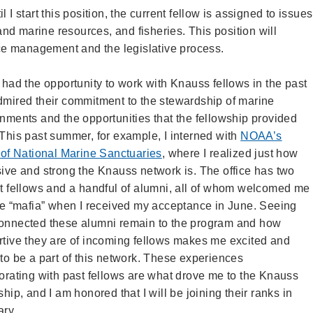
 I start this position, the current fellow is assigned to issues
d marine resources, and fisheries. This position will
e management and the legislative process.
 had the opportunity to work with Knauss fellows in the past
mired their commitment to the stewardship of marine
nments and the opportunities that the fellowship provided
This past summer, for example, I interned with
NOAA’s
 of National Marine Sanctuaries
, where I realized just how
ive and strong the Knauss network is. The office has two
t fellows and a handful of alumni, all of whom welcomed me
he “mafia” when I received my acceptance in June. Seeing
onnected these alumni remain to the program and how
tive they are of incoming fellows makes me excited and
to be a part of this network. These experiences
orating with past fellows are what drove me to the Knauss
ship, and I am honored that I will be joining their ranks in
ary.