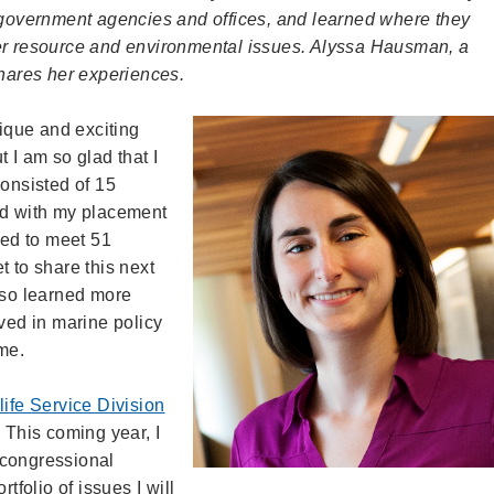
h government agencies and offices, and learned where they
ter resource and environmental issues. Alyssa Hausman, a
shares her experiences.
que and exciting
 I am so glad that I
consisted of 15
ed with my placement
ged to meet 51
et to share this next
lso learned more
lved in marine policy
ime.
life Service Division
. This coming year, I
f congressional
folio of issues I will