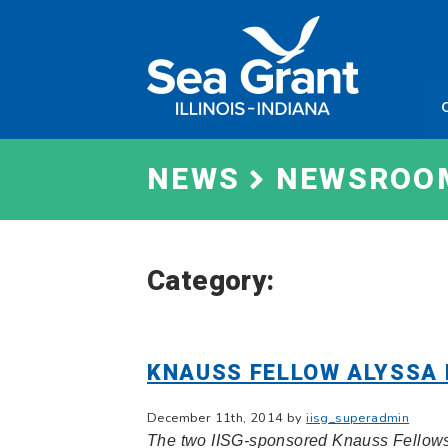
Skip
Sea
to
Grant
content
Illinois
Indian
NEWS
NEWSROO
Category:
KNAUSS FELLOW ALYSSA
December 11th, 2014 by
iisg_superadmin
The two IISG-sponsored Knauss Fellows 