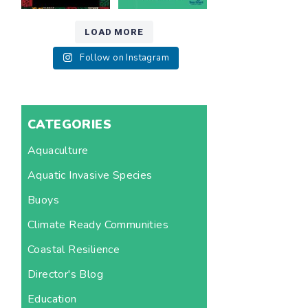
LOAD MORE
Follow on Instagram
CATEGORIES
Aquaculture
Aquatic Invasive Species
Buoys
Climate Ready Communities
Coastal Resilience
Director's Blog
Education