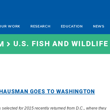
-
OUR WORK
RESEARCH
EDUCATION
NEWS
a
U.S. FISH AND WILDLIFE
M
 HAUSMAN GOES TO WASHINGTON
selected for 2015 recently returned from D.C., where they