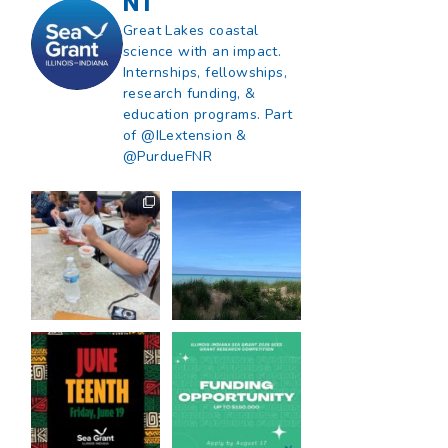
NT
Great Lakes coastal
science with an impact.
Internships, fellowships,
research funding, &
education programs. Part
of @ILextension &
@PurdueFNR
What does a career
What does it mean
in natural resources
to be Great Lakes
look like?
...
literate?
...
8
0
13
0
Happy Juneteenth
Got a research idea
from all of us at
...
for southern Lake
Michigan?
...
7
0
12
0