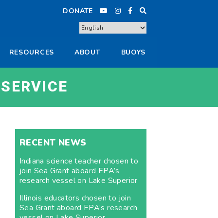
DONATE
RESOURCES
ABOUT
BUOYS
 SERVICE
RECENT NEWS
Indiana science teacher chosen to
join Sea Grant aboard EPA’s
research vessel on Lake Superior
Illinois educators chosen to join
Sea Grant aboard EPA’s research
vessel on Lake Superior