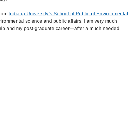
 from
Indiana University’s School of Public of Environmental
ironmental science and public affairs. I am very much
ship and my post-graduate career—
after a much needed