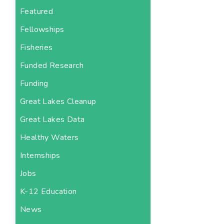
Featured
Fellowships
Fisheries
Funded Research
Funding
Great Lakes Cleanup
Great Lakes Data
Healthy Waters
Internships
Jobs
K-12 Education
News