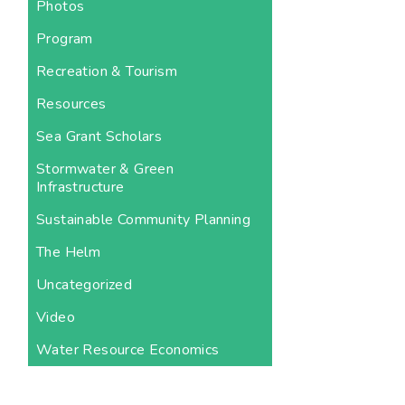
Photos
Program
Recreation & Tourism
Resources
Sea Grant Scholars
Stormwater & Green
Infrastructure
Sustainable Community Planning
The Helm
Uncategorized
Video
Water Resource Economics