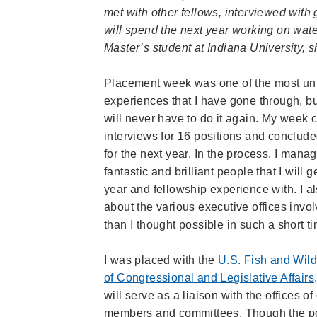
met with other fellows, interviewed wit
will spend the next year working on wa
Master’s student at Indiana University, 
Placement week was one of the most uni
experiences that I have gone through, but
will never have to do it again. My week 
interviews for 16 positions and conclud
for the next year. In the process, I mana
fantastic and brilliant people that I will g
year and fellowship experience with. I a
about the various executive offices invo
than I thought possible in such a short t
I was placed with the
U.S. Fish and Wild
of Congressional and Legislative Affairs
will serve as a liaison with the offices o
members and committees. Though the port