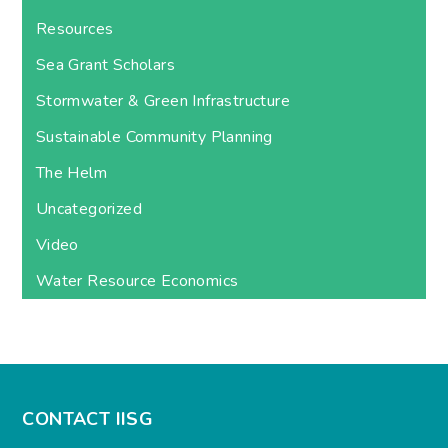
Resources
Sea Grant Scholars
Stormwater & Green Infrastructure
Sustainable Community Planning
The Helm
Uncategorized
Video
Water Resource Economics
CONTACT IISG