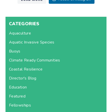
CATEGORIES
Aquaculture
Aquatic Invasive Species
Buoys
Climate Ready Communities
Coastal Resilience
Director's Blog
Education
Featured
Fellowships