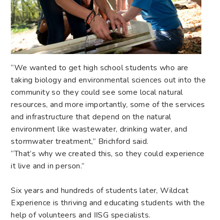
“We wanted to get high school students who are
taking biology and environmental sciences out into the
community so they could see some local natural
resources, and more importantly, some of the services
and infrastructure that depend on the natural
environment like wastewater, drinking water, and
stormwater treatment,” Brichford said.
“That’s why we created this, so they could experience
it live and in person.”
Six years and hundreds of students later, Wildcat
Experience is thriving and educating students with the
help of volunteers and IISG specialists.