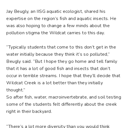
Jay Beugly, an IISG aquatic ecologist, shared his
expertise on the region’s fish and aquatic insects. He
was also hoping to change a few minds about the
pollution stigma the Wildcat carries to this day.
“Typically students that come to this don’t get in the
water initially because they think it’s so polluted,”
Beugly said. “But I hope they go home and tell family
that it has a lot of good fish and insects that don’t
occur in terrible streams. I hope that they’ll decide that
Wildcat Creek is a lot better than they initially
thought.”
So after fish, water, macroinvertebrate, and soil testing
some of the students felt differently about the creek
right in their backyard.
“There’s a lot more diversity than you would think