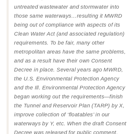
untreated wastewater and stormwater into
those same waterways…resulting it MWRD
being out of compliance with aspects of its
Clean Water Act (and associated regulation)
requirements. To be fair, many other
metropolitan areas have the same problems,
and as a result have their own Consent
Decree in place. Several years ago MWRD,
the U.S. Environmental Protection Agency
and the Ill. Environmental Protection Agency
began working out the requirements—finish
the Tunnel and Reservoir Plan (TARP) by X,
improve collection of ‘floatables’ in our
waterways by Y, etc. When the draft Consent
Decree was released for public comment,