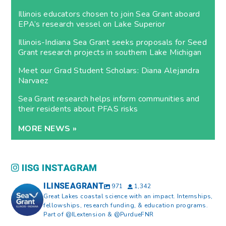
Illinois educators chosen to join Sea Grant aboard
EPA’s research vessel on Lake Superior
Illinois-Indiana Sea Grant seeks proposals for Seed
Grant research projects in southern Lake Michigan
Meet our Grad Student Scholars: Diana Alejandra
Narvaez
Sea Grant research helps inform communities and
their residents about PFAS risks
MORE NEWS »
IISG INSTAGRAM
ILINSEAGRANT
971
1,342
Great Lakes coastal science with an impact. Internships,
fellowships, research funding, & education programs.
Part of @ILextension & @PurdueFNR