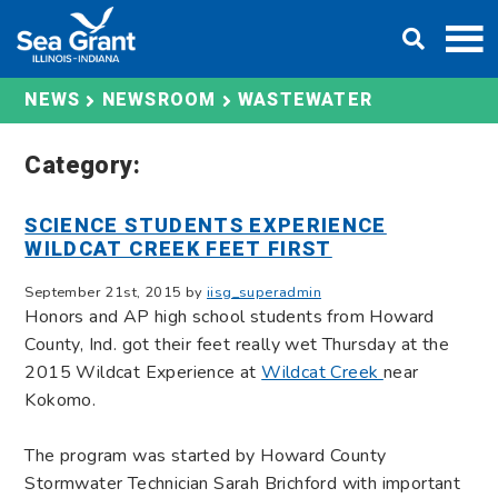
Skip
DONATE
to
content
WASTEWATER
NEWS
NEWSROOM
Category:
SCIENCE STUDENTS EXPERIENCE
WILDCAT CREEK FEET FIRST
September 21st, 2015 by
iisg_superadmin
Honors and AP high school students from Howard
County, Ind. got their feet really wet Thursday at the
2015 Wildcat Experience at
Wildcat Creek
near
Kokomo.
The program was started by Howard County
Stormwater Technician Sarah Brichford with important