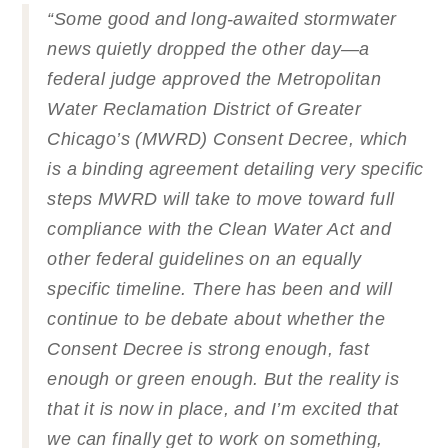
“Some good and long-awaited stormwater
news quietly dropped the other day—a
federal judge approved the Metropolitan
Water Reclamation District of Greater
Chicago’s (MWRD) Consent Decree, which
is a binding agreement detailing very specific
steps MWRD will take to move toward full
compliance with the Clean Water Act and
other federal guidelines on an equally
specific timeline. There has been and will
continue to be debate about whether the
Consent Decree is strong enough, fast
enough or green enough. But the reality is
that it is now in place, and I’m excited that
we can finally get to work on something,