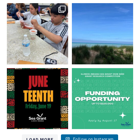
What does a career in natural
What does it mean to be Great
resources look like?
...
Lakes literate?
...
8
0
13
0
Happy Juneteenth from all of us
Got a research idea for southern
at
...
Lake Michigan?
...
7
0
12
0
LOAD MORE
Follow on Instagram