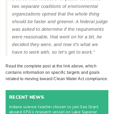
two separate coalitions of environmental
organizations opined that the whole thing
should be faster and greener. A federal judge
was asked to determine if the requirements
were reasonable, that went on for a bit, he
decided they were, and now it’s what we
have to work with, so let’s get to work.”
Read the complete post at the link above, which
contains information on specific targets and goals
related to moving toward Clean Water Act compliance.
RECENT NEWS
Indiana science teacher chosen to join Sea Grant
aboard EPA’s research vessel on Lake Superior