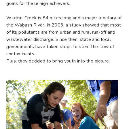
goals for these high achievers.
Wildcat Creek is 84 miles long and a major tributary of
the Wabash River. In 2003, a study showed that most
of its pollutants are from urban and rural run-off and
wastewater discharge. Since then, state and local
governments have taken steps to stem the flow of
contaminants.
Plus, they decided to bring youth into the picture.