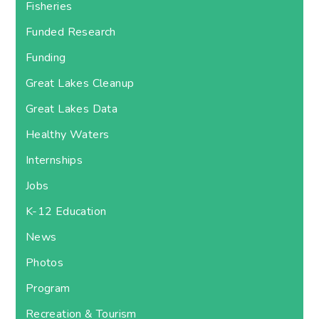
Fisheries
Funded Research
Funding
Great Lakes Cleanup
Great Lakes Data
Healthy Waters
Internships
Jobs
K-12 Education
News
Photos
Program
Recreation & Tourism