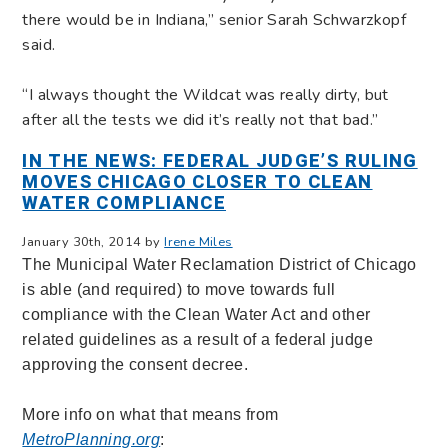
there would be in Indiana,” senior Sarah Schwarzkopf
said.
“I always thought the Wildcat was really dirty, but
after all the tests we did it’s really not that bad.”
IN THE NEWS: FEDERAL JUDGE’S RULING
MOVES CHICAGO CLOSER TO CLEAN
WATER COMPLIANCE
January 30th, 2014 by
Irene Miles
The Municipal Water Reclamation District of Chicago
is able (and required) to move towards full
compliance with the Clean Water Act and other
related guidelines as a result of a federal judge
approving the consent decree.
More info on what that means from
MetroPlanning.org
: