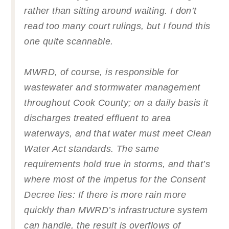
rather than sitting around waiting. I don’t
read too many court rulings, but I found this
one quite scannable.
MWRD, of course, is responsible for
wastewater and stormwater management
throughout Cook County; on a daily basis it
discharges treated effluent to area
waterways, and that water must meet Clean
Water Act standards. The same
requirements hold true in storms, and that’s
where most of the impetus for the Consent
Decree lies: If there is more rain more
quickly than MWRD’s infrastructure system
can handle, the result is overflows of