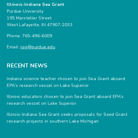
Illinois-Indiana Sea Grant
Purdue University
195 Marsteller Street
West Lafayette, IN 47907-2033
Phone: 765-496-6009
Email:
iisg@purdue.edu
RECENT NEWS
Indiana science teacher chosen to join Sea Grant aboard
EPA’s research vessel on Lake Superior
Illinois educators chosen to join Sea Grant aboard EPA’s
research vessel on Lake Superior
Illinois-Indiana Sea Grant seeks proposals for Seed Grant
research projects in southern Lake Michigan