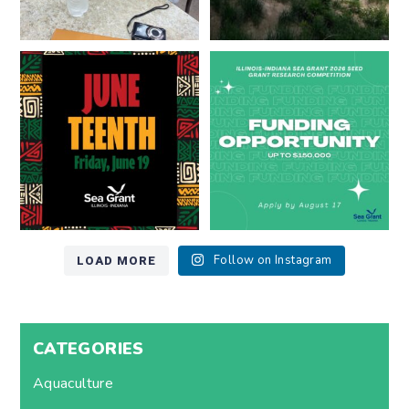
Happy Juneteenth from all of us
Got a research idea for southern
at
...
Lake Michigan?
...
7
0
12
0
LOAD MORE
Follow on Instagram
CATEGORIES
Aquaculture