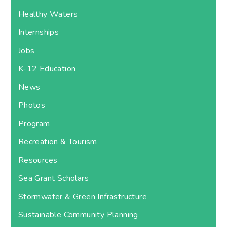
Healthy Waters
Internships
Jobs
K-12 Education
News
Photos
Program
Recreation & Tourism
Resources
Sea Grant Scholars
Stormwater & Green Infrastructure
Sustainable Community Planning