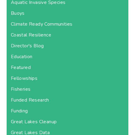
Aquatic Invasive Species
Buoys
Climate Ready Communities
Coastal Resilience
Director's Blog
Education
Featured
Fellowships
Fisheries
Funded Research
Funding
Great Lakes Cleanup
Great Lakes Data