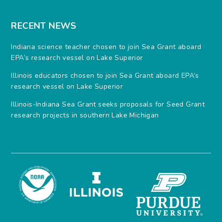
RECENT NEWS
Indiana science teacher chosen to join Sea Grant aboard
EPA’s research vessel on Lake Superior
Illinois educators chosen to join Sea Grant aboard EPA’s
research vessel on Lake Superior
Illinois-Indiana Sea Grant seeks proposals for Seed Grant
research projects in southern Lake Michigan