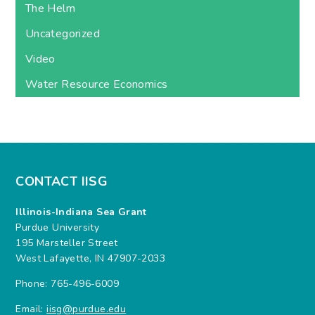
The Helm
Uncategorized
Video
Water Resource Economics
CONTACT IISG
Illinois-Indiana Sea Grant
Purdue University
195 Marsteller Street
West Lafayette, IN 47907-2033
Phone: 765-496-6009
Email:
iisg@purdue.edu