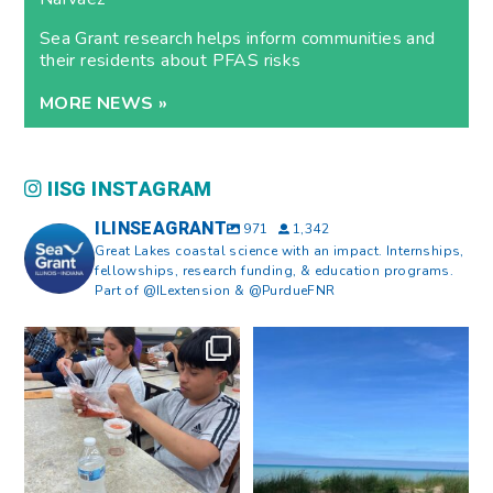
Sea Grant research helps inform communities and
their residents about PFAS risks
MORE NEWS »
IISG INSTAGRAM
ILINSEAGRANT
971
1,342
Great Lakes coastal science with an impact. Internships,
fellowships, research funding, & education programs.
Part of @ILextension & @PurdueFNR
What does a career in natural
What does it mean to be Great
resources look like?
...
Lakes literate?
...
8
0
13
0