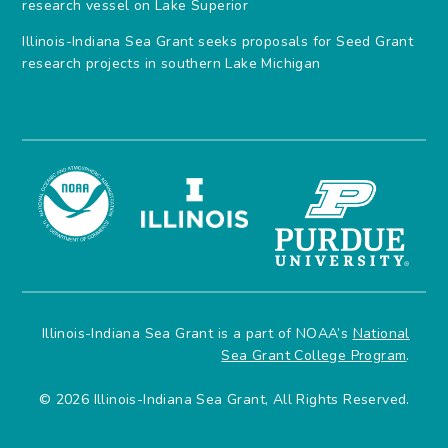
research vessel on Lake Superior
Illinois-Indiana Sea Grant seeks proposals for Seed Grant
research projects in southern Lake Michigan
Illinois-Indiana Sea Grant is a part of NOAA’s
National
Sea Grant College Program
.
© 2026 Illinois-Indiana Sea Grant, All Rights Reserved.