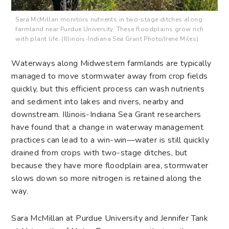
Sara McMillan monitors nutrients in two-stage ditches along
farmland near Purdue University. These floodplains grow rich
with plant life. (Illinois-Indiana Sea Grant Photo/Irene Miles)
Waterways along Midwestern farmlands are typically
managed to move stormwater away from crop fields
quickly, but this efficient process can wash nutrients
and sediment into lakes and rivers, nearby and
downstream. Illinois-Indiana Sea Grant researchers
have found that a change in waterway management
practices can lead to a win-win—water is still quickly
drained from crops with two-stage ditches, but
because they have more floodplain area, stormwater
slows down so more nitrogen is retained along the
way.
Sara McMillan at Purdue University and Jennifer Tank