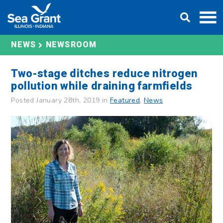
Skip
DONATE
to
content
NEWS
NEWSROOM
Two-stage ditches reduce nitrogen
pollution while draining farmfields
Posted January 28th, 2019 in
Featured
,
News