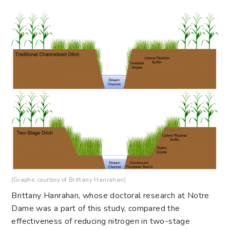
(Graphic courtesy of Brittany Hanrahan)
Brittany Hanrahan, whose doctoral research at Notre
Dame was a part of this study, compared the
effectiveness of reducing nitrogen in two-stage