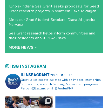
Illinois-Indiana Sea Grant seeks proposals for Seed
Grant research projects in southern Lake Michigan
Meet our Grad Student Scholars: Diana Alejandra
Narvaez
Sea Grant research helps inform communities and
their residents about PFAS risks
MORE NEWS »
IISG INSTAGRAM
ILINSEAGRANT
971
1,342
Great Lakes coastal science with an impact. Internships,
fellowships, research funding, & education programs.
Part of @ILextension & @PurdueFNR
What does a career in natural
What does it mean to be Great
resources look like?
...
Lakes literate?
...