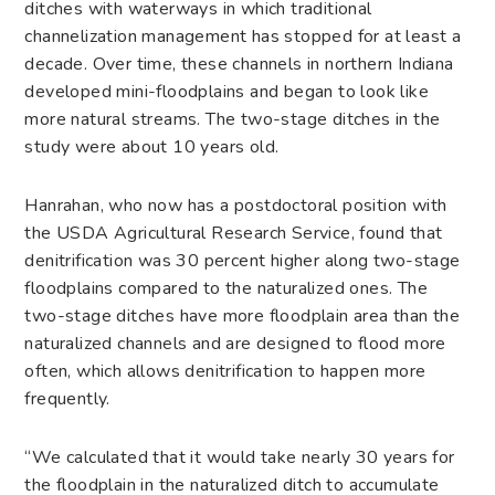
ditches with waterways in which traditional
channelization management has stopped for at least a
decade. Over time, these channels in northern Indiana
developed mini-floodplains and began to look like
more natural streams. The two-stage ditches in the
study were about 10 years old.
Hanrahan, who now has a postdoctoral position with
the USDA Agricultural Research Service, found that
denitrification was 30 percent higher along two-stage
floodplains compared to the naturalized ones. The
two-stage ditches have more floodplain area than the
naturalized channels and are designed to flood more
often, which allows denitrification to happen more
frequently.
“We calculated that it would take nearly 30 years for
the floodplain in the naturalized ditch to accumulate