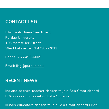
CONTACT IISG
Illinois-Indiana Sea Grant
Purdue University
195 Marsteller Street
West Lafayette, IN 47907-2033
Phone: 765-496-6009
Email:
iisg@purdue.edu
RECENT NEWS
Indiana science teacher chosen to join Sea Grant aboard
EPA’s research vessel on Lake Superior
Illinois educators chosen to join Sea Grant aboard EPA’s