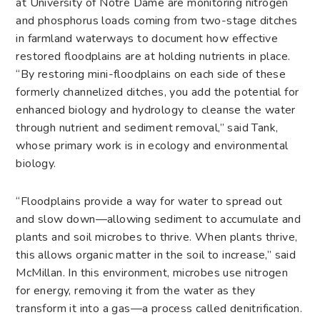
at University of Notre Dame are monitoring nitrogen
and phosphorus loads coming from two-stage ditches
in farmland waterways to document how effective
restored floodplains are at holding nutrients in place.
“By restoring mini-floodplains on each side of these
formerly channelized ditches, you add the potential for
enhanced biology and hydrology to cleanse the water
through nutrient and sediment removal,” said Tank,
whose primary work is in ecology and environmental
biology.
“Floodplains provide a way for water to spread out
and slow down—allowing sediment to accumulate and
plants and soil microbes to thrive. When plants thrive,
this allows organic matter in the soil to increase,” said
McMillan. In this environment, microbes use nitrogen
for energy, removing it from the water as they
transform it into a gas—a process called denitrification.