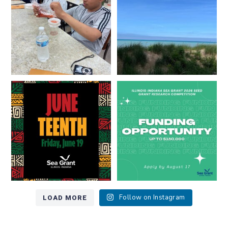
8
0
13
0
Happy Juneteenth from all of us
Got a research idea for southern
at
...
Lake Michigan?
...
7
0
12
0
LOAD MORE
Follow on Instagram