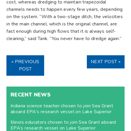
cost, whereas dredging to maintain trapezoidal
channels needs to happen every few years, depending
on the system. “With a two-stage ditch, the velocities
in the main channel, which is the original channel, are
fast enough during high flows that it is always self-
cleaning,” said Tank. “You never have to dredge again.”
« PREVIOUS
NEXT POST »
POST
RECENT NEWS
Indiana science teacher chosen to join Sea Grant
aboard EPA’s research vessel on Lake Superior
Illinois educators chosen to join Sea Grant aboard
EPA’s research vessel on Lake Superior