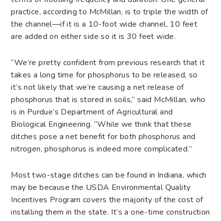
practice, according to McMillan, is to triple the width of
the channel—if it is a 10-foot wide channel, 10 feet
are added on either side so it is 30 feet wide.
“We’re pretty confident from previous research that it
takes a long time for phosphorus to be released, so
it’s not likely that we’re causing a net release of
phosphorus that is stored in soils,” said McMillan, who
is in Purdue’s Department of Agricultural and
Biological Engineering. “While we think that these
ditches pose a net benefit for both phosphorus and
nitrogen, phosphorus is indeed more complicated.”
Most two-stage ditches can be found in Indiana, which
may be because the USDA Environmental Quality
Incentives Program covers the majority of the cost of
installing them in the state. It’s a one-time construction