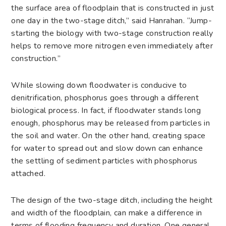
the surface area of floodplain that is constructed in just
one day in the two-stage ditch,” said Hanrahan. “Jump-
starting the biology with two-stage construction really
helps to remove more nitrogen even immediately after
construction.”
While slowing down floodwater is conducive to
denitrification, phosphorus goes through a different
biological process. In fact, if floodwater stands long
enough, phosphorus may be released from particles in
the soil and water. On the other hand, creating space
for water to spread out and slow down can enhance
the settling of sediment particles with phosphorus
attached.
The design of the two-stage ditch, including the height
and width of the floodplain, can make a difference in
terms of flooding frequency and duration. One general