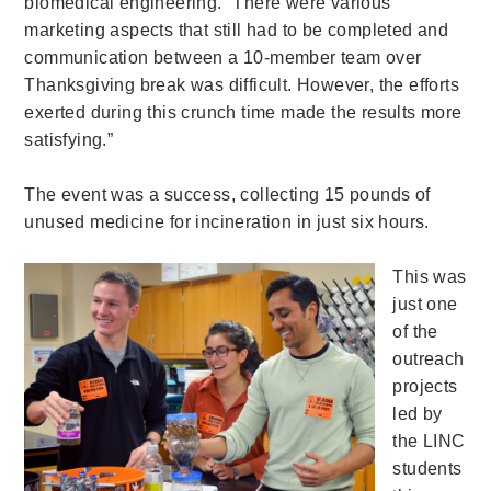
biomedical engineering. “There were various
marketing aspects that still had to be completed and
communication between a 10-member team over
Thanksgiving break was difficult. However, the efforts
exerted during this crunch time made the results more
satisfying.”
The event was a success, collecting 15 pounds of
unused medicine for incineration in just six hours.
This was
just one
of the
outreach
projects
led by
the LINC
students