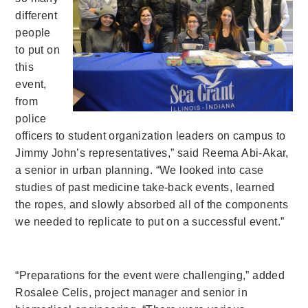
different
people
to put on
this
event,
from
police
officers to student organization leaders on campus to
Jimmy John’s representatives,” said Reema Abi-Akar,
a senior in urban planning. “We looked into case
studies of past medicine take-back events, learned
the ropes, and slowly absorbed all of the components
we needed to replicate to put on a successful event.”
“Preparations for the event were challenging,” added
Rosalee Celis, project manager and senior in