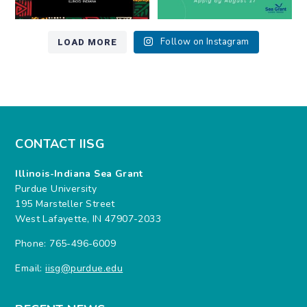
LOAD MORE
Follow on Instagram
CONTACT IISG
Illinois-Indiana Sea Grant
Purdue University
195 Marsteller Street
West Lafayette, IN 47907-2033
Phone: 765-496-6009
Email:
iisg@purdue.edu