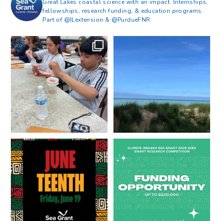
Great Lakes coastal science with an impact. Internships,
fellowships, research funding, & education programs.
Part of @ILextension & @PurdueFNR
What does a career in natural
What does it mean to be Great
resources look like?
...
Lakes literate?
...
8
0
13
0
Happy Juneteenth from all of us
Got a research idea for southern
at
...
Lake Michigan?
...
7
0
12
0