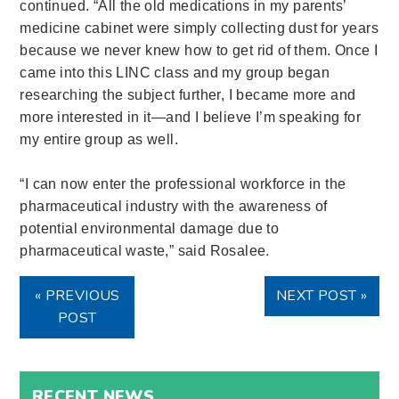
continued. “All the old medications in my parents’
medicine cabinet were simply collecting dust for years
because we never knew how to get rid of them. Once I
came into this LINC class and my group began
researching the subject further, I became more and
more interested in it—and I believe I’m speaking for
my entire group as well.
“I can now enter the professional workforce in the
pharmaceutical industry with the awareness of
potential environmental damage due to
pharmaceutical waste,” said Rosalee.
« PREVIOUS
NEXT POST »
POST
RECENT NEWS