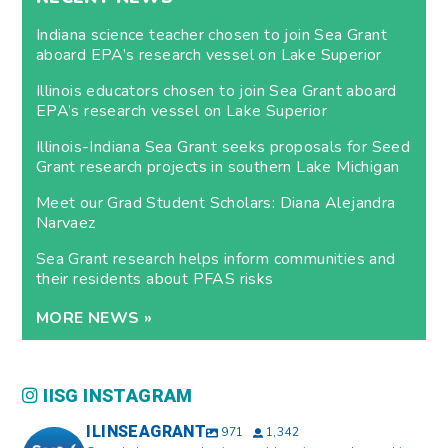
Indiana science teacher chosen to join Sea Grant
aboard EPA’s research vessel on Lake Superior
Illinois educators chosen to join Sea Grant aboard
EPA’s research vessel on Lake Superior
Illinois-Indiana Sea Grant seeks proposals for Seed
Grant research projects in southern Lake Michigan
Meet our Grad Student Scholars: Diana Alejandra
Narvaez
Sea Grant research helps inform communities and
their residents about PFAS risks
MORE NEWS »
IISG INSTAGRAM
ILINSEAGRANT
971
1,342