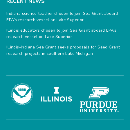
RECENT NEWS
Indiana science teacher chosen to join Sea Grant aboard
EPA’s research vessel on Lake Superior
Illinois educators chosen to join Sea Grant aboard EPA’s
research vessel on Lake Superior
Illinois-Indiana Sea Grant seeks proposals for Seed Grant
research projects in southern Lake Michigan