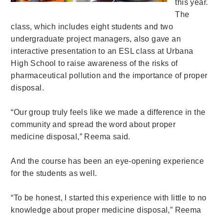
this year.
The
class, which includes eight students and two
undergraduate project managers, also gave an
interactive presentation to an ESL class at Urbana
High School to
raise awareness of the risks of
pharmaceutical pollution and the importance of proper
disposal.
“Our group truly feels like we made a difference in the
community and spread the word about proper
medicine disposal,” Reema said.
And the course has been an eye-opening experience
for the students as well.
“
To be honest, I started this experience with little to no
knowledge about proper medicine disposal,” Reema