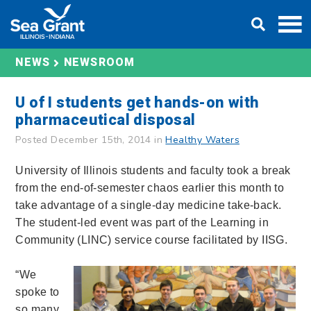
Skip
DONATE
to
content
NEWS
NEWSROOM
U of I students get hands-on with
pharmaceutical disposal
Posted December 15th, 2014 in
Healthy Waters
University of Illinois students and faculty took a break
from the end-of-semester chaos earlier this month to
take advantage of a single-day medicine take-back.
The student-led event was part of the Learning in
Community (LINC) service course facilitated by IISG.
“We
spoke to
so many