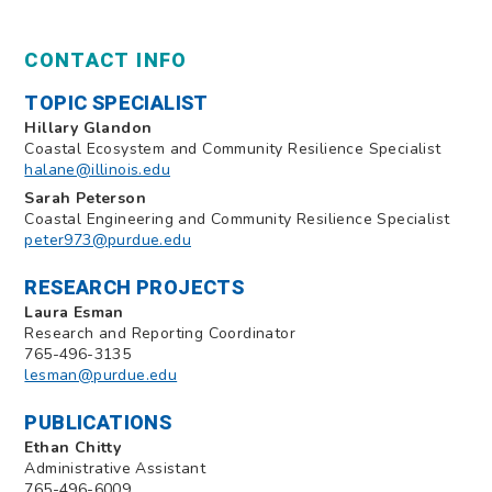
CONTACT INFO
TOPIC SPECIALIST
Hillary Glandon
Coastal Ecosystem and Community Resilience Specialist
halane@illinois.edu
Sarah Peterson
Coastal Engineering and Community Resilience Specialist
peter973@purdue.edu
RESEARCH PROJECTS
Laura Esman
Research and Reporting Coordinator
765-496-3135
lesman@purdue.edu
PUBLICATIONS
Ethan Chitty
Administrative Assistant
765-496-6009