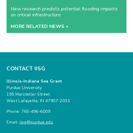
New research predicts potential flooding impacts
on critical infrastructure
MORE RELATED NEWS »
CONTACT IISG
Illinois-Indiana Sea Grant
Purdue University
195 Marsteller Street
West Lafayette, IN 47907-2033
Phone: 765-496-6009
Email:
iisg@purdue.edu