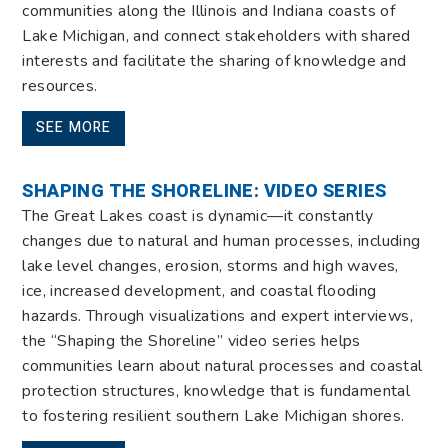
communities along the Illinois and Indiana coasts of
Lake Michigan, and connect stakeholders with shared
interests and facilitate the sharing of knowledge and
resources.
SEE MORE
SHAPING THE SHORELINE: VIDEO SERIES
The Great Lakes coast is dynamic—it constantly
changes due to natural and human processes, including
lake level changes, erosion, storms and high waves,
ice, increased development, and coastal flooding
hazards. Through visualizations and expert interviews,
the “Shaping the Shoreline” video series helps
communities learn about natural processes and coastal
protection structures, knowledge that is fundamental
to fostering resilient southern Lake Michigan shores.