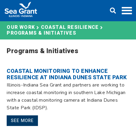
Skip
DONATE
to
content
OUR WORK
COASTAL RESILIENCE
PROGRAMS & INITIATIVES
Programs & Initiatives
COASTAL MONITORING TO ENHANCE
RESILIENCE AT INDIANA DUNES STATE PARK
Illinois-Indiana Sea Grant and partners are working to
increase coastal monitoring in southern Lake Michigan
with a coastal monitoring camera at Indiana Dunes
State Park (IDSP).
SEE MORE