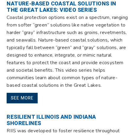
NATURE-BASED COASTAL SOLUTIONS IN
THE GREAT LAKES: VIDEO SERIES
Coastal protection options exist on a spectrum, ranging
from softer “green” solutions like native vegetation to
harder “gray” infrastructure such as groins, revetments,
and seawalls. Nature-based coastal solutions
,
which
typically fall between “green” and “gray” solutions, are
designed to enhance, integrate, or mimic natural
features to protect the coast and provide ecosystem
and societal benefits. This video series helps
communities learn about common types of nature-
based coastal solutions in the Great Lakes.
SEE MORE
RESILIENT ILLINOIS AND INDIANA
SHORELINES
RIIS was developed to foster resilience throughout