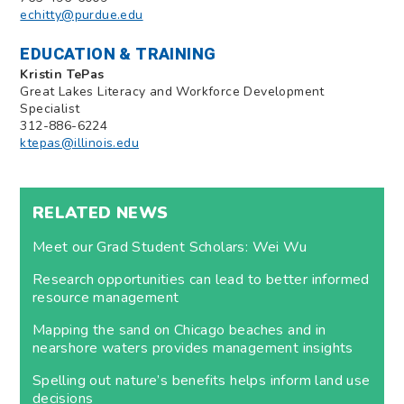
echitty@purdue.edu
EDUCATION & TRAINING
Kristin TePas
Great Lakes Literacy and Workforce Development
Specialist
312-886-6224
ktepas@illinois.edu
RELATED NEWS
Meet our Grad Student Scholars: Wei Wu
Research opportunities can lead to better informed
resource management
Mapping the sand on Chicago beaches and in
nearshore waters provides management insights
Spelling out nature’s benefits helps inform land use
decisions