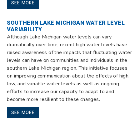
SEE MORE
SOUTHERN LAKE MICHIGAN WATER LEVEL
VARIABILITY
Although Lake Michigan water levels can vary
dramatically over time, recent high water levels have
raised awareness of the impacts that fluctuating water
levels can have on communities and individuals in the
southern Lake Michigan region. This initiative focuses
on improving communication about the effects of high,
low, and variable water levels as well as ongoing
efforts to increase our capacity to adapt to and
become more resilient to these changes.
SEE MORE