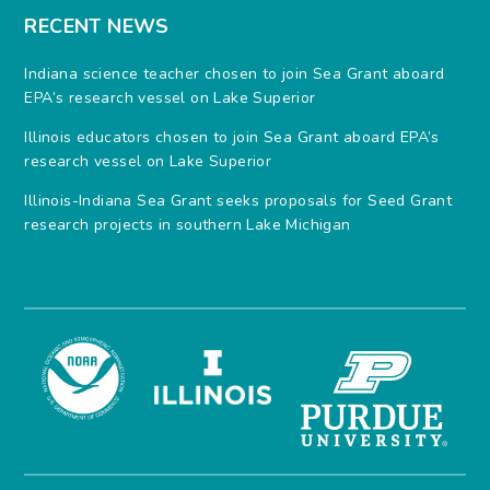
RECENT NEWS
Indiana science teacher chosen to join Sea Grant aboard
EPA’s research vessel on Lake Superior
Illinois educators chosen to join Sea Grant aboard EPA’s
research vessel on Lake Superior
Illinois-Indiana Sea Grant seeks proposals for Seed Grant
research projects in southern Lake Michigan