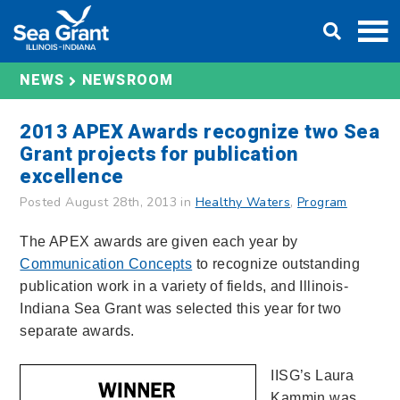
Skip
DONATE
to
content
NEWS
NEWSROOM
2013 APEX Awards recognize two Sea
Grant projects for publication
excellence
Posted August 28th, 2013 in
Healthy Waters
,
Program
The APEX awards are given each year by
Communication Concepts
to recognize outstanding
publication work in a variety of fields, and Illinois-
Indiana Sea Grant was selected this year for two
separate awards.
IISG’s Laura
Kammin was