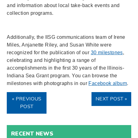
and information about local take-back events and
collection programs.
Additionally, the IISG communications team of Irene
Miles, Anjanette Riley, and Susan White were
recognized for the publication of our
30 milestones
,
celebrating and highlighting a range of
accomplishments in the first 30 years of the Illinois-
Indiana Sea Grant program. You can browse the
milestones with photographs in our
Facebook album
.
« PREVIOUS
NEXT POST »
POST
RECENT NEWS