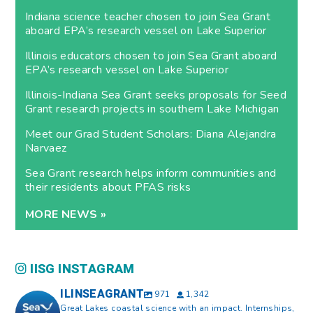
Indiana science teacher chosen to join Sea Grant
aboard EPA’s research vessel on Lake Superior
Illinois educators chosen to join Sea Grant aboard
EPA’s research vessel on Lake Superior
Illinois-Indiana Sea Grant seeks proposals for Seed
Grant research projects in southern Lake Michigan
Meet our Grad Student Scholars: Diana Alejandra
Narvaez
Sea Grant research helps inform communities and
their residents about PFAS risks
MORE NEWS »
IISG INSTAGRAM
ILINSEAGRANT
971
1,342
Great Lakes coastal science with an impact. Internships,