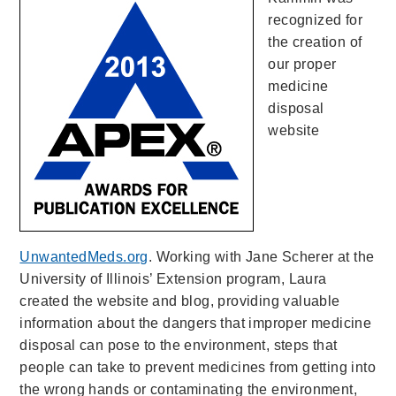
recognized for
the creation of
our proper
medicine
disposal
website
UnwantedMeds.org
. Working with Jane Scherer at the
University of Illinois’ Extension program, Laura
created the website and blog, providing valuable
information about the dangers that improper medicine
disposal can pose to the environment, steps that
people can take to prevent medicines from getting into
the wrong hands or contaminating the environment,