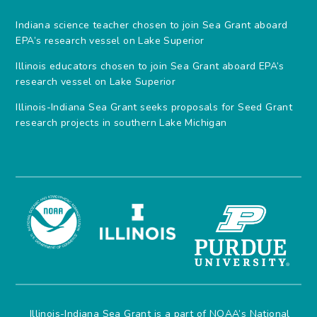
Indiana science teacher chosen to join Sea Grant aboard
EPA’s research vessel on Lake Superior
Illinois educators chosen to join Sea Grant aboard EPA’s
research vessel on Lake Superior
Illinois-Indiana Sea Grant seeks proposals for Seed Grant
research projects in southern Lake Michigan
Illinois-Indiana Sea Grant is a part of NOAA’s
National