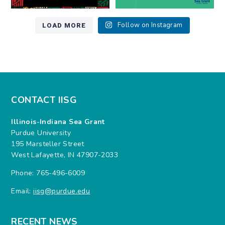
LOAD MORE
Follow on Instagram
CONTACT IISG
Illinois-Indiana Sea Grant
Purdue University
195 Marsteller Street
West Lafayette, IN 47907-2033
Phone: 765-496-6009
Email:
iisg@purdue.edu
RECENT NEWS