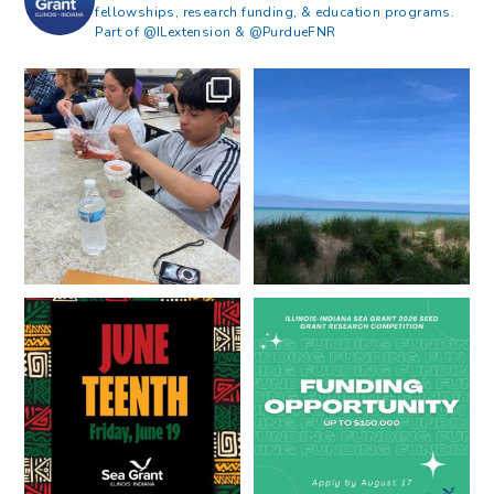
fellowships, research funding, & education programs.
Part of @ILextension & @PurdueFNR
What does a career in natural
What does it mean to be Great
resources look like?
...
Lakes literate?
...
8
0
13
0
Happy Juneteenth from all of us
Got a research idea for southern
at
...
Lake Michigan?
...
7
0
12
0