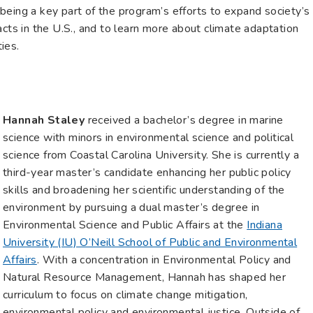
being a key part of the program’s efforts to expand society’s
acts in the U.S., and to learn more about climate adaptation
ies.
Hannah Staley
received a bachelor’s degree in marine
science with minors in environmental science and political
science from Coastal Carolina University. She is currently a
third-year master’s candidate enhancing her public policy
skills and broadening her scientific understanding of the
environment by pursuing a dual master’s degree in
Environmental Science and Public Affairs at the
Indiana
University (IU) O’Neill School of Public and Environmental
Affairs
. With a concentration in Environmental Policy and
Natural Resource Management, Hannah has shaped her
curriculum to focus on climate change mitigation,
environmental policy and environmental justice. Outside of