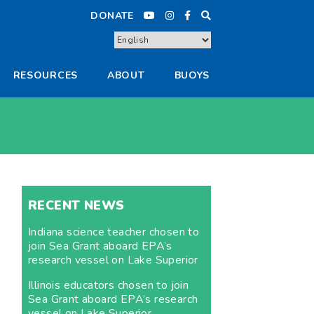
DONATE
RESOURCES
ABOUT
BUOYS
RECENT NEWS
Indiana science teacher chosen to
join Sea Grant aboard EPA’s
research vessel on Lake Superior
Illinois educators chosen to join
Sea Grant aboard EPA’s research
vessel on Lake Superior