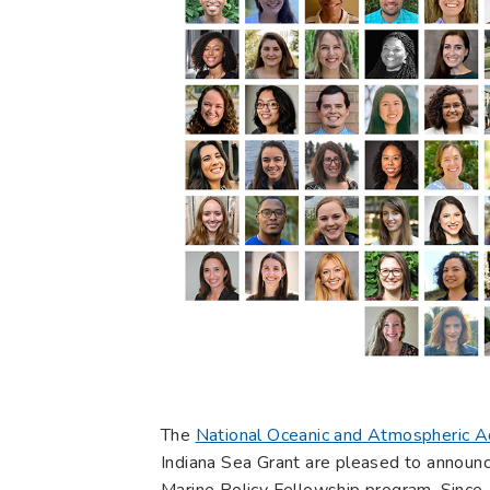
The
National Oceanic and Atmospheric A
Indiana Sea Grant are pleased to announc
Marine Policy Fellowship program. Since