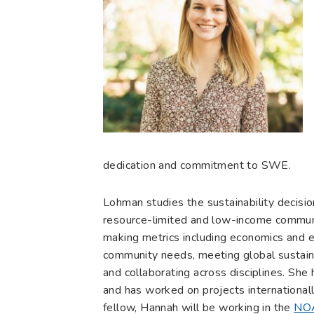
dedication and commitment to SWE.
Lohman studies the sustainability decisi
resource-limited and low-income communit
making metrics including economics and e
community needs, meeting global sustainab
and collaborating across disciplines. She
and has worked on projects international
fellow, Hannah will be working in the
NOA