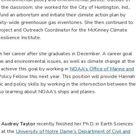
the classroom, she worked for the City of Huntington, Ind.,
und an arboretum and initiate their climate action plan by
ty-wide greenhouse gas inventories. She then continued to
e Project and Outreach Coordinator for the McKinney Climate
silience Institute.
in her career after she graduates in December. A career goal
e and environmental issues, as well as climate change at the
o achieve this goal by working in
NOAA’s Office of Marine and
licy Fellow this next year. This position will provide Hannah
fic and policy skills by working in the intersection between the
lso learning about NOAA’s ships and planes.
Audrey Taylor
recently finished her Ph.D. in Earth Sciences
at the
University of Notre Dame’s Department of Civil and