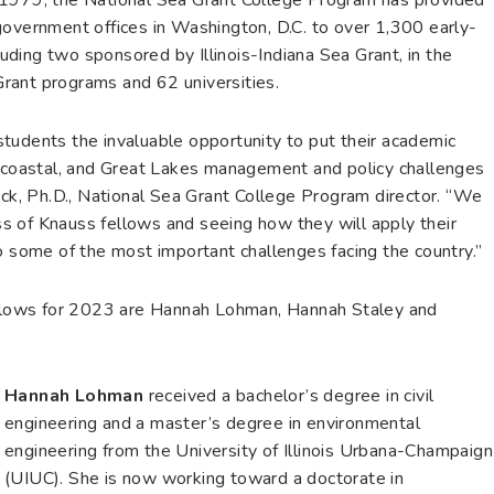
government offices in Washington, D.C. to over 1,300 early-
cluding two sponsored by Illinois-Indiana Sea Grant, in the
rant programs and 62 universities.
tudents the invaluable opportunity to put their academic
, coastal, and Great Lakes management and policy challenges
ock, Ph.D., National Sea Grant College Program director. “We
s of Knauss fellows and seeing how they will apply their
o some of the most important challenges facing the country.”
fellows for 2023 are Hannah Lohman, Hannah Staley and
Hannah Lohman
received a bachelor’s degree in civil
engineering and a master’s degree in environmental
engineering from the University of Illinois Urbana-Champaign
(UIUC). She is now working toward a doctorate in