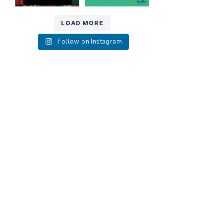
LOAD MORE
Follow on Instagram