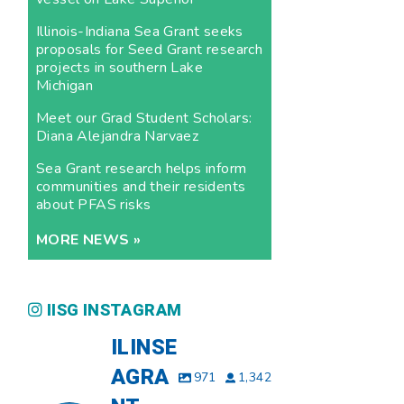
Illinois-Indiana Sea Grant seeks
proposals for Seed Grant research
projects in southern Lake
Michigan
Meet our Grad Student Scholars:
Diana Alejandra Narvaez
Sea Grant research helps inform
communities and their residents
about PFAS risks
MORE NEWS »
IISG INSTAGRAM
ILINSE
AGRA
971
1,342