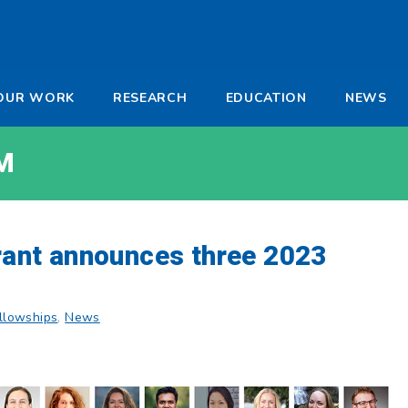
-
OUR WORK
RESEARCH
EDUCATION
NEWS
a
M
Grant announces three 2023
llowships
,
News