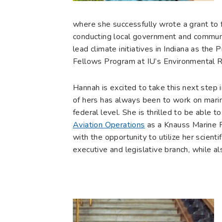
where she successfully wrote a grant to f
conducting local government and communi
lead climate initiatives in Indiana as th
Fellows Program at IU’s Environmental Re
Hannah is excited to take this next step 
of hers has always been to work on marin
federal level. She is thrilled to be able t
Aviation Operations
as a Knauss Marine Po
with the opportunity to utilize her scienti
executive and legislative branch, while a