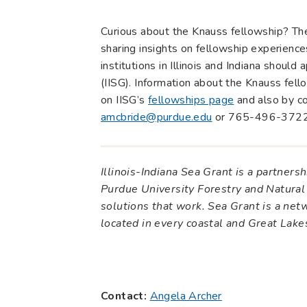
Curious about the Knauss fellowship? T
sharing insights on fellowship experience
institutions in Illinois and Indiana should
(IISG). Information about the Knauss fel
on IISG’s
fellowships page
and also by c
amcbride@purdue.edu
or 765-496-3722
Illinois-Indiana Sea Grant is a partner
Purdue University Forestry and Natural
solutions that work. Sea Grant is a ne
located in every coastal and Great Lak
Contact:
Angela Archer