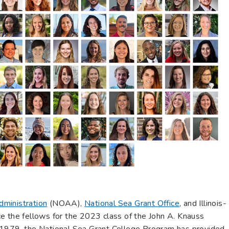
dministration
(NOAA),
National Sea Grant Office
, and Illinois-
e the fellows for the 2023 class of the John A. Knauss
 1979, the National Sea Grant College Program has provided