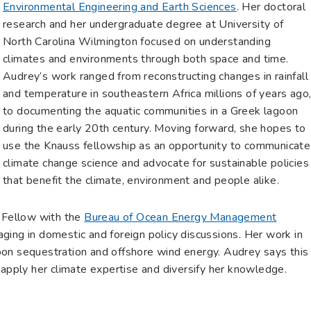
Environmental Engineering and Earth Sciences
. Her doctoral
research and her undergraduate degree at University of
North Carolina Wilmington focused on understanding
climates and environments through both space and time.
Audrey’s work ranged from reconstructing changes in rainfall
and temperature in southeastern Africa millions of years ago
to documenting the aquatic communities in a Greek lagoon
during the early 20th century. Moving forward, she hopes to
use the Knauss fellowship as an opportunity to communicate
climate change science and advocate for sustainable policies
that benefit the climate, environment and people alike.
y Fellow with the
Bureau of Ocean Energy Management
ging in domestic and foreign policy discussions. Her work in
carbon sequestration and offshore wind energy. Audrey says this
 apply her climate expertise and diversify her knowledge.