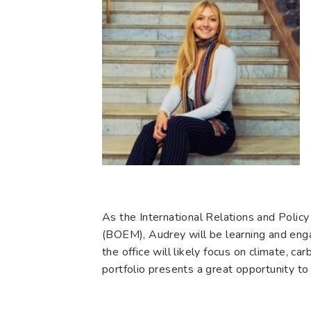
As the International Relations and Polic
(BOEM), Audrey will be learning and enga
the office will likely focus on climate, 
portfolio presents a great opportunity to