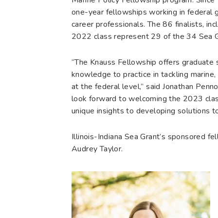
one-year fellowships working in federal 
career professionals. The 86 finalists, in
2022 class represent 29 of the 34 Sea G
“The Knauss Fellowship offers graduate s
knowledge to practice in tackling marine
at the federal level,” said Jonathan Penn
look forward to welcoming the 2023 clas
unique insights to developing solutions t
Illinois-Indiana Sea Grant’s sponsored 
Audrey Taylor.