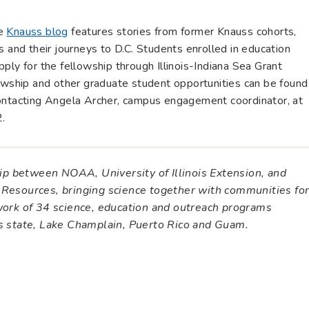
he
Knauss blog
features stories from former Knauss cohorts,
s and their journeys to D.C. Students enrolled in education
 apply for the fellowship through Illinois-Indiana Sea Grant
lowship and other graduate student opportunities can be found
ontacting Angela Archer, campus engagement coordinator, at
.
ship between NOAA, University of Illinois Extension, and
 Resources, bringing science together with communities fo
twork of 34 science, education and outreach programs
es state, Lake Champlain, Puerto Rico and Guam.