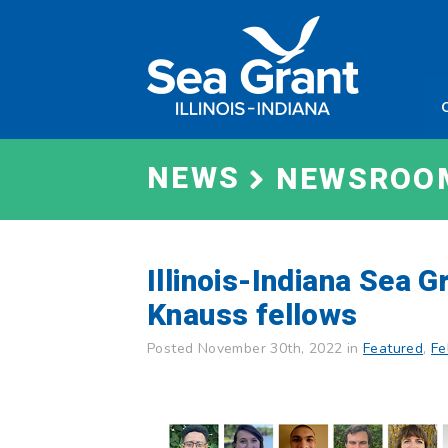
Skip
Sea
to
Grant
content
Illinois
Indian
NEWS
NEWSROO
Illinois-Indiana Sea 
Knauss fellows
Posted November 30th, 2022 in
Featured
,
Fe