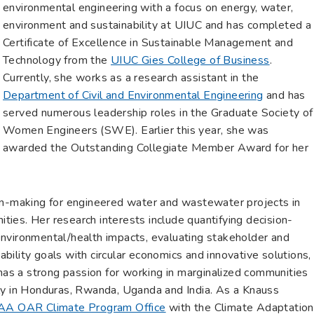
environmental engineering with a focus on energy, water,
environment and sustainability at UIUC and has completed a
Certificate of Excellence in Sustainable Management and
Technology from the
UIUC Gies College of Business
.
Currently, she works as a research assistant in the
Department of Civil and Environmental Engineering
and has
served numerous leadership roles in the Graduate Society of
Women Engineers (SWE). Earlier this year, she was
awarded the Outstanding Collegiate Member Award for her
on-making for engineered water and wastewater projects in
ies. Her research interests include quantifying decision-
nvironmental/health impacts, evaluating stakeholder and
ility goals with circular economics and innovative solutions,
 has a strong passion for working in marginalized communities
ly in Honduras, Rwanda, Uganda and India. As a Knauss
A OAR Climate Program Office
with the Climate Adaptation