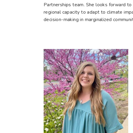
Partnerships team. She looks forward to 
regional capacity to adapt to climate imp
decision-making in marginalized communit