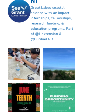
NT
Great Lakes coastal
science with an impact.
Internships, fellowships,
research funding, &
education programs. Part
of @ILextension &
@PurdueFNR
What does a career
What does it mean
in natural resources
to be Great Lakes
look like?
...
literate?
...
8
0
13
0
Happy Juneteenth
Got a research idea
from all of us at
...
for southern Lake
Michigan?
...
7
0
12
0