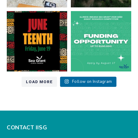
Happy Juneteenth from all of us
Got a research idea for southern
at
...
Lake Michigan?
...
7
0
12
0
LOAD MORE
Follow on Instagram
CONTACT IISG