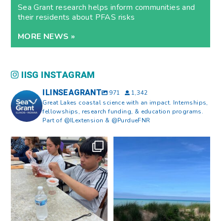
Sea Grant research helps inform communities and
their residents about PFAS risks
MORE NEWS »
IISG INSTAGRAM
ILINSEAGRANT
971
1,342
Great Lakes coastal science with an impact. Internships,
fellowships, research funding, & education programs.
Part of @ILextension & @PurdueFNR
What does a career in natural
What does it mean to be Great
resources look like?
...
Lakes literate?
...
8
0
13
0