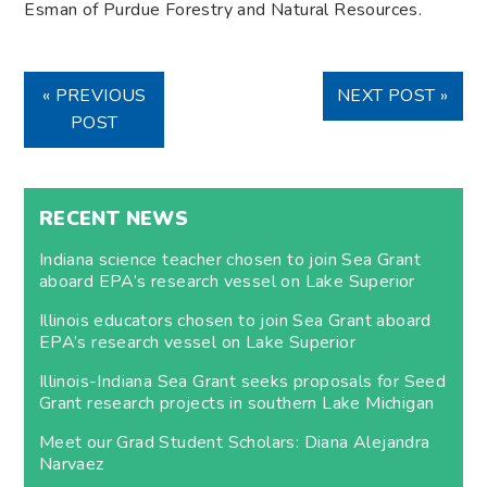
Esman of Purdue Forestry and Natural Resources.
« PREVIOUS
NEXT POST »
POST
RECENT NEWS
Indiana science teacher chosen to join Sea Grant
aboard EPA’s research vessel on Lake Superior
Illinois educators chosen to join Sea Grant aboard
EPA’s research vessel on Lake Superior
Illinois-Indiana Sea Grant seeks proposals for Seed
Grant research projects in southern Lake Michigan
Meet our Grad Student Scholars: Diana Alejandra
Narvaez