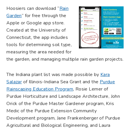
Hoosiers can download “
Rain
Garden
” for free through the
Apple or Google app store.
Created at the University of
Connecticut, the app includes
tools for determining soil type,
measuring the area needed for
the garden, and managing multiple rain garden projects.
The Indiana plant list was made possible by
Kara
Salazar
of Illinois-Indiana Sea Grant and the
Purdue
Rainscaping Education Program
, Rosie Lerner of
Purdue Horticulture and Landscape Architecture, John
Orick of the Purdue Master Gardener program, Kris
Medic of the Purdue Extension Community
Development program, Jane Frankenberger of Purdue
Agricultural and Biological Engineering, and Laura