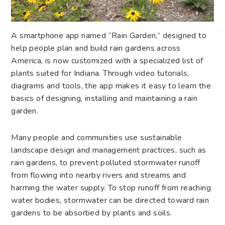
A smartphone app named “Rain Garden,” designed to
help people plan and build rain gardens across
America, is now customized with a specialized list of
plants suited for Indiana. Through video tutorials,
diagrams and tools, the app makes it easy to learn the
basics of designing, installing and maintaining a rain
garden.
Many people and communities use sustainable
landscape design and management practices, such as
rain gardens, to prevent polluted stormwater runoff
from flowing into nearby rivers and streams and
harming the water supply. To stop runoff from reaching
water bodies, stormwater can be directed toward rain
gardens to be absorbed by plants and soils.