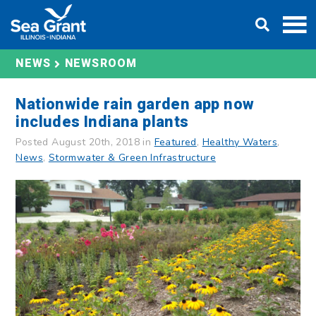
Skip
DONATE
to
content
NEWS
NEWSROOM
Nationwide rain garden app now
includes Indiana plants
Posted August 20th, 2018 in
Featured
,
Healthy Waters
,
News
,
Stormwater & Green Infrastructure