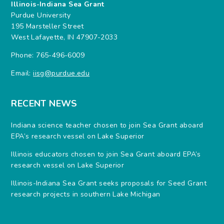
Illinois-Indiana Sea Grant
Purdue University
195 Marsteller Street
West Lafayette, IN 47907-2033
Phone: 765-496-6009
Email:
iisg@purdue.edu
RECENT NEWS
Indiana science teacher chosen to join Sea Grant aboard
EPA’s research vessel on Lake Superior
Illinois educators chosen to join Sea Grant aboard EPA’s
research vessel on Lake Superior
Illinois-Indiana Sea Grant seeks proposals for Seed Grant
research projects in southern Lake Michigan