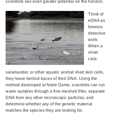
scientists see even greater potential on the horizon.
Think of
eDNA as
forensic
detective
work.
When a
silver
carp,
salamander, or other aquatic animal shed skin cells,
they leave behind traces of their DNA. Using the
method developed at Notre Dame, scientists can run
water samples through a fine-meshed filter, separate
DNA from any other microscopic particles, and
determine whether any of the genetic material
matches the species they are looking for.