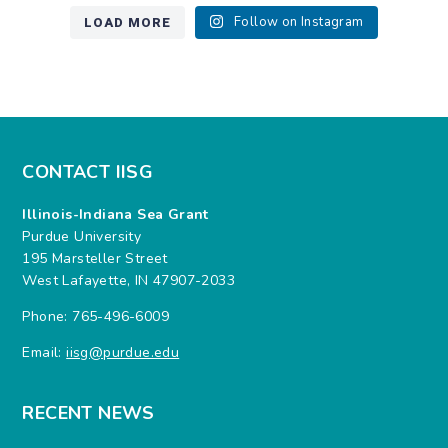
LOAD MORE
Follow on Instagram
CONTACT IISG
Illinois-Indiana Sea Grant
Purdue University
195 Marsteller Street
West Lafayette, IN 47907-2033
Phone: 765-496-6009
Email:
iisg@purdue.edu
RECENT NEWS