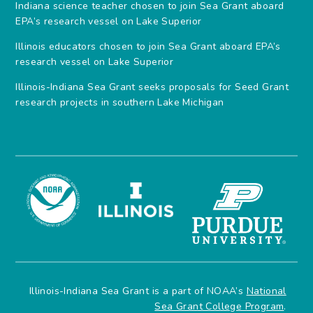
Indiana science teacher chosen to join Sea Grant aboard
EPA’s research vessel on Lake Superior
Illinois educators chosen to join Sea Grant aboard EPA’s
research vessel on Lake Superior
Illinois-Indiana Sea Grant seeks proposals for Seed Grant
research projects in southern Lake Michigan
Illinois-Indiana Sea Grant is a part of NOAA’s
National
Sea Grant College Program
.