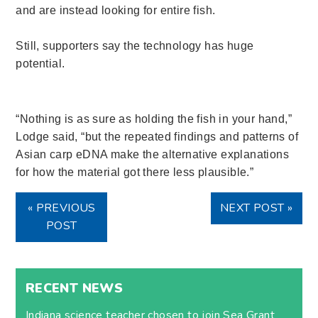
and are instead looking for entire fish.
Still, supporters say the technology has huge
potential.
“Nothing is as sure as holding the fish in your hand,”
Lodge said, “but the repeated findings and patterns of
Asian carp eDNA make the alternative explanations
for how the material got there less plausible.”
« PREVIOUS
NEXT POST »
POST
RECENT NEWS
Indiana science teacher chosen to join Sea Grant