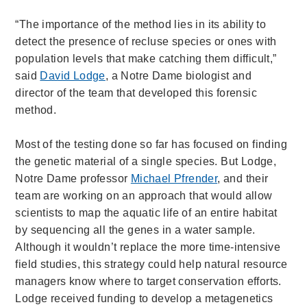
“The importance of the method lies in its ability to
detect the presence of recluse species or ones with
population levels that make catching them difficult,”
said
David Lodge
, a Notre Dame biologist and
director of the team that developed this forensic
method.
Most of the testing done so far has focused on finding
the genetic material of a single species. But Lodge,
Notre Dame professor
Michael Pfrender
, and their
team are working on an approach that would allow
scientists to map the aquatic life of an entire habitat
by sequencing all the genes in a water sample.
Although it wouldn’t replace the more time-intensive
field studies, this strategy could help natural resource
managers know where to target conservation efforts.
Lodge received funding to develop a metagenetics