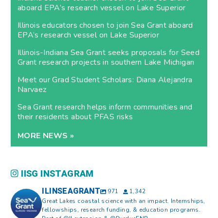
aboard EPA’s research vessel on Lake Superior
Illinois educators chosen to join Sea Grant aboard
EPA’s research vessel on Lake Superior
Illinois-Indiana Sea Grant seeks proposals for Seed
Grant research projects in southern Lake Michigan
Meet our Grad Student Scholars: Diana Alejandra
Narvaez
Sea Grant research helps inform communities and
their residents about PFAS risks
MORE NEWS »
IISG INSTAGRAM
ILINSEAGRANT
971
1,342
Great Lakes coastal science with an impact. Internships,
fellowships, research funding, & education programs.