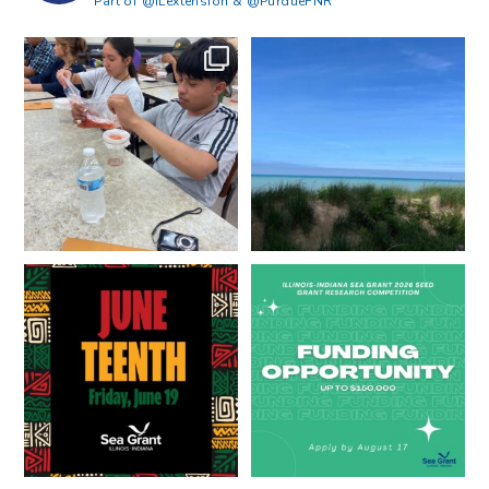
Part of @ILextension & @PurdueFNR
What does a career in natural
What does it mean to be Great
resources look like?
...
Lakes literate?
...
8
0
13
0
Happy Juneteenth from all of us
Got a research idea for southern
at
...
Lake Michigan?
...
7
0
12
0