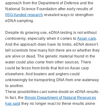
approach from the Department of Defense and the
National Science Foundation after early results of
IISG-funded research
revealed ways to strengthen
eDNA sampling.
Despite its growing use, eDNA testing is not without
controversy, especially when it comes to
Asian carp
.
And the approach does have its limits. eDNA doesn’t
tell scientists how many fish there are or whether they
are alive or dead. The genetic material found in the
water could also come from other sources. There
could be feces from birds that fed on Asian carp
elsewhere. And boaters and anglers could
unknowingly be transporting DNA from one waterway
to another.
These possibilities cast some doubt on eDNA results.
In fact, the
Illinois Department of Natural Resources
has said
they no longer react to these results alone