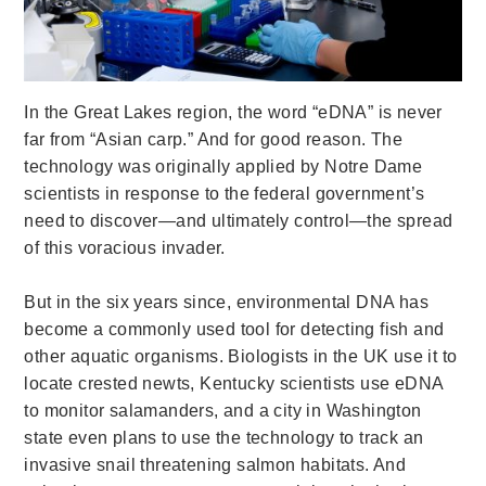
In the Great Lakes region, the word “eDNA” is never
far from “Asian carp.” And for good reason. The
technology was originally applied by Notre Dame
scientists in response to the federal government’s
need to discover—and ultimately control—the spread
of this voracious invader.
But in the six years since, environmental DNA has
become a commonly used tool for detecting fish and
other aquatic organisms. Biologists in the UK use it to
locate crested newts, Kentucky scientists use eDNA
to monitor salamanders, and a city in Washington
state even plans to use the technology to track an
invasive snail threatening salmon habitats. And