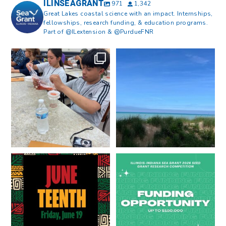
ILINSEAGRANT
971
1,342
Great Lakes coastal science with an impact. Internships,
fellowships, research funding, & education programs.
Part of @ILextension & @PurdueFNR
What does a career in natural
What does it mean to be Great
resources look like?
...
Lakes literate?
...
8
0
13
0
Happy Juneteenth from all of us
Got a research idea for southern
at
...
Lake Michigan?
...
7
0
12
0