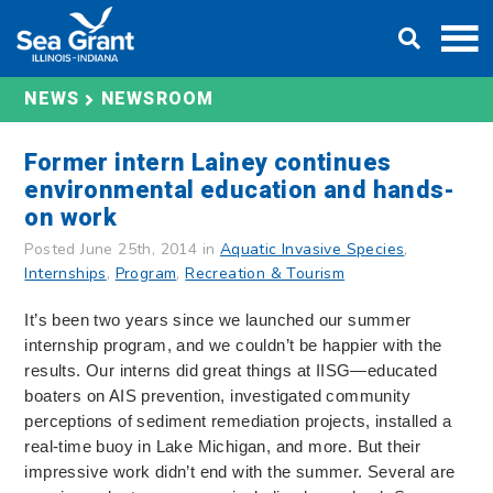
Skip
DONATE
to
content
NEWS
NEWSROOM
Former intern Lainey continues
environmental education and hands-
on work
Posted June 25th, 2014 in
Aquatic Invasive Species
,
Internships
,
Program
,
Recreation & Tourism
It’s been two years since we launched our summer
internship program, and we couldn’t be happier with the
results. Our interns did great things at IISG—educated
boaters on AIS prevention, investigated community
perceptions of sediment remediation projects, installed a
real-time buoy in Lake Michigan, and more. But their
impressive work didn’t end with the summer. Several are