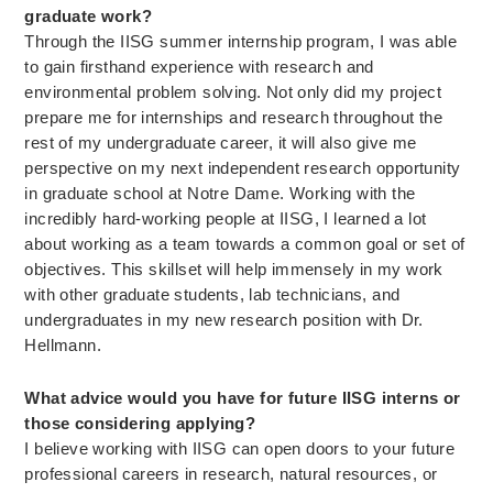
graduate work?
Through the IISG summer internship program, I was able
to gain firsthand experience with research and
environmental problem solving. Not only did my project
prepare me for internships and research throughout the
rest of my undergraduate career, it will also give me
perspective on my next independent research opportunity
in graduate school at Notre Dame. Working with the
incredibly hard-working people at IISG, I learned a lot
about working as a team towards a common goal or set of
objectives. This skillset will help immensely in my work
with other graduate students, lab technicians, and
undergraduates in my new research position with Dr.
Hellmann.
What advice would you have for future IISG interns or
those considering applying?
I believe working with IISG can open doors to your future
professional careers in research, natural resources, or