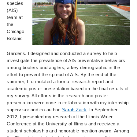
species
(AIS)
team at
the
Chicago
Botanic
Gardens. I designed and conducted a survey to help
investigate the prevalence of AIS preventative behaviors
among boaters and anglers, a key demographic in the
effort to prevent the spread of AIS. By the end of the
summer, I formulated a formal research report and
academic poster presentation based on the final results of
my survey. All efforts in the research and poster
presentation were done in collaboration with my internship
supervisor and co-author,
Sarah Zack
. In September
2012, I presented my research at the Illinois Water
Conference at the University of Illinois and received a
student scholarship and honorable mention award. Among