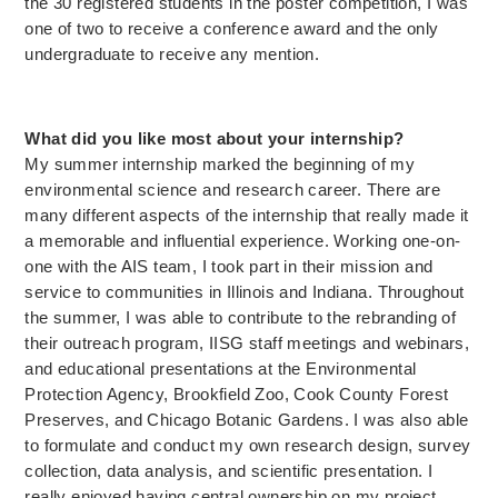
the 30 registered students in the poster competition, I was
one of two to receive a conference award and the only
undergraduate to receive any mention.
What did you like most about your internship?
My summer internship marked the beginning of my
environmental science and research career. There are
many different aspects of the internship that really made it
a memorable and influential experience. Working one-on-
one with the AIS team, I took part in their mission and
service to communities in Illinois and Indiana. Throughout
the summer, I was able to contribute to the rebranding of
their outreach program, IISG staff meetings and webinars,
and educational presentations at the Environmental
Protection Agency, Brookfield Zoo, Cook County Forest
Preserves, and Chicago Botanic Gardens. I was also able
to formulate and conduct my own research design, survey
collection, data analysis, and scientific presentation. I
really enjoyed having central ownership on my project