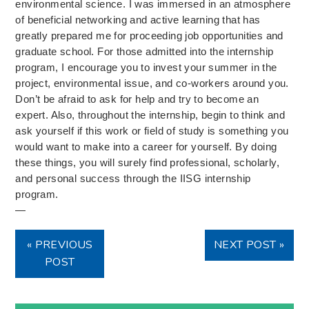
environmental science. I was immersed in an atmosphere
of beneficial networking and active learning that has
greatly prepared me for proceeding job opportunities and
graduate school. For those admitted into the internship
program, I encourage you to invest your summer in the
project, environmental issue, and co-workers around you.
Don’t be afraid to ask for help and try to become an
expert. Also, throughout the internship, begin to think and
ask yourself if this work or field of study is something you
would want to make into a career for yourself. By doing
these things, you will surely find professional, scholarly,
and personal success through the IISG internship
program.
—
« PREVIOUS
NEXT POST »
POST