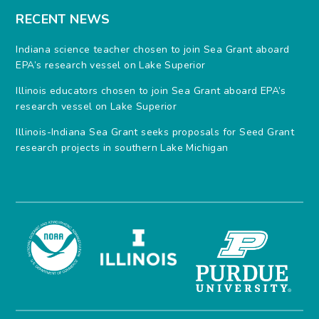
RECENT NEWS
Indiana science teacher chosen to join Sea Grant aboard
EPA’s research vessel on Lake Superior
Illinois educators chosen to join Sea Grant aboard EPA’s
research vessel on Lake Superior
Illinois-Indiana Sea Grant seeks proposals for Seed Grant
research projects in southern Lake Michigan