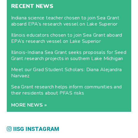
RECENT NEWS
Indiana science teacher chosen to join Sea Grant
aboard EPA’s research vessel on Lake Superior
Illinois educators chosen to join Sea Grant aboard
EPA’s research vessel on Lake Superior
Illinois-Indiana Sea Grant seeks proposals for Seed
Grant research projects in southern Lake Michigan
Meet our Grad Student Scholars: Diana Alejandra
Narvaez
Sea Grant research helps inform communities and
their residents about PFAS risks
MORE NEWS »
IISG INSTAGRAM