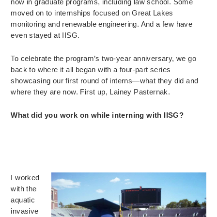
now in graduate programs, including law school. Some
moved on to internships focused on Great Lakes
monitoring and renewable engineering. And a few have
even stayed at IISG.
To celebrate the program’s two-year anniversary, we go
back to where it all began with a four-part series
showcasing our first round of interns—what they did and
where they are now. First up, Lainey Pasternak.
What did you work on while interning with IISG?
I worked
with the
aquatic
invasive