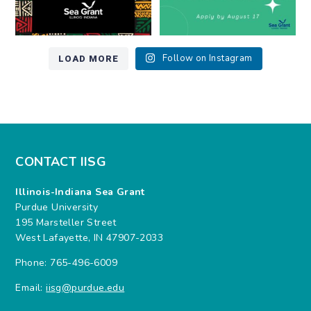
LOAD MORE
Follow on Instagram
CONTACT IISG
Illinois-Indiana Sea Grant
Purdue University
195 Marsteller Street
West Lafayette, IN 47907-2033
Phone: 765-496-6009
Email:
iisg@purdue.edu