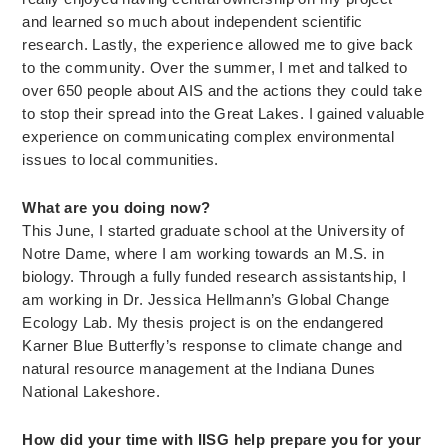
and learned so much about independent scientific
research. Lastly, the experience allowed me to give back
to the community. Over the summer, I met and talked to
over 650 people about AIS and the actions they could take
to stop their spread into the Great Lakes. I gained valuable
experience on communicating complex environmental
issues to local communities.
What are you doing now?
This June, I started graduate school at the University of
Notre Dame, where I am working towards an M.S. in
biology. Through a fully funded research assistantship, I
am working in Dr. Jessica Hellmann’s Global Change
Ecology Lab. My thesis project is on the endangered
Karner Blue Butterfly’s response to climate change and
natural resource management at the Indiana Dunes
National Lakeshore.
How did your time with IISG help prepare you for your