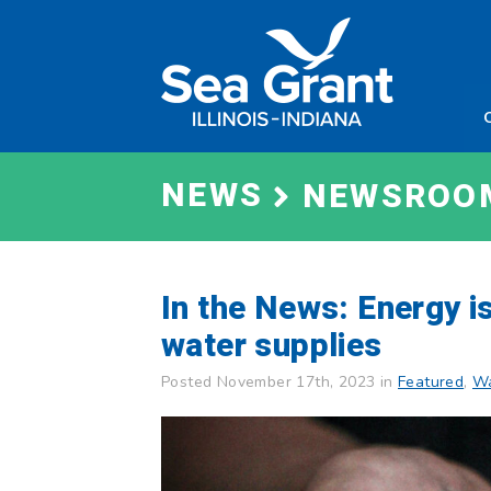
Skip
Sea
to
Grant
content
Illinois
Indian
NEWS
NEWSROO
In the News: Energy i
water supplies
Posted November 17th, 2023 in
Featured
,
Wa