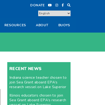
DONATE
RESOURCES
ABOUT
BUOYS
RECENT NEWS
Indiana science teacher chosen to
join Sea Grant aboard EPA’s
research vessel on Lake Superior
Illinois educators chosen to join
Sea Grant aboard EPA’s research
vessel on Lake Superior