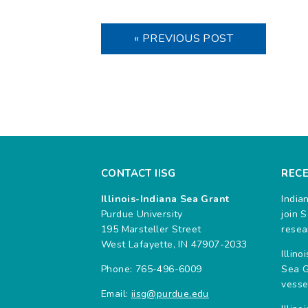
« PREVIOUS POST
CONTACT IISG
REC
Illinois-Indiana Sea Grant
India
Purdue University
join 
195 Marsteller Street
resea
West Lafayette, IN 47907-2033
Illin
Phone: 765-496-6009
Sea G
vesse
Email:
iisg@purdue.edu