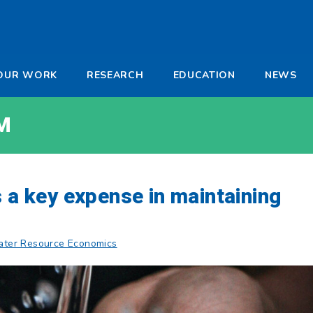
-
OUR WORK
RESEARCH
EDUCATION
NEWS
a
M
s a key expense in maintaining
ter Resource Economics