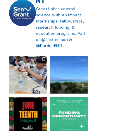
NT
Great Lakes coastal
science with an impact.
Internships, fellowships,
research funding, &
education programs. Part
of @ILextension &
e
@PurdueFNR
What does a career
What does it mean
in natural resources
to be Great Lakes
look like?
...
literate?
...
8
0
13
0
Happy Juneteenth
Got a research idea
from all of us at
...
for southern Lake
Michigan?
...
7
0
12
0