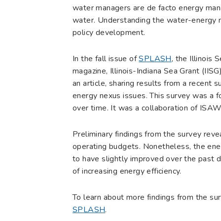
water managers are de facto energy mana
water. Understanding the water-energy 
policy development.
In the fall issue of
SPLASH
, the Illino
magazine, Illinois-Indiana Sea Grant (I
an article, sharing results from a recent 
energy nexus issues. This survey was a 
over time. It was a collaboration of IS
Preliminary findings from the survey reveal
operating budgets. Nonetheless, the energ
to have slightly improved over the past d
of increasing energy efficiency.
To learn about more findings from the sur
SPLASH
.