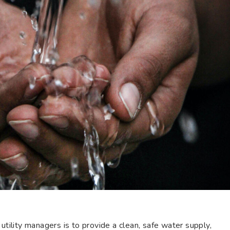
utility managers is to provide a clean, safe water supply,