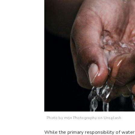
Photo by mrjn Photography on Unsplash
While the primary responsibility of water 