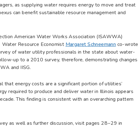
gers, as supplying water requires energy to move and treat
nexus can benefit sustainable resource management and
is Section American Water Works Association (ISAWWA)
ISG) Water Resource Economist
Margaret Schneemann
co-wrot
survey of water utility professionals in the state about water-
follow-up to a 2010 survey, therefore, demonstrating changes
AWWA and IISG.
 that energy costs are a significant portion of utilities’
y required to produce and deliver water in Illinois appears
ecade. This finding is consistent with an overarching pattern
vey as well as further discussion, visit pages 28−29 in