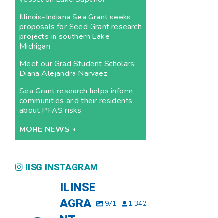
Illinois-Indiana Sea Grant seeks
proposals for Seed Grant research
projects in southern Lake
Michigan
Meet our Grad Student Scholars:
Diana Alejandra Narvaez
Sea Grant research helps inform
communities and their residents
about PFAS risks
MORE NEWS »
IISG INSTAGRAM
ILINSE
AGRA
971
1,342