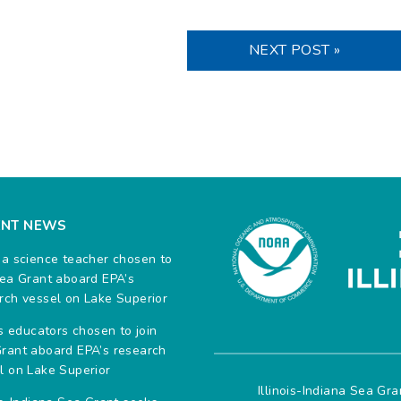
NEXT POST »
ENT NEWS
na science teacher chosen to
Sea Grant aboard EPA’s
rch vessel on Lake Superior
ois educators chosen to join
rant aboard EPA’s research
l on Lake Superior
Illinois-Indiana Sea Gr