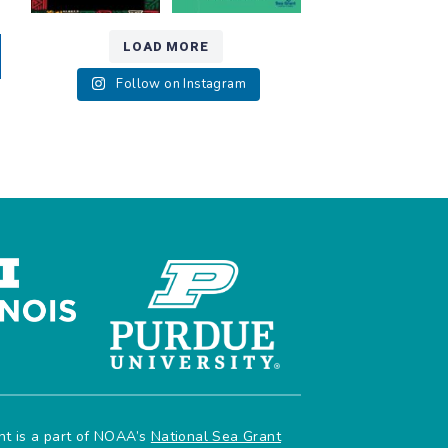
LOAD MORE
Follow on Instagram
ant is a part of NOAA’s
National Sea Grant