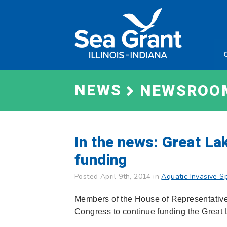
Skip
Sea
to
Grant
content
Illinois
Indian
NEWS
NEWSROO
In the news: Great La
funding
Posted April 9th, 2014 in
Aquatic Invasive S
Members of the House of Representatives
Congress to continue funding the Great L