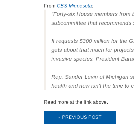
From
CBS Minnesota
:
“Forty-six House members from bot
subcommittee that recommends s
It requests $300 million for the 
gets about that much for projects
invasive species. President Bara
Rep. Sander Levin of Michigan s
health and now isn’t the time to c
Read more at the link above.
« PREVIOUS POST