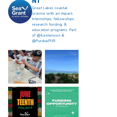
NT
Great Lakes coastal
science with an impact.
Internships, fellowships,
research funding, &
education programs. Part
of @ILextension &
@PurdueFNR
What does a career
What does it mean
in natural resources
to be Great Lakes
look like?
...
literate?
...
8
0
13
0
Happy Juneteenth
Got a research idea
from all of us at
...
for southern Lake
Michigan?
...
7
0
12
0