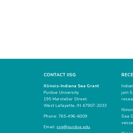
CONTACT IISG
REC
Illinois-Indiana Sea Grant
India
Purdue University
join 
195 Marsteller Street
resea
West Lafayette, IN 47907-2033
Illin
Phone: 765-496-6009
Sea G
vesse
Email:
iisg@purdue.edu