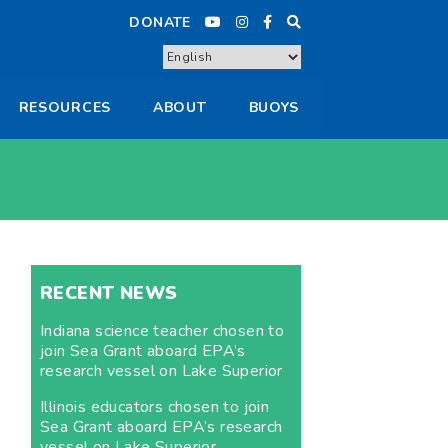
DONATE
RESOURCES
ABOUT
BUOYS
RECENT NEWS
Indiana science teacher chosen to
join Sea Grant aboard EPA’s
research vessel on Lake Superior
Illinois educators chosen to join
Sea Grant aboard EPA’s research
vessel on Lake Superior