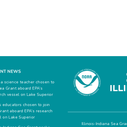
ENT NEWS
na science teacher chosen to
Sea Grant aboard EPA’s
rch vessel on Lake Superior
ois educators chosen to join
rant aboard EPA’s research
l on Lake Superior
Illinois-Indiana Sea Gr