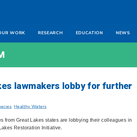
-
OUR WORK
RESEARCH
EDUCATION
NEWS
a
M
kes lawmakers lobby for further
pecies
,
Healthy Waters
 from Great Lakes states are lobbying their colleagues in
akes Restoration Initiative.