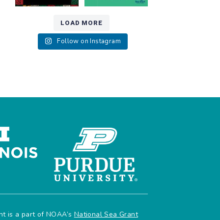
LOAD MORE
Follow on Instagram
ant is a part of NOAA’s
National Sea Grant