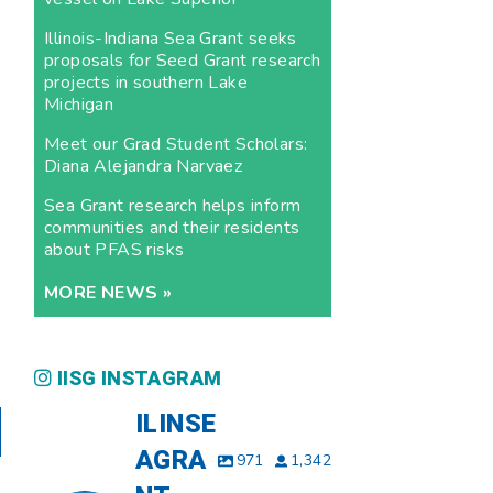
Illinois-Indiana Sea Grant seeks
proposals for Seed Grant research
projects in southern Lake
Michigan
Meet our Grad Student Scholars:
Diana Alejandra Narvaez
Sea Grant research helps inform
communities and their residents
about PFAS risks
MORE NEWS »
IISG INSTAGRAM
ILINSE
AGRA
971
1,342