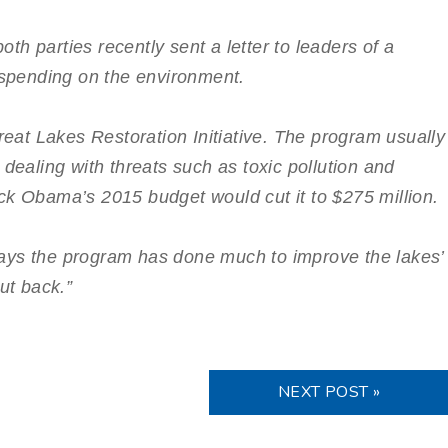
h parties recently sent a letter to leaders of a
pending on the environment.
Great Lakes Restoration Initiative. The program usually
 dealing with threats such as toxic pollution and
ck Obama’s 2015 budget would cut it to $275 million.
ays the program has done much to improve the lakes’
ut back.”
NEXT POST »