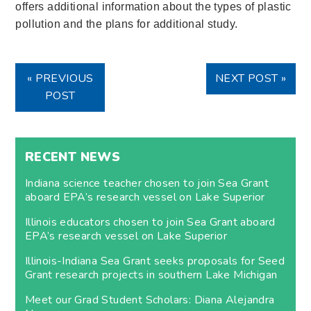
offers additional information about the types of plastic
pollution and the plans for additional study.
« PREVIOUS
NEXT POST »
POST
RECENT NEWS
Indiana science teacher chosen to join Sea Grant
aboard EPA’s research vessel on Lake Superior
Illinois educators chosen to join Sea Grant aboard
EPA’s research vessel on Lake Superior
Illinois-Indiana Sea Grant seeks proposals for Seed
Grant research projects in southern Lake Michigan
Meet our Grad Student Scholars: Diana Alejandra