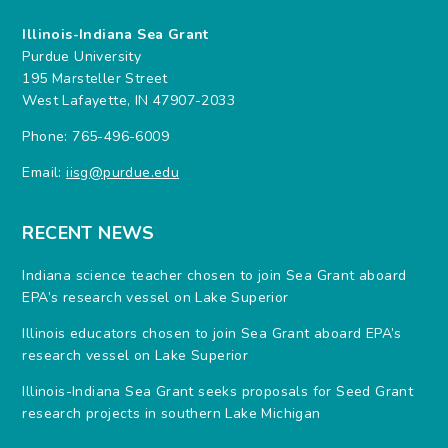
Illinois-Indiana Sea Grant
Purdue University
195 Marsteller Street
West Lafayette, IN 47907-2033
Phone: 765-496-6009
Email:
iisg@purdue.edu
RECENT NEWS
Indiana science teacher chosen to join Sea Grant aboard
EPA’s research vessel on Lake Superior
Illinois educators chosen to join Sea Grant aboard EPA’s
research vessel on Lake Superior
Illinois-Indiana Sea Grant seeks proposals for Seed Grant
research projects in southern Lake Michigan