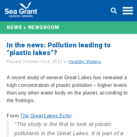
Skip
DONATE
to
content
NEWS
NEWSROOM
In the news: Pollution leading to
“plastic lakes”?
Posted October 31st, 2012 in
Healthy Waters
A recent study of several Great Lakes has revealed a
high concentration of plastic pollution – higher levels
than any other water body on the planet, according to
the findings.
From
The Great Lakes Echo
:
“The study is the first to look at plastic
pollutants in the Great Lakes. It is part of a