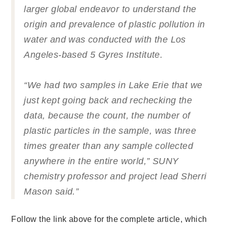
larger global endeavor to understand the
origin and prevalence of plastic pollution in
water and was conducted with the Los
Angeles-based 5 Gyres Institute.
“We had two samples in Lake Erie that we
just kept going back and rechecking the
data, because the count, the number of
plastic particles in the sample, was three
times greater than any sample collected
anywhere in the entire world,” SUNY
chemistry professor and project lead Sherri
Mason said.”
Follow the link above for the complete article, which