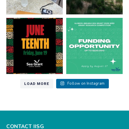
Happy Juneteenth from all of us
Got a research idea for southern
at
...
Lake Michigan?
...
7
0
12
0
LOAD MORE
Follow on Instagram
CONTACT IISG