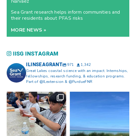
Narvaez
Sea Grant research helps inform communities and
their residents about PFAS risks
MORE NEWS »
IISG INSTAGRAM
ILINSEAGRANT
971
1,342
Great Lakes coastal science with an impact. Internships,
fellowships, research funding, & education programs.
Part of @ILextension & @PurdueFNR
What does a career in natural
What does it mean to be Great
resources look like?
...
Lakes literate?
...
8
0
13
0