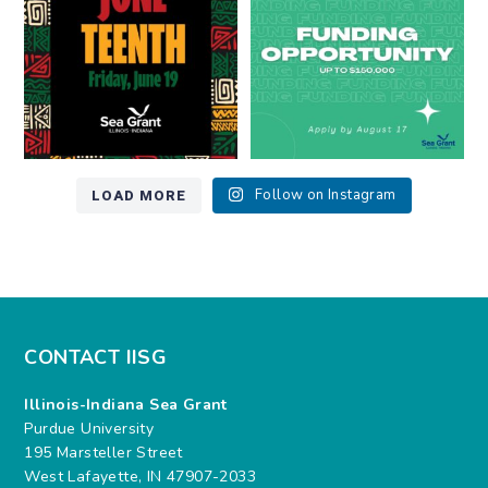
7
0
12
0
LOAD MORE
Follow on Instagram
CONTACT IISG
Illinois-Indiana Sea Grant
Purdue University
195 Marsteller Street
West Lafayette, IN 47907-2033