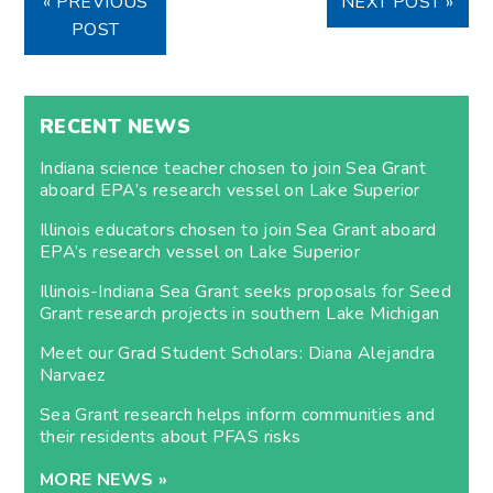
« PREVIOUS
NEXT POST »
POST
RECENT NEWS
Indiana science teacher chosen to join Sea Grant
aboard EPA’s research vessel on Lake Superior
Illinois educators chosen to join Sea Grant aboard
EPA’s research vessel on Lake Superior
Illinois-Indiana Sea Grant seeks proposals for Seed
Grant research projects in southern Lake Michigan
Meet our Grad Student Scholars: Diana Alejandra
Narvaez
Sea Grant research helps inform communities and
their residents about PFAS risks
MORE NEWS »