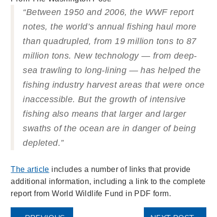
“Between 1950 and 2006, the WWF report
notes, the world’s annual fishing haul more
than quadrupled, from 19 million tons to 87
million tons. New technology — from deep-
sea trawling to long-lining — has helped the
fishing industry harvest areas that were once
inaccessible. But the growth of intensive
fishing also means that larger and larger
swaths of the ocean are in danger of being
depleted.”
The article
includes a number of links that provide
additional information, including a link to the complete
report from World Wildlife Fund in PDF form.