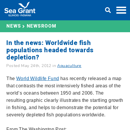
Skip
DONATE
to
content
NEWS
NEWSROOM
In the news: Worldwide fish
populations headed towards
depletion?
Posted May 24th, 2012 in
Aquaculture
The
World Wildlife Fund
has recently released a map
that contrasts the most intensively fished areas of the
world’s oceans between 1950 and 2006. The
resulting graphic clearly illustrates the startling growth
in fishing, and helps to demonstrate the potential for
severely depleted fish populations worldwide.
From The Washington Post: