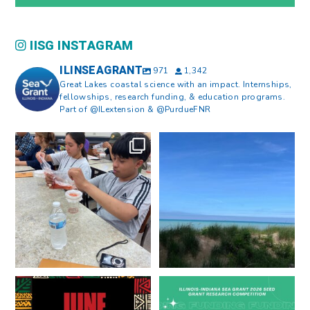
IISG INSTAGRAM
ILINSEAGRANT
971
1,342
Great Lakes coastal science with an impact. Internships,
fellowships, research funding, & education programs.
Part of @ILextension & @PurdueFNR
What does a career in natural
What does it mean to be Great
resources look like?
...
Lakes literate?
...
8
0
13
0
Happy Juneteenth from all of us
Got a research idea for southern
at
...
Lake Michigan?
...