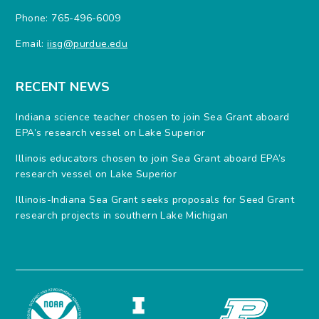
Phone: 765-496-6009
Email:
iisg@purdue.edu
RECENT NEWS
Indiana science teacher chosen to join Sea Grant aboard
EPA’s research vessel on Lake Superior
Illinois educators chosen to join Sea Grant aboard EPA’s
research vessel on Lake Superior
Illinois-Indiana Sea Grant seeks proposals for Seed Grant
research projects in southern Lake Michigan