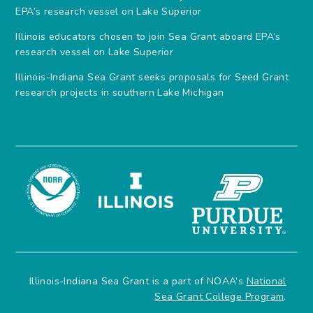
EPA’s research vessel on Lake Superior
Illinois educators chosen to join Sea Grant aboard EPA’s
research vessel on Lake Superior
Illinois-Indiana Sea Grant seeks proposals for Seed Grant
research projects in southern Lake Michigan
Illinois-Indiana Sea Grant is a part of NOAA’s
National
Sea Grant College Program
.