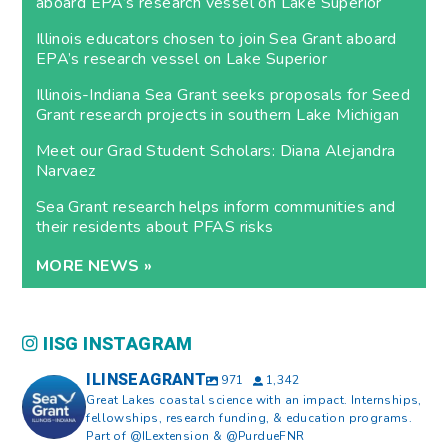
aboard EPA’s research vessel on Lake Superior
Illinois educators chosen to join Sea Grant aboard
EPA’s research vessel on Lake Superior
Illinois-Indiana Sea Grant seeks proposals for Seed
Grant research projects in southern Lake Michigan
Meet our Grad Student Scholars: Diana Alejandra
Narvaez
Sea Grant research helps inform communities and
their residents about PFAS risks
MORE NEWS »
IISG INSTAGRAM
ILINSEAGRANT
971
1,342
Great Lakes coastal science with an impact. Internships,
fellowships, research funding, & education programs.
Part of @ILextension & @PurdueFNR