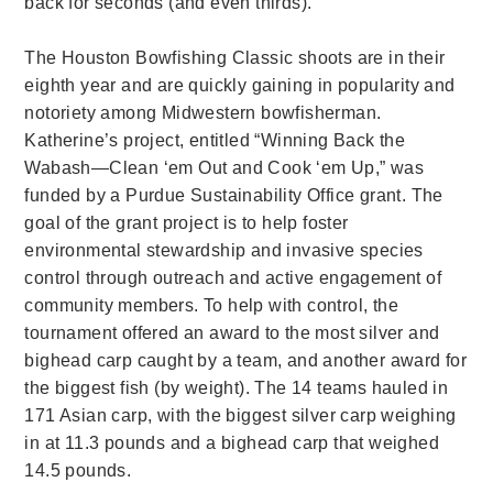
back for seconds (and even thirds).
The Houston Bowfishing Classic shoots are in their
eighth year and are quickly gaining in popularity and
notoriety among Midwestern bowfisherman.
Katherine’s project, entitled “Winning Back the
Wabash—Clean ‘em Out and Cook ‘em Up,” was
funded by a Purdue Sustainability Office grant. The
goal of the grant project is to help foster
environmental stewardship and invasive species
control through outreach and active engagement of
community members. To help with control, the
tournament offered an award to the most silver and
bighead carp caught by a team, and another award for
the biggest fish (by weight). The 14 teams hauled in
171 Asian carp, with the biggest silver carp weighing
in at 11.3 pounds and a bighead carp that weighed
14.5 pounds.