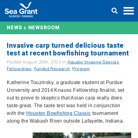
Skip
DONATE
to
content
NEWS
NEWSROOM
Invasive carp turned delicious taste
test at recent bowfishing tournament
Posted August 26th, 2013 in
Aquatic Invasive Species
,
Fellowships
,
Funded Research
,
Program
Katherine Touzinsky, a graduate student at Purdue
University and 2014 Knauss Fellowship finalist, set
out to prove to skeptics that Asian carp really does
taste great. The taste test was held in conjunction
with the
Houston Bowfishing Classic
tournament
along the Wabash River outside Lafayette, Indiana.