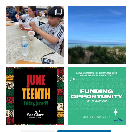
What does a career in natural
What does it mean to be Great
resources look like?
...
Lakes literate?
...
8
0
13
0
Happy Juneteenth from all of us
Got a research idea for southern
at
...
Lake Michigan?
...
7
0
12
0