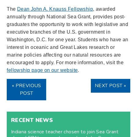
The
Dean John A. Knauss Fellowship
, awarded
annually through National Sea Grant, provides post-
graduates the opportunity to work with legislative and
executive branches of the U.S. government in
Washington, D.C. for one year. Students who have an
interest in oceanic and Great Lakes research or
marine policies affecting our natural resources are
encouraged to apply. For more information, visit the
fellowship page on our website
.
« PREVIOUS
NEXT POST »
POST
RECENT NEWS
Indiana science teacher chosen to join Sea Grant