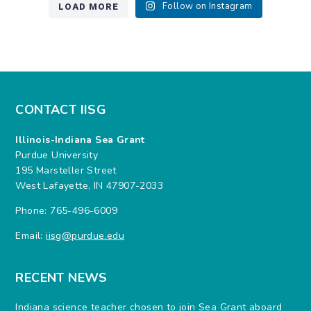
LOAD MORE
Follow on Instagram
CONTACT IISG
Illinois-Indiana Sea Grant
Purdue University
195 Marsteller Street
West Lafayette, IN 47907-2033
Phone: 765-496-6009
Email:
iisg@purdue.edu
RECENT NEWS
Indiana science teacher chosen to join Sea Grant aboard