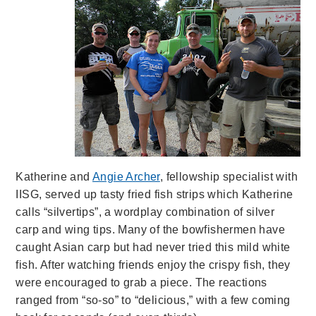
Katherine and
Angie Archer
, fellowship specialist with
IISG, served up tasty fried fish strips which Katherine
calls “silvertips”, a wordplay combination of silver
carp and wing tips. Many of the bowfishermen have
caught Asian carp but had never tried this mild white
fish. After watching friends enjoy the crispy fish, they
were encouraged to grab a piece. The reactions
ranged from “so-so” to “delicious,” with a few coming