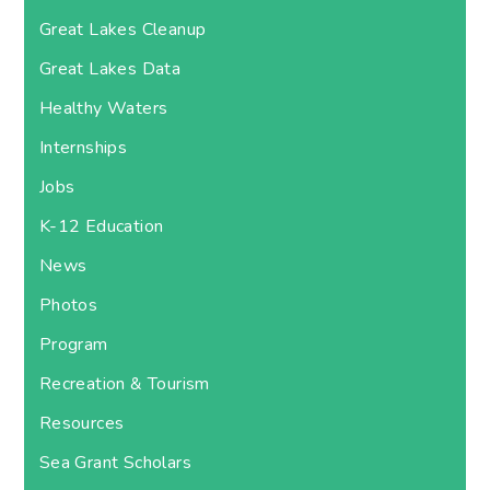
Great Lakes Cleanup
Great Lakes Data
Healthy Waters
Internships
Jobs
K-12 Education
News
Photos
Program
Recreation & Tourism
Resources
Sea Grant Scholars