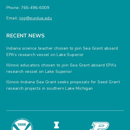
Phone: 765-496-6009
Email:
iisg@purdue.edu
RECENT NEWS
Indiana science teacher chosen to join Sea Grant aboard
EPA’s research vessel on Lake Superior
Illinois educators chosen to join Sea Grant aboard EPA’s
research vessel on Lake Superior
Illinois-Indiana Sea Grant seeks proposals for Seed Grant
research projects in southern Lake Michigan