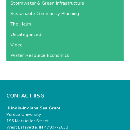
Stormwater & Green Infrastructure
Sustainable Community Planning
The Helm
Uncategorized
Video
Water Resource Economics
CONTACT IISG
Illinois-Indiana Sea Grant
Purdue University
195 Marsteller Street
West Lafayette, IN 47907-2033