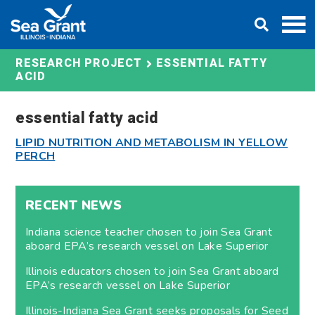
Skip
DONATE
to
content
ESSENTIAL FATTY
RESEARCH PROJECT
ACID
essential fatty acid
LIPID NUTRITION AND METABOLISM IN YELLOW
PERCH
RECENT NEWS
Indiana science teacher chosen to join Sea Grant
aboard EPA’s research vessel on Lake Superior
Illinois educators chosen to join Sea Grant aboard
EPA’s research vessel on Lake Superior
Illinois-Indiana Sea Grant seeks proposals for Seed