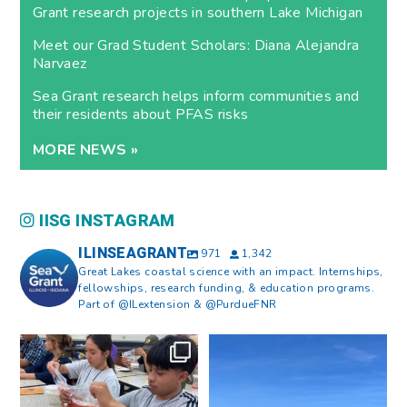
Grant research projects in southern Lake Michigan
Meet our Grad Student Scholars: Diana Alejandra
Narvaez
Sea Grant research helps inform communities and
their residents about PFAS risks
MORE NEWS »
IISG INSTAGRAM
ILINSEAGRANT
971
1,342
Great Lakes coastal science with an impact. Internships,
fellowships, research funding, & education programs.
Part of @ILextension & @PurdueFNR
What does a career in natural
What does it mean to be Great
resources look like?
...
Lakes literate?
...
8
0