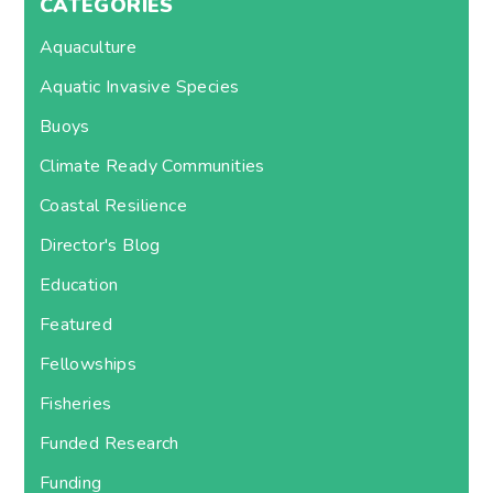
CATEGORIES
Aquaculture
Aquatic Invasive Species
Buoys
Climate Ready Communities
Coastal Resilience
Director's Blog
Education
Featured
Fellowships
Fisheries
Funded Research
Funding