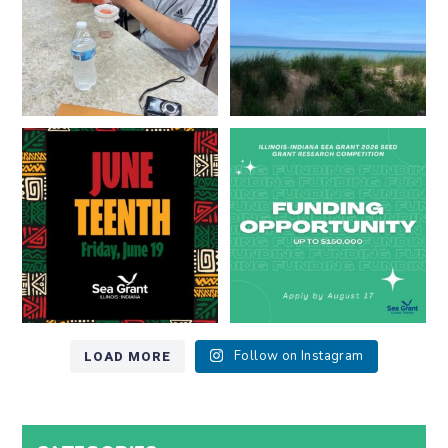
13
0
Happy Juneteenth from all of us
Got a research idea for southern
at
...
Lake Michigan?
...
7
0
12
0
LOAD MORE
Follow on Instagram