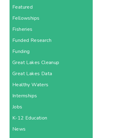
Featured
Fellowships
Fisheries
Funded Research
Funding
Great Lakes Cleanup
Great Lakes Data
Healthy Waters
Internships
Jobs
K-12 Education
News