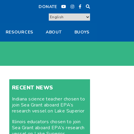
DONATE
RESOURCES
ABOUT
BUOYS
RECENT NEWS
Indiana science teacher chosen to
join Sea Grant aboard EPA’s
research vessel on Lake Superior
Illinois educators chosen to join
Sea Grant aboard EPA’s research
vessel on Lake Superior