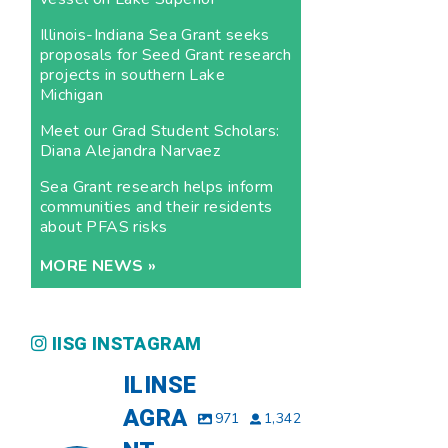
Illinois-Indiana Sea Grant seeks
proposals for Seed Grant research
projects in southern Lake
Michigan
Meet our Grad Student Scholars:
Diana Alejandra Narvaez
Sea Grant research helps inform
communities and their residents
about PFAS risks
MORE NEWS »
IISG INSTAGRAM
ILINSE
AGRA
971
1,342