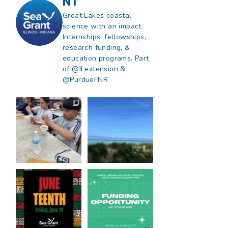
NT
Great Lakes coastal
science with an impact.
Internships, fellowships,
research funding, &
education programs. Part
of @ILextension &
@PurdueFNR
What does a career
What does it mean
in natural resources
to be Great Lakes
look like?
...
literate?
...
8
0
13
0
Happy Juneteenth
Got a research idea
from all of us at
...
for southern Lake
Michigan?
...
7
0
12
0