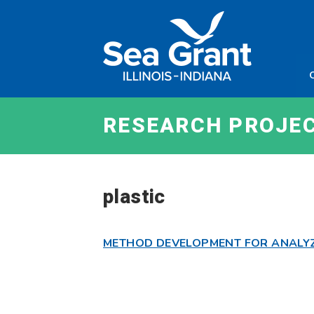
Skip
Sea
to
Grant
content
Illinois
Indian
RESEARCH PROJE
plastic
METHOD DEVELOPMENT FOR ANALYZI