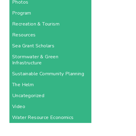
Photos
Program
Recreation & Tourism
Resources
Sea Grant Scholars
Stormwater & Green
Infrastructure
Sustainable Community Planning
The Helm
Uncategorized
Video
Water Resource Economics