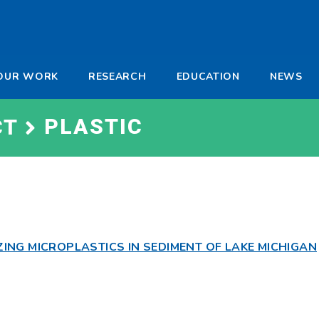
-
OUR WORK
RESEARCH
EDUCATION
NEWS
a
PLASTIC
CT
NG MICROPLASTICS IN SEDIMENT OF LAKE MICHIGAN