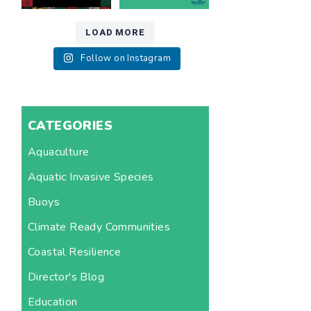
LOAD MORE
Follow on Instagram
CATEGORIES
Aquaculture
Aquatic Invasive Species
Buoys
Climate Ready Communities
Coastal Resilience
Director's Blog
Education