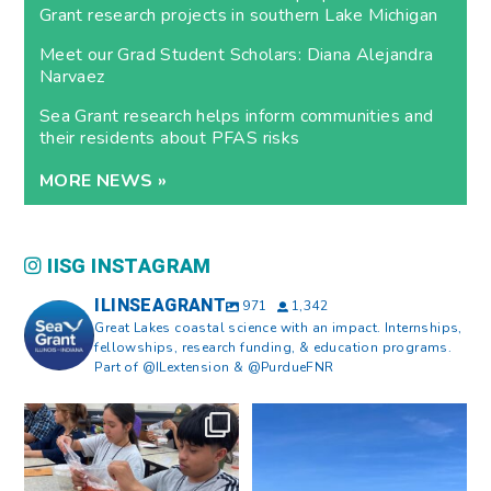
Grant research projects in southern Lake Michigan
Meet our Grad Student Scholars: Diana Alejandra
Narvaez
Sea Grant research helps inform communities and
their residents about PFAS risks
MORE NEWS »
IISG INSTAGRAM
ILINSEAGRANT
971
1,342
Great Lakes coastal science with an impact. Internships,
fellowships, research funding, & education programs.
Part of @ILextension & @PurdueFNR
What does a career in natural
What does it mean to be Great
resources look like?
...
Lakes literate?
...
8
0