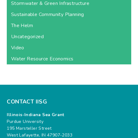
Stormwater & Green Infrastructure
Sustainable Community Planning
The Helm
Uncategorized
Video
Water Resource Economics
CONTACT IISG
Illinois-Indiana Sea Grant
Purdue University
195 Marsteller Street
West Lafayette, IN 47907-2033