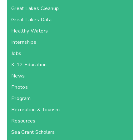
Great Lakes Cleanup
Great Lakes Data
Healthy Waters
Internships
Jobs
K-12 Education
News
Photos
Program
Recreation & Tourism
Resources
Sea Grant Scholars