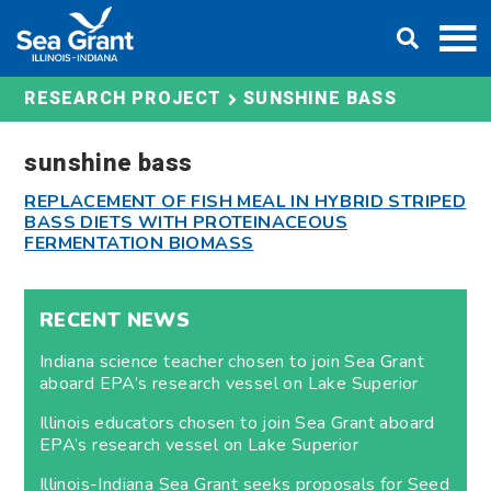
Skip
DONATE
to
content
SUNSHINE BASS
RESEARCH PROJECT
sunshine bass
REPLACEMENT OF FISH MEAL IN HYBRID STRIPED
BASS DIETS WITH PROTEINACEOUS
FERMENTATION BIOMASS
RECENT NEWS
Indiana science teacher chosen to join Sea Grant
aboard EPA’s research vessel on Lake Superior
Illinois educators chosen to join Sea Grant aboard
EPA’s research vessel on Lake Superior
Illinois-Indiana Sea Grant seeks proposals for Seed