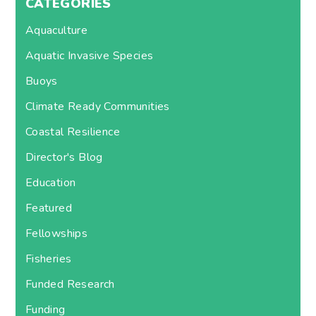
CATEGORIES
Aquaculture
Aquatic Invasive Species
Buoys
Climate Ready Communities
Coastal Resilience
Director's Blog
Education
Featured
Fellowships
Fisheries
Funded Research
Funding