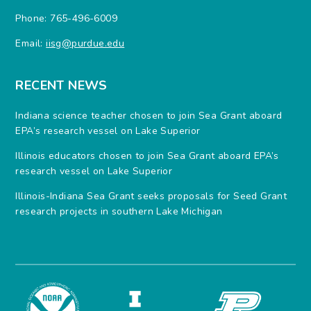
Phone: 765-496-6009
Email:
iisg@purdue.edu
RECENT NEWS
Indiana science teacher chosen to join Sea Grant aboard
EPA’s research vessel on Lake Superior
Illinois educators chosen to join Sea Grant aboard EPA’s
research vessel on Lake Superior
Illinois-Indiana Sea Grant seeks proposals for Seed Grant
research projects in southern Lake Michigan