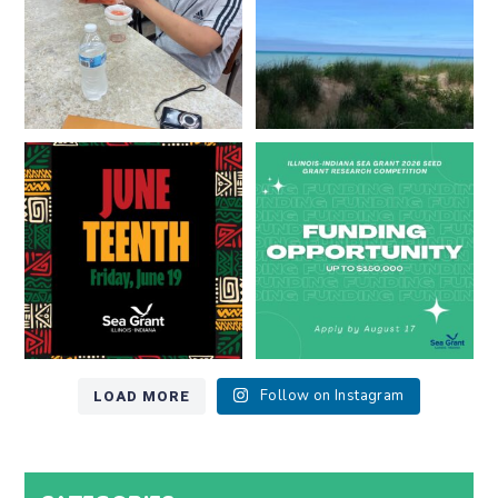
13
0
Happy Juneteenth from all of us
Got a research idea for southern
at
...
Lake Michigan?
...
7
0
12
0
LOAD MORE
Follow on Instagram