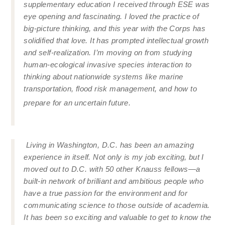
supplementary education I received through ESE was
eye opening and fascinating. I loved the practice of
big-picture thinking, and this year with the Corps has
solidified that love. It has prompted intellectual growth
and self-realization. I’m moving on from studying
human-ecological invasive species interaction to
thinking about nationwide systems like marine
transportation, flood risk management, and how to
prepare for an uncertain future.
Living in Washington, D.C. has been an amazing
experience in itself. Not only is my job exciting, but I
moved out to D.C. with 50 other Knauss fellows—a
built-in network of brilliant and ambitious people who
have a true passion for the environment and for
communicating science to those outside of academia.
It has been so exciting and valuable to get to know the