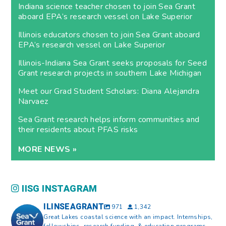
Indiana science teacher chosen to join Sea Grant
aboard EPA’s research vessel on Lake Superior
Illinois educators chosen to join Sea Grant aboard
EPA’s research vessel on Lake Superior
Illinois-Indiana Sea Grant seeks proposals for Seed
Grant research projects in southern Lake Michigan
Meet our Grad Student Scholars: Diana Alejandra
Narvaez
Sea Grant research helps inform communities and
their residents about PFAS risks
MORE NEWS »
IISG INSTAGRAM
ILINSEAGRANT
971
1,342
Great Lakes coastal science with an impact. Internships,
fellowships, research funding, & education programs.