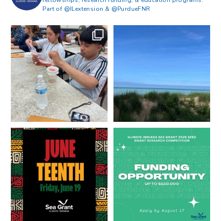
Part of @ILextension & @PurdueFNR
What does a career in natural
What does it mean to be Great
resources look like?
...
Lakes literate?
...
8
0
13
0
Happy Juneteenth from all of us
Got a research idea for southern
at
...
Lake Michigan?
...
7
0
12
0