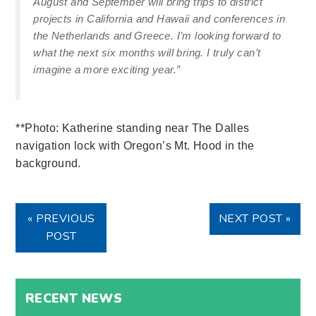
August and September will bring trips to district
projects in California and Hawaii and conferences in
the Netherlands and Greece. I’m looking forward to
what the next six months will bring. I truly can’t
imagine a more exciting year.”
**Photo: Katherine standing near The Dalles
navigation lock with Oregon’s Mt. Hood in the
background.
« PREVIOUS
NEXT POST »
POST
RECENT NEWS