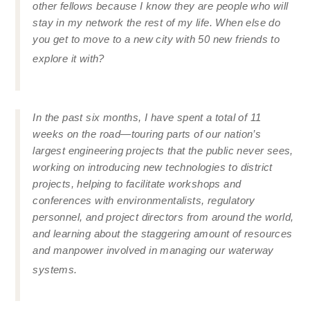
other fellows because I know they are people who will
stay in my network the rest of my life. When else do
you get to move to a new city with 50 new friends to
explore it with?
In the past six months, I have spent a total of 11
weeks on the road—touring parts of our nation’s
largest engineering projects that the public never sees,
working on introducing new technologies to district
projects, helping to facilitate workshops and
conferences with environmentalists, regulatory
personnel, and project directors from around the world,
and learning about the staggering amount of resources
and manpower involved in managing our waterway
systems.