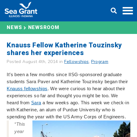
Skip
DONATE
to
content
NEWS
NEWSROOM
Knauss Fellow Katherine Touzinsky
shares her experiences
Posted August 4th, 2014 in
Fellowships
,
Program
It’s been a
few months
since IISG-sponsored graduate
students Sara Paver and Katherine Touzinsky began their
Knauss fellowships
. We were curious to hear about their
experiences so far and thought you might be too. We
heard from
Sara
a few weeks ago. This week we check-in
with Katherine, an alum of Purdue University who is
spending the year with the US Army Corps of Engineers.
“This
year