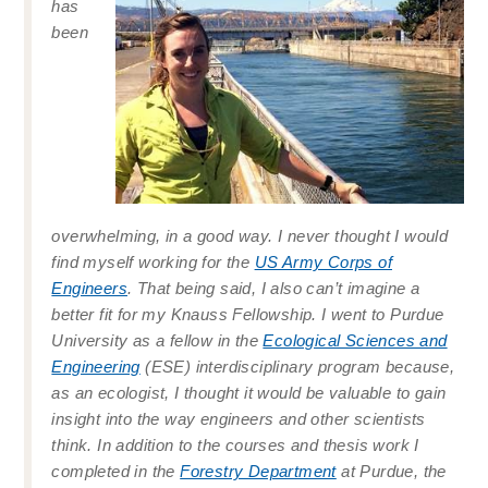
has
been
overwhelming, in a good way. I never thought I would
find myself working for the
US Army Corps of
Engineers
. That being said, I also can’t imagine a
better fit for my Knauss Fellowship. I went to Purdue
University as a fellow in the
Ecological Sciences and
Engineering
(ESE) interdisciplinary program because,
as an ecologist, I thought it would be valuable to gain
insight into the way engineers and other scientists
think. In addition to the courses and thesis work I
completed in the
Forestry Department
at Purdue, the