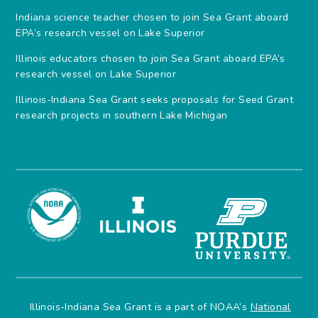
Indiana science teacher chosen to join Sea Grant aboard
EPA’s research vessel on Lake Superior
Illinois educators chosen to join Sea Grant aboard EPA’s
research vessel on Lake Superior
Illinois-Indiana Sea Grant seeks proposals for Seed Grant
research projects in southern Lake Michigan
Illinois-Indiana Sea Grant is a part of NOAA’s
National