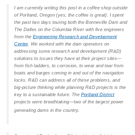
I am currently writing this post in a coffee shop outside
of Portland, Oregon (yes, the coffee is great). I spent
the past two days touring both the Bonneville Dam and
The Dalles on the Columbia River with five engineers
from the
Engineering Research and Development
Center
. We worked with the dam operators on
addressing some research and development (R&D)
solutions to issues they have at their project sites—
from fish ladders, to corrosion, to wear and tear from
boats and barges coming in and out of the navigation
locks. R&D can address all of these problems, and
big-picture thinking while planning R&D projects is the
key to a sustainable future. The
Portland District
projects were breathtaking—two of the largest power
generating dams in the country.