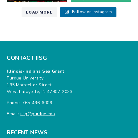
LOAD MORE
Follow on Instagram
CONTACT IISG
Illinois-Indiana Sea Grant
Purdue University
195 Marsteller Street
West Lafayette, IN 47907-2033
Phone: 765-496-6009
Email:
iisg@purdue.edu
RECENT NEWS