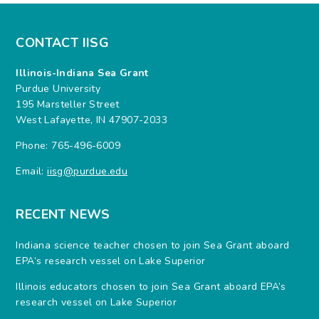
CONTACT IISG
Illinois-Indiana Sea Grant
Purdue University
195 Marsteller Street
West Lafayette, IN 47907-2033
Phone: 765-496-6009
Email:
iisg@purdue.edu
RECENT NEWS
Indiana science teacher chosen to join Sea Grant aboard
EPA’s research vessel on Lake Superior
Illinois educators chosen to join Sea Grant aboard EPA’s
research vessel on Lake Superior