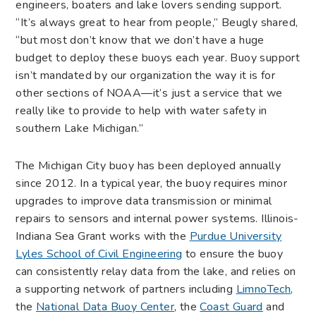
engineers, boaters and lake lovers sending support.
“It’s always great to hear from people,” Beugly shared,
“but most don’t know that we don’t have a huge
budget to deploy these buoys each year. Buoy support
isn’t mandated by our organization the way it is for
other sections of NOAA—it’s just a service that we
really like to provide to help with water safety in
southern Lake Michigan.”
The Michigan City buoy has been deployed annually
since 2012. In a typical year, the buoy requires minor
upgrades to improve data transmission or minimal
repairs to sensors and internal power systems. Illinois-
Indiana Sea Grant works with the
Purdue University
Lyles School of Civil Engineering
to ensure the buoy
can consistently relay data from the lake, and relies on
a supporting network of partners including
LimnoTech
,
the
National Data Buoy Center
, the
Coast Guard
and