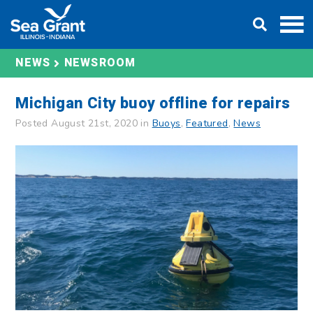
Skip
DONATE
to
content
NEWS
NEWSROOM
Michigan City buoy offline for repairs
Posted August 21st, 2020 in
Buoys
,
Featured
,
News