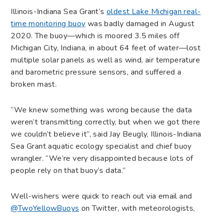
Illinois-Indiana Sea Grant’s
oldest Lake Michigan real-
time monitoring buoy
was badly damaged in August
2020. The buoy—which is moored 3.5 miles off
Michigan City, Indiana, in about 64 feet of water—lost
multiple solar panels as well as wind, air temperature
and barometric pressure sensors, and suffered a
broken mast.
“We knew something was wrong because the data
weren’t transmitting correctly, but when we got there
we couldn’t believe it”, said Jay Beugly, Illinois-Indiana
Sea Grant aquatic ecology specialist and chief buoy
wrangler. “We’re very disappointed because lots of
people rely on that buoy’s data.”
Well-wishers were quick to reach out via email and
@TwoYellowBuoys
on Twitter, with meteorologists,