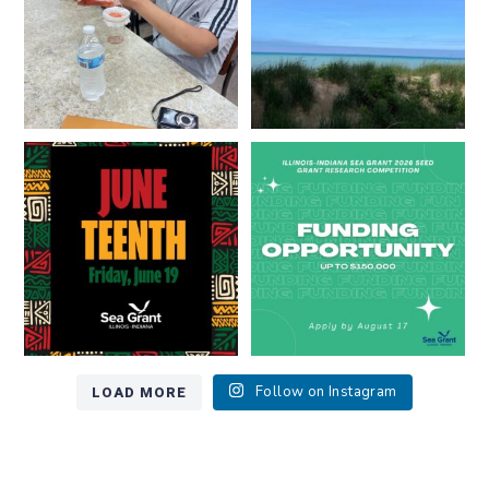
13
0
Happy Juneteenth from all of us
Got a research idea for southern
at
...
Lake Michigan?
...
7
0
12
0
LOAD MORE
Follow on Instagram