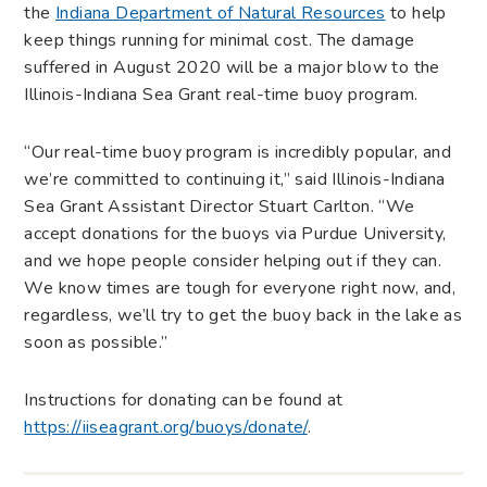
the
Indiana Department of Natural Resources
to help
keep things running for minimal cost. The damage
suffered in August 2020 will be a major blow to the
Illinois-Indiana Sea Grant real-time buoy program.
“Our real-time buoy program is incredibly popular, and
we’re committed to continuing it,” said Illinois-Indiana
Sea Grant Assistant Director Stuart Carlton. “We
accept donations for the buoys via Purdue University,
and we hope people consider helping out if they can.
We know times are tough for everyone right now, and,
regardless, we’ll try to get the buoy back in the lake as
soon as possible.”
Instructions for donating can be found at
https://iiseagrant.org/buoys/donate/
.