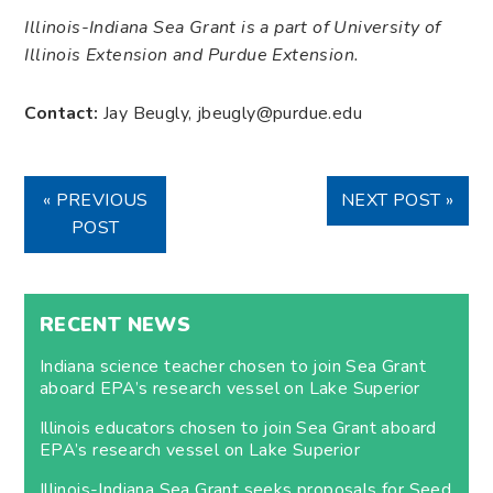
Illinois-Indiana Sea Grant is a part of University of
Illinois Extension and Purdue Extension.
Contact:
Jay Beugly, jbeugly@purdue.edu
« PREVIOUS
NEXT POST »
POST
RECENT NEWS
Indiana science teacher chosen to join Sea Grant
aboard EPA’s research vessel on Lake Superior
Illinois educators chosen to join Sea Grant aboard
EPA’s research vessel on Lake Superior
Illinois-Indiana Sea Grant seeks proposals for Seed