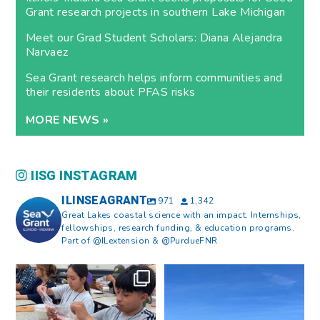
Grant research projects in southern Lake Michigan
Meet our Grad Student Scholars: Diana Alejandra
Narvaez
Sea Grant research helps inform communities and
their residents about PFAS risks
MORE NEWS »
IISG INSTAGRAM
ILINSEAGRANT
971
1,342
Great Lakes coastal science with an impact. Internships,
fellowships, research funding, & education programs.
Part of @ILextension & @PurdueFNR
What does a career in natural
What does it mean to be Great
resources look like?
...
Lakes literate?
...
8
0