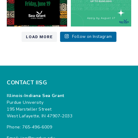
LOAD MORE
Follow on Instagram
CONTACT IISG
Illinois-Indiana Sea Grant
Purdue University
195 Marsteller Street
West Lafayette, IN 47907-2033
Phone: 765-496-6009