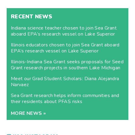
RECENT NEWS
Indiana science teacher chosen to join Sea Grant
aboard EPA’s research vessel on Lake Superior
Illinois educators chosen to join Sea Grant aboard
EPA’s research vessel on Lake Superior
Illinois-Indiana Sea Grant seeks proposals for Seed
Grant research projects in southern Lake Michigan
Meet our Grad Student Scholars: Diana Alejandra
Narvaez
Sea Grant research helps inform communities and
their residents about PFAS risks
MORE NEWS »