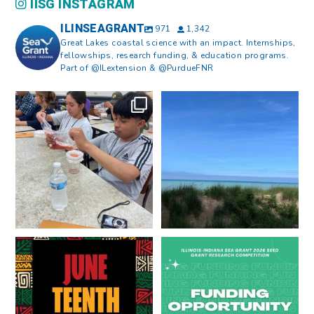
IISG INSTAGRAM
ILINSEAGRANT
971
1,342
Great Lakes coastal science with an impact. Internships,
fellowships, research funding, & education programs.
Part of @ILextension & @PurdueFNR
What does a career in natural
What does it mean to be Great
resources look like?
...
Lakes literate?
...
8
0
13
0
Happy Juneteenth from all of us
Got a research idea for southern
at
...
Lake Michigan?
...
7
0
12
0