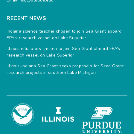
Email:
iisg@purdue.edu
RECENT NEWS
Indiana science teacher chosen to join Sea Grant aboard
EPA’s research vessel on Lake Superior
Illinois educators chosen to join Sea Grant aboard EPA’s
research vessel on Lake Superior
Illinois-Indiana Sea Grant seeks proposals for Seed Grant
research projects in southern Lake Michigan