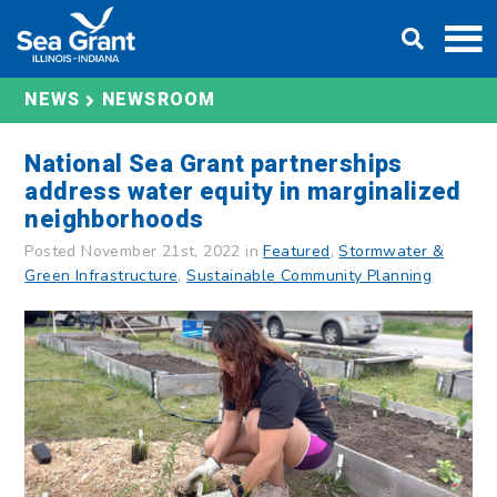
Skip
DONATE
to
content
NEWS
NEWSROOM
National Sea Grant partnerships
address water equity in marginalized
neighborhoods
Posted November 21st, 2022 in
Featured
,
Stormwater &
Green Infrastructure
,
Sustainable Community Planning