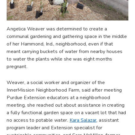
A
ngelica Weaver was determined to create a
communal gardening and gathering space in the middle
of her Hammond, Ind., neighborhood, even if that
meant carrying buckets of water from nearby houses
to water the plants while she was eight months
pregnant.
Weaver, a social worker and organizer of the
InnerMission Neighborhood Farm, said after meeting
Purdue Extension educators at a neighborhood
meeting, she reached out about assistance in creating
a fully functional garden space on a vacant lot that had
no access to potable water.
Kara Salazar
, assistant
program leader and Extension specialist for