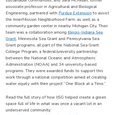
sustainable communities, and Sara McMillan, former
associate professor in Agricultural and Biological
Engineering, partnered with
Purdue Extension
to assist
the InnerMission Neighborhood Farm, as well as a
community garden center in nearby Michigan City. Their
team was a collaboration among
Illinois-Indiana Sea
Grant
, Minnesota Sea Grant and Pennsylvania Sea
Grant programs, all part of the National Sea Grant
College Program, a federal/university partnership
between the National Oceanic and Atmospheric
Administration (NOAA) and 34 university-based
programs. They were awarded funds to support this
work through a national competition aimed at creating
water equity with their project “One Block at a Time.”
Read the full story of how IISG helped create a green
space full of life in what was once a vacant lot in an
underserved community: