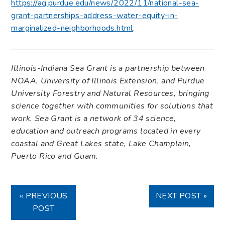
https://ag.purdue.edu/news/2022/11/national-sea-
grant-partnerships-address-water-equity-in-
marginalized-neighborhoods.html
.
Illinois-Indiana Sea Grant is a partnership between
NOAA, University of Illinois Extension, and Purdue
University Forestry and Natural Resources, bringing
science together with communities for solutions that
work. Sea Grant is a network of 34 science,
education and outreach programs located in every
coastal and Great Lakes state, Lake Champlain,
Puerto Rico and Guam.
« PREVIOUS
NEXT POST »
POST