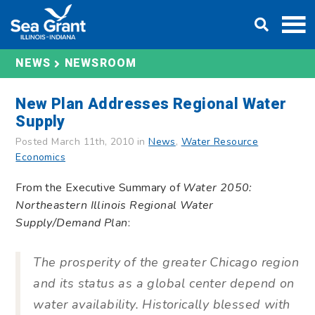
Skip
DONATE
to
content
NEWS
NEWSROOM
New Plan Addresses Regional Water
Supply
Posted March 11th, 2010 in
News
,
Water Resource
Economics
From the Executive Summary of
Water 2050:
Northeastern Illinois Regional Water
Supply/Demand Plan
:
The prosperity of the greater Chicago region
and its status as a global center depend on
water availability. Historically blessed with