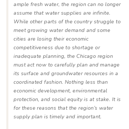
ample fresh water, the region can no longer
assume that water supplies are infinite.
While other parts of the country struggle to
meet growing water demand and some
cities are losing their economic
competitiveness due to shortage or
inadequate planning, the Chicago region
must act now to carefully plan and manage
its surface and groundwater resources in a
coordinated fashion. Nothing less than
economic development, environmental
protection, and social equity is at stake. It is
for these reasons that the region’s water
supply plan is timely and important.