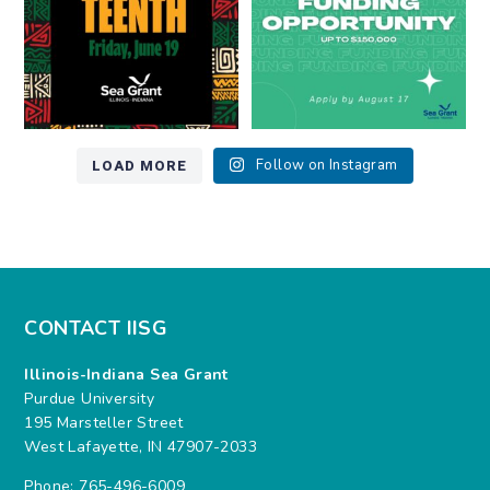
LOAD MORE
Follow on Instagram
CONTACT IISG
Illinois-Indiana Sea Grant
Purdue University
195 Marsteller Street
West Lafayette, IN 47907-2033
Phone: 765-496-6009