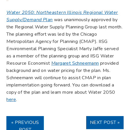
Water 2050: Northeastern Illinois Regional Water
Supply/Demand Plan
was unanimously approved by
the Regional Water Supply Planning Group last month.
The planning effort was led by the Chicago
Metropolitan Agency for Planning (CMAP). IISG
Environmental Planning Specialist Marty Jaffe served
as a member of the planning group and IISG Water
Resource Economist
Margaret Schneemann
provided
background and on water pricing for the plan. Ms.
Schneemann will continue to assist CMAP in plan
implementation going forward. You can download a
copy of the plan and learn more about Water 2050
here
.
« PREVIOUS
NEXT POST »
POST