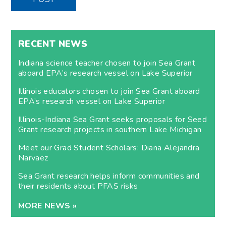
RECENT NEWS
Indiana science teacher chosen to join Sea Grant
aboard EPA’s research vessel on Lake Superior
Illinois educators chosen to join Sea Grant aboard
EPA’s research vessel on Lake Superior
Illinois-Indiana Sea Grant seeks proposals for Seed
Grant research projects in southern Lake Michigan
Meet our Grad Student Scholars: Diana Alejandra
Narvaez
Sea Grant research helps inform communities and
their residents about PFAS risks
MORE NEWS »