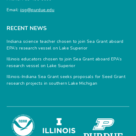
Email:
iisg@purdue.edu
RECENT NEWS
Indiana science teacher chosen to join Sea Grant aboard
EPA’s research vessel on Lake Superior
Illinois educators chosen to join Sea Grant aboard EPA’s
research vessel on Lake Superior
Illinois-Indiana Sea Grant seeks proposals for Seed Grant
research projects in southern Lake Michigan