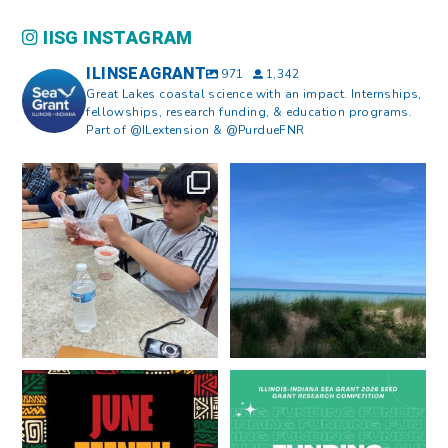
IISG INSTAGRAM
ILINSEAGRANT
971
1,342
Great Lakes coastal science with an impact. Internships,
fellowships, research funding, & education programs.
Part of @ILextension & @PurdueFNR
What does a career in natural
What does it mean to be Great
resources look like?
...
Lakes literate?
...
8
0
13
0
Happy Juneteenth from all of us
Got a research idea for southern
at
...
Lake Michigan?
...
7
0
12
0