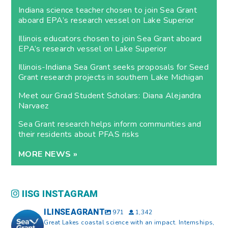
Indiana science teacher chosen to join Sea Grant
aboard EPA’s research vessel on Lake Superior
Illinois educators chosen to join Sea Grant aboard
EPA’s research vessel on Lake Superior
Illinois-Indiana Sea Grant seeks proposals for Seed
Grant research projects in southern Lake Michigan
Meet our Grad Student Scholars: Diana Alejandra
Narvaez
Sea Grant research helps inform communities and
their residents about PFAS risks
MORE NEWS »
IISG INSTAGRAM
ILINSEAGRANT
971
1,342
Great Lakes coastal science with an impact. Internships,