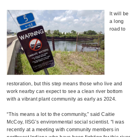
It will be
a long
road to
restoration, but this step means those who live and
work nearby can expect to see a clean river bottom
with a vibrant plant community as early as 2024.
“This means a lot to the community,” said Caitie
McCoy, IISG’s environmental social scientist. “I was
recently at a meeting with community members in