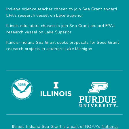
Indiana science teacher chosen to join Sea Grant aboard
EPA’s research vessel on Lake Superior
Illinois educators chosen to join Sea Grant aboard EPA’s
research vessel on Lake Superior
Illinois-Indiana Sea Grant seeks proposals for Seed Grant
research projects in southern Lake Michigan
Illinois-Indiana Sea Grant is a part of NOAA’s
National