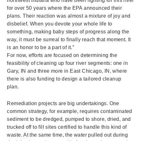
northwest Indiana who have been fighting for this river
for over 50 years where the EPA announced their
plans. Their reaction was almost a mixture of joy and
disbelief. When you devote your whole life to
something, making baby steps of progress along the
way, it must be surreal to finally reach that moment. It
is an honor to be a part of it.”
For now, efforts are focused on determining the
feasibility of cleaning up four river segments: one in
Gary, IN and three more in East Chicago, IN, where
there is also funding to design a tailored cleanup
plan.
Remediation projects are big undertakings. One
common strategy, for example, requires contaminated
sediment to be dredged, pumped to shore, dried, and
trucked off to fill sites certified to handle this kind of
waste. At the same time, the water pulled out during