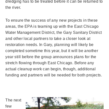
dredging has to be treated before it can be returned to
the river.
To ensure the success of any new projects in these
areas, the EPA is teaming up with the East Chicago
Water Management District, the Gary Sanitary District
and other local partners to take a closer look at
restoration needs. In Gary, planning will likely be
completed sometime this year, but it will be another
year still before the group announces plans for the
stretch flowing through East Chicago. Before any
actual cleanup work can begin, though, additional
funding and partners will be needed for both projects.
The next
few