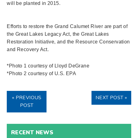
will be planted in 2015.
Efforts to restore the Grand Calumet River are part of
the Great Lakes Legacy Act, the Great Lakes
Restoration Initiative, and the Resource Conservation
and Recovery Act.
*Photo 1 courtesy of Lloyd DeGrane
*Photo 2 courtesy of U.S. EPA
« PREVIOUS
NEXT POST »
POST
RECENT NEWS