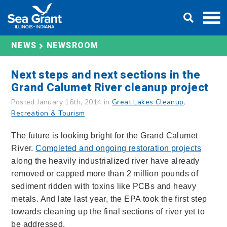
Skip
DONATE
to
content
NEWS
NEWSROOM
Next steps and next sections in the
Grand Calumet River cleanup project
Posted January 16th, 2014 in
Great Lakes Cleanup
,
Recreation & Tourism
The future is looking bright for the Grand Calumet
River.
Completed and ongoing restoration projects
along the heavily industrialized river have already
removed or capped more than 2 million pounds of
sediment ridden with toxins like PCBs and heavy
metals. And late last year, the EPA took the first step
towards cleaning up the final sections of river yet to
be addressed.