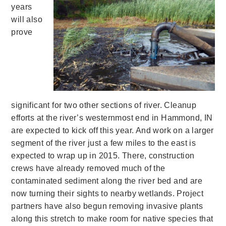
years
will also
prove
significant for two other sections of river. Cleanup
efforts at the river’s westernmost end in Hammond, IN
are expected to kick off this year. And work on a larger
segment of the river just a few miles to the east is
expected to wrap up in 2015. There, construction
crews have already removed much of the
contaminated sediment along the river bed and are
now turning their sights to nearby wetlands. Project
partners have also begun removing invasive plants
along this stretch to make room for native species that