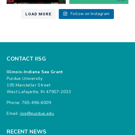
LOAD MORE
Follow on Instagram
CONTACT IISG
Illinois-Indiana Sea Grant
Purdue University
195 Marsteller Street
West Lafayette, IN 47907-2033
Phone: 765-496-6009
Email:
iisg@purdue.edu
RECENT NEWS