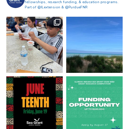
fellowships, research funding, & education programs.
Part of @ILextension & @PurdueFNR
What does a career in natural
What does it mean to be Great
resources look like?
...
Lakes literate?
...
8
0
13
0
Happy Juneteenth from all of us
Got a research idea for southern
at
...
Lake Michigan?
...
7
0
12
0