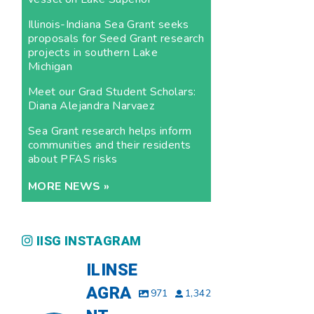
Illinois-Indiana Sea Grant seeks
proposals for Seed Grant research
projects in southern Lake
Michigan
Meet our Grad Student Scholars:
Diana Alejandra Narvaez
Sea Grant research helps inform
communities and their residents
about PFAS risks
MORE NEWS »
IISG INSTAGRAM
ILINSE
AGRA
971
1,342