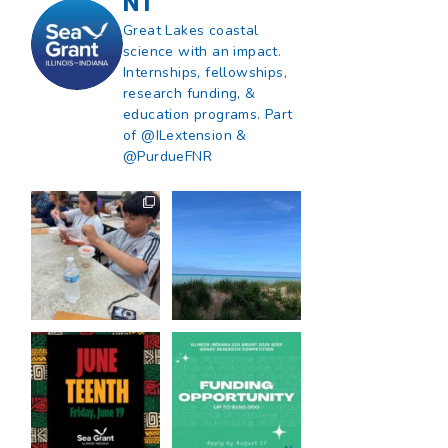
NT
Great Lakes coastal
science with an impact.
Internships, fellowships,
research funding, &
education programs. Part
of @ILextension &
@PurdueFNR
What does a career
What does it mean
in natural resources
to be Great Lakes
look like?
...
literate?
...
8
0
13
0
Happy Juneteenth
Got a research idea
from all of us at
...
for southern Lake
Michigan?
...
7
0
12
0