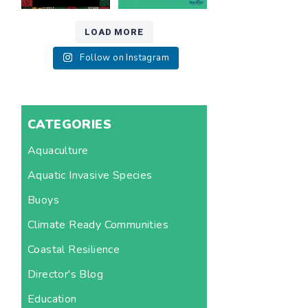
LOAD MORE
Follow on Instagram
CATEGORIES
Aquaculture
Aquatic Invasive Species
Buoys
Climate Ready Communities
Coastal Resilience
Director's Blog
Education