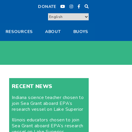
DONATE
RESOURCES
ABOUT
BUOYS
RECENT NEWS
Indiana science teacher chosen to
join Sea Grant aboard EPA’s
research vessel on Lake Superior
Illinois educators chosen to join
Sea Grant aboard EPA’s research
vessel on Lake Superior