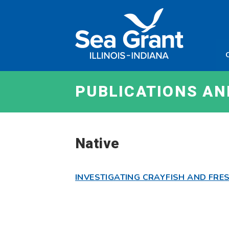
Skip
Sea
to
Grant
content
Illinois
Indian
PUBLICATIONS A
Native
INVESTIGATING CRAYFISH AND FR