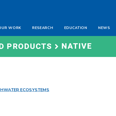
-
OUR WORK
RESEARCH
EDUCATION
NEWS
a
NATIVE
ND PRODUCTS
ESHWATER ECOSYSTEMS