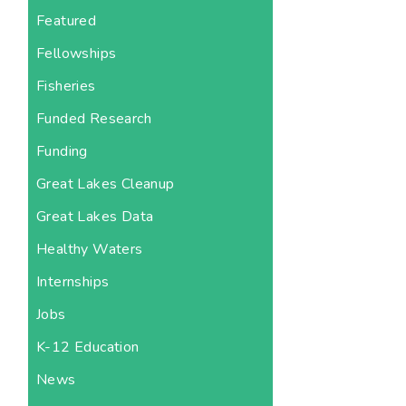
Featured
Fellowships
Fisheries
Funded Research
Funding
Great Lakes Cleanup
Great Lakes Data
Healthy Waters
Internships
Jobs
K-12 Education
News