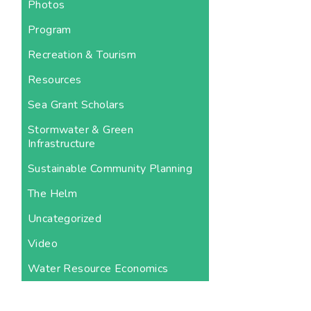
Photos
Program
Recreation & Tourism
Resources
Sea Grant Scholars
Stormwater & Green
Infrastructure
Sustainable Community Planning
The Helm
Uncategorized
Video
Water Resource Economics