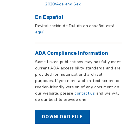
2020/Age and Sex
En Español
Revitalización de Duluth en español está
aquí
.
ADA Compliance Information
Some linked publications may not fully meet
current ADA accessibility standards and are
provided for historical and archival
purposes. If you need a plain-text screen or
reader-friendly version of any document on
our website, please
contact us
and we will
do our best to provide one.
DOWNLOAD FILE