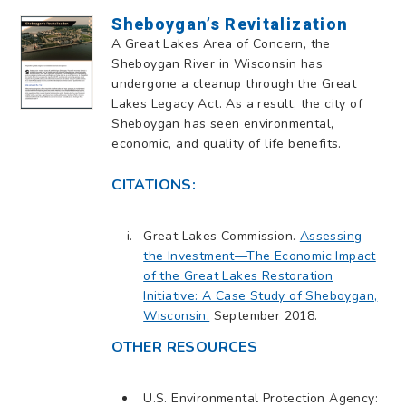
Sheboygan’s Revitalization
A Great Lakes Area of Concern, the
Sheboygan River in Wisconsin has
undergone a cleanup through the Great
Lakes Legacy Act. As a result, the city of
Sheboygan has seen environmental,
economic, and quality of life benefits.
CITATIONS:
Great Lakes Commission.
Assessing
the Investment—The Economic Impact
of the Great Lakes Restoration
Initiative: A Case Study of Sheboygan,
Wisconsin.
September 2018.
OTHER RESOURCES
U.S. Environmental Protection Agency: