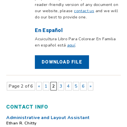
reader-friendly version of any document on
our website, please
contact us
and we will
do our best to provide one.
En Español
Acuicultura Libro Para Colorear En Familia
en español está
aquí
.
DOWNLOAD FILE
Page 2 of 6
«
1
2
3
4
5
6
»
CONTACT INFO
Administrative and Layout Assistant
Ethan R. Chitty