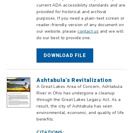
current ADA accessibility standards and are
provided for historical and archival
purposes. If you need a plain-text screen or
reader-friendly version of any document on
our website, please
contact us
and we will
do our best to provide one.
DOWNLOAD FILE
Ashtabula’s Revitalization
A Great Lakes Area of Concern, Ashtabula
River in Ohio has undergone a cleanup
through the Great Lakes Legacy Act. As a
result, the city of Ashtabula has seen
environmental, economic, and quality of life
benefits.
CITATIONS: