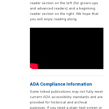
reader section on the left (for grown-ups
and advanced readers) and a beginning
reader section on the right. We hope that
you will enjoy reading along.
ADA Compliance Information
Some linked publications may not fully meet
current ADA accessibility standards and are
provided for historical and archival
purposes. If you need a plain-text screen or