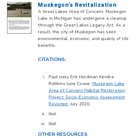
Muskegon’s Revitalization
A Great Lakes Area of Concern, Muskegon
Lake in Michigan has undergone a cleanup
through the Great Lakes Legacy Act. As a
result, the city of Muskegon has seen
environmental, economic, and quality of life
benefits.
CITATIONS:
Paul Isely Erik Nordman Kendra
Robbins Julie Cowie.
Muskegon Lake
Area of Concern Habitat Restoration
Project: Socio-Economic Assessment
Revisited.
July 2020.
Ibid.
Ibid.
OTHER RESOURCES