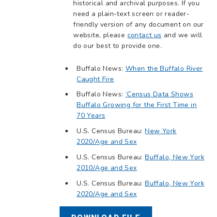
historical and archival purposes. If you
need a plain-text screen or reader-
friendly version of any document on our
website, please
contact us
and we will
do our best to provide one.
Buffalo News:
When the Buffalo River
Caught Fire
Buffalo News:
‘Census Data Shows
Buffalo Growing for the First Time in
70 Years
U.S. Census Bureau:
New York
2020/Age and Sex
U.S. Census Bureau:
Buffalo, New York
2010/Age and Sex
U.S. Census Bureau:
Buffalo, New York
2020/Age and Sex