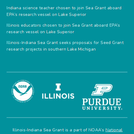
Indiana science teacher chosen to join Sea Grant aboard
EPA’s research vessel on Lake Superior
Illinois educators chosen to join Sea Grant aboard EPA’s
research vessel on Lake Superior
Illinois-Indiana Sea Grant seeks proposals for Seed Grant
research projects in southern Lake Michigan
Illinois-Indiana Sea Grant is a part of NOAA’s
National