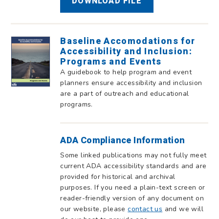
DOWNLOAD FILE
Baseline Accomodations for
Accessibility and Inclusion:
Programs and Events
A guidebook to help program and event
planners ensure accessibility and inclusion
are a part of outreach and educational
programs.
ADA Compliance Information
Some linked publications may not fully meet
current ADA accessibility standards and are
provided for historical and archival
purposes. If you need a plain-text screen or
reader-friendly version of any document on
our website, please
contact us
and we will