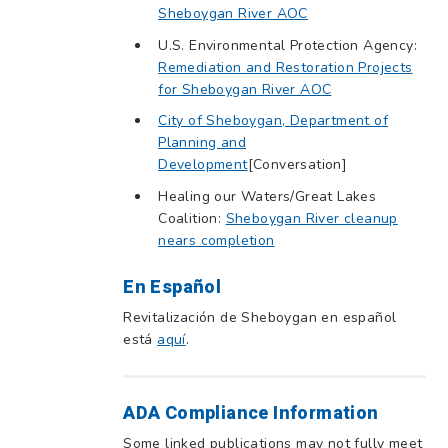
Sheboygan River AOC
U.S. Environmental Protection Agency:
Remediation and Restoration Projects
for Sheboygan River AOC
City of Sheboygan, Department of
Planning and
Development
[Conversation]
Healing our Waters/Great Lakes
Coalition:
Sheboygan River cleanup
nears completion
En Español
Revitalización de Sheboygan en español
está
aquí
.
ADA Compliance Information
Some linked publications may not fully meet