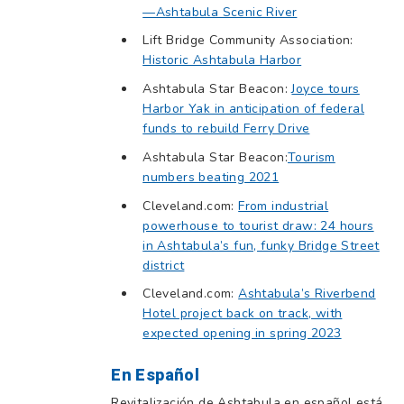
—Ashtabula Scenic River
Lift Bridge Community Association:
Historic Ashtabula Harbor
Ashtabula Star Beacon:
Joyce tours
Harbor Yak in anticipation of federal
funds to rebuild Ferry Drive
Ashtabula Star Beacon:
Tourism
numbers beating 2021
Cleveland.com:
From industrial
powerhouse to tourist draw: 24 hours
in Ashtabula’s fun, funky Bridge Street
district
Cleveland.com:
Ashtabula’s Riverbend
Hotel project back on track, with
expected opening in spring 2023
En Español
Revitalización de Ashtabula en español está