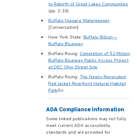
to Rebirth of Great Lakes Communities
(pp. 3-10)
Buffalo Niagara Waterkeeper
[Conversation]
New York State:
Buffalo Billion—
Buffalo Blueway
Buffalo Rising:
Completion of $2 Million
Buffalo Blueway Public Access Project
at DEC Ohio Street Site
Buffalo Rising:
The Newly Renovated
Red Jacket Riverfront Natural Habitat
Park
/li>
ADA Compliance Information
Some linked publications may not fully
meet current ADA accessibility
standards and are provided for