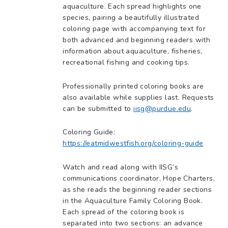
aquaculture. Each spread highlights one
species, pairing a beautifully illustrated
coloring page with accompanying text for
both advanced and beginning readers with
information about aquaculture, fisheries,
recreational fishing and cooking tips.
Professionally printed coloring books are
also available while supplies last. Requests
can be submitted to
iisg@purdue.edu
.
Coloring Guide:
https://eatmidwestfish.org/coloring-guide
Watch and read along with IISG’s
communications coordinator, Hope Charters,
as she reads the beginning reader sections
in the Aquaculture Family Coloring Book.
Each spread of the coloring book is
separated into two sections: an advance