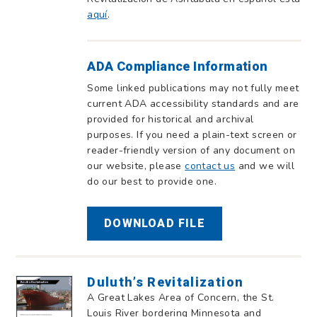
aquí
.
ADA Compliance Information
Some linked publications may not fully meet
current ADA accessibility standards and are
provided for historical and archival
purposes. If you need a plain-text screen or
reader-friendly version of any document on
our website, please
contact us
and we will
do our best to provide one.
DOWNLOAD FILE
Duluth’s Revitalization
A Great Lakes Area of Concern, the St.
Louis River bordering Minnesota and