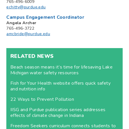
765-496-6009
echitty@purdue.edu
Campus Engagement Coordinator
Angela Archer
765-496-3722
amcbride@purdue.edu
RELATED NEWS
Beach season means it’s time for lifesaving Lake
Michigan water safety resources
Fish for Your Health website offers quick safety
and nutrition info
22 Ways to Prevent Pollution
IISG and Purdue publication series addresses
effects of climate change in Indiana
Freedom Seekers curriculum connects students to