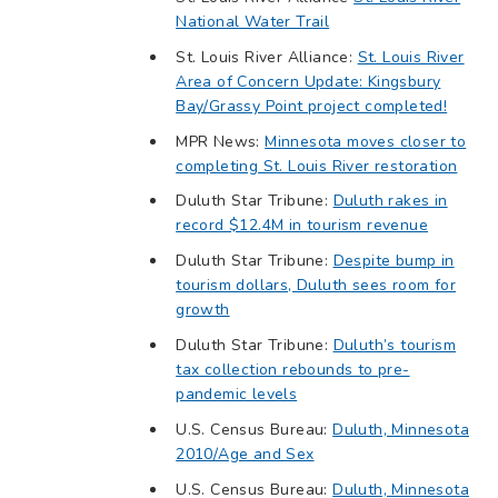
National Water Trail
St. Louis River Alliance:
St. Louis River
Area of Concern Update: Kingsbury
Bay/Grassy Point project completed!
MPR News:
Minnesota moves closer to
completing St. Louis River restoration
Duluth Star Tribune:
Duluth rakes in
record $12.4M in tourism revenue
Duluth Star Tribune:
Despite bump in
tourism dollars, Duluth sees room for
growth
Duluth Star Tribune:
Duluth’s tourism
tax collection rebounds to pre-
pandemic levels
U.S. Census Bureau:
Duluth, Minnesota
2010/Age and Sex
U.S. Census Bureau:
Duluth, Minnesota