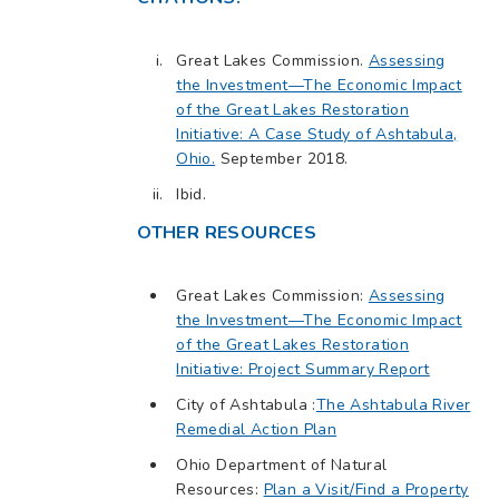
Great Lakes Commission.
Assessing
the Investment—The Economic Impact
of the Great Lakes Restoration
Initiative: A Case Study of Ashtabula,
Ohio.
September 2018.
Ibid.
OTHER RESOURCES
Great Lakes Commission:
Assessing
the Investment—The Economic Impact
of the Great Lakes Restoration
Initiative: Project Summary Report
City of Ashtabula :
The Ashtabula River
Remedial Action Plan
Ohio Department of Natural
Resources:
Plan a Visit/Find a Property