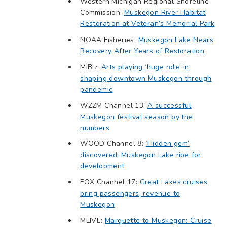
Western Michigan Regional Shoreline
Commission:
Muskegon River Habitat
Restoration at Veteran’s Memorial Park
NOAA Fisheries:
Muskegon Lake Nears
Recovery After Years of Restoration
MiBiz:
Arts playing ‘huge role’ in
shaping downtown Muskegon through
pandemic
WZZM Channel 13:
A successful
Muskegon festival season by the
numbers
WOOD Channel 8:
‘Hidden gem’
discovered: Muskegon Lake ripe for
development
FOX Channel 17:
Great Lakes cruises
bring passengers, revenue to
Muskegon
MLIVE:
Marquette to Muskegon: Cruise