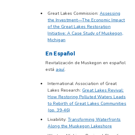
Great Lakes Commission:
Assessing
the Investment—The Economic Impact
of the Great Lakes Restoration
Initiative: A Case Study of Muskegon,
Michigan
En Español
Revitalización de Muskegon en español
está
aquí
.
International Association of Great
Lakes Research:
Great Lakes Revival:
How Restoring Polluted Waters Leads
to Rebirth of Great Lakes Communities
(pp. 39-46)
Livability:
Transforming Waterfronts
Along the Muskegon Lakeshore