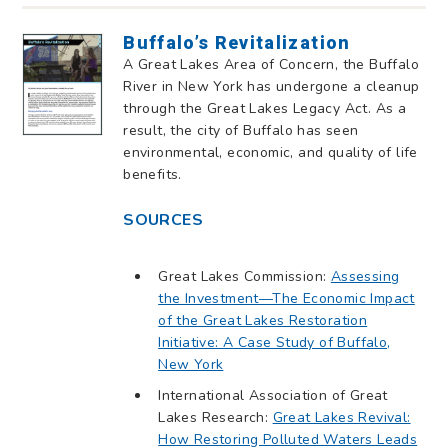
Buffalo’s Revitalization
A Great Lakes Area of Concern, the Buffalo
River in New York has undergone a cleanup
through the Great Lakes Legacy Act. As a
result, the city of Buffalo has seen
environmental, economic, and quality of life
benefits.
SOURCES
Great Lakes Commission:
Assessing
the Investment—The Economic Impact
of the Great Lakes Restoration
Initiative: A Case Study of Buffalo,
New York
International Association of Great
Lakes Research:
Great Lakes Revival:
How Restoring Polluted Waters Leads