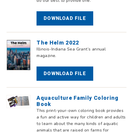
do our best to provide one.
DOWNLOAD FILE
The Helm 2022
Illinois-Indiana Sea Grant’s annual
magazine.
DOWNLOAD FILE
Aquaculture Family Coloring
Book
This print-your-own coloring book provides
a fun and active way for children and adults
to learn about the many kinds of aquatic
animals that are raised on farms for