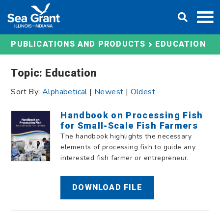
Skip
DONATE
to
content
EDUCATION
PUBLICATIONS AND PRODUCTS
Topic: Education
Sort By:
Alphabetical
|
Newest
|
Oldest
Handbook on Processing Fish
for Small-Scale Fish Farmers
The handbook highlights the necessary
elements of processing fish to guide any
interested fish farmer or entrepreneur.
DOWNLOAD FILE