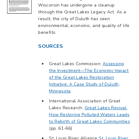
Wisconsin has undergone a cleanup
through the Great Lakes Legacy Act. As a
result, the city of Duluth has seen
environmental, economic, and quality of life
benefits.
SOURCES
Great Lakes Commission:
Assessing
the Investment—The Economic Impact
of the Great Lakes Restoration
Initiative: A Case Study of Duluth,
Minnesota
International Association of Great
Lakes Research:
Great Lakes Revival:
How Restoring Polluted Waters Leads
to Rebirth of Great Lakes Communities
(pp. 61-66)
St. Louis River Alliance
St. Louis River