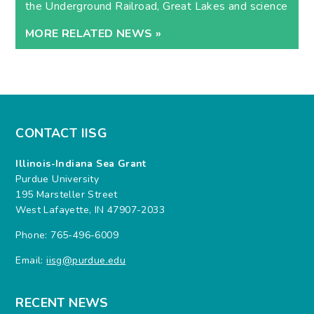
the Underground Railroad, Great Lakes and science
MORE RELATED NEWS »
CONTACT IISG
Illinois-Indiana Sea Grant
Purdue University
195 Marsteller Street
West Lafayette, IN 47907-2033
Phone: 765-496-6009
Email:
iisg@purdue.edu
RECENT NEWS