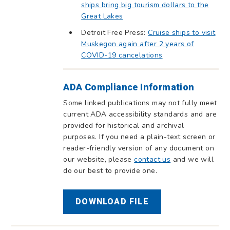
ships bring big tourism dollars to the
Great Lakes
Detroit Free Press:
Cruise ships to visit
Muskegon again after 2 years of
COVID-19 cancelations
ADA Compliance Information
Some linked publications may not fully meet
current ADA accessibility standards and are
provided for historical and archival
purposes. If you need a plain-text screen or
reader-friendly version of any document on
our website, please
contact us
and we will
do our best to provide one.
DOWNLOAD FILE