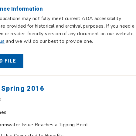
nce Information
lications may not fully meet current ADA accessibility
re provided for historical and archival purposes. If you need a
en or reader-friendly version of any document on our website,
 us
and we will do our best to provide one.
 FILE
 Spring 2016
B
nes
ormwater Issue Reaches a Tipping Point
el Use Connected to Benefits