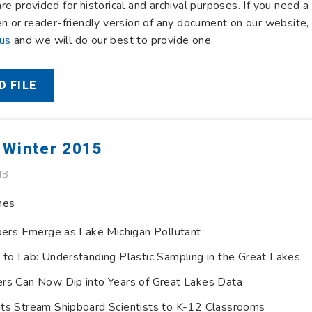
re provided for historical and archival purposes. If you need a
en or reader-friendly version of any document on our website,
 us
and we will do our best to provide one.
 FILE
 Winter 2015
MB
nes
ibers Emerge as Lake Michigan Pollutant
 to Lab: Understanding Plastic Sampling in the Great Lakes
rs Can Now Dip into Years of Great Lakes Data
ts Stream Shipboard Scientists to K-12 Classrooms