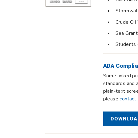
Stormwat
Crude Oil 
Sea Grant
Students 
ADA Complia
Some linked pub
standards and a
plain-text scre
please
contact
DOWNLOAD