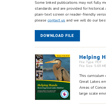
Some linked publications may not fully m
standards and are provided for historical 
plain-text screen or reader-friendly vers
please
contact us
and we will do our best
DOWNLOAD FILE
Helping H
File Type:
PDF
File Size: 5.69 M
This curriculum
Great Lakes env
Areas of Conce
large scale env