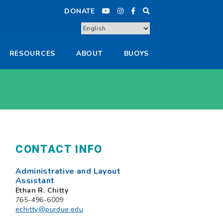
DONATE
RESOURCES
ABOUT
BUOYS
CONTACT INFO
Administrative and Layout
Assistant
Ethan R. Chitty
765-496-6009
echitty@purdue.edu