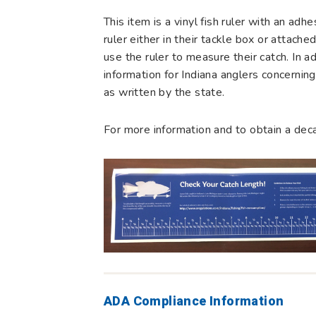
This item is a vinyl fish ruler with an adh
ruler either in their tackle box or attach
use the ruler to measure their catch. In add
information for Indiana anglers concerni
as written by the state.
For more information and to obtain a dec
ADA Compliance Information