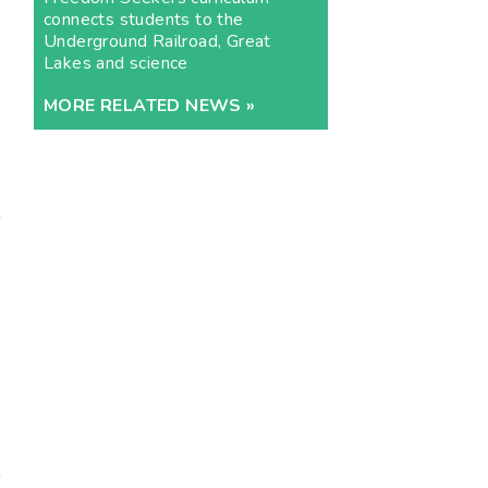
connects students to the
Underground Railroad, Great
Lakes and science
MORE RELATED NEWS »