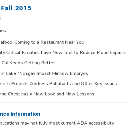
Fall 2015
B
nes
eafood: Coming to a Restaurant Near You
ty Critical Facilities have New Tool to Reduce Flood Impacts
 Cal Keeps Getting Better
 in Lake Michigan Impact Minnow Embryos
rch Projects Address Pollutants and Other Key Issues
cine Chest has a New Look and New Lessons
nce Information
lications may not fully meet current ADA accessibility