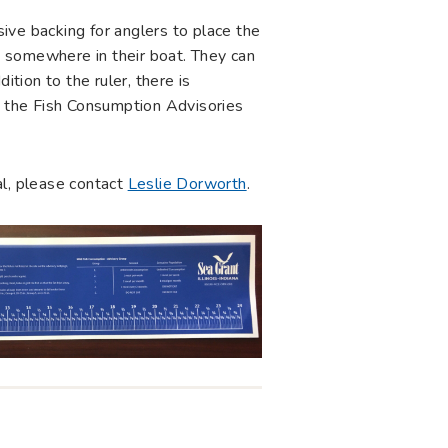
esive backing for anglers to place the
ed somewhere in their boat. They can
ition to the ruler, there is
ng the Fish Consumption Advisories
al, please contact
Leslie Dorworth
.