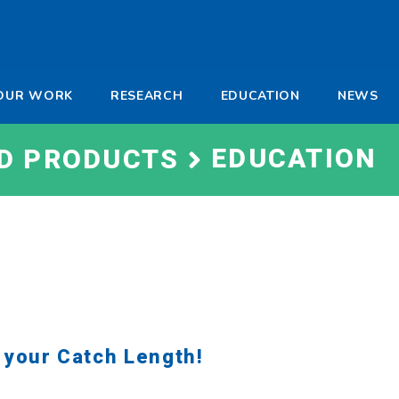
-
OUR WORK
RESEARCH
EDUCATION
NEWS
a
EDUCATION
ND PRODUCTS
 your Catch Length!