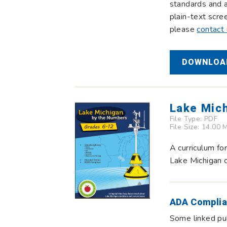
standards and a
plain-text scre
please
contact
DOWNLOAD
Lake Mic
File Type:
PDF
File Size: 14.00 
A curriculum fo
Lake Michigan c
ADA Complia
Some linked pub