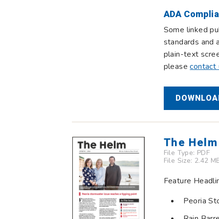
ADA Complia
Some linked pub
standards and a
plain-text scre
please
contact
DOWNLOAD
The Helm
File Type:
PDF
File Size: 2.42 M
Feature Headli
Peoria St
Rain Barr