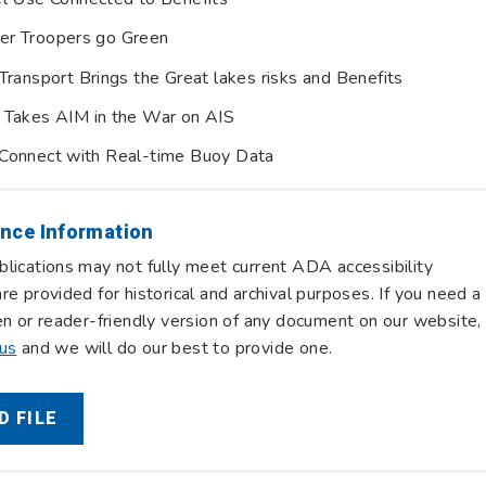
er Troopers go Green
Transport Brings the Great lakes risks and Benefits
 Takes AIM in the War on AIS
Connect with Real-time Buoy Data
nce Information
lications may not fully meet current ADA accessibility
re provided for historical and archival purposes. If you need a
en or reader-friendly version of any document on our website,
 us
and we will do our best to provide one.
 FILE