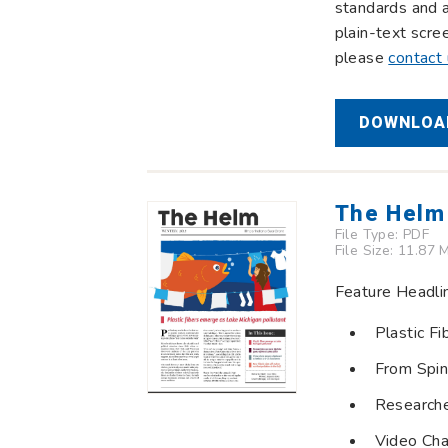
standards and a
plain-text scre
please
contact
DOWNLOAD
The Helm
File Type:
PDF
File Size: 11.87 
Feature Headli
Plastic F
From Spin
Researche
Video Cha