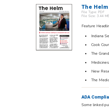
The Helm 
File Type:
PDF
File Size: 3.44 M
Feature Headli
Indiana S
Cook Coun
The Grand
Medicines
New Resea
The Medi
ADA Complia
Some linked pub