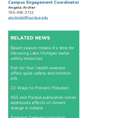
Campus Engagement Coordinator
Angela Archer
765-496-3722
amcbride@purdue.edu
RELATED NEWS
Beach season means it’s time for
lifesaving Lake Michigan water
safety resources
Fish for Your Health website
offers quick safety and nutrition
info
22 Ways to Prevent Pollution
IISG and Purdue publication series
addresses effects of climate
change in Indiana
Freedom Seekers curriculum