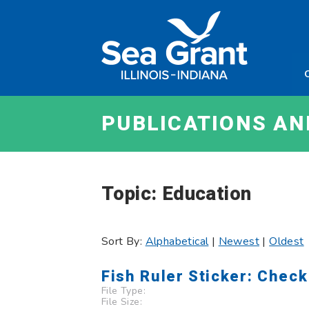
Skip
Sea
to
Grant
content
Illinois
Indian
PUBLICATIONS A
Topic: Education
Sort By:
Alphabetical
|
Newest
|
Oldest
Fish Ruler Sticker: Check
File Type:
File Size: