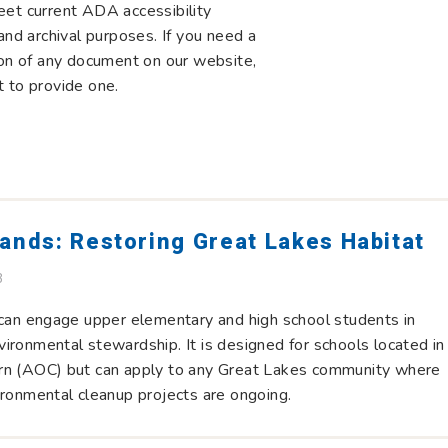
eet current ADA accessibility
and archival purposes. If you need a
ion of any document on our website,
 to provide one.
ands: Restoring Great Lakes Habitat
B
 can engage upper elementary and high school students in
ironmental stewardship. It is designed for schools located in
rn (AOC) but can apply to any Great Lakes community where
ironmental cleanup projects are ongoing.