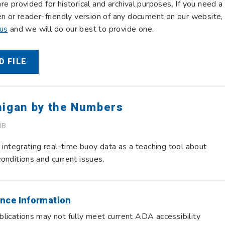
re provided for historical and archival purposes. If you need a
en or reader-friendly version of any document on our website,
 us
and we will do our best to provide one.
 FILE
higan by the Numbers
MB
r integrating real-time buoy data as a teaching tool about
onditions and current issues.
nce Information
lications may not fully meet current ADA accessibility