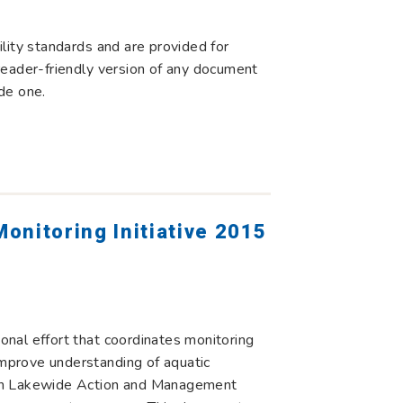
lity standards and are provided for
r reader-friendly version of any document
de one.
onitoring Initiative 2015
ional effort that coordinates monitoring
improve understanding of aquatic
ed in Lakewide Action and Management