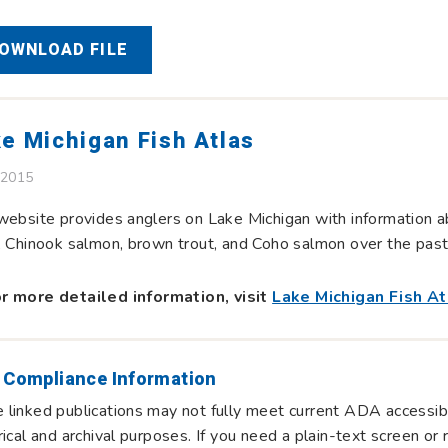
OWNLOAD FILE
e Michigan Fish Atlas
 2015
website provides anglers on Lake Michigan with information ab
, Chinook salmon, brown trout, and Coho salmon over the pas
r more detailed information, visit
Lake Michigan Fish At
 Compliance Information
linked publications may not fully meet current ADA accessibi
rical and archival purposes. If you need a plain-text screen o