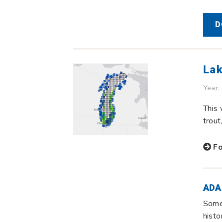
D
Lak
Year:
This 
trout
Fo
ADA
Some 
histo