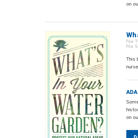
on o
Wha
File 
File 
This 
nurse
ADA
Some 
histo
on o
D