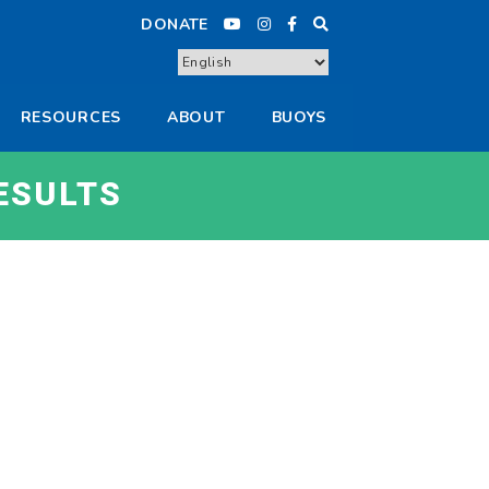
DONATE
RESOURCES
ABOUT
BUOYS
ESULTS