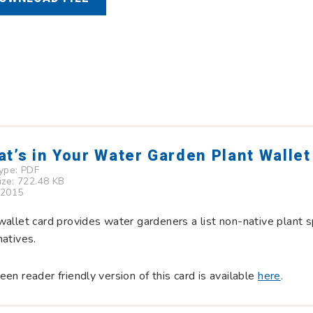
t’s in Your Water Garden Plant Wallet
Type:
PDF
Size: 722.48 KB
 2015
wallet card provides water gardeners a list non-native plant s
natives.
een reader friendly version of this card is available
here
.