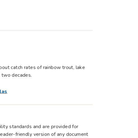
out catch rates of rainbow trout, lake
t two decades.
las
lity standards and are provided for
r reader-friendly version of any document