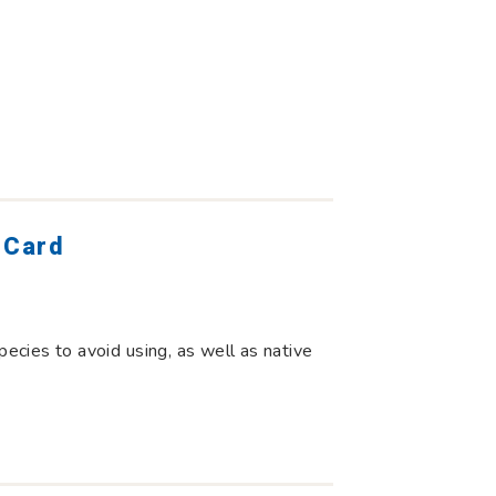
 Card
pecies to avoid using, as well as native