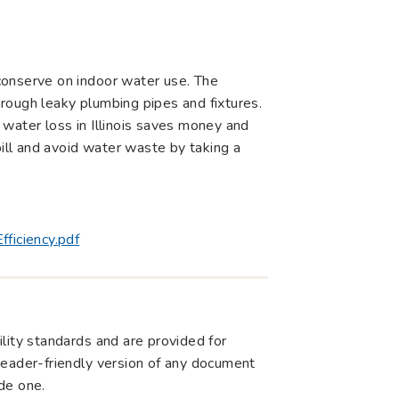
conserve on indoor water use. The
rough leaky plumbing pipes and fixtures.
water loss in Illinois saves money and
bill and avoid water waste by taking a
ficiency.pdf
lity standards and are provided for
r reader-friendly version of any document
de one.