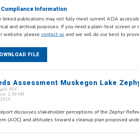
 Compliance Information
linked publications may not fully meet current ADA accessibi
rical and archival purposes. If you need a plain-text screen o
ur website, please
contact us
and we will do our best to provi
OWNLOAD FILE
eds Assessment Muskegon Lake Zephy
Type:
PDF
Size: 1.09 MB
 2015
report discusses stakeholder perceptions of the Zephyr Refi
rn (AOC) and attitudes toward a cleanup plan proposed unde