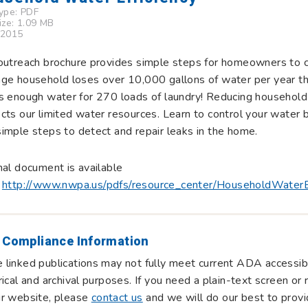
Type:
PDF
Size: 1.09 MB
 2015
outreach brochure provides simple steps for homeowners to 
ge household loses over 10,000 gallons of water per year th
s enough water for 270 loads of laundry! Reducing household 
cts our limited water resources. Learn to control your water 
imple steps to detect and repair leaks in the home.
nal document is available
:
http://www.nwpa.us/pdfs/resource_center/HouseholdWaterEf
 Compliance Information
linked publications may not fully meet current ADA accessibi
rical and archival purposes. If you need a plain-text screen o
ur website, please
contact us
and we will do our best to provi