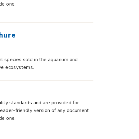
de one.
chure
l species sold in the aquarium and
tive ecosystems.
lity standards and are provided for
r reader-friendly version of any document
de one.