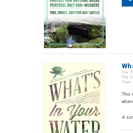
Wha
File 
File 
Year:
This 
alter
A scr