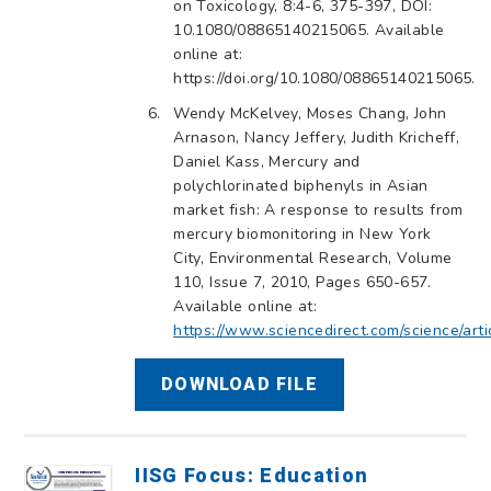
on Toxicology, 8:4-6, 375-397, DOI:
10.1080/08865140215065. Available
online at:
https://doi.org/10.1080/08865140215065.
Wendy McKelvey, Moses Chang, John
Arnason, Nancy Jeffery, Judith Kricheff,
Daniel Kass, Mercury and
polychlorinated biphenyls in Asian
market fish: A response to results from
mercury biomonitoring in New York
City, Environmental Research, Volume
110, Issue 7, 2010, Pages 650-657.
Available online at:
https://www.sciencedirect.com/science/ar
DOWNLOAD FILE
IISG Focus: Education