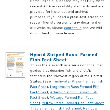
Some linked publications may not fully meet
current ADA accessibility standards and are
provided for historical and archival
purposes. If you need a plain-text screen or
reader-friendly version of any document on
our website, please
contact us
and we will
do our best to provide one.
Hybrid Striped Bass: Farmed
Fish Fact Sheet
This is the eleventh in a series of consumer
guides that describe fish and shellfish
farmed in the Midwest region of the United
States. (See
Freshwater Prawn Farmed Fish
Fact Sheet
,
Largemouth Bass Farmed Fish
Fact Sheet
,
Atlantic Salmon Farmed Fish
Fact Sheet
,
Walleye Farmed Fish Fact
Sheet
,
Yellow Perch Farmed Fish Fact Sheet
,
Tilapia Farmed Fish Fact Sheet
,
Rainbow