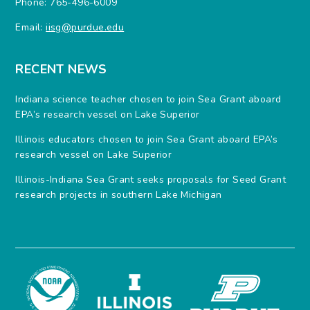
Phone: 765-496-6009
Email:
iisg@purdue.edu
RECENT NEWS
Indiana science teacher chosen to join Sea Grant aboard
EPA’s research vessel on Lake Superior
Illinois educators chosen to join Sea Grant aboard EPA’s
research vessel on Lake Superior
Illinois-Indiana Sea Grant seeks proposals for Seed Grant
research projects in southern Lake Michigan