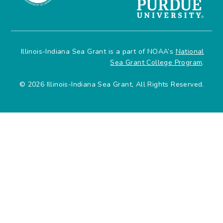
Illinois-Indiana Sea Grant is a part of NOAA’s
National
Sea Grant College Program
.
© 2026 Illinois-Indiana Sea Grant, All Rights Reserved.