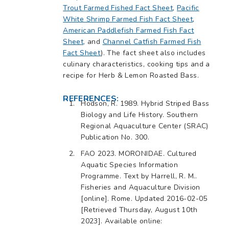
Trout Farmed Fished Fact Sheet
,
Pacific
White Shrimp Farmed Fish Fact Sheet
,
American Paddlefish Farmed Fish Fact
Sheet,
and
Channel Catfish Farmed Fish
Fact Sheet
). The fact sheet also includes
culinary characteristics, cooking tips and a
recipe for Herb & Lemon Roasted Bass.
REFERENCES:
Hodson, R. 1989. Hybrid Striped Bass
Biology and Life History. Southern
Regional Aquaculture Center (SRAC)
Publication No. 300.
FAO 2023. MORONIDAE. Cultured
Aquatic Species Information
Programme. Text by Harrell, R. M..
Fisheries and Aquaculture Division
[online]. Rome. Updated 2016-02-05
[Retrieved Thursday, August 10th
2023]. Available online: