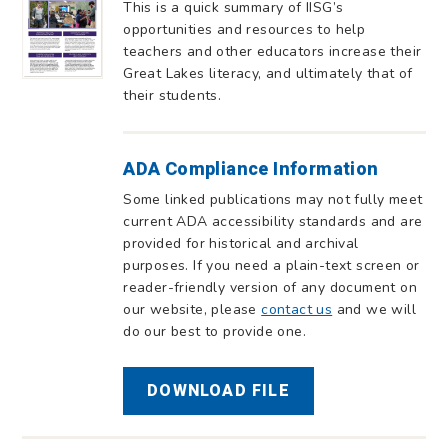
This is a quick summary of IISG’s
opportunities and resources to help
teachers and other educators increase their
Great Lakes literacy, and ultimately that of
their students.
ADA Compliance Information
Some linked publications may not fully meet
current ADA accessibility standards and are
provided for historical and archival
purposes. If you need a plain-text screen or
reader-friendly version of any document on
our website, please
contact us
and we will
do our best to provide one.
DOWNLOAD FILE