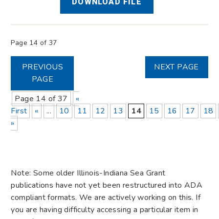
DOWNLOAD FILE
Page 14 of 37
PREVIOUS
NEXT PAGE
PAGE
Page 14 of 37
«
First
«
...
10
11
12
13
14
15
16
17
18
»
Note: Some older Illinois-Indiana Sea Grant
publications have not yet been restructured into ADA
compliant formats. We are actively working on this. If
you are having difficulty accessing a particular item in