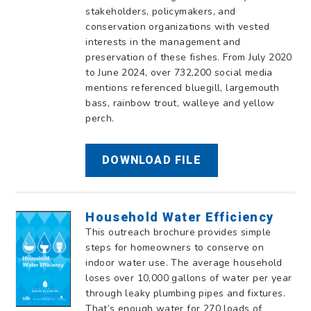
stakeholders, policymakers, and
conservation organizations with vested
interests in the management and
preservation of these fishes. From July 2020
to June 2024, over 732,200 social media
mentions referenced bluegill, largemouth
bass, rainbow trout, walleye and yellow
perch.
DOWNLOAD FILE
Household Water Efficiency
This outreach brochure provides simple
steps for homeowners to conserve on
indoor water use. The average household
loses over 10,000 gallons of water per year
through leaky plumbing pipes and fixtures.
That’s enough water for 270 loads of