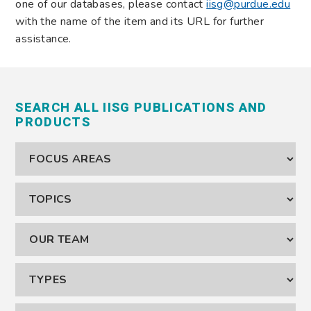
one of our databases, please contact
iisg@purdue.edu
with the name of the item and its URL for further
assistance.
SEARCH ALL IISG PUBLICATIONS AND
PRODUCTS