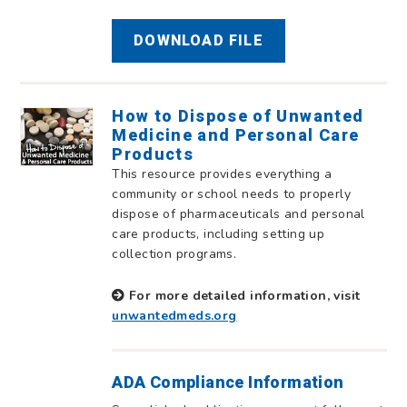
DOWNLOAD FILE
How to Dispose of Unwanted
Medicine and Personal Care
Products
This resource provides everything a
community or school needs to properly
dispose of pharmaceuticals and personal
care products, including setting up
collection programs.
For more detailed information, visit
unwantedmeds.org
ADA Compliance Information