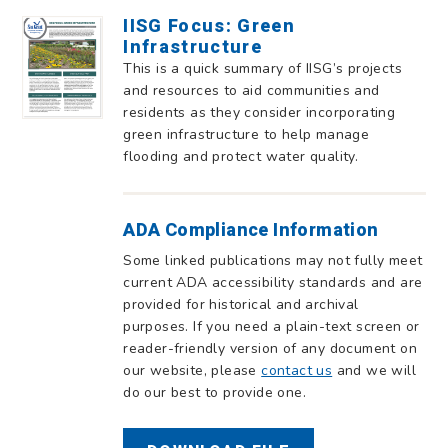
IISG Focus: Green
Infrastructure
This is a quick summary of IISG’s projects
and resources to aid communities and
residents as they consider incorporating
green infrastructure to help manage
flooding and protect water quality.
ADA Compliance Information
Some linked publications may not fully meet
current ADA accessibility standards and are
provided for historical and archival
purposes. If you need a plain-text screen or
reader-friendly version of any document on
our website, please
contact us
and we will
do our best to provide one.