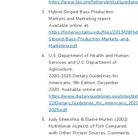
https://www.fao.org/fishery/en/culturedspe
Hybrid Striped Bass Production
Markets and Marketing report.
Available online at:
https://fisheries.tamu.edu/files/2013/09/Hy
Striped-Bass-Production-Markets-and-
Marketing.pdf
.
U.S. Department of Health and Human
Services and U.S. Department of
Agriculture.
2020-2025 Dietary Guidelines for
Americans. 9th Edition. December
2020. Available online at:
https://www.dietaryguidelines.gov/sites/def
12/Dietary_Guidelines_for_Americans_202
2025.pdf
.
Judy Sheeshka & Elaine Murkin (2002)
Nutritional Aspects of Fish Compared
with Other Protein Sources, Comments