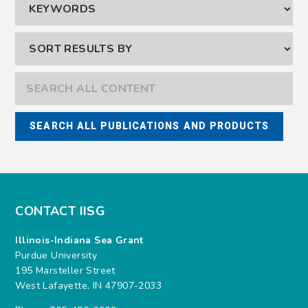
CONTACT IISG
Illinois-Indiana Sea Grant
Purdue University
195 Marsteller Street
West Lafayette, IN 47907-2033