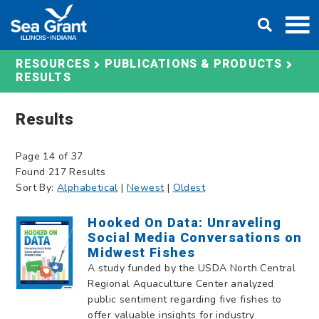
Skip
DONATE
to
content
RESOURCES
PUBLICATIONS & PRODUCTS
RESULTS
Results
Page 14 of 37
Found 217 Results
Sort By:
Alphabetical
|
Newest
|
Oldest
Hooked On Data: Unraveling
Social Media Conversations on
Midwest Fishes
A study funded by the USDA North Central
Regional Aquaculture Center analyzed
public sentiment regarding five fishes to
offer valuable insights for industry