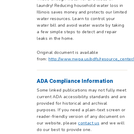
laundry! Reducing household water loss in
Illinois saves money and protects our limited
water resources. Learn to control your
water bill and avoid water waste by taking
a few simple steps to detect and repair
leaks in the home.
Original document is available
from:
http://www.nwpa.us/pdfs/resource_center
ADA Compliance Information
Some linked publications may not fully meet
current ADA accessibility standards and are
provided for historical and archival
purposes. If you need a plain-text screen or
reader-friendly version of any document on
our website, please
contact us
and we will
do our best to provide one.