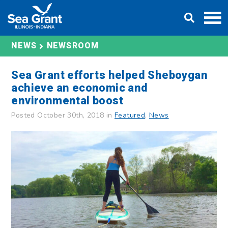
Skip
DONATE
to
content
NEWS
NEWSROOM
Sea Grant efforts helped Sheboygan
achieve an economic and
environmental boost
Posted October 30th, 2018 in
Featured
,
News