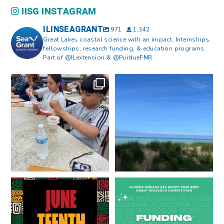
IISG INSTAGRAM
ILINSEAGRANT
971
1,342
Great Lakes coastal science with an impact. Internships,
fellowships, research funding, & education programs.
Part of @ILextension & @PurdueFNR
What does a career in natural
What does it mean to be Great
resources look like?
...
Lakes literate?
...
8
0
13
0
Happy Juneteenth from all of us
Got a research idea for southern
at
...
Lake Michigan?
...
7
0
12
0