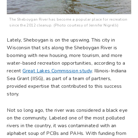
The Sheboygan River has become a popular place for recreation
since the 2012 cleanup. (Photo courtesy of Jennifer Nigrelli)
Lately, Sheboygan is on the upswing. This city in
Wisconsin that sits along the Sheboygan River is
booming with new housing, more tourism, and more
water-based recreation opportunities, according to a
recent
Great Lakes Commission study
. Illinois-Indiana
Sea Grant (IISG), as part of a team of partners,
provided expertise that contributed to this success
story.
Not so long ago, the river was considered a black eye
on the community. Labeled one of the most polluted
rivers in the country, it was contaminated with an
alphabet soup of PCBs and PAHs. With funding from