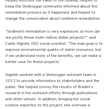
helped illustrate the value of the cleanup, helped to
keep the Sheboygan community informed about the
remediation process as it happened, and helped to
change the conversation about sediment remediation.
“Sediment remediation is very expensive, so how can
we justify these multi-million dollar projects?” said
Caitie Nigrelli, IISG social scientist. “The main goal is to
improve environmental quality of water resources, but
if we understand more of the benefits, we can make a
better case for these projects.”
Nigrelli worked with a Sheboygan outreach team in
2012 to provide information to stakeholders and the
public. She helped convey the results of Braden’s
research in her outreach efforts through publications
and other venues. In addition, bringing her social
science expertise to the project, she oversaw a