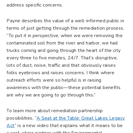
address specific concerns.
Payne describes the value of a well-informed public in
terms of just getting through the remediation process.
“To put it in perspective, when we were removing the
contaminated soil from the river and harbor, we had
trucks coming and going through the heart of the city
every three to five minutes, 24/7. That’s disruptive,
lots of dust, noise, traffic and that obviously raises
folks eyebrows and raises concerns. I think where
outreach efforts were so helpful is in raising
awareness with the public—these potential benefits
are why we are going to go through this.”
To learn more about remediation partnership
possibilities, “
A Seat at the Table: Great Lakes Legacy
Act
” is a new video that explains what it means to be
a cost-share partner with the Environmental