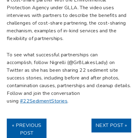
Protection Agency under GLLA. The video uses
interviews with partners to describe the benefits and
challenges of cost-share partnering, the cost-sharing
mechanism, examples of in-kind services and the
flexibility of partnerships.
To see what successful partnerships can
accomplish, follow Nigrelli (@Gr8LakesLady) on
Twitter as she has been sharing 22 sediment site
success stories, including before and after photos,
contamination causes, partnerships and cleanup details.
Follow and join the conversation
using
#22SedimentStories
.
« PREVIOUS
NEXT POST »
POST