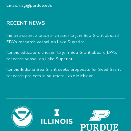
Email:
iisg@purdue.edu
RECENT NEWS
Indiana science teacher chosen to join Sea Grant aboard
EPA’s research vessel on Lake Superior
Illinois educators chosen to join Sea Grant aboard EPA’s
research vessel on Lake Superior
Illinois-Indiana Sea Grant seeks proposals for Seed Grant
research projects in southern Lake Michigan