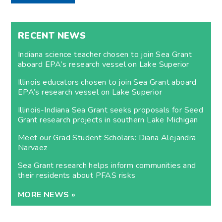
RECENT NEWS
Indiana science teacher chosen to join Sea Grant
aboard EPA’s research vessel on Lake Superior
Illinois educators chosen to join Sea Grant aboard
EPA’s research vessel on Lake Superior
Illinois-Indiana Sea Grant seeks proposals for Seed
Grant research projects in southern Lake Michigan
Meet our Grad Student Scholars: Diana Alejandra
Narvaez
Sea Grant research helps inform communities and
their residents about PFAS risks
MORE NEWS »