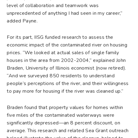
level of collaboration and teamwork was
unprecedented of anything I had seen in my career,”
added Payne.
For its part, IISG funded research to assess the
economic impact of the contaminated river on housing
prices. “We looked at actual sales of single family
houses in the area from 2002-2004,” explained John
Braden, University of Illinois economist (now retired).
“And we surveyed 850 residents to understand
people’s perceptions of the river, and their willingness
to pay more for housing if the river was cleaned up.”
Braden found that property values for homes within
five miles of the contaminated waterways were
significantly depressed—an 8 percent discount, on
average. This research and related Sea Grant outreach