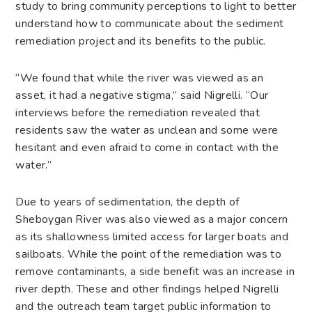
study to bring community perceptions to light to better
understand how to communicate about the sediment
remediation project and its benefits to the public.
“We found that while the river was viewed as an
asset, it had a negative stigma,” said Nigrelli. “Our
interviews before the remediation revealed that
residents saw the water as unclean and some were
hesitant and even afraid to come in contact with the
water.”
Due to years of sedimentation, the depth of
Sheboygan River was also viewed as a major concern
as its shallowness limited access for larger boats and
sailboats. While the point of the remediation was to
remove contaminants, a side benefit was an increase in
river depth. These and other findings helped Nigrelli
and the outreach team target public information to