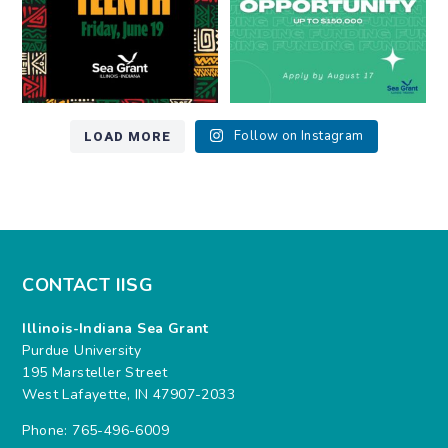
LOAD MORE
Follow on Instagram
CONTACT IISG
Illinois-Indiana Sea Grant
Purdue University
195 Marsteller Street
West Lafayette, IN 47907-2033
Phone: 765-496-6009