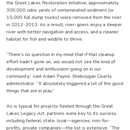
the Great Lakes Restoration Initiative, approximately
300,000 cubic yards of contaminated sediment (or
15,000 full dump trucks) were removed from the river
in 2012-2013. As a result, river-goers enjoy a deeper
river with better navigation and access, and a cleaner
habitat for fish and wildlife to thrive.
“There’s no question in my mind that if that cleanup
effort hadn’t gone on, we would not see the kind of
development and enthusiasm going on in our
community,” said Adam Payne, Sheboygan County
administrator. “It absolutely triggered a lot of the good
things that are in play.”
As is typical for projects funded through the Great
Lakes Legacy Act, partners were key to its success,
including federal, state, local—agencies, non-for-
profits, private companies—the list is extensive. “The