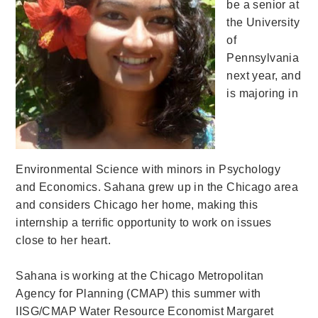
be a senior at
the University
of
Pennsylvania
next year, and
is majoring in
Environmental Science with minors in Psychology
and Economics. Sahana grew up in the Chicago area
and considers Chicago her home, making this
internship a terrific opportunity to work on issues
close to her heart.
Sahana is working at the Chicago Metropolitan
Agency for Planning (CMAP) this summer with
IISG/CMAP Water Resource Economist Margaret