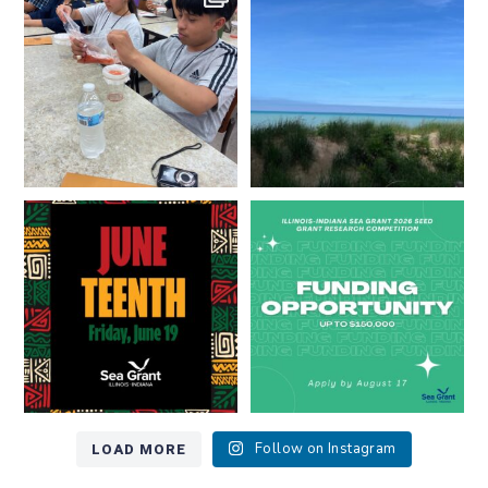
resources look like?
...
Lakes literate?
...
8
0
13
0
Happy Juneteenth from all of us
Got a research idea for southern
at
...
Lake Michigan?
...
7
0
12
0
LOAD MORE
Follow on Instagram