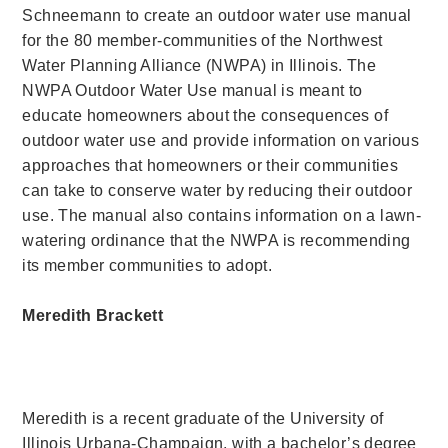
Schneemann to create an outdoor water use manual
for the 80 member-communities of the Northwest
Water Planning Alliance (NWPA) in Illinois. The
NWPA Outdoor Water Use manual is meant to
educate homeowners about the consequences of
outdoor water use and provide information on various
approaches that homeowners or their communities
can take to conserve water by reducing their outdoor
use. The manual also contains information on a lawn-
watering ordinance that the NWPA is recommending
its member communities to adopt.
Meredith Brackett
Meredith is a recent graduate of the University of
Illinois Urbana-Champaign, with a bachelor’s degree