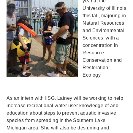
year at the
University of Illinois
this fall, majoring in
Natural Resources
and Environmental
Sciences, with a
concentration in
Resource
Conservation and
Restoration
Ecology.
As an intern with IISG, Lainey will be working to help
increase recreational water user knowledge of and
education about steps to prevent aquatic invasive
species from spreading in the Southern Lake
Michigan area. She will also be designing and