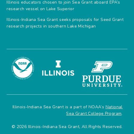
Illinois educators chosen to join Sea Grant aboard EPA’s
research vessel on Lake Superior
Illinois-Indiana Sea Grant seeks proposals for Seed Grant
research projects in southern Lake Michigan
Illinois-Indiana Sea Grant is a part of NOAA’s
National
Sea Grant College Program
.
© 2026 Illinois-Indiana Sea Grant, All Rights Reserved.