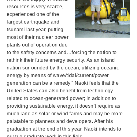
resources is very scarce,
experienced one of the
largest earthquake and
tsunami last year, putting
most of their nuclear power
plants out of operation due
to the safety concerns and…forcing the nation to
rethink their future energy security. As an island
nation surrounded by the ocean, utilizing oceanic
energy by means of wave/tidal/current/power
generation can be a remedy.” Naoki feels that the
United States can also benefit from technology
related to ocean-generated power; in addition to
providing sustainable energy, it doesn’t require as
much land as solar or wind farms and may be more
palatable to planners and developers. After his
graduation at the end of this year, Naoki intends to
pursue graduate work in this field.