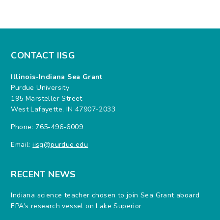
CONTACT IISG
Illinois-Indiana Sea Grant
Purdue University
195 Marsteller Street
West Lafayette, IN 47907-2033
Phone: 765-496-6009
Email:
iisg@purdue.edu
RECENT NEWS
Indiana science teacher chosen to join Sea Grant aboard
EPA’s research vessel on Lake Superior