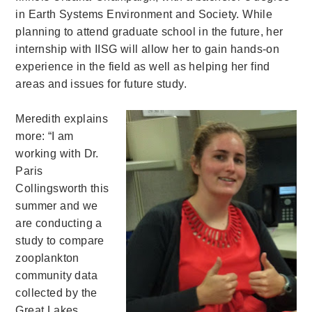
in Earth Systems Environment and Society. While
planning to attend graduate school in the future, her
internship with IISG will allow her to gain hands-on
experience in the field as well as helping her find
areas and issues for future study.
Meredith explains
more: “I am
working with Dr.
Paris
Collingsworth this
summer and we
are conducting a
study to compare
zooplankton
community data
collected by the
Great Lakes