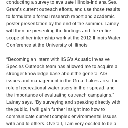
conducting a survey to evaluate Illinois-Indiana Sea
Grant’s current outreach efforts, and use those results
to formulate a formal research report and academic
poster presentation by the end of the summer. Lainey
will then be presenting the findings and the entire
scope of her internship work at the 2012 Illinois Water
Conference at the University of Illinois.
“Becoming an intern with IISG’s Aquatic Invasive
Species Outreach team has allowed me to acquire a
stronger knowledge base about the general AIS
issues and management in the Great Lakes area, the
role of recreational water users in their spread, and
the importance of evaluating outreach campaigns,”
Lainey says. “By surveying and speaking directly with
the public, I will gain further insight into how to
communicate current complex environmental issues
with and to others. Overall, I am very excited to be a