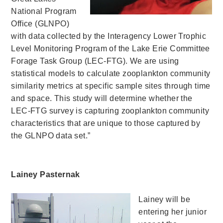
National Program
Office (GLNPO)
with data collected by the Interagency Lower Trophic
Level Monitoring Program of the Lake Erie Committee
Forage Task Group (LEC-FTG). We are using
statistical models to calculate zooplankton community
similarity metrics at specific sample sites through time
and space. This study will determine whether the
LEC-FTG survey is capturing zooplankton community
characteristics that are unique to those captured by
the GLNPO data set.”
Lainey Pasternak
Lainey will be
entering her junior