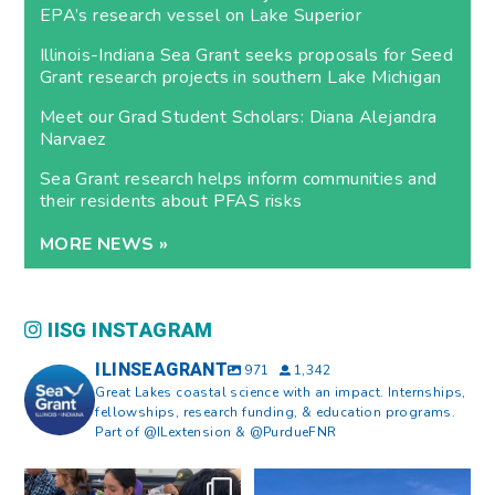
EPA’s research vessel on Lake Superior
Illinois-Indiana Sea Grant seeks proposals for Seed
Grant research projects in southern Lake Michigan
Meet our Grad Student Scholars: Diana Alejandra
Narvaez
Sea Grant research helps inform communities and
their residents about PFAS risks
MORE NEWS »
IISG INSTAGRAM
ILINSEAGRANT
971
1,342
Great Lakes coastal science with an impact. Internships,
fellowships, research funding, & education programs.
Part of @ILextension & @PurdueFNR
What does a career in natural
What does it mean to be Great