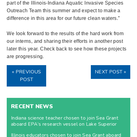
part of the Illinois-Indiana Aquatic Invasive Species
Outreach Team this summer and expect to make a
difference in this area for our future clean waters.”
We look forward to the results of the hard work from
our interns, and sharing their efforts in another post
later this year. Check back to see how these projects
are progressing.
« PREVIOUS
NEXT POST »
POST
RECENT NEWS
Indiana science teacher chosen to join Sea Grant
aboard EPA’s research vessel on Lake Superior
Illinois educators chosen to join Sea Grant aboard