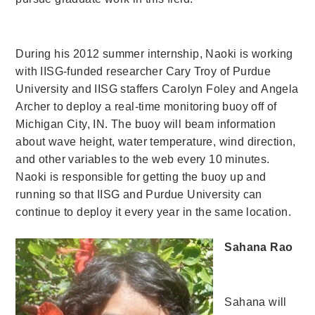
During his 2012 summer internship, Naoki is working
with IISG-funded researcher Cary Troy of Purdue
University and IISG staffers Carolyn Foley and Angela
Archer to deploy a real-time monitoring buoy off of
Michigan City, IN. The buoy will beam information
about wave height, water temperature, wind direction,
and other variables to the web every 10 minutes.
Naoki is responsible for getting the buoy up and
running so that IISG and Purdue University can
continue to deploy it every year in the same location.
Sahana Rao
Sahana will