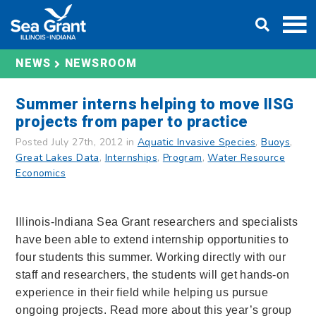
Skip
DONATE
to
content
NEWS
NEWSROOM
Summer interns helping to move IISG
projects from paper to practice
Posted July 27th, 2012 in
Aquatic Invasive Species
,
Buoys
,
Great Lakes Data
,
Internships
,
Program
,
Water Resource
Economics
Illinois-Indiana Sea Grant researchers and specialists
have been able to extend internship opportunities to
four students this summer. Working directly with our
staff and researchers, the students will get hands-on
experience in their field while helping us pursue
ongoing projects. Read more about this year’s group