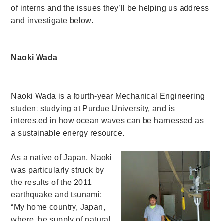
of interns and the issues they’ll be helping us address
and investigate below.
Naoki Wada
Naoki Wada is a fourth-year Mechanical Engineering
student studying at Purdue University, and is
interested in how ocean waves can be harnessed as
a sustainable energy resource.
As a native of Japan, Naoki
was particularly struck by
the results of the 2011
earthquake and tsunami:
“My home country, Japan,
where the supply of natural