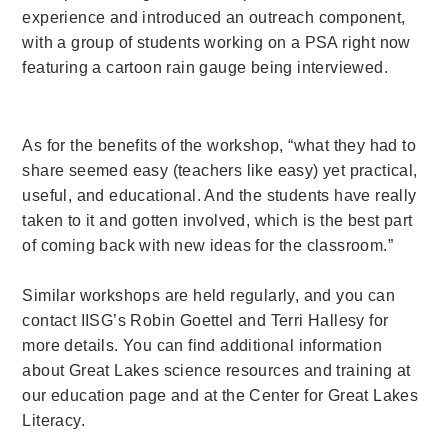
experience and introduced an outreach component,
with a group of students working on a PSA right now
featuring a cartoon rain gauge being interviewed.
As for the benefits of the workshop, “what they had to
share seemed easy (teachers like easy) yet practical,
useful, and educational. And the students have really
taken to it and gotten involved, which is the best part
of coming back with new ideas for the classroom.”
Similar workshops are held regularly, and you can
contact IISG’s Robin Goettel and Terri Hallesy for
more details. You can find additional information
about Great Lakes science resources and training at
our education page and at the Center for Great Lakes
Literacy.