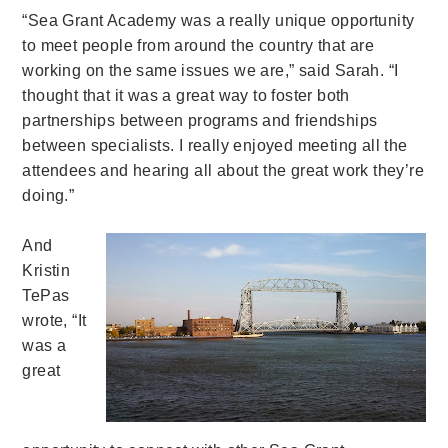
“Sea Grant Academy was a really unique opportunity
to meet people from around the country that are
working on the same issues we are,” said Sarah. “I
thought that it was a great way to foster both
partnerships between programs and friendships
between specialists. I really enjoyed meeting all the
attendees and hearing all about the great work they’re
doing.”
And
Kristin
TePas
wrote, “It
was a
great