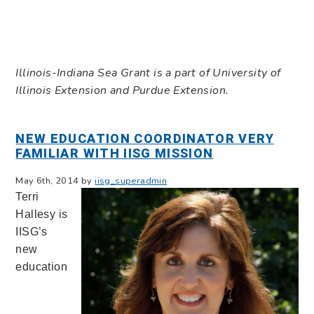
Illinois-Indiana Sea Grant is a part of University of
Illinois Extension and Purdue Extension.
NEW EDUCATION COORDINATOR VERY
FAMILIAR WITH IISG MISSION
May 6th, 2014 by
iisg_superadmin
Terri
Hallesy is
IISG’s
new
education