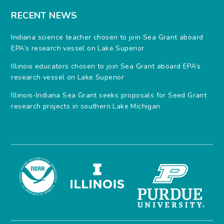
RECENT NEWS
Indiana science teacher chosen to join Sea Grant aboard
EPA’s research vessel on Lake Superior
Illinois educators chosen to join Sea Grant aboard EPA’s
research vessel on Lake Superior
Illinois-Indiana Sea Grant seeks proposals for Seed Grant
research projects in southern Lake Michigan