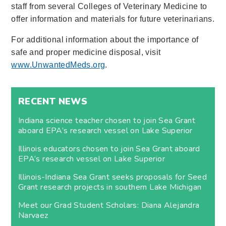
staff from several Colleges of Veterinary Medicine to
offer information and materials for future veterinarians.
For additional information about the importance of
safe and proper medicine disposal, visit
www.UnwantedMeds.org
.
RECENT NEWS
Indiana science teacher chosen to join Sea Grant
aboard EPA’s research vessel on Lake Superior
Illinois educators chosen to join Sea Grant aboard
EPA’s research vessel on Lake Superior
Illinois-Indiana Sea Grant seeks proposals for Seed
Grant research projects in southern Lake Michigan
Meet our Grad Student Scholars: Diana Alejandra
Narvaez