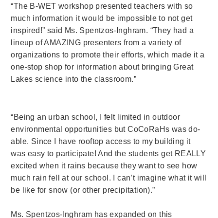
“The B-WET workshop presented teachers with so
much information it would be impossible to not get
inspired!” said Ms. Spentzos-Inghram. “They had a
lineup of AMAZING presenters from a variety of
organizations to promote their efforts, which made it a
one-stop shop for information about bringing Great
Lakes science into the classroom.”
“Being an urban school, I felt limited in outdoor
environmental opportunities but CoCoRaHs was do-
able. Since I have rooftop access to my building it
was easy to participate! And the students get REALLY
excited when it rains because they want to see how
much rain fell at our school. I can’t imagine what it will
be like for snow (or other precipitation).”
Ms. Spentzos-Inghram has expanded on this