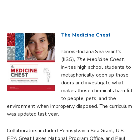
The Medicine Chest
Illinois-Indiana Sea Grant’s
(IISG),
The Medicine Chest
,
invites high school students to
metaphorically open up those
doors and investigate what
makes those chemicals harmful
to people, pets, and the
environment when improperly disposed. The curriculum
was updated last year.
Collaborators included Pennsylvania Sea Grant, U.S.
EPA Great Lakes National Program Office, and Paul