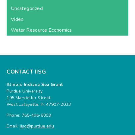
Uncategorized
Video
Water Resource Economics
CONTACT IISG
Illinois-Indiana Sea Grant
Purdue University
195 Marsteller Street
West Lafayette, IN 47907-2033
Phone: 765-496-6009
Email:
iisg@purdue.edu