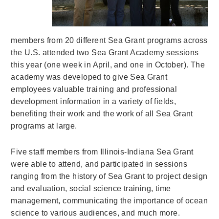
members from 20 different Sea Grant programs across
the U.S. attended two Sea Grant Academy sessions
this year (one week in April, and one in October). The
academy was developed to give Sea Grant
employees valuable training and professional
development information in a variety of fields,
benefiting their work and the work of all Sea Grant
programs at large.
Five staff members from Illinois-Indiana Sea Grant
were able to attend, and participated in sessions
ranging from the history of Sea Grant to project design
and evaluation, social science training, time
management, communicating the importance of ocean
science to various audiences, and much more.