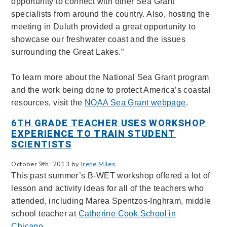
opportunity to connect with other Sea Grant
specialists from around the country. Also, hosting the
meeting in Duluth provided a great opportunity to
showcase our freshwater coast and the issues
surrounding the Great Lakes.”
To learn more about the National Sea Grant program
and the work being done to protect America’s coastal
resources, visit the
NOAA Sea Grant webpage
.
6TH GRADE TEACHER USES WORKSHOP
EXPERIENCE TO TRAIN STUDENT
SCIENTISTS
October 9th, 2013 by
Irene Miles
This past summer’s B-WET workshop offered a lot of
lesson and activity ideas for all of the teachers who
attended, including Marea Spentzos-Inghram, middle
school teacher at
Catherine Cook School in
Chicago
.