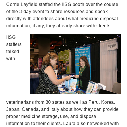
Corrie Layfield staffed the IISG booth over the course
of the 3-day event to share resources and speak
directly with attendees about what medicine disposal
information, if any, they already share with clients.
IISG
staffers
talked
with
veterinarians from 30 states as well as Peru, Korea,
Japan, Canada, and Italy about how they can provide
proper medicine storage, use, and disposal
information to their clients. Laura also networked with