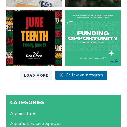
Happy Juneteenth from all of us
Got a research idea for southern
at
...
Lake Michigan?
...
7
0
12
0
LOAD MORE
Follow on Instagram
CATEGORIES
Aquaculture
Aquatic Invasive Species