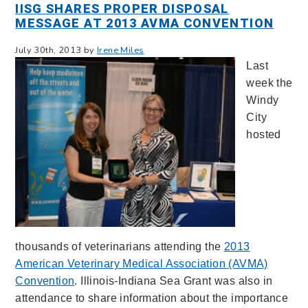
IISG SHARES PROPER DISPOSAL
MESSAGE AT 2013 AVMA CONVENTION
July 30th, 2013 by
Irene Miles
Last
week the
Windy
City
hosted
thousands of veterinarians attending the
2013
American Veterinary Medical Association (AVMA)
Convention
. Illinois-Indiana Sea Grant was also in
attendance to share information about the importance