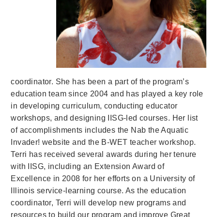
coordinator. She has been a part of the program’s
education team since 2004 and has played a key role
in developing curriculum, conducting educator
workshops, and designing IISG-led courses. Her list
of accomplishments includes the Nab the Aquatic
Invader! website and the B-WET teacher workshop.
Terri has received several awards during her tenure
with IISG, including an Extension Award of
Excellence in 2008 for her efforts on a University of
Illinois service-learning course. As the education
coordinator, Terri will develop new programs and
resources to build our program and improve Great