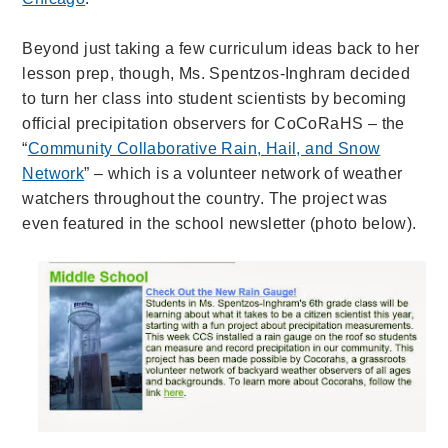
Beyond just taking a few curriculum ideas back to her
lesson prep, though, Ms. Spentzos-Inghram decided
to turn her class into student scientists by becoming
official precipitation observers for CoCoRaHS – the
“
Community Collaborative Rain, Hail, and Snow
Network
” – which is a volunteer network of weather
watchers throughout the country. The project was
even featured in the school newsletter (photo below).