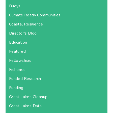
Buoys
Climate Ready Communities
Coastal Resilience
Director's Blog
Education
Featured
Fellowships
Fisheries
Funded Research
Funding
Great Lakes Cleanup
Great Lakes Data