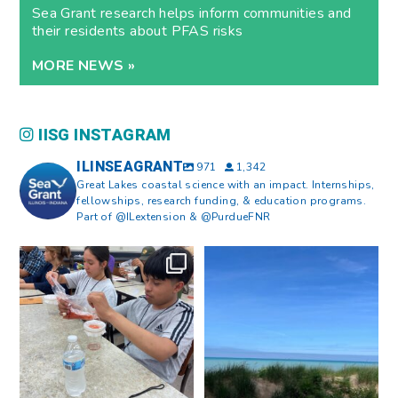
Sea Grant research helps inform communities and
their residents about PFAS risks
MORE NEWS »
IISG INSTAGRAM
ILINSEAGRANT
971
1,342
Great Lakes coastal science with an impact. Internships,
fellowships, research funding, & education programs.
Part of @ILextension & @PurdueFNR
What does a career in natural
What does it mean to be Great
resources look like?
...
Lakes literate?
...
8
0
13
0