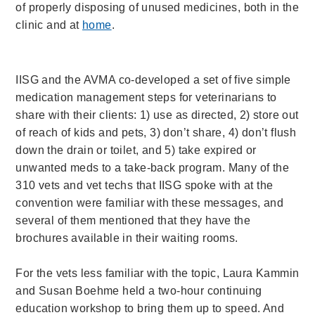
of properly disposing of unused medicines, both in the
clinic and at
home
.
IISG and the AVMA co-developed a set of five simple
medication management steps for veterinarians to
share with their clients: 1) use as directed, 2) store out
of reach of kids and pets, 3) don’t share, 4) don’t flush
down the drain or toilet, and 5) take expired or
unwanted meds to a take-back program. Many of the
310 vets and vet techs that IISG spoke with at the
convention were familiar with these messages, and
several of them mentioned that they have the
brochures available in their waiting rooms.
For the vets less familiar with the topic, Laura Kammin
and Susan Boehme held a two-hour continuing
education workshop to bring them up to speed. And