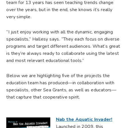
team for 13 years has seen teaching trends change
over the years, but in the end, she knows it’s really
very simple.
“I just enjoy working with all the dynamic, engaging
specialists,” Hallesy says. “They each focus on diverse
programs and target different audiences. What’s great
is they’re always ready to collaborate using the latest
and most relevant educational tools.”
Below we are highlighting five of the projects the
education team has produced—in collaboration with
specialists, other Sea Grants, as well as educators—
that capture that cooperative spirit.
Nab the Aquatic Invader!
Launched in 2009, this