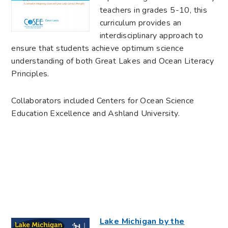
teachers in grades 5-10, this
curriculum provides an
interdisciplinary approach to
ensure that students achieve optimum science
understanding of both Great Lakes and Ocean Literacy
Principles.
Collaborators included Centers for Ocean Science
Education Excellence and Ashland University.
Lake Michigan by the