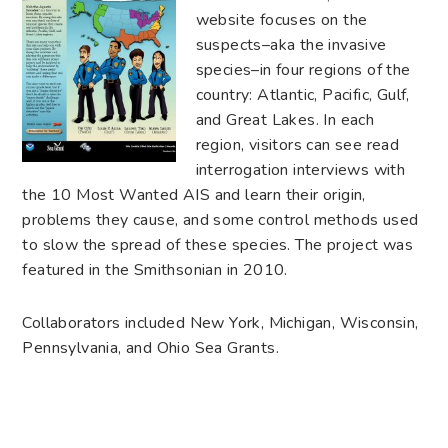
website focuses on the
suspects–aka the invasive
species–in four regions of the
country: Atlantic, Pacific, Gulf,
and Great Lakes. In each
region, visitors can see read
interrogation interviews with
the 10 Most Wanted AIS and learn their origin,
problems they cause, and some control methods used
to slow the spread of these species. The project was
featured in the Smithsonian in 2010.
Collaborators included New York, Michigan, Wisconsin,
Pennsylvania, and Ohio Sea Grants.