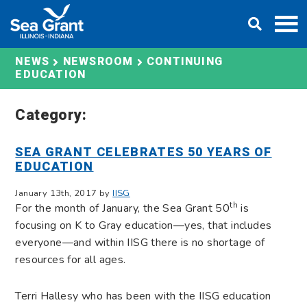
Skip
DONATE
to
content
CONTINUING
NEWS
NEWSROOM
EDUCATION
Category:
SEA GRANT CELEBRATES 50 YEARS OF
EDUCATION
January 13th, 2017 by
IISG
th
For the month of January, the Sea Grant 50
is
focusing on K to Gray education—yes, that includes
everyone—and within IISG there is no shortage of
resources for all ages.
Terri Hallesy who has been with the IISG education