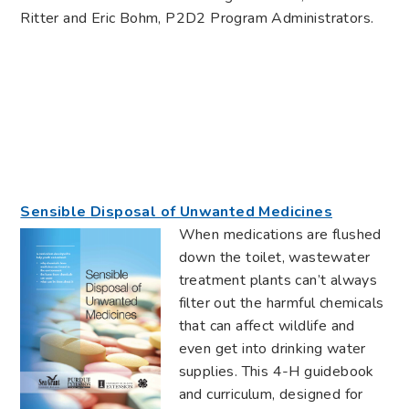
Ritter and Eric Bohm, P2D2 Program Administrators.
Sensible Disposal of Unwanted Medicines
When medications are flushed
down the toilet, wastewater
treatment plants can’t always
filter out the harmful chemicals
that can affect wildlife and
even get into drinking water
supplies. This 4-H guidebook
and curriculum, designed for