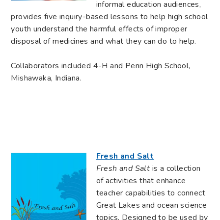
informal education audiences,
provides five inquiry-based lessons to help high school
youth understand the harmful effects of improper
disposal of medicines and what they can do to help.
Collaborators included 4-H and Penn High School,
Mishawaka, Indiana.
Fresh and Salt
Fresh and Salt
is a collection
of activities that enhance
teacher capabilities to connect
Great Lakes and ocean science
topics. Designed to be used by