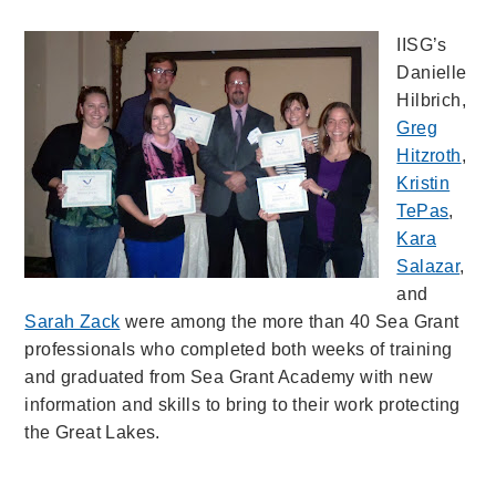
IISG’s
Danielle
Hilbrich,
Greg
Hitzroth
,
Kristin
TePas
,
Kara
Salazar
,
and
Sarah Zack
were among the more than 40 Sea Grant
professionals who completed both weeks of training
and graduated from Sea Grant Academy with new
information and skills to bring to their work protecting
the Great Lakes.