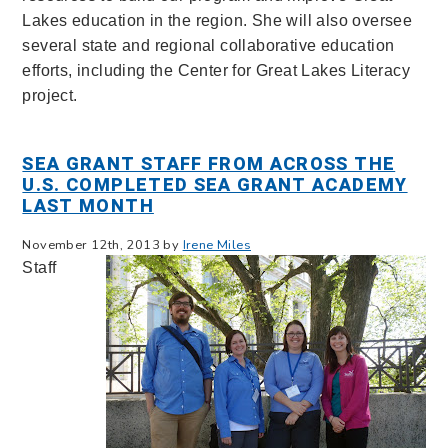
Lakes education in the region. She will also oversee
several state and regional collaborative education
efforts, including the Center for Great Lakes Literacy
project.
SEA GRANT STAFF FROM ACROSS THE
U.S. COMPLETED SEA GRANT ACADEMY
LAST MONTH
November 12th, 2013 by
Irene Miles
Staff