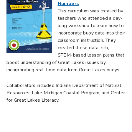
Numbers
This curriculum was created by
teachers who attended a day-
long workshop to learn how to
incorporate buoy data into their
classroom instruction. They
created these data-rich,
STEM-based lesson plans that
boost understanding of Great Lakes issues by
incorporating real-time data from Great Lakes buoys.
Collaborators included Indiana Department of Natural
Resources, Lake Michigan Coastal Program, and Center
for Great Lakes Literacy.