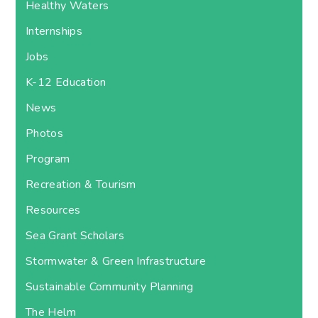
Healthy Waters
Internships
Jobs
K-12 Education
News
Photos
Program
Recreation & Tourism
Resources
Sea Grant Scholars
Stormwater & Green Infrastructure
Sustainable Community Planning
The Helm