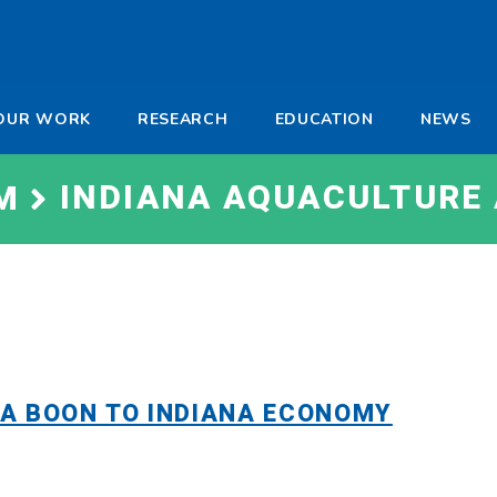
-
OUR WORK
RESEARCH
EDUCATION
NEWS
a
INDIANA AQUACULTURE
M
A BOON TO INDIANA ECONOMY