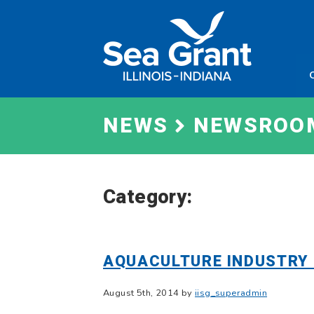
Skip
Sea
to
Grant
content
Illinois
Indian
NEWS
NEWSROO
Category:
AQUACULTURE INDUSTRY 
August 5th, 2014 by
iisg_superadmin