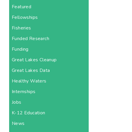
Featured
Fellowships
Fisheries
Funded Research
Funding
Great Lakes Cleanup
Great Lakes Data
Healthy Waters
Internships
Jobs
K-12 Education
News