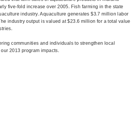
ly five-fold increase over 2005. Fish farming in the state
uaculture industry. Aquaculture generates $3.7 million labor
 industry output is valued at $23.6 million for a total value
stries.
ing communities and individuals to strengthen local
 our 2013 program impacts.