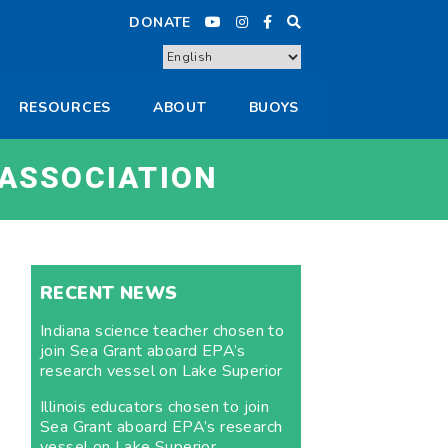
DONATE
RESOURCES
ABOUT
BUOYS
 ASSOCIATION
RECENT NEWS
Indiana science teacher chosen to
join Sea Grant aboard EPA’s
research vessel on Lake Superior
Illinois educators chosen to join
Sea Grant aboard EPA’s research
vessel on Lake Superior