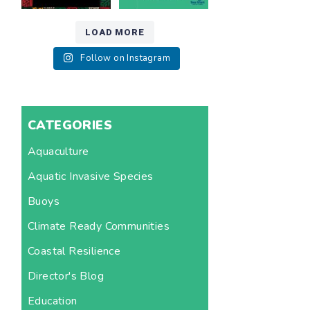
LOAD MORE
Follow on Instagram
CATEGORIES
Aquaculture
Aquatic Invasive Species
Buoys
Climate Ready Communities
Coastal Resilience
Director's Blog
Education