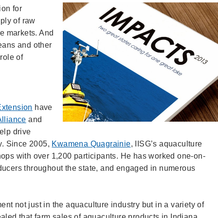
ion for
pply of raw
rge markets. And
ceans and other
role of
Extension
have
lliance
and
elp drive
ry. Since 2005,
Kwamena Quagrainie
, IISG’s aquaculture
hops with over 1,200 participants. He has worked one-on-
oducers throughout the state, and engaged in numerous
t not just in the aquaculture industry but in a variety of
aled that farm sales of aquaculture products in Indiana