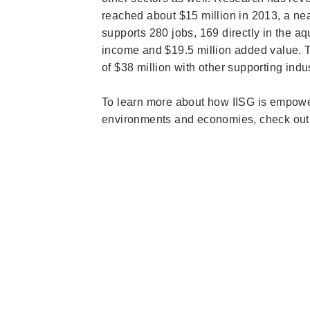
reached about $15 million in 2013, a near
supports 280 jobs, 169 directly in the aq
income and $19.5 million added value. The
of $38 million with other supporting indu
To learn more about how IISG is empower
environments and economies, check out