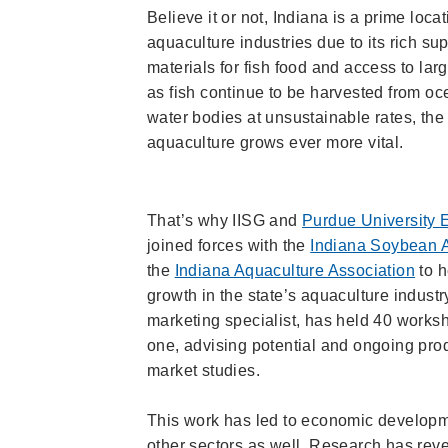
Believe it or not, Indiana is a prime locat
aquaculture industries due to its rich su
materials for fish food and access to la
as fish continue to be harvested from o
water bodies at unsustainable rates, the 
aquaculture grows ever more vital.
That’s why IISG and
Purdue University 
joined forces with the
Indiana Soybean A
the
Indiana Aquaculture Association
to h
growth in the state’s aquaculture indust
marketing specialist, has held 40 works
one, advising potential and ongoing pr
market studies.
This work has led to economic developmen
other sectors as well. Research has reve