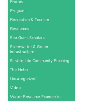
Photos
Program
Recreation & Tourism
Resources
Sea Grant Scholars
Stormwater & Green
Infrastructure
Sustainable Community Planning
The Helm
Uncategorized
Video
Water Resource Economics