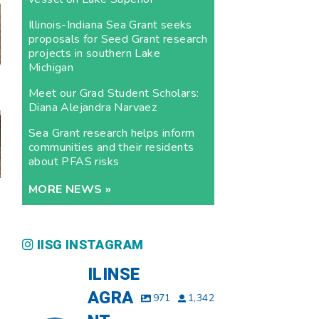
Illinois-Indiana Sea Grant seeks
proposals for Seed Grant research
projects in southern Lake
Michigan
Meet our Grad Student Scholars:
Diana Alejandra Narvaez
Sea Grant research helps inform
communities and their residents
about PFAS risks
MORE NEWS »
IISG INSTAGRAM
ILINSE
AGRA
971
1,342