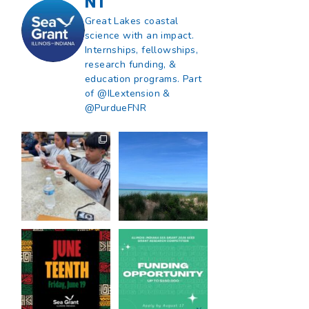
NT
Great Lakes coastal
science with an impact.
Internships, fellowships,
research funding, &
education programs. Part
of @ILextension &
@PurdueFNR
What does a career
What does it mean
in natural resources
to be Great Lakes
look like?
...
literate?
...
8
0
13
0
Happy Juneteenth
Got a research idea
from all of us at
...
for southern Lake
Michigan?
...
7
0
12
0