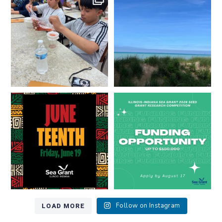
resources look like?
...
Lakes literate?
...
8
0
13
0
Happy Juneteenth from all of us
Got a research idea for southern
at
...
Lake Michigan?
...
7
0
12
0
LOAD MORE
Follow on Instagram