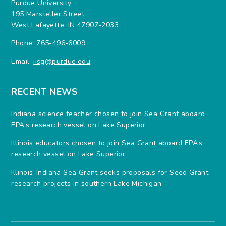
Purdue University
195 Marsteller Street
West Lafayette, IN 47907-2033
Phone: 765-496-6009
Email:
iisg@purdue.edu
RECENT NEWS
Indiana science teacher chosen to join Sea Grant aboard
EPA’s research vessel on Lake Superior
Illinois educators chosen to join Sea Grant aboard EPA’s
research vessel on Lake Superior
Illinois-Indiana Sea Grant seeks proposals for Seed Grant
research projects in southern Lake Michigan