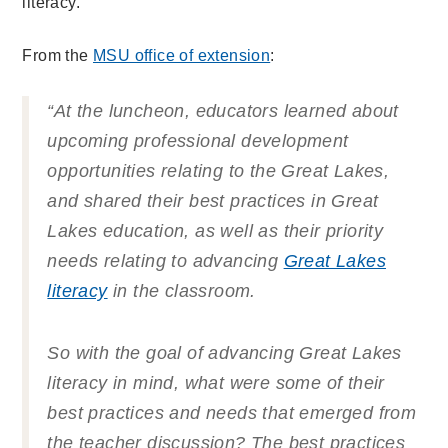
literacy.
From the
MSU office of extension
:
“At the luncheon, educators learned about
upcoming professional development
opportunities relating to the Great Lakes,
and shared their best practices in Great
Lakes education, as well as their priority
needs relating to advancing
Great Lakes
literacy
in the classroom.
So with the goal of advancing Great Lakes
literacy in mind, what were some of their
best practices and needs that emerged from
the teacher discussion? The best practices