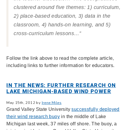
clustered around five themes: 1) curriculum,
2) place-based education, 3) data in the
classroom, 4) hands-on learning, and 5)
cross-curriculum lessons…”
Follow the link above to read the complete article,
including links to further information for educators.
IN THE NEWS: FURTHER RESEARCH ON
LAKE MICHIGAN-BASED WIND POWER
May 15th, 2012 by
Irene Miles
Grand Valley State University
successfully deployed
their wind research buoy
in the middle of Lake
Michigan last week, 37 miles off shore. The buoy, a