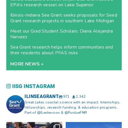
EPA’s research vessel on Lake Superior
Illinois-Indiana Sea Grant seeks proposals for Seed
Grant research projects in southern Lake Michigan
Meet our Grad Student Scholars: Diana Alejandra
Narvaez
Sea Grant research helps inform communities and
their residents about PFAS risks
MORE NEWS »
IISG INSTAGRAM
ILINSEAGRANT
971
1,342
Great Lakes coastal science with an impact. Internships,
fellowships, research funding, & education programs.
Part of @ILextension & @PurdueFNR
What does a career in natural
What does it mean to be Great