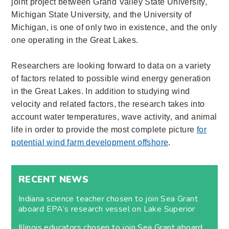
joint project between Grand Valley State University,
Michigan State University, and the University of
Michigan, is one of only two in existence, and the only
one operating in the Great Lakes.
Researchers are looking forward to data on a variety
of factors related to possible wind energy generation
in the Great Lakes. In addition to studying wind
velocity and related factors, the research takes into
account water temperatures, wave activity, and animal
life in order to provide the most complete picture
for
potential wind farm development offshore
.
RECENT NEWS
Indiana science teacher chosen to join Sea Grant
aboard EPA’s research vessel on Lake Superior
Illinois educators chosen to join Sea Grant aboard