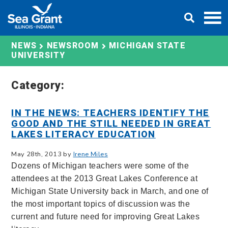
Skip
DONATE
to
content
MICHIGAN STATE
NEWS
NEWSROOM
UNIVERSITY
Category:
IN THE NEWS: TEACHERS IDENTIFY THE
GOOD AND THE STILL NEEDED IN GREAT
LAKES LITERACY EDUCATION
May 28th, 2013 by
Irene Miles
Dozens of Michigan teachers were some of the
attendees at the 2013 Great Lakes Conference at
Michigan State University back in March, and one of
the most important topics of discussion was the
current and future need for improving Great Lakes