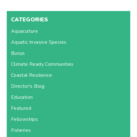
CATEGORIES
Aquaculture
Aquatic Invasive Species
Buoys
Climate Ready Communities
Coastal Resilience
Director's Blog
Education
Featured
Fellowships
Fisheries