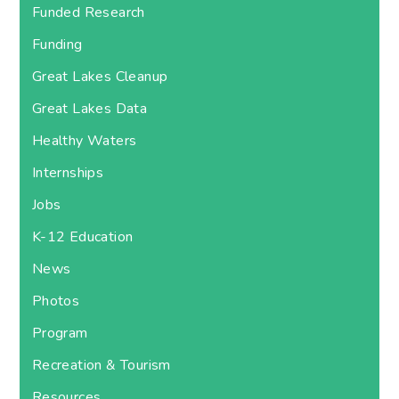
Funded Research
Funding
Great Lakes Cleanup
Great Lakes Data
Healthy Waters
Internships
Jobs
K-12 Education
News
Photos
Program
Recreation & Tourism
Resources