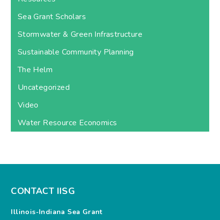
Sea Grant Scholars
Stormwater & Green Infrastructure
Sustainable Community Planning
The Helm
Uncategorized
Video
Water Resource Economics
CONTACT IISG
Illinois-Indiana Sea Grant