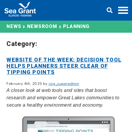
Skip
DONATE
to
content
PLANNING
NEWS
NEWSROOM
Category:
WEBSITE OF THE WEEK: DECISION TOOL
HELPS PLANNERS STEER CLEAR OF
TIPPING POINTS
February 4th, 2015 by
iisg_superadmin
A closer look at web tools and sites that boost
research and empower Great Lakes communities to
secure a healthy environment and economy.