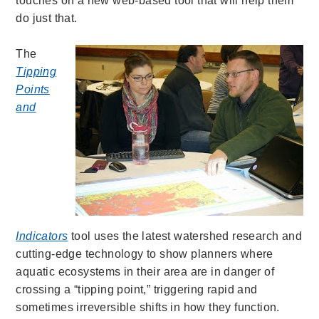
touches on a new web-based tool that will help them
do just that.
The
Tipping
Points
and
Indicators
tool uses the latest watershed research and
cutting-edge technology to show planners where
aquatic ecosystems in their area are in danger of
crossing a “tipping point,” triggering rapid and
sometimes irreversible shifts in how they function.