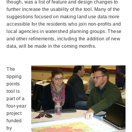
though, was a list of feature and design changes to
further increase the usability of the tool. Many of the
suggestions focused on making land use data more
accessible for the residents who join non-profits and
local agencies in watershed planning groups. These
and other refinements, including the addition of new
data, will be made in the coming months.
The
tipping
points
tool is
part of a
four-year
project
funded
by