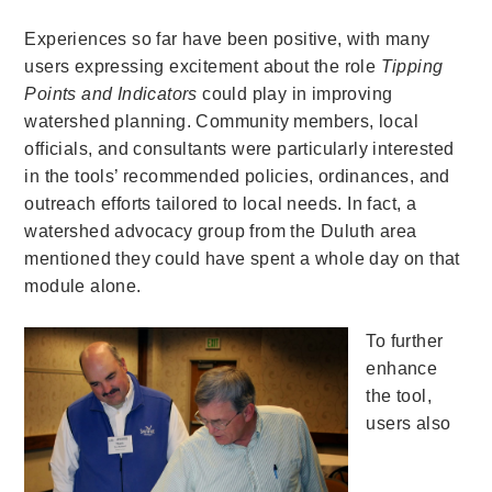
Experiences so far have been positive, with many
users expressing excitement about the role
Tipping
Points and Indicators
could play in improving
watershed planning. Community members, local
officials, and consultants were particularly interested
in the tools’ recommended policies, ordinances, and
outreach efforts tailored to local needs. In fact, a
watershed advocacy group from the Duluth area
mentioned they could have spent a whole day on that
module alone.
To further
enhance
the tool,
users also