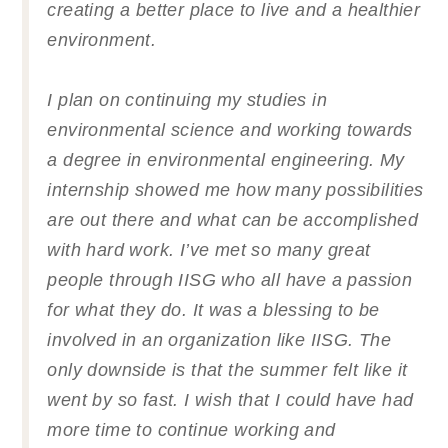
creating a better place to live and a healthier
environment.
I plan on continuing my studies in
environmental science and working towards
a degree in environmental engineering. My
internship showed me how many possibilities
are out there and what can be accomplished
with hard work. I’ve met so many great
people through IISG who all have a passion
for what they do. It was a blessing to be
involved in an organization like IISG. The
only downside is that the summer felt like it
went by so fast. I wish that I could have had
more time to continue working and