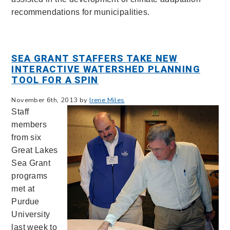
recommendations for municipalities.
SEA GRANT STAFFERS TAKE NEW
INTERACTIVE WATERSHED PLANNING
TOOL FOR A SPIN
November 6th, 2013 by
Irene Miles
Staff
members
from six
Great Lakes
Sea Grant
programs
met at
Purdue
University
last week to