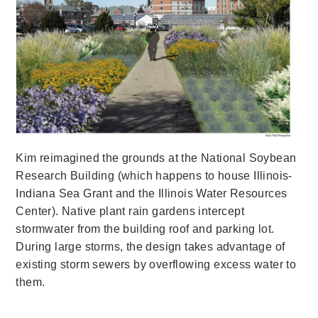
Kim reimagined the grounds at the National Soybean
Research Building (which happens to house Illinois-
Indiana Sea Grant and the Illinois Water Resources
Center). Native plant rain gardens intercept
stormwater from the building roof and parking lot.
During large storms, the design takes advantage of
existing storm sewers by overflowing excess water to
them.