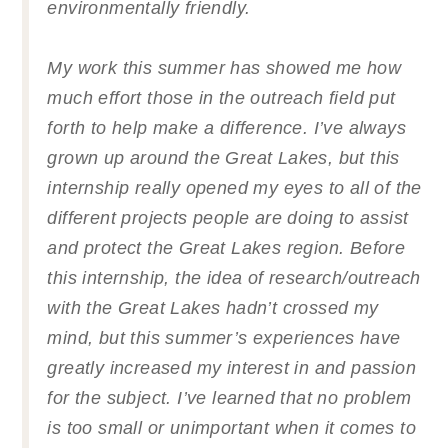
environmentally friendly.
My work this summer has showed me how
much effort those in the outreach field put
forth to help make a difference. I’ve always
grown up around the Great Lakes, but this
internship really opened my eyes to all of the
different projects people are doing to assist
and protect the Great Lakes region. Before
this internship, the idea of research/outreach
with the Great Lakes hadn’t crossed my
mind, but this summer’s experiences have
greatly increased my interest in and passion
for the subject. I’ve learned that no problem
is too small or unimportant when it comes to