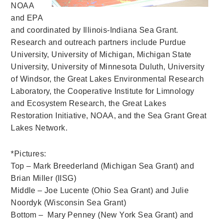
NOAA
and EPA
and coordinated by Illinois-Indiana Sea Grant.
Research and outreach partners include Purdue
University, University of Michigan, Michigan State
University, University of Minnesota Duluth, University
of Windsor, the Great Lakes Environmental Research
Laboratory, the Cooperative Institute for Limnology
and Ecosystem Research, the Great Lakes
Restoration Initiative, NOAA, and the Sea Grant Great
Lakes Network.
*Pictures:
Top – Mark Breederland (Michigan Sea Grant) and
Brian Miller (IISG)
Middle – Joe Lucente (Ohio Sea Grant) and Julie
Noordyk (Wisconsin Sea Grant)
Bottom – Mary Penney (New York Sea Grant) and