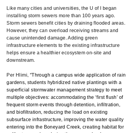
Like many cities and universities, the U of I began
installing storm sewers more than 100 years ago.
Storm sewers benefit cities by draining flooded areas.
However, they can overload receiving streams and
cause unintended damage. Adding green
infrastructure elements to the existing infrastructure
helps ensure a healthier ecosystem on-site and
downstream.
Per Hlimi,
“Through a campus wide application of rain
gardens, students hybridized native plantings with a
superficial stormwater management strategy to meet
multiple objectives: accommodating the ‘first flush’ of
frequent storm events through detention, infiltration,
and biofiltration, reducing the load on existing
subsurface infrastructure, improving the water quality
entering into the Boneyard Creek, creating habitat for