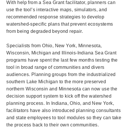
With help from a Sea Grant facilitator, planners can
use the tool’s interactive maps, simulators, and
recommended response strategies to develop
watershed-specific plans that prevent ecosystems
from being degraded beyond repair.
Specialists from Ohio, New York, Minnesota,
Wisconsin, Michigan and Illinois-Indiana Sea Grant
programs have spent the last few months testing the
tool in broad range of communities and divers
audiences. Planning groups from the industrialized
southern Lake Michigan to the more preserved
northern Wisconsin and Minnesota can now use the
decision support system to kick off the watershed
planning process. In Indiana, Ohio, and New York,
facilitators have also introduced planning consultants
and state employees to tool
modules
so they can take
the process back to their own communities.