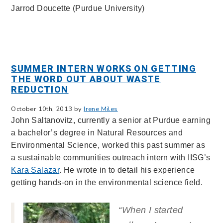
Jarrod Doucette (Purdue University)
SUMMER INTERN WORKS ON GETTING
THE WORD OUT ABOUT WASTE
REDUCTION
October 10th, 2013 by
Irene Miles
John Saltanovitz, currently a senior at Purdue earning
a bachelor’s degree in Natural Resources and
Environmental Science, worked this past summer as
a sustainable communities outreach intern with IISG’s
Kara Salazar
. He wrote in to detail his experience
getting hands-on in the environmental science field.
“When I started