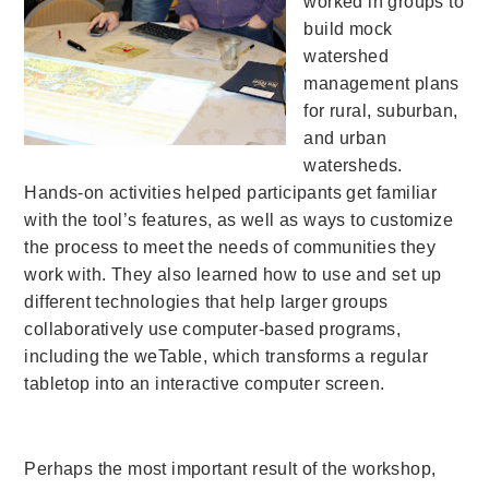
worked in groups to
build mock
watershed
management plans
for rural, suburban,
and urban
watersheds.
Hands-on activities helped participants get familiar
with the tool’s features, as well as ways to customize
the process to meet the needs of communities they
work with. They also learned how to use and set up
different technologies that help larger groups
collaboratively use computer-based programs,
including the weTable, which transforms a regular
tabletop into an interactive computer screen.
Perhaps the most important result of the workshop,