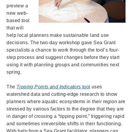
preview a
new web-
based tool
that will
help local planners make sustainable land use
decisions. The two-day workshop gave Sea Grant
specialists a chance to work through the tool’s four-
step process and suggest changes before they start
using it with planning groups and communities next
spring.
The
Tipping Points and Indicators
tool
uses
watershed data and cutting-edge research to show
planners where aquatic ecosystems in their region are
stressed by various factors to the degree that they are
in danger of crossing a “tipping point,” triggering rapid
and sometimes irreversible shifts in their functioning.
With help from a Sea Grant facilitator, planners can