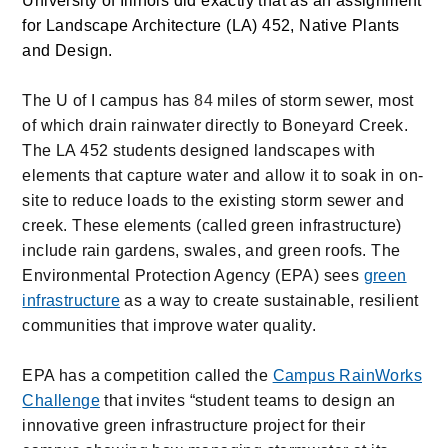
University of Illinois did exactly that as an assignment
for Landscape Architecture (LA) 452, Native Plants
and Design.
The U of I campus has
84
miles of storm sewer, most
of which drain rainwater directly to Boneyard Creek.
The LA 452 students designed landscapes with
elements that capture water and allow it to soak in on-
site to reduce loads to the existing storm sewer and
creek. These elements (called green infrastructure)
include rain gardens, swales, and green roofs. The
Environmental Protection Agency (EPA) sees
green
infrastructure
as a way to create sustainable, resilient
communities that improve water quality.
EPA has a competition called the
Campus RainWorks
Challenge
that invites “student teams to design an
innovative green infrastructure project for their