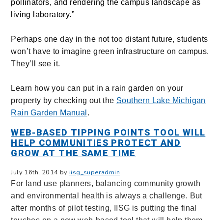
pollinators, and rendering the campus landscape as
living laboratory.”
Perhaps one day in the not too distant future, students
won’t have to imagine green infrastructure on campus.
They’ll see it.
Learn how you can put in a rain garden on your
property by checking out the
Southern Lake Michigan
Rain Garden Manual
.
WEB-BASED TIPPING POINTS TOOL WILL
HELP COMMUNITIES PROTECT AND
GROW AT THE SAME TIME
July 16th, 2014 by
iisg_superadmin
For land use planners, balancing community growth
and environmental health is always a challenge. But
after months of pilot testing, IISG is putting the final