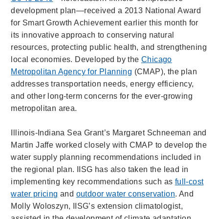
development plan—received a 2013 National Award
for Smart Growth Achievement earlier this month for
its innovative approach to conserving natural
resources, protecting public health, and strengthening
local economies. Developed by the
Chicago
Metropolitan Agency for Planning
(CMAP), the plan
addresses transportation needs, energy efficiency,
and other long-term concerns for the ever-growing
metropolitan area.
Illinois-Indiana Sea Grant’s Margaret Schneeman and
Martin Jaffe worked closely with CMAP to develop the
water supply planning recommendations included in
the regional plan. IISG has also taken the lead in
implementing key recommendations such as
full-cost
water pricing
and
outdoor water conservation
. And
Molly Woloszyn, IISG’s extension climatologist,
assisted in the development of climate adaptation