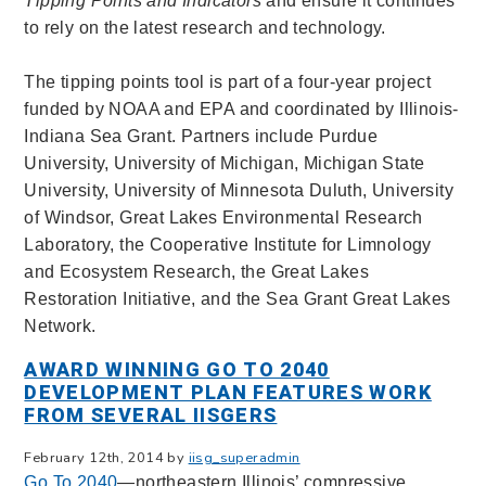
Tipping Points and Indicators
and ensure it continues
to rely on the latest research and technology.
The tipping points tool is part of a four-year project
funded by NOAA and EPA and coordinated by Illinois-
Indiana Sea Grant. Partners include Purdue
University, University of Michigan, Michigan State
University, University of Minnesota Duluth, University
of Windsor, Great Lakes Environmental Research
Laboratory, the Cooperative Institute for Limnology
and Ecosystem Research, the Great Lakes
Restoration Initiative, and the Sea Grant Great Lakes
Network.
AWARD WINNING GO TO 2040
DEVELOPMENT PLAN FEATURES WORK
FROM SEVERAL IISGERS
February 12th, 2014 by
iisg_superadmin
Go To 2040
—northeastern Illinois’ compressive