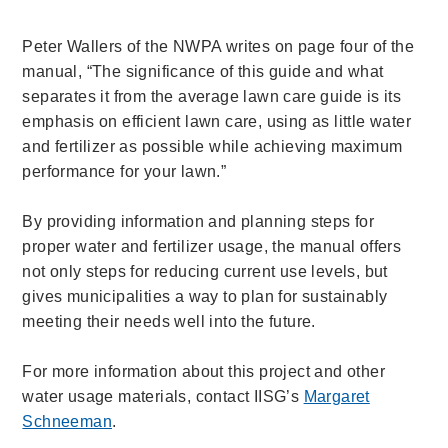
Peter Wallers of the NWPA writes on page four of the
manual, “The significance of this guide and what
separates it from the average lawn care guide is its
emphasis on efficient lawn care, using as little water
and fertilizer as possible while achieving maximum
performance for your lawn.”
By providing information and planning steps for
proper water and fertilizer usage, the manual offers
not only steps for reducing current use levels, but
gives municipalities a way to plan for sustainably
meeting their needs well into the future.
For more information about this project and other
water usage materials, contact IISG’s
Margaret
Schneeman
.