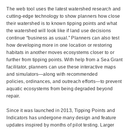
The web tool uses the latest watershed research and
cutting-edge technology to show planners how close
their watershed is to known tipping points and what
the watershed will look like if land use decisions
continue “business as usual.” Planners can also test
how developing more in one location or restoring
habitats in another moves ecosystems closer to or
further from tipping points. With help from a Sea Grant
facilitator, planners can use these interactive maps
and simulators—along with recommended
policies, ordinances, and outreach efforts—to prevent
aquatic ecosystems from being degraded beyond
repair.
Since it was launched in 2013, Tipping Points and
Indicators has undergone many design and feature
updates inspired by months of pilot testing.
Larger