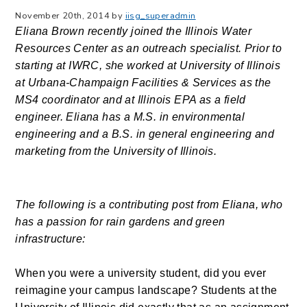
November 20th, 2014 by
iisg_superadmin
Eliana Brown recently joined the Illinois Water
Resources Center as an outreach specialist.
Prior to
starting at IWRC, she worked at University of Illinois
at Urbana-Champaign Facilities & Services as the
MS4 coordinator and at Illinois EPA as a field
engineer. Eliana has a M.S. in environmental
engineering and a B.S. in general engineering and
marketing from the University of Illinois.
The following is a contributing post from Eliana, who
has a passion for rain gardens and green
infrastructure
:
When you were a university student, did you ever
reimagine your campus landscape? Students at the