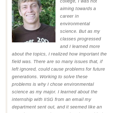
college, I was not
aiming towards a
career in
environmental
science. But as my
classes progressed
and I learned more
about the topics, I realized how important the
field was. There are so many issues that, if
left ignored, could cause problems for future
generations. Working to solve these
problems is why I chose environmental
science as my major. I learned about the
internship with IISG from an email my
department sent out, and it seemed like an