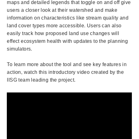
maps and detailed legends that toggle on and off give
users a closer look at their watershed and make
information on characteristics like stream quality and
land cover types more accessible. Users can also
easily track how proposed land use changes will
effect ecosystem health with updates to the planning
simulators.
To learn more about the tool and see key features in
action, watch this introductory video created by the
IISG team leading the project.