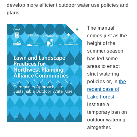
develop more efficient outdoor water use policies and
plans.
The manual
comes just as the
height of the
summer season
has led some
areas to enact
strict watering
policies or, in
the
recent case of
Lake Forest
,
institute a
temporary ban on
outdoor watering
altogether.