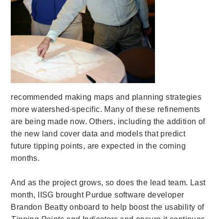
recommended making maps and planning strategies
more watershed-specific. Many of these refinements
are being made now. Others, including the addition of
the new land cover data and models that predict
future tipping points, are expected in the coming
months.
And as the project grows, so does the lead team. Last
month, IISG brought Purdue software developer
Brandon Beatty onboard to help boost the usability of