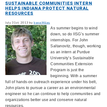
SUSTAINABLE COMMUNITIES INTERN
HELPS INDIANA PROTECT NATURAL
RESOURCES
July 31st, 2013 by
Irene Miles
As summer begins to wind
down, so do IISG’s summer
internships. For John
Saltanovitz, though, working
as an intern at Purdue
University’s Sustainable
Communities Extension
Program is just the
beginning. With a summer
full of hands-on outreach experience under his belt,
John plans to pursue a career as an environmental
engineer so he can continue to help communities and
organizations better use and conserve natural
resources.