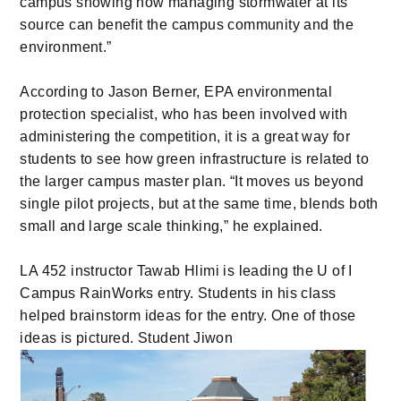
campus showing how managing stormwater at its
source can benefit the campus community and the
environment.”
According to Jason Berner, EPA environmental
protection specialist, who has been involved with
administering the competition, it is a great way for
students to see how green infrastructure is related to
the larger campus master plan. “It moves us beyond
single pilot projects, but at the same time, blends both
small and large scale thinking,” he explained.
LA 452 instructor Tawab Hlimi is leading the U of I
Campus RainWorks entry. Students in his class
helped brainstorm ideas for the entry. One of those
ideas is pictured. Student Jiwon