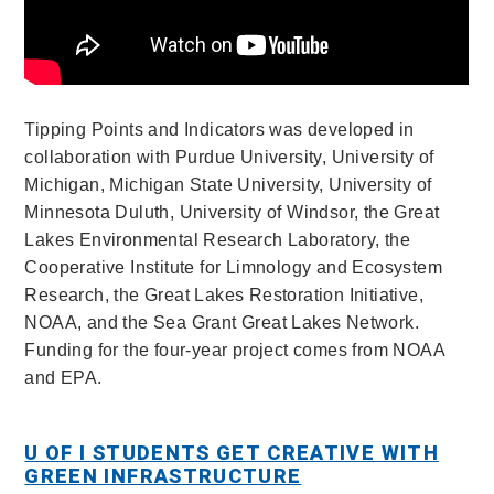
Tipping Points and Indicators was developed in
collaboration with Purdue University, University of
Michigan, Michigan State University, University of
Minnesota Duluth, University of Windsor, the Great
Lakes Environmental Research Laboratory, the
Cooperative Institute for
Limnology and Ecosystem
Research, the Great Lakes Restoration Initiative,
NOAA, and the Sea Grant Great Lakes Network
.
Funding for the four-year project comes from NOAA
and EPA.
U OF I STUDENTS GET CREATIVE WITH
GREEN INFRASTRUCTURE