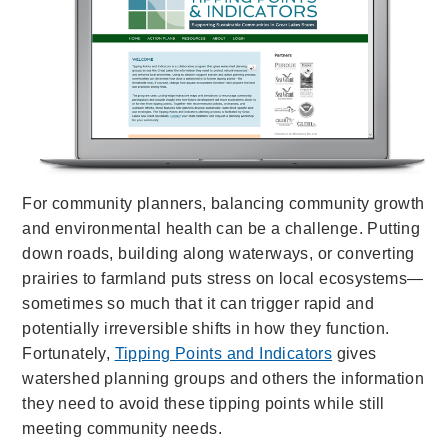
For community planners, balancing community growth
and environmental health can be a challenge. Putting
down roads, building along waterways, or converting
prairies to farmland puts stress on local ecosystems—
sometimes so much that it can trigger rapid and
potentially irreversible shifts in how they function.
Fortunately,
Tipping Points and Indicators
gives
watershed planning groups and others the information
they need to avoid these tipping points while still
meeting community needs.