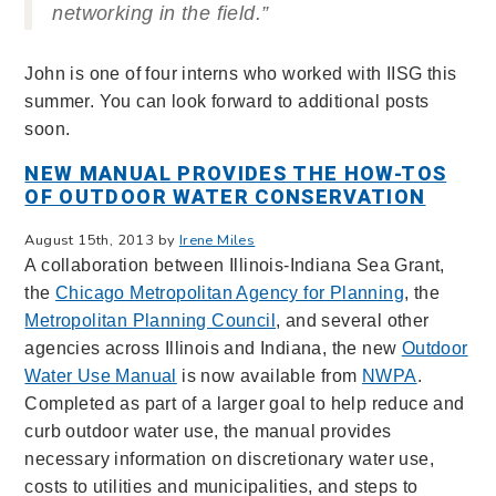
networking in the field.”
John is one of four interns who worked with IISG this
summer. You can look forward to additional posts
soon.
NEW MANUAL PROVIDES THE HOW-TOS
OF OUTDOOR WATER CONSERVATION
August 15th, 2013 by
Irene Miles
A collaboration between Illinois-Indiana Sea Grant,
the
Chicago Metropolitan Agency for Planning
, the
Metropolitan Planning Council
, and several other
agencies across Illinois and Indiana, the new
Outdoor
Water Use Manual
is now available from
NWPA
.
Completed as part of a larger goal to help reduce and
curb outdoor water use, the manual provides
necessary information on discretionary water use,
costs to utilities and municipalities, and steps to