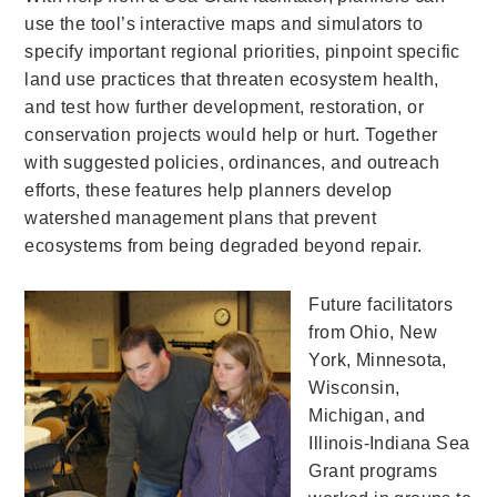
use the tool’s interactive maps and simulators to
specify important regional priorities, pinpoint specific
land use practices that threaten ecosystem health,
and test how further development, restoration, or
conservation projects would help or hurt. Together
with suggested policies, ordinances, and outreach
efforts, these features help planners develop
watershed management plans that prevent
ecosystems from being degraded beyond repair.
Future facilitators
from Ohio, New
York, Minnesota,
Wisconsin,
Michigan, and
Illinois-Indiana Sea
Grant programs