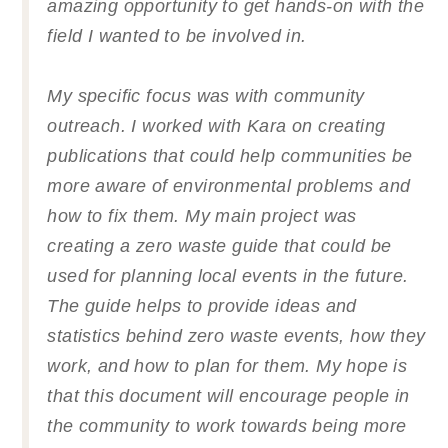
amazing opportunity to get hands-on with the
field I wanted to be involved in.
My specific focus was with community
outreach. I worked with Kara on creating
publications that could help communities be
more aware of environmental problems and
how to fix them. My main project was
creating a zero waste guide that could be
used for planning local events in the future.
The guide helps to provide ideas and
statistics behind zero waste events, how they
work, and how to plan for them. My hope is
that this document will encourage people in
the community to work towards being more