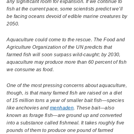
any significant room for expansion. If we continue to
fish at the current pace, some scientists predict we’ll
be facing oceans devoid of edible marine creatures by
2050.
Aquaculture could come to the rescue. The Food and
Agriculture Organization of the UN predicts that
farmed fish will soon surpass wild-caught; by 2030,
aquaculture may produce more than 60 percent of fish
we consume as food.
One of the most pressing concerns about aquaculture,
though, is that many farmed fish are raised on a diet
of 15 million tons a year of smaller bait fish—species
like anchovies and
menhaden
. These bait—also
known as forage fish—are ground up and converted
into a substance called fishmeal. It takes roughly five
pounds of them to produce one pound of farmed