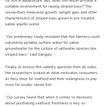
for use in aquaculture. But, does this water provide a
suitable environment for raising striped bass? The
researchers measured growth, weight gain, and other
characteristics of striped bass grown in pre-treated
saline aquifer water.
“Our preliminary study revealed that fish farmers could
substitute potable surface water for saline
groundwater for the culture of saltwater species like
striped bass,” said Ganguly.
Finally, to assess the viability question from all sides,
the researchers looked at what motivates consumers
as they shop for seafood and their willingness to pay
more for locally-raised fish.
“Our survey found that when it comes to decisions
about purchasing seafood, freshness is key, so