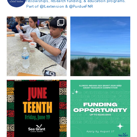
fellowships, research funding, & education programs.
Part of @ILextension & @PurdueFNR
What does a career in natural
What does it mean to be Great
resources look like?
...
Lakes literate?
...
8
0
13
0
Happy Juneteenth from all of us
Got a research idea for southern
at
...
Lake Michigan?
...
7
0
12
0