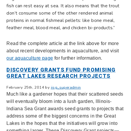
fish can rest easy at sea. It also means that the trout
don’t consume some of the other rendered animal
proteins in normal fishmeal pellets: like bone meal,
feather meal, blood meal, and chicken bi-products.”
Read the complete article at the link above for more
about recent developments in aquaculture, and visit
our aquaculture page
for further information.
DISCOVERY GRANTS FUND PROMISING
GREAT LAKES RESEARCH PROJECTS
February 25th, 2014 by
iisg_superadmin
Much like a gardener hopes that their scattered seeds
will eventually bloom into a lush garden, Illinois-
Indiana Sea Grant awards seed grants to projects that
address some of the biggest concerns in the Great
Lakes in the hopes that the initiatives will grow into
something larger. These Discovery Grant projects—