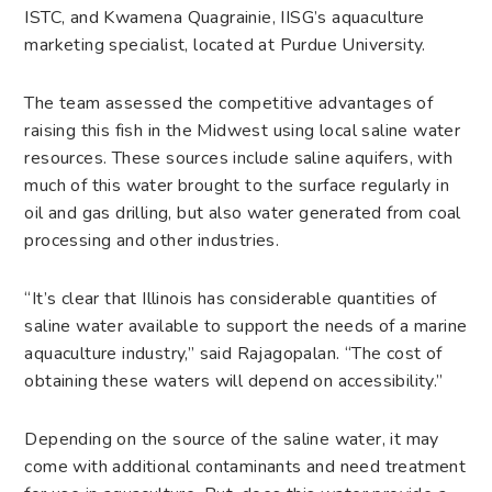
ISTC, and Kwamena Quagrainie, IISG’s aquaculture
marketing specialist, located at Purdue University.
The team assessed the competitive advantages of
raising this fish in the Midwest using local saline water
resources. These sources include saline aquifers, with
much of this water brought to the surface regularly in
oil and gas drilling, but also water generated from coal
processing and other industries.
“It’s clear that Illinois has considerable quantities of
saline water available to support the needs of a marine
aquaculture industry,” said Rajagopalan. “The cost of
obtaining these waters will depend on accessibility.”
Depending on the source of the saline water, it may
come with additional contaminants and need treatment