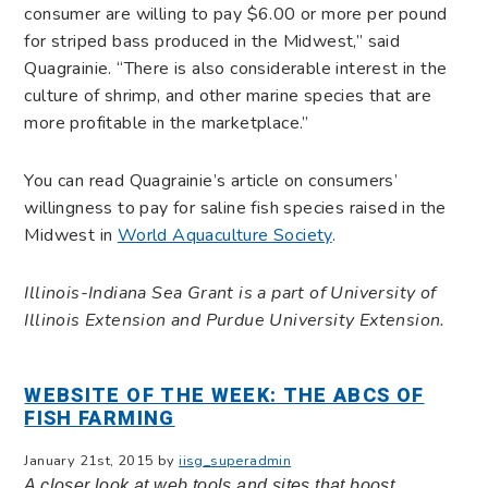
consumer are willing to pay $6.00 or more per pound
for striped bass produced in the Midwest,” said
Quagrainie. “There is also considerable interest in the
culture of shrimp, and other marine species that are
more profitable in the marketplace.”
You can read Quagrainie’s article on consumers’
willingness to pay for saline fish species raised in the
Midwest in
World Aquaculture Society
.
Illinois-Indiana Sea Grant is a part of University of
Illinois Extension and Purdue University Extension.
WEBSITE OF THE WEEK: THE ABCS OF
FISH FARMING
January 21st, 2015 by
iisg_superadmin
A closer look at web tools and sites that boost