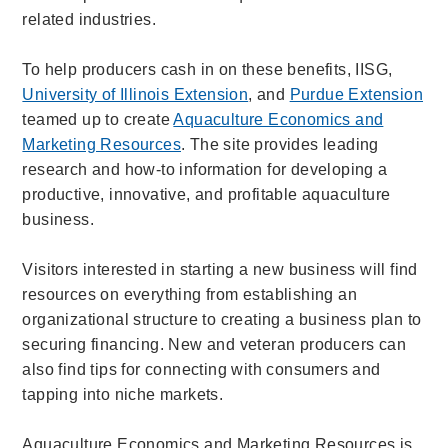
related industries.
To help producers cash in on these benefits, IISG,
University of Illinois Extension
, and
Purdue Extension
teamed up to create
Aquaculture Economics and
Marketing Resources
. The site provides leading
research and how-to information for developing a
productive, innovative, and profitable aquaculture
business.
Visitors interested in starting a new business will find
resources on everything from establishing an
organizational structure to creating a business plan to
securing financing. New and veteran producers can
also find tips for connecting with consumers and
tapping into niche markets.
Aquaculture Economics and Marketing Resources is