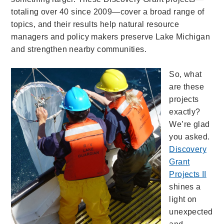
totaling over 40 since 2009—cover a broad range of
topics, and their results help natural resource
managers and policy makers preserve Lake Michigan
and strengthen nearby communities.
So, what
are these
projects
exactly?
We’re glad
you asked.
Discovery
Grant
Projects II
shines a
light on
unexpected