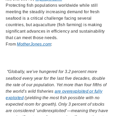
Protecting fish populations worldwide while still
meeting the steadily increasing demand for fresh
seafood is a critical challenge facing several
countries, but aquaculture (fish farming) is making
significant advances in efficiency and sustainability
that can meet those needs.
From
MotherJones.com
:
“Globally, we’ve hungered for 3.2 percent more
seafood every year for the last five decades, double
the rate of our population. Yet more than four fifths of
the world’s wild fisheries
are overexploited or fully
exploited
(yielding the most fish possible with no
expected room for growth). Only 3 percent of stocks
are considered ‘underexploited’—meaning they have