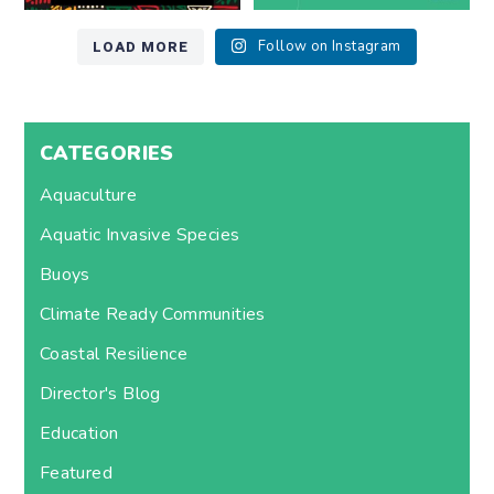
LOAD MORE
Follow on Instagram
CATEGORIES
Aquaculture
Aquatic Invasive Species
Buoys
Climate Ready Communities
Coastal Resilience
Director's Blog
Education
Featured