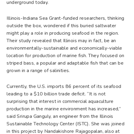
underground today.
Illinois-Indiana Sea Grant-funded researchers, thinking
outside the box, wondered if this buried saltwater
might play a role in producing seafood in the region.
Their study revealed that Illinois may in fact, be an
environmentally-sustainable and economically-viable
location for production of marine fish. They focused on
striped bass, a popular and adaptable fish that can be
grown in a range of salinities.
Currently, the U.S. imports 86 percent of its seafood
leading to a $10 billion trade deficit. “It is not
surprising that interest in commercial aquaculture
production in the marine environment has increased,”
said Srirupa Ganguly, an engineer from the Illinois
Sustainable Technology Center (ISTC). She was joined
in this project by Nandakishore Rajagopalan, also at