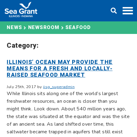
Skip
DONATE
to
content
SEAFOOD
NEWS
NEWSROOM
Category:
ILLINOIS’ OCEAN MAY PROVIDE THE
MEANS FOR A FRESH AND LOCALLY-
RAISED SEAFOOD MARKET
July 25th, 2017 by
iisg_superadmin
While Illinois sits along one of the world’s largest
freshwater resources, an ocean is closer than you
might think. Look down. About 540 million years ago,
the state was situated at the equator and was the site
of an ancient sea. As land shifted over time, this
saltwater became trapped in aquifers that still exist