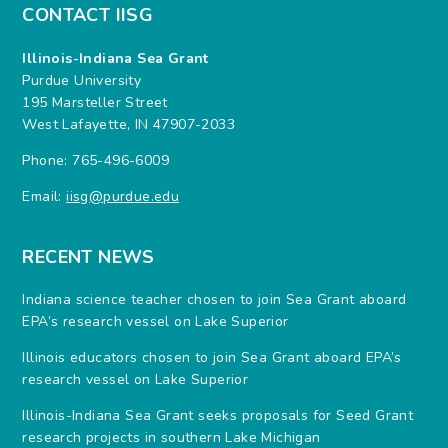
CONTACT IISG
Illinois-Indiana Sea Grant
Purdue University
195 Marsteller Street
West Lafayette, IN 47907-2033
Phone: 765-496-6009
Email:
iisg@purdue.edu
RECENT NEWS
Indiana science teacher chosen to join Sea Grant aboard
EPA’s research vessel on Lake Superior
Illinois educators chosen to join Sea Grant aboard EPA’s
research vessel on Lake Superior
Illinois-Indiana Sea Grant seeks proposals for Seed Grant
research projects in southern Lake Michigan