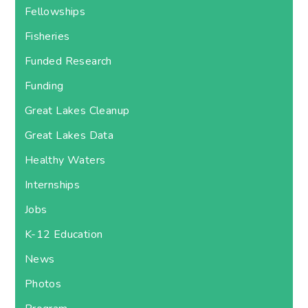
Fellowships
Fisheries
Funded Research
Funding
Great Lakes Cleanup
Great Lakes Data
Healthy Waters
Internships
Jobs
K-12 Education
News
Photos