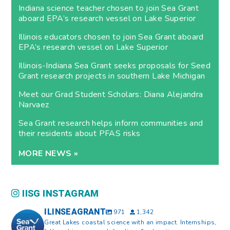
Indiana science teacher chosen to join Sea Grant
aboard EPA’s research vessel on Lake Superior
Illinois educators chosen to join Sea Grant aboard
EPA’s research vessel on Lake Superior
Illinois-Indiana Sea Grant seeks proposals for Seed
Grant research projects in southern Lake Michigan
Meet our Grad Student Scholars: Diana Alejandra
Narvaez
Sea Grant research helps inform communities and
their residents about PFAS risks
MORE NEWS »
IISG INSTAGRAM
ILINSEAGRANT
971
1,342
Great Lakes coastal science with an impact. Internships,