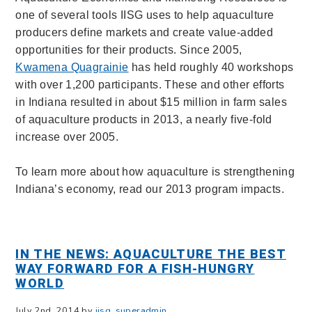
one of several tools IISG uses to help aquaculture
producers define markets and create value-added
opportunities for their products. Since 2005,
Kwamena Quagrainie
has held roughly 40 workshops
with over 1,200 participants. These and other efforts
in Indiana resulted in about $15 million in farm sales
of aquaculture products in 2013, a nearly five-fold
increase over 2005.
To learn more about how aquaculture is strengthening
Indiana’s economy, read our 2013 program impacts.
IN THE NEWS: AQUACULTURE THE BEST
WAY FORWARD FOR A FISH-HUNGRY
WORLD
July 2nd, 2014 by
iisg_superadmin