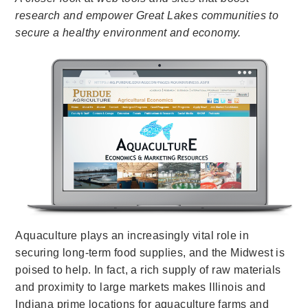
research and empower Great Lakes communities to
secure a healthy environment and economy.
Aquaculture plays an increasingly vital role in
securing long-term food supplies, and the Midwest is
poised to help. In fact, a rich supply of raw materials
and proximity to large markets makes Illinois and
Indiana prime locations for aquaculture farms and