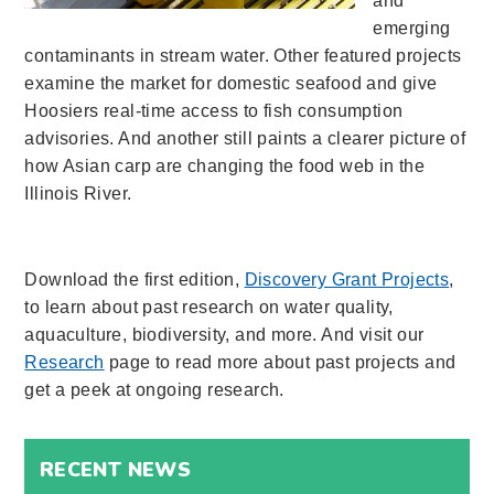
and
emerging
contaminants in stream water. Other featured projects
examine the market for domestic seafood and give
Hoosiers real-time access to fish consumption
advisories. And another still paints a clearer picture of
how Asian carp are changing the food web in the
Illinois River.
Download the first edition,
Discovery Grant Projects
,
to learn about past research on water quality,
aquaculture, biodiversity, and more. And visit our
Research
page to read more about past projects and
get a peek at ongoing research.
RECENT NEWS