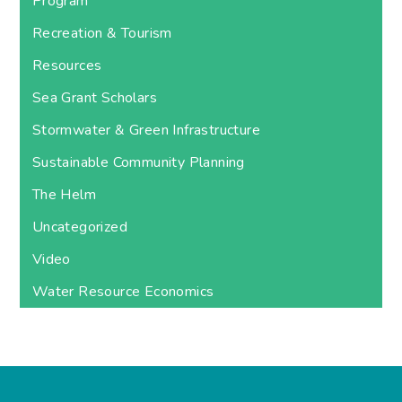
Program
Recreation & Tourism
Resources
Sea Grant Scholars
Stormwater & Green Infrastructure
Sustainable Community Planning
The Helm
Uncategorized
Video
Water Resource Economics