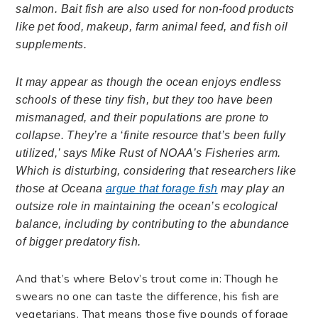
salmon. Bait fish are also used for non-food products
like pet food, makeup, farm animal feed, and fish oil
supplements.
It may appear as though the ocean enjoys endless
schools of these tiny fish, but they too have been
mismanaged, and their populations are prone to
collapse. They’re a ‘finite resource that’s been fully
utilized,’ says Mike Rust of NOAA’s Fisheries arm.
Which is disturbing, considering that researchers like
those at Oceana
argue that forage fish
may play an
outsize role in maintaining the ocean’s ecological
balance, including by contributing to the abundance
of bigger predatory fish.
And that’s where Belov’s trout come in: Though he
swears no one can taste the difference, his fish are
vegetarians. That means those five pounds of forage