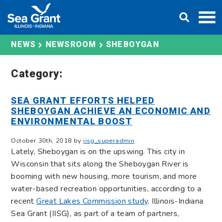
Skip
DONATE
to
content
SHEBOYGAN
NEWS
NEWSROOM
Category:
SEA GRANT EFFORTS HELPED
SHEBOYGAN ACHIEVE AN ECONOMIC AND
ENVIRONMENTAL BOOST
October 30th, 2018 by
iisg_superadmin
Lately, Sheboygan is on the upswing. This city in
Wisconsin that sits along the Sheboygan River is
booming with new housing, more tourism, and more
water-based recreation opportunities, according to a
recent
Great Lakes Commission study
. Illinois-Indiana
Sea Grant (IISG), as part of a team of partners,