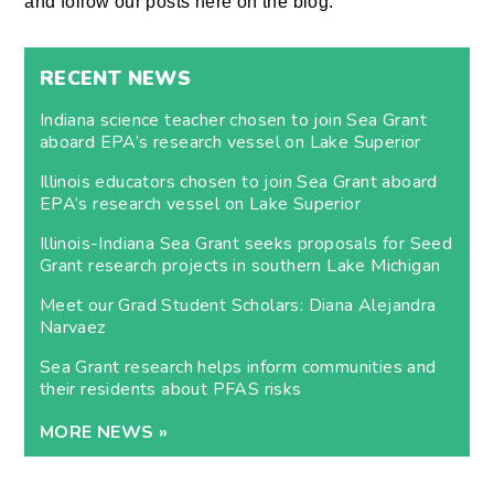
and follow our posts here on the blog.
RECENT NEWS
Indiana science teacher chosen to join Sea Grant
aboard EPA’s research vessel on Lake Superior
Illinois educators chosen to join Sea Grant aboard
EPA’s research vessel on Lake Superior
Illinois-Indiana Sea Grant seeks proposals for Seed
Grant research projects in southern Lake Michigan
Meet our Grad Student Scholars: Diana Alejandra
Narvaez
Sea Grant research helps inform communities and
their residents about PFAS risks
MORE NEWS »