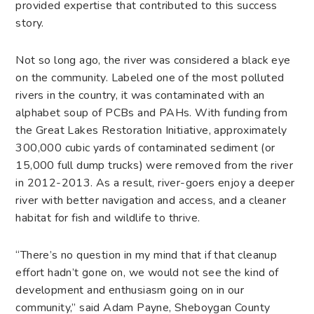
provided expertise that contributed to this success
story.
Not so long ago, the river was considered a black eye
on the community. Labeled one of the most polluted
rivers in the country, it was contaminated with an
alphabet soup of PCBs and PAHs. With funding from
the Great Lakes Restoration Initiative, approximately
300,000 cubic yards of contaminated sediment (or
15,000 full dump trucks) were removed from the river
in 2012-2013. As a result, river-goers enjoy a deeper
river with better navigation and access, and a cleaner
habitat for fish and wildlife to thrive.
“There’s no question in my mind that if that cleanup
effort hadn’t gone on, we would not see the kind of
development and enthusiasm going on in our
community,” said Adam Payne, Sheboygan County