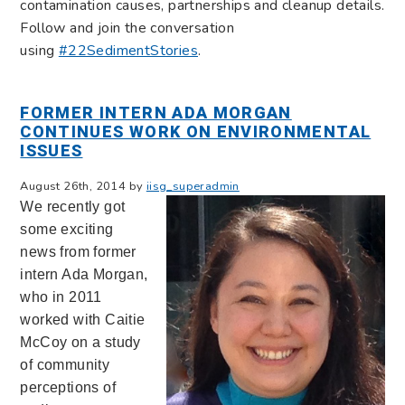
contamination causes, partnerships and cleanup details.
Follow and join the conversation
using
#22SedimentStories
.
FORMER INTERN ADA MORGAN
CONTINUES WORK ON ENVIRONMENTAL
ISSUES
August 26th, 2014 by
iisg_superadmin
We recently got
some exciting
news from former
intern Ada Morgan,
who in 2011
worked with Caitie
McCoy on a study
of community
perceptions of