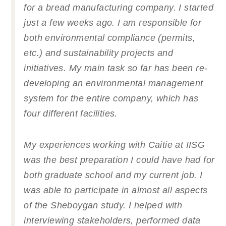
for a bread manufacturing company. I started
just a few weeks ago. I am responsible for
both environmental compliance (permits,
etc.) and sustainability projects and
initiatives. My main task so far has been re-
developing an environmental management
system for the entire company, which has
four different facilities.
My experiences working with Caitie at IISG
was the best preparation I could have had for
both graduate school and my current job. I
was able to participate in almost all aspects
of the Sheboygan study. I helped with
interviewing stakeholders, performed data