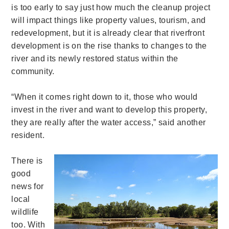
is too early to say just how much the cleanup project
will impact things like property values, tourism, and
redevelopment, but it is already clear that riverfront
development is on the rise thanks to changes to the
river and its newly restored status within the
community.
“When it comes right down to it, those who would
invest in the river and want to develop this property,
they are really after the water access,” said another
resident.
There is
good
news for
local
wildlife
too. With