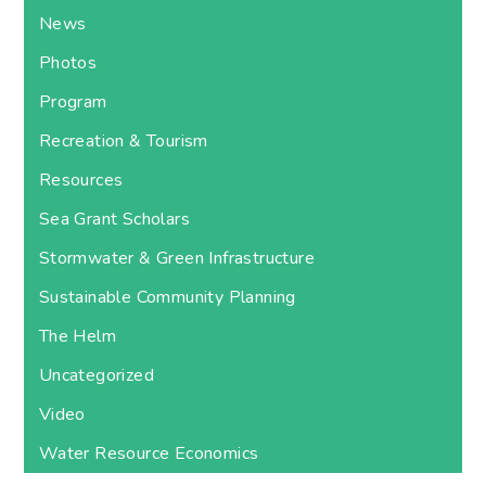
News
Photos
Program
Recreation & Tourism
Resources
Sea Grant Scholars
Stormwater & Green Infrastructure
Sustainable Community Planning
The Helm
Uncategorized
Video
Water Resource Economics