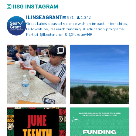
IISG INSTAGRAM
ILINSEAGRANT
971
1,342
Great Lakes coastal science with an impact. Internships,
fellowships, research funding, & education programs.
Part of @ILextension & @PurdueFNR
What does a career in natural
What does it mean to be Great
resources look like?
...
Lakes literate?
...
8
0
13
0
Happy Juneteenth from all of us
Got a research idea for southern
at
...
Lake Michigan?
...
7
0
12
0