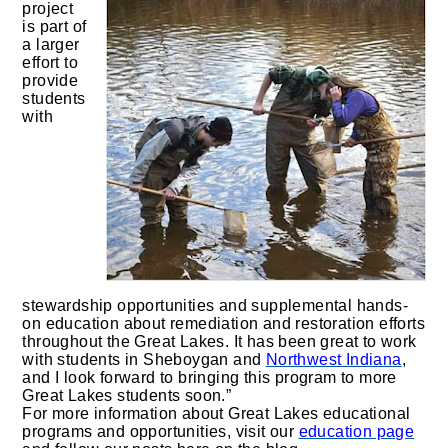
project
is part of
a larger
effort to
provide
students
with
stewardship opportunities and supplemental hands-
on education about remediation and restoration efforts
throughout the Great Lakes. It has been great to work
with students in Sheboygan and
Northwest Indiana
,
and I look forward to bringing this program to more
Great Lakes students soon.”
For more information about Great Lakes educational
programs and opportunities, visit our
education page