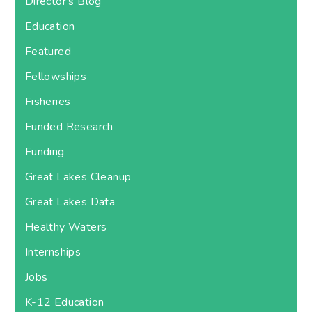
Director's Blog
Education
Featured
Fellowships
Fisheries
Funded Research
Funding
Great Lakes Cleanup
Great Lakes Data
Healthy Waters
Internships
Jobs
K-12 Education