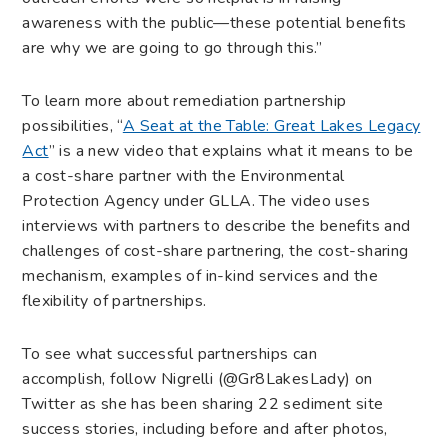
awareness with the public—these potential benefits
are why we are going to go through this.”
To learn more about remediation partnership
possibilities, “
A Seat at the Table: Great Lakes Legacy
Act
” is a new video that explains what it means to be
a cost-share partner with the Environmental
Protection Agency under GLLA. The video uses
interviews with partners to describe the benefits and
challenges of cost-share partnering, the cost-sharing
mechanism, examples of in-kind services and the
flexibility of partnerships.
To see what successful partnerships can
accomplish, follow Nigrelli (@Gr8LakesLady) on
Twitter as she has been sharing 22 sediment site
success stories, including before and after photos,