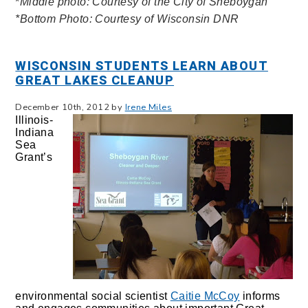
*
Middle photo: Courtesy of the City of Sheboygan
*Bottom Photo: Courtesy of Wisconsin DNR
WISCONSIN STUDENTS LEARN ABOUT
GREAT LAKES CLEANUP
December 10th, 2012 by
Irene Miles
Illinois-
Indiana
Sea
Grant’s
environmental social scientist
Caitie McCoy
informs