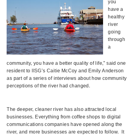
you
have a
healthy
river
going
through
a
community, you have a better quality of life,” said one
resident to IISG’s Caitie McCoy and Emily Anderson
as part of a series of interviews about how community
perceptions of the river had changed.
The deeper, cleaner river has also attracted local
businesses. Everything from coffee shops to digital
communications companies have opened along the
river, and more businesses are expected to follow.
It