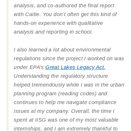
analysis, and co-authored the final report
with Caitie. You don’t often get this kind of
hands-on experience with qualitative
analysis and reporting in school.
I also learned a lot about environmental
regulations since the project I worked on was
under EPA’s
Great Lakes Legacy Act.
Understanding the regulatory structure
helped tremendously while I was in the urban
planning program (reading codes) and
continues to help me navigate compliance
issues at my company. Overall, the time I
spent at IISG was one of my most valuable
internships, and I am extremely thankful to