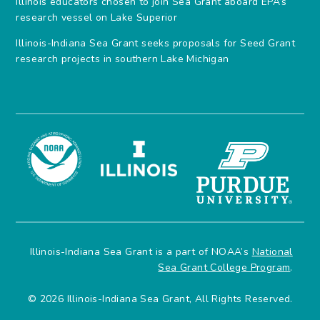
Illinois educators chosen to join Sea Grant aboard EPA’s
research vessel on Lake Superior
Illinois-Indiana Sea Grant seeks proposals for Seed Grant
research projects in southern Lake Michigan
Illinois-Indiana Sea Grant is a part of NOAA’s
National
Sea Grant College Program
.
© 2026 Illinois-Indiana Sea Grant, All Rights Reserved.