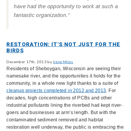
have had the opportunity to work at such a
fantastic organization.”
RESTORATION: IT’S NOT JUST FOR THE
BIRDS
December 17th, 2013 by
Irene Miles
Residents of Sheboygan, Wisconsin are seeing their
namesake river, and the opportunities it holds for the
community, in a whole new light thanks to a suite of
cleanup projects completed in 2012 and 2013
. For
decades, high concentrations of PCBs and other
industrial pollutants lining the riverbed had kept river-
goers and businesses at arm’s length. But with the
contaminated sediment removed and habitat
restoration well underway, the public is embracing the