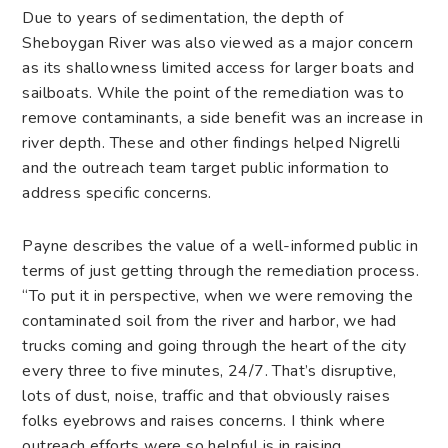
Due to years of sedimentation, the depth of
Sheboygan River was also viewed as a major concern
as its shallowness limited access for larger boats and
sailboats. While the point of the remediation was to
remove contaminants, a side benefit was an increase in
river depth. These and other findings helped Nigrelli
and the outreach team target public information to
address specific concerns.
Payne describes the value of a well-informed public in
terms of just getting through the remediation process.
“To put it in perspective, when we were removing the
contaminated soil from the river and harbor, we had
trucks coming and going through the heart of the city
every three to five minutes, 24/7. That’s disruptive,
lots of dust, noise, traffic and that obviously raises
folks eyebrows and raises concerns. I think where
outreach efforts were so helpful is in raising