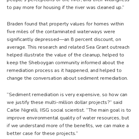
to pay more for housing if the river was cleaned up.”
Braden found that property values for homes within
five miles of the contaminated waterways were
significantly depressed—an 8 percent discount, on
average. This research and related Sea Grant outreach
helped illustrate the value of the cleanup, helped to
keep the Sheboygan community informed about the
remediation process as it happened, and helped to
change the conversation about sediment remediation.
“Sediment remediation is very expensive, so how can
we justify these multi-million dollar projects?” said
Caitie Nigrelli, IISG social scientist. “The main goal is to
improve environmental quality of water resources, but
if we understand more of the benefits, we can make a
better case for these projects.”