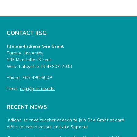
CONTACT IISG
Illinois-Indiana Sea Grant
Purdue University
195 Marsteller Street
West Lafayette, IN 47907-2033
Phone: 765-496-6009
Email:
iisg@purdue.edu
RECENT NEWS
Indiana science teacher chosen to join Sea Grant aboard
EPA’s research vessel on Lake Superior