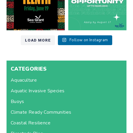
LOAD MORE
Follow on Instagram
CATEGORIES
Aquaculture
Aquatic Invasive Species
Buoys
Climate Ready Communities
Coastal Resilience