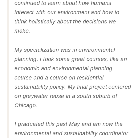
continued to learn about how humans
interact with our environment and how to
think holistically about the decisions we
make.
My specialization was in environmental
planning. I took some great courses, like an
economic and environmental planning
course and a course on residential
sustainability policy. My final project centered
on greywater reuse in a south suburb of
Chicago.
I graduated this past May and am now the
environmental and sustainability coordinator