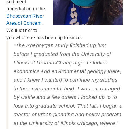
sediment
remediation in the
Sheboygan River
Area of Concern
.
We’ll let her tell
you what she has been up to since.
“The Sheboygan study finished up just
before I graduated from the University of
Illinois at Urbana-Champaign. I studied
economics and environmental geology there,
and I knew I wanted to continue my studies
in the environmental field. I was encouraged
by Caitie and a few others I looked up to to
look into graduate school. That fall, I began a
master of urban planning and policy program
at the University of Illinois Chicago,
where I