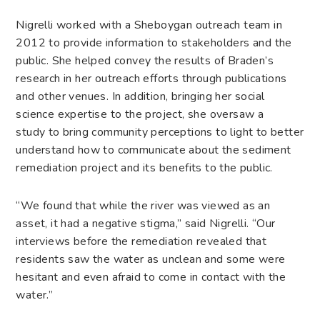
Nigrelli worked with a Sheboygan outreach team in
2012 to provide information to stakeholders and the
public. She helped convey the results of Braden’s
research in her outreach efforts through publications
and other venues. In addition, bringing her social
science expertise to the project, she oversaw a
study to bring community perceptions to light to better
understand how to communicate about the sediment
remediation project and its benefits to the public.
“We found that while the river was viewed as an
asset, it had a negative stigma,” said Nigrelli. “Our
interviews before the remediation revealed that
residents saw the water as unclean and some were
hesitant and even afraid to come in contact with the
water.”