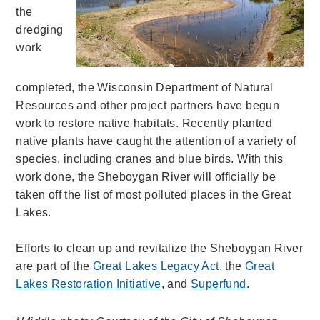
the
dredging
work
completed, the Wisconsin Department of Natural
Resources and other project partners have begun
work to restore native habitats. Recently planted
native plants have caught the attention of a variety of
species, including cranes and blue birds. With this
work done, the Sheboygan River will officially be
taken off the list of most polluted places in the Great
Lakes.
Efforts to clean up and revitalize the Sheboygan River
are part of the
Great Lakes Legacy Act
, the
Great
Lakes Restoration Initiative
, and
Superfund
.