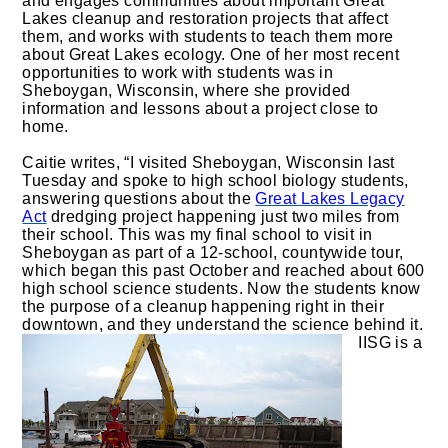
and engages communities about important Great
Lakes cleanup and restoration projects that affect
them, and works with students to teach them more
about Great Lakes ecology. One of her most recent
opportunities to work with students was in
Sheboygan, Wisconsin, where she provided
information and lessons about a project close to
home.
Caitie writes, “I visited Sheboygan, Wisconsin last
Tuesday and spoke to high school biology students,
answering questions about the
Great Lakes Legacy
Act
dredging project happening just two miles from
their school. This was my final school to visit in
Sheboygan as part of a 12-school, countywide tour,
which began this past October and reached about 600
high school science students. Now the students know
the purpose of a cleanup happening right in their
downtown, and they understand the science behind it.
IISG is a