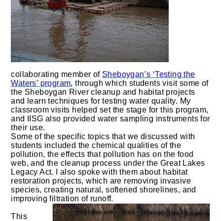
collaborating member of
Sheboygan’s ‘Testing the
Waters’ program
, through which students visit some of
the Sheboygan River cleanup and habitat projects
and learn techniques for testing water quality. My
classroom visits helped set the stage for this program,
and IISG also provided water sampling instruments for
their use.
Some of the specific topics that we discussed with
students included the chemical qualities of the
pollution, the effects that pollution has on the food
web, and the cleanup process under the Great Lakes
Legacy Act. I also spoke with them about habitat
restoration projects, which are removing invasive
species, creating natural, softened shorelines, and
improving filtration of runoff.
This