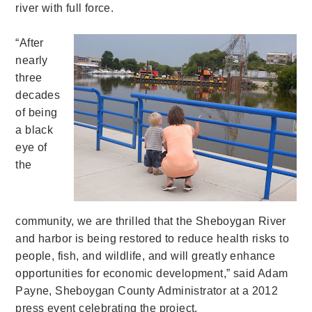
river with full force.
“After
nearly
three
decades
of being
a black
eye of
the
community, we are thrilled that the Sheboygan River
and harbor is being restored to reduce health risks to
people, fish, and wildlife, and will greatly enhance
opportunities for economic development,” said Adam
Payne, Sheboygan County Administrator at a 2012
press event celebrating the project.