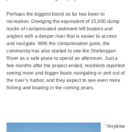
Perhaps the biggest boost so far has been to
recreation. Dredging the equivalent of 15,000 dump
trucks of contaminated sediment left boaters and
anglers with a deeper river that is easier to access
and navigate. With the contamination gone, the
community has also started to see the Sheboygan
River as a safe place to spend an afternoon. Just a
few months after the project ended, residents reported
seeing more and bigger boats navigating in and out of
the river’s harbor, and they expect to see even more
fishing and boating in the coming years.
“Anytime