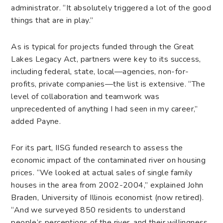
administrator. “It absolutely triggered a lot of the good
things that are in play.”
As is typical for projects funded through the Great
Lakes Legacy Act, partners were key to its success,
including federal, state, local—agencies, non-for-
profits, private companies—the list is extensive. “The
level of collaboration and teamwork was
unprecedented of anything I had seen in my career,”
added Payne.
For its part, IISG funded research to assess the
economic impact of the contaminated river on housing
prices. “We looked at actual sales of single family
houses in the area from 2002-2004,” explained John
Braden, University of Illinois economist (now retired).
“And we surveyed 850 residents to understand
people’s perceptions of the river, and their willingness